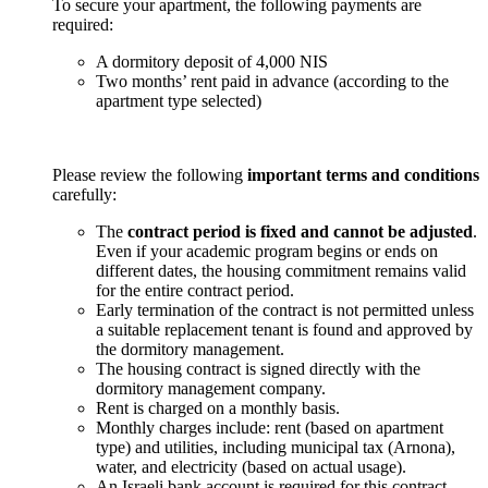
To secure your apartment, the following payments are
required:
A dormitory deposit of 4,000 NIS
Two months’ rent paid in advance (according to the
apartment type selected)
Please review the following
important terms and conditions
carefully:
The
contract period is fixed and cannot be adjusted
.
Even if your academic program begins or ends on
different dates, the housing commitment remains valid
for the entire contract period.
Early termination of the contract is not permitted unless
a suitable replacement tenant is found and approved by
the dormitory management.
The housing contract is signed directly with the
dormitory management company.
Rent is charged on a monthly basis.
Monthly charges include: rent (based on apartment
type) and utilities, including municipal tax (Arnona),
water, and electricity (based on actual usage).
An Israeli bank account is required for this contract.