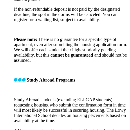
If the non-refundable deposit is not paid by the designated
deadline, the spot in the dorms will be canceled. You can
register for a waiting list, subject to availability.
Please note:
There is no guarantee for a specific type of
apartment, even after submitting the housing application form.
We will offer each student their highest priority pending
availability, but this
cannot be guaranteed
and should not be
assumed.
Study Abroad Programs
Study Abroad students (excluding ELI GAP students)
requesting housing who submit the confirmation form in time
will most likely be successful in securing housing. The Lowy
International School decides on housing placements based on
availability at the time.