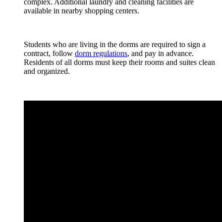
complex. Additional laundry and cleaning facilities are
available in nearby shopping centers.
Students who are living in the dorms are required to sign a
contract, follow
dorm regulations
, and pay in advance.
Residents of all dorms must keep their rooms and suites clean
and organized.