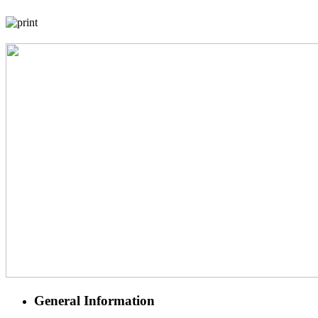
General Information