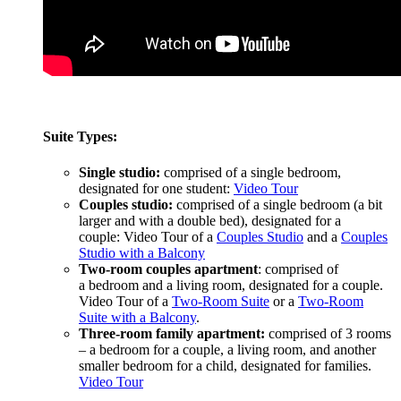
Suite Types:
Single studio:
comprised of a single bedroom,
designated for one student:
Video Tour
Couples studio:
comprised of a single bedroom (a bit
larger and with a double bed), designated for a
couple: Video Tour of a
Couples Studio
and a
Couples
Studio with a Balcony
Two-room couples apartment
: comprised of
a bedroom and a living room, designated for a couple.
Video Tour of a
Two-Room Suite
or a
Two-Room
Suite with a Balcony
.
Three-room family apartment:
comprised of 3 rooms
– a bedroom for a couple, a living room, and another
smaller bedroom for a child, designated for families.
Video Tour