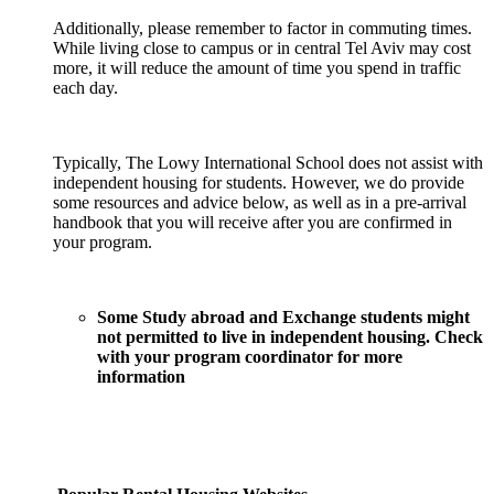
Additionally, please remember to factor in commuting times.
While living close to campus or in central Tel Aviv may cost
more, it will reduce the amount of time you spend in traffic
each day.
Typically, The Lowy International School does not assist with
independent housing for students. However, we do provide
some resources and advice below, as well as in a pre-arrival
handbook that you will receive after you are confirmed in
your program.
Some Study abroad and Exchange students might
not permitted to live in independent housing. Check
with your program coordinator for more
information