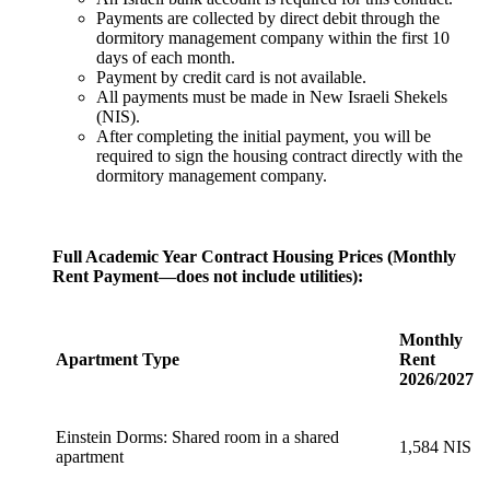
Payments are collected by direct debit through the
dormitory management company within the first 10
days of each month.
Payment by credit card is not available.
All payments must be made in New Israeli Shekels
(NIS).
After completing the initial payment, you will be
required to sign the housing contract directly with the
dormitory management company.
Full Academic Year Contract Housing Prices (Monthly
Rent Payment—does not include utilities):
Monthly
Apartment Type
Rent
2026/2027
Einstein Dorms: Shared room in a shared
1,584 NIS
apartment