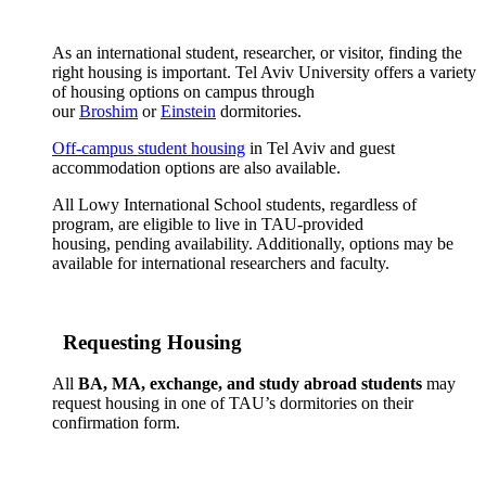
As an international student, researcher, or visitor, finding the
right housing is important. Tel Aviv University offers a variety
of housing options on campus through
our
Broshim
or
Einstein
dormitories.
Off-campus student housing
in Tel Aviv and guest
accommodation options are also available.
All Lowy International School students, regardless of
program, are eligible to live in TAU-provided
housing, pending availability. Additionally, options may be
available for international researchers and faculty.
Requesting Housing
All
BA, MA, exchange, and study abroad students
may
request housing in one of TAU’s dormitories on their
confirmation form.