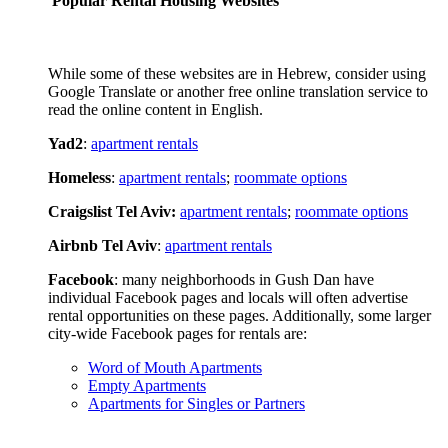
Popular Rental Housing Websites
While some of these websites are in Hebrew, consider using
Google Translate or another free online translation service to
read the online content in English.
Yad2
:
apartment rentals
Homeless
:
apartment rentals
;
roommate options
Craigslist Tel Aviv:
apartment rentals
;
roommate options
Airbnb Tel Aviv
:
apartment rentals
Facebook
: many neighborhoods in Gush Dan have
individual Facebook pages and locals will often advertise
rental opportunities on these pages. Additionally, some larger
city-wide Facebook pages for rentals are:
Word of Mouth Apartments
Empty Apartments
Apartments for Singles or Partners