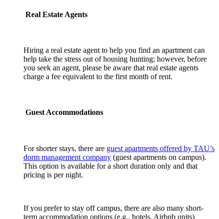
Real Estate Agents
Hiring a real estate agent to help you find an apartment can
help take the stress out of housing hunting; however, before
you seek an agent, please be aware that real estate agents
charge a fee equivalent to the first month of rent.
Guest Accommodations
For shorter stays, there are
guest apartments offered by TAU’s
dorm management company
(guest apartments on campus).
This option is available for a short duration only and that
pricing is per night.
If you prefer to stay off campus, there are also many short-
term accommodation options (e.g., hotels, Airbnb units)