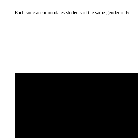
Each suite accommodates students of the same gender only.