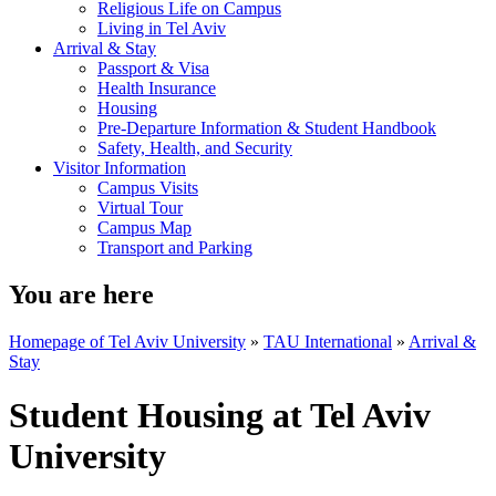
Religious Life on Campus
Living in Tel Aviv
Arrival & Stay
Passport & Visa
Health Insurance
Housing
Pre-Departure Information & Student Handbook
Safety, Health, and Security
Visitor Information
Campus Visits
Virtual Tour
Campus Map
Transport and Parking
You are here
Homepage of Tel Aviv University
»
TAU International
»
Arrival &
Stay
Student Housing at Tel Aviv
University