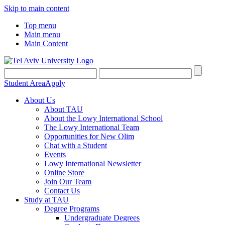
Skip to main content
Top menu
Main menu
Main Content
Student Area
Apply
About Us
About TAU
About the Lowy International School
The Lowy International Team
Opportunities for New Olim
Chat with a Student
Events
Lowy International Newsletter
Online Store
Join Our Team
Contact Us
Study at TAU
Degree Programs
Undergraduate Degrees