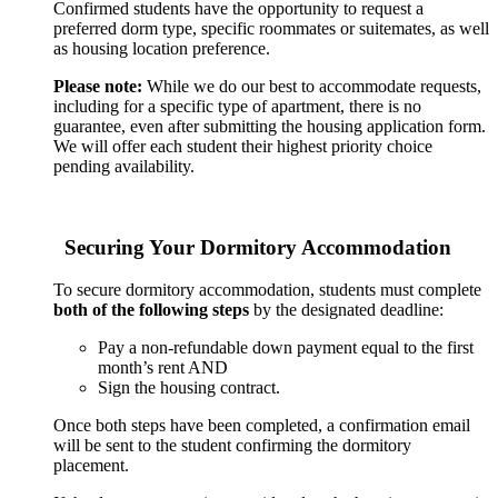
Confirmed students have the opportunity to request a
preferred dorm type, specific roommates or suitemates, as well
as housing location preference.
Please note:
While we do our best to accommodate requests,
including for a specific type of apartment, there is no
guarantee, even after submitting the housing application form.
We will offer each student their highest priority choice
pending availability.
Securing Your Dormitory Accommodation
To secure dormitory accommodation, students must complete
both of the following steps
by the designated deadline:
Pay a non-refundable down payment equal to the first
month’s rent AND
Sign the housing contract.
Once both steps have been completed, a confirmation email
will be sent to the student confirming the dormitory
placement.