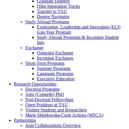
Graduate Degrees
Olim Integration Tracks
Transfer to TAU
Degree Navigator
Study Abroad Programs
Exploration, Leadership and Innovation (ELI)
Gap-Year Program
Study Abroad Programs & Incoming Student
Info
Exchange
Outgoing Exchange
Incoming Exchange
Short-Term Programs
Summer Programs
Language Programs
Executive Education
Research Opportunities
Doctoral Programs
Joint (Cotutelle) PhD
Post-Doctoral Fellowships
Open Positions at TAU
Visiting Students and Researchers
Marie Skłodowska-Curie Actions (MSCA)
Partnerships
Joint Collaborations Overview