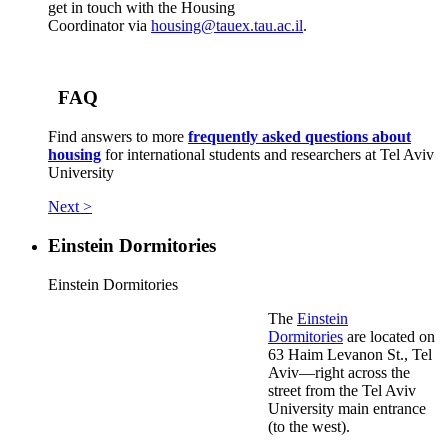
get in touch with the Housing
Coordinator via
housing@tauex.tau.ac.il
.
FAQ
Find answers to more
frequently asked questions about
housing
for international students and researchers at Tel Aviv
University
Next >
Einstein Dormitories
Einstein Dormitories
The
Einstein
Dormitories
are located on
63 Haim Levanon St., Tel
Aviv—right across the
street from the Tel Aviv
University main entrance
(to the west).