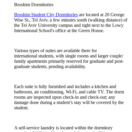
Broshim Dormitories
Broshim Student City Dormitories
are located at 20 George
Wise St., Tel Aviv, a few minutes south (walking distance) of
the Tel Aviv University campus and right next to the Lowy
International School's office at the Green House.
Various types of suites are available there for
international students, with single rooms and larger couple/
family apartments primarily reserved for graduate and post-
graduate students, pending availability.
Each suite is fully furnished and includes a kitchen and
bathroom, air conditioning, Wi-Fi, and cable TV. The dorm
rooms are inspected upon check-in and check-out; any
damage done during a student’s stay will be covered by the
student.
A self-service laundry is located within the dormitory