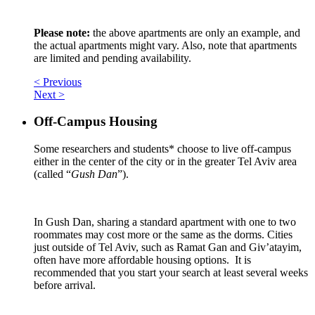
Please note:
the above apartments are only an example, and
the actual apartments might vary. Also, note that apartments
are limited and pending availability.
< Previous
Next >
Off-Campus Housing
Some researchers and students* choose to live off-campus
either in the center of the city or in the greater Tel Aviv area
(called “
Gush Dan
”).
In Gush Dan, sharing a standard apartment with one to two
roommates may cost more or the same as the dorms. Cities
just outside of Tel Aviv, such as Ramat Gan and Giv’atayim,
often have more affordable housing options. It is
recommended that you start your search at least several weeks
before arrival.