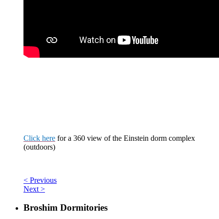
Click here
for a
360 view
of the Einstein dorm complex
(outdoors)
< Previous
Next >
Broshim Dormitories