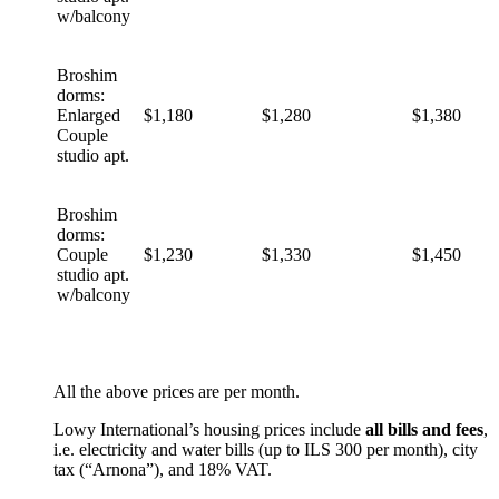
w/balcony
Broshim
dorms:
Enlarged
$1,180
$1,280
$1,380
Couple
studio apt.
Broshim
dorms:
Couple
$1,230
$1,330
$1,450
studio apt.
w/balcony
All the above prices are per month.
Lowy International’s housing prices include
all bills and fees
,
i.e. electricity and water bills (up to ILS 300 per month), city
tax (“Arnona”), and 18% VAT.