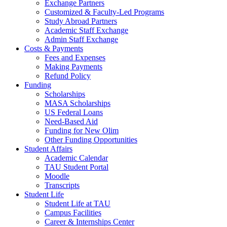
Exchange Partners
Customized & Faculty-Led Programs
Study Abroad Partners
Academic Staff Exchange
Admin Staff Exchange
Costs & Payments
Fees and Expenses
Making Payments
Refund Policy
Funding
Scholarships
MASA Scholarships
US Federal Loans
Need-Based Aid
Funding for New Olim
Other Funding Opportunities
Student Affairs
Academic Calendar
TAU Student Portal
Moodle
Transcripts
Student Life
Student Life at TAU
Campus Facilities
Career & Internships Center