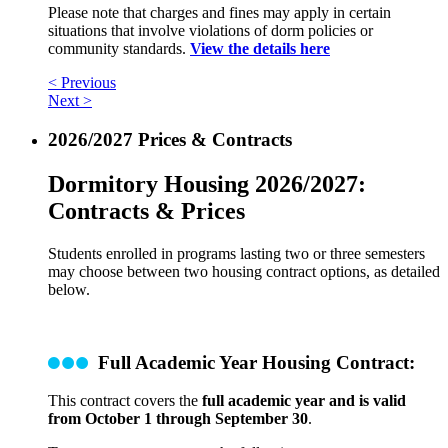
Please note that charges and fines may apply in certain
situations that involve violations of dorm policies or
community standards.
View the details here
< Previous
Next >
2026/2027 Prices & Contracts
Dormitory Housing 2026/2027:
Contracts & Prices
Students enrolled in programs lasting two or three semesters
may choose between two housing contract options, as detailed
below.
Full Academic Year Housing Contract:
This contract covers the
full academic year and is valid
from October 1 through September 30
.