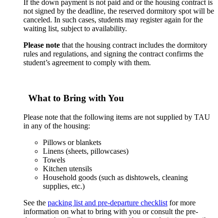
If the down payment is not paid and or the housing contract is
not signed by the deadline, the reserved dormitory spot will be
canceled. In such cases, students may register again for the
waiting list, subject to availability.
Please note
that the housing contract includes the dormitory
rules and regulations, and signing the contract confirms the
student’s agreement to comply with them.
What to Bring with You
Please note that the following items are not supplied by TAU
in any of the housing:
Pillows or blankets
Linens (sheets, pillowcases)
Towels
Kitchen utensils
Household goods (such as dishtowels, cleaning
supplies, etc.)
See the
packing list and pre-departure checklist
for more
information on what to bring with you or consult the pre-