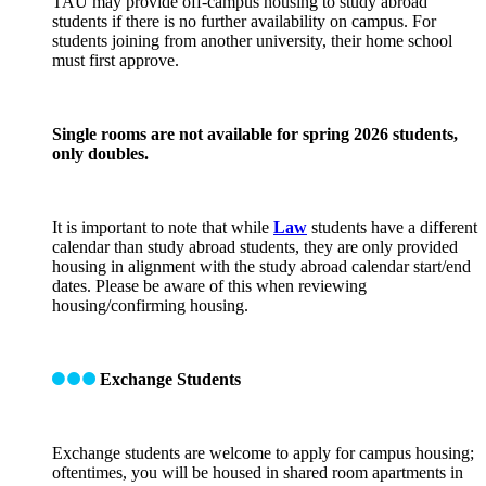
TAU may provide off-campus housing to study abroad
students if there is no further availability on campus. For
students joining from another university, their home school
must first approve.
Single rooms are not available for spring 2026 students,
only doubles.
It is important to note that while
Law
students have a different
calendar than study abroad students, they are only provided
housing in alignment with the study abroad calendar start/end
dates. Please be aware of this when reviewing
housing/confirming housing.
Exchange Students
Exchange students are welcome to apply for campus housing;
oftentimes, you will be housed in shared room apartments in