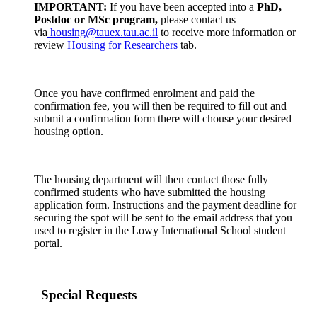
IMPORTANT:
If you have been accepted into a
PhD,
Postdoc or MSc program,
please contact us
via
housing@tauex.tau.ac.il
to receive more information or
review
Housing for Researchers
tab.
Once you have confirmed enrolment and paid the
confirmation fee, you will then be required to fill out and
submit a confirmation form there will chouse your desired
housing option.
The housing department will then contact those fully
confirmed students who have submitted the housing
application form. Instructions and the payment deadline for
securing the spot will be sent to the email address that you
used to register in the Lowy International School student
portal.
Special Requests