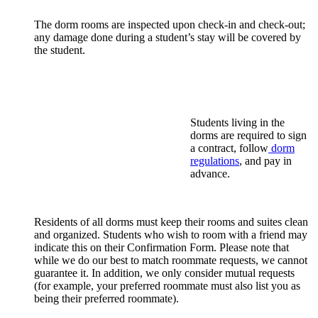
The dorm rooms are inspected upon check-in and check-out;
any damage done during a student’s stay will be covered by
the student.
Students living in the
dorms are required to sign
a contract, follow
dorm
regulations
, and pay in
advance.
Residents of all dorms must keep their rooms and suites clean
and organized. Students who wish to room with a friend may
indicate this on their Confirmation Form. Please note that
while we do our best to match roommate requests, we cannot
guarantee it. In addition, we only consider mutual requests
(for example, your preferred roommate must also list you as
being their preferred roommate).