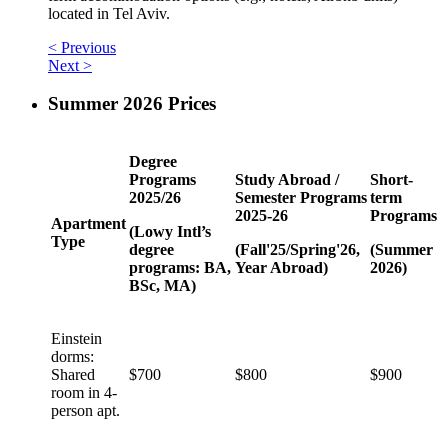
located in Tel Aviv.
< Previous
Next >
Summer 2026 Prices
Degree
Programs
Study Abroad /
Short-
2025/26
Semester Programs
term
2025-26
Programs
Apartment
(Lowy Intl’s
Type
degree
(Fall'25/Spring'26,
(Summer
programs: BA,
Year Abroad)
2026)
BSc, MA)
Einstein
dorms:
Shared
$700
$800
$900
room in 4-
person apt.