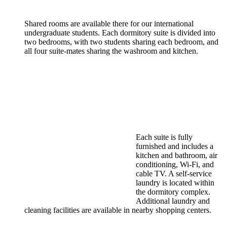
Shared rooms are available there for our international
undergraduate students. Each dormitory suite is divided into
two bedrooms, with two students sharing each bedroom, and
all four suite-mates sharing the washroom and kitchen.
Each suite is fully
furnished and includes a
kitchen and bathroom, air
conditioning, Wi-Fi, and
cable TV. A self-service
laundry is located within
the dormitory complex.
Additional laundry and
cleaning facilities are available in nearby shopping centers.