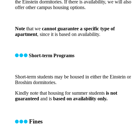
the Einstein dormitories. If there is availability, we will also
offer other campus housing options.
Note
that we
cannot guarantee a specific type of
apartment
, since it is based on availability.
Short-term Programs
Short-term students may be housed in either the Einstein or
Broshim dormitories.
Kindly note that housing for summer students
is not
guaranteed
and is
based on availability only.
Fines