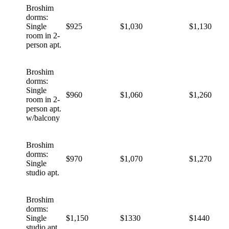
Broshim
dorms:
Single
$925
$1,030
$1,130
room in 2-
person apt.
Broshim
dorms:
Single
$960
$1,060
$1,260
room in 2-
person apt.
w/balcony
Broshim
dorms:
$970
$1,070
$1,270
Single
studio apt.
Broshim
dorms:
Single
$1,150
$1330
$1440
studio apt.