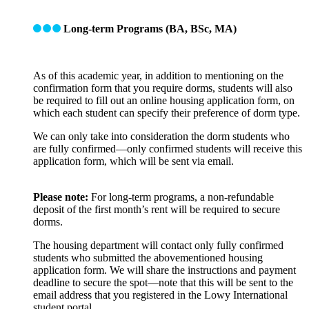
Long-term Programs (BA, BSc, MA)
As of this academic year, in addition to mentioning on the
confirmation form that you require dorms, students will also
be required to fill out an online housing application form, on
which each student can specify their preference of dorm type.
We can only take into consideration the dorm students who
are fully confirmed—only confirmed students will receive this
application form, which will be sent via email.
Please note:
For long-term programs, a non-refundable
deposit of the first month’s rent will be required to secure
dorms.
The housing department will contact only fully confirmed
students who submitted the abovementioned housing
application form. We will share the instructions and payment
deadline to secure the spot—note that this will be sent to the
email address that you registered in the Lowy International
student portal.