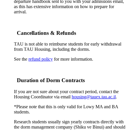
departure handbook sent to you with your admissions email,
as this has extensive information on how to prepare for
arrival.
Cancellations & Refunds
TAU is not able to reimburse students for early withdrawal
from TAU Housing, including the dorms.
See the
refund policy
for more information.
Duration of Dorm Contracts
If you are not sure about your contract period, contact the
Housing Coordinator via email
housing@tauex.tau.ac.il
.
*Please note that this is only valid for Lowy MA and BA
students.
Research students usually sign yearly contracts directly with
the dorm management company (Shiku ve Binui) and should