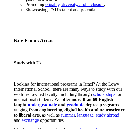
Promoting
equality, diversity, and inclusion
;
Showcasing TAU’s talent and potential.
Key Focus Areas
Study with Us
Looking for international programs in Israel? At the Lowy
International School, there are many ways to study with our
world-renowned faculty, including through
scholarships
for
international students. We offer
more than 60 English-
taught
undergraduate
and
graduate
degree programs
ranging
from engineering, digital health and neuroscience
to liberal arts,
as well as
summer
,
language
,
study abroad
and
exchange
opportunities.