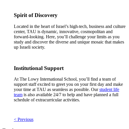
Spirit of Discovery
Located in the heart of Israel’s high-tech, business and culture
center, TAU is dynamic, innovative, cosmopolitan and
forward-looking. Here, you’ll challenge your limits as you
study and discover the diverse and unique mosaic that makes
up Israeli society.
Institutional Support
At The Lowy International School, you’ll find a team of
support staff excited to greet you on your first day and make
your time at TAU as seamless as possible. Our
student life
team
is also available 24/7 to help and have planned a full
schedule of extracurricular activities.
< Previous