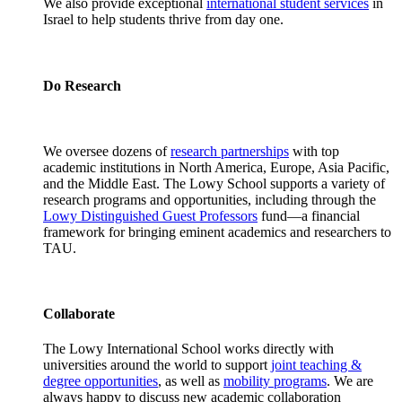
We also provide exceptional
international student services
in
Israel to help students thrive from day one.
Do Research
We oversee dozens of
research partnerships
with top
academic institutions in North America, Europe, Asia Pacific,
and the Middle East. The Lowy School supports a variety of
research programs and opportunities, including through the
Lowy Distinguished Guest Professors
fund—a financial
framework for bringing eminent academics and researchers to
TAU.
Collaborate
The Lowy International School works directly with
universities around the world to support
joint teaching &
degree opportunities
, as well as
mobility programs
. We are
always happy to discuss new academic collaboration