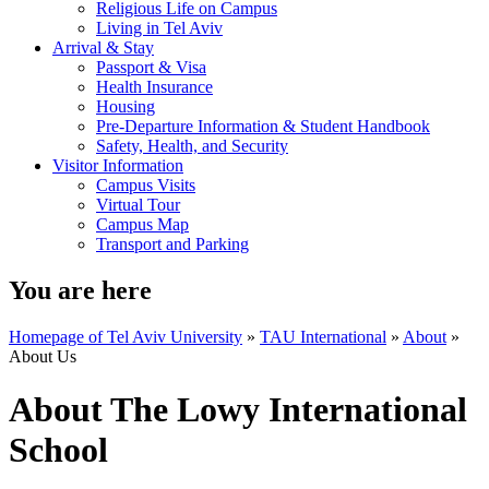
Religious Life on Campus
Living in Tel Aviv
Arrival & Stay
Passport & Visa
Health Insurance
Housing
Pre-Departure Information & Student Handbook
Safety, Health, and Security
Visitor Information
Campus Visits
Virtual Tour
Campus Map
Transport and Parking
You are here
Homepage of Tel Aviv University
»
TAU International
»
About
»
About Us
About The Lowy International
School