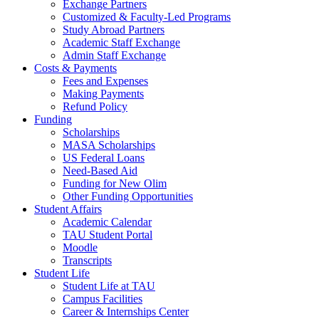
Exchange Partners
Customized & Faculty-Led Programs
Study Abroad Partners
Academic Staff Exchange
Admin Staff Exchange
Costs & Payments
Fees and Expenses
Making Payments
Refund Policy
Funding
Scholarships
MASA Scholarships
US Federal Loans
Need-Based Aid
Funding for New Olim
Other Funding Opportunities
Student Affairs
Academic Calendar
TAU Student Portal
Moodle
Transcripts
Student Life
Student Life at TAU
Campus Facilities
Career & Internships Center