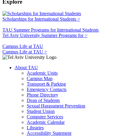
Explore
Scholarships for International Students >
TAU Summer Programs for International Students
Tel Aviv University Summer Programs for >
Campus Life at TAU
Campus Life at TAU >
About TAU
Academic Units
Campus Map
Transport & Parking
Emergency Contacts
Phone Directory
Dean of Students
Sexual Harassment Prevention
Student Union
Computer Services
Academic Calendar
Libraries
Accessibility Statement