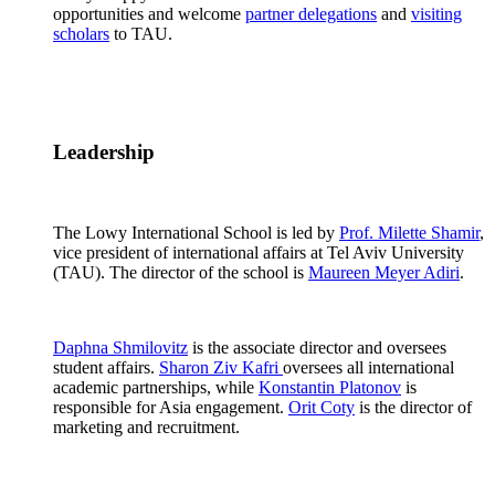
opportunities and welcome
partner delegations
and
visiting
scholars
to TAU.
Leadership
The Lowy International School is led by
Prof. Milette Shamir
,
vice president of international affairs at Tel Aviv University
(TAU). The director of the school is
Maureen Meyer Adiri
.
Daphna Shmilovitz
is the associate director and oversees
student affairs.
Sharon Ziv Kafri
oversees all international
academic partnerships, while
Konstantin Platonov
is
responsible for Asia engagement.
Orit Coty
is the director of
marketing and recruitment.