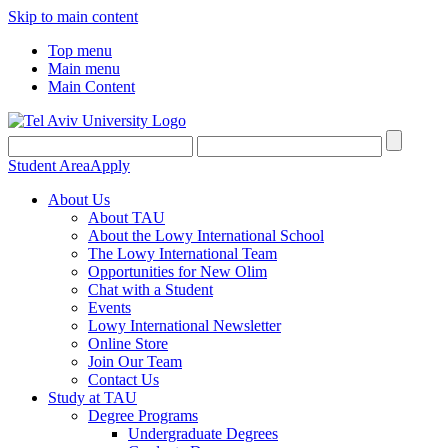
Skip to main content
Top menu
Main menu
Main Content
Student Area
Apply
About Us
About TAU
About the Lowy International School
The Lowy International Team
Opportunities for New Olim
Chat with a Student
Events
Lowy International Newsletter
Online Store
Join Our Team
Contact Us
Study at TAU
Degree Programs
Undergraduate Degrees