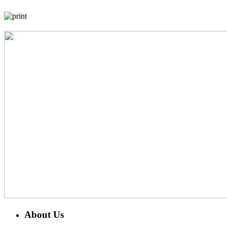
About Us