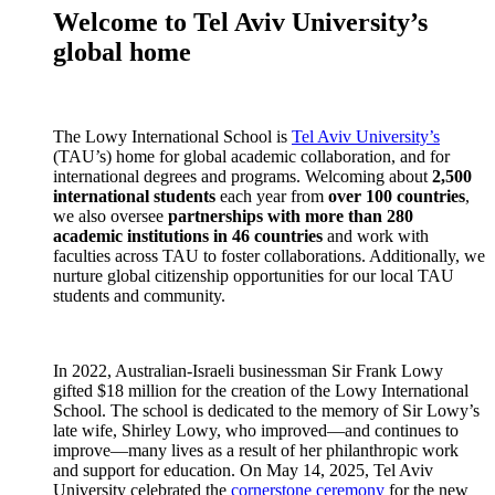
Welcome to Tel Aviv University’s
global home
The Lowy International School is
Tel Aviv University’s
(TAU’s) home for global academic collaboration, and for
international degrees and programs. Welcoming about
2,500
international students
each year from
over 100 countries
,
we also oversee
partnerships with more than 280
academic institutions in 46 countries
and work with
faculties across TAU to foster collaborations. Additionally, we
nurture global citizenship opportunities for our local TAU
students and community.
In 2022, Australian-Israeli businessman Sir Frank Lowy
gifted $18 million for the creation of the Lowy International
School. The school is dedicated to the memory of Sir Lowy’s
late wife, Shirley Lowy, who improved—and continues to
improve—many lives as a result of her philanthropic work
and support for education. On May 14, 2025, Tel Aviv
University celebrated the
cornerstone ceremony
for the new