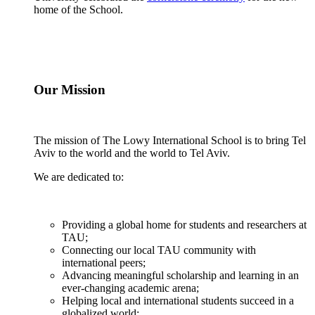
home of the School.
Our Mission
The mission of The Lowy International School is to bring Tel
Aviv to the world and the world to Tel Aviv.
We are dedicated to:
Providing a global home for students and researchers at
TAU;
Connecting our local TAU community with
international peers;
Advancing meaningful scholarship and learning in an
ever-changing academic arena;
Helping local and international students succeed in a
globalized world;