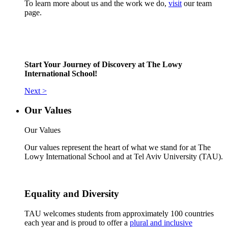
To learn more about us and the work we do,
visit
our team
page.
Start Your Journey of Discovery at The Lowy
International School!
Next >
Our Values
Our Values
Our values represent the heart of what we stand for at The
Lowy International School and at Tel Aviv University (TAU).
Equality and Diversity
TAU welcomes students from approximately 100 countries
each year and is proud to offer a
plural and inclusive