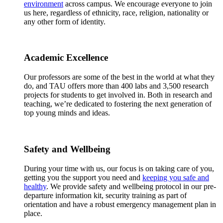
environment
across campus. We encourage everyone to join
us here, regardless of ethnicity, race, religion, nationality or
any other form of identity.
Academic Excellence
Our professors are some of the best in the world at what they
do, and TAU offers more than 400 labs and 3,500 research
projects for students to get involved in. Both in research and
teaching, we’re dedicated to fostering the next generation of
top young minds and ideas.
Safety and Wellbeing
During your time with us, our focus is on taking care of you,
getting you the support you need and
keeping you safe and
healthy
. We provide safety and wellbeing protocol in our pre-
departure information kit, security training as part of
orientation and have a robust emergency management plan in
place.