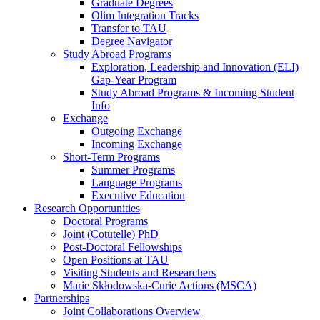
Graduate Degrees
Olim Integration Tracks
Transfer to TAU
Degree Navigator
Study Abroad Programs
Exploration, Leadership and Innovation (ELI)
Gap-Year Program
Study Abroad Programs & Incoming Student
Info
Exchange
Outgoing Exchange
Incoming Exchange
Short-Term Programs
Summer Programs
Language Programs
Executive Education
Research Opportunities
Doctoral Programs
Joint (Cotutelle) PhD
Post-Doctoral Fellowships
Open Positions at TAU
Visiting Students and Researchers
Marie Skłodowska-Curie Actions (MSCA)
Partnerships
Joint Collaborations Overview