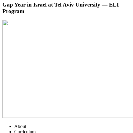
Gap Year in Israel at Tel Aviv University — ELI
Program
About
Curriculum