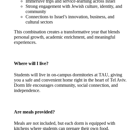
Immersive trips and service-learning across Israel
Strong engagement with Jewish culture, identity, and
community
Connections to Israel’s innovation, business, and
cultural sectors
This combination creates a transformative year that blends
personal growth, academic enrichment, and meaningful
experiences.
Where will I live?
Students will live in on-campus dormitories at TAU, giving
you a safe and convenient home right in the heart of Tel Aviv.
Dorm life encourages community, social connection, and
independence.
Are meals provided?
Meals are not included, but each dorm is equipped with
kitchens where students can prepare their own food.