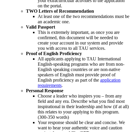
your extracurricular activities to the application
on the portal.
TWO Letters of Recommendation
At least one of the two recommendations must be
an academic one.
Valid Passport
This is extremely important, as once you are
confirmed, this document will be needed to
create your account in our system and provide
you with access to all TAU services.
Proof of English Proficiency
All applicants applying to TAU International
English-speaking programs who are from non-
English speaking countries or are non-native
speakers of English must provide proof of
English proficiency as part of the
application
requirements
.
Personal Response
Choose a leader who inspires you – from any
field and any era. Describe what you find most
inspirational in their leadership and how (if at all)
this relates to your applying to this program.
(300-350 words)
Your response should be clear and concise. We
want to hear your authentic voice and caution