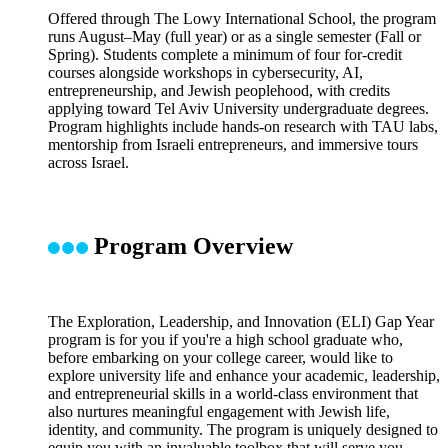
Offered through The Lowy International School, the program
runs August–May (full year) or as a single semester (Fall or
Spring). Students complete a minimum of four for-credit
courses alongside workshops in cybersecurity, AI,
entrepreneurship, and Jewish peoplehood, with credits
applying toward Tel Aviv University undergraduate degrees.
Program highlights include hands-on research with TAU labs,
mentorship from Israeli entrepreneurs, and immersive tours
across Israel.
Program Overview
The Exploration, Leadership, and Innovation (ELI) Gap Year
program is for you if you're a high school graduate who,
before embarking on your college career, would like to
explore university life and enhance your academic, leadership,
and entrepreneurial skills in a world-class environment that
also nurtures meaningful engagement with Jewish life,
identity, and community. The program is uniquely designed to
equip you with an invaluable toolbox that will serve you