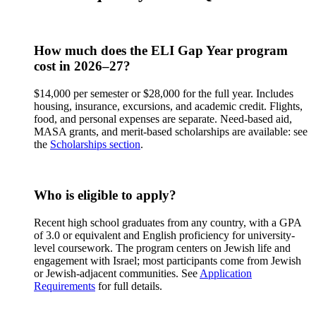
How much does the ELI Gap Year program
cost in 2026–27?
$14,000 per semester or $28,000 for the full year. Includes
housing, insurance, excursions, and academic credit. Flights,
food, and personal expenses are separate. Need-based aid,
MASA grants, and merit-based scholarships are available: see
the
Scholarships section
.
Who is eligible to apply?
Recent high school graduates from any country, with a GPA
of 3.0 or equivalent and English proficiency for university-
level coursework. The program centers on Jewish life and
engagement with Israel; most participants come from Jewish
or Jewish-adjacent communities. See
Application
Requirements
for full details.