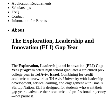
Application Requirements
Scholarships
FAQ
Contact
Information for Parents
About
The Exploration, Leadership and
Innovation (ELI) Gap Year
The
Exploration, Leadership and Innovation (ELI) Gap
Year program
offers high school graduates a structured pre-
college year in
Tel Aviv, Israel
. Combining for-credit
academic coursework at Tel Aviv University with leadership
development, service learning, and engagement with Israel's
Startup Nation, ELI is designed for students who want their
gap year to advance their academic and professional trajectory
—not pause it.