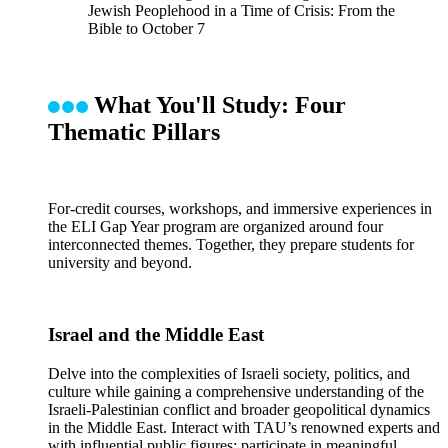
Jewish Peoplehood in a Time of Crisis: From the
Bible to October 7
What You'll Study: Four
Thematic Pillars
For-credit courses, workshops, and immersive experiences in
the ELI Gap Year program are organized around four
interconnected themes. Together, they prepare students for
university and beyond.
Israel and the Middle East
Delve into the complexities of Israeli society, politics, and
culture while gaining a comprehensive understanding of the
Israeli-Palestinian conflict and broader geopolitical dynamics
in the Middle East. Interact with TAU’s renowned experts and
with influential public figures; participate in meaningful