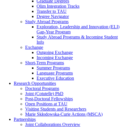
Graduate Degrees
Olim Integration Tracks
Transfer to TAU
Degree Navigator
Study Abroad Programs
Exploration, Leadership and Innovation (ELI)
Gap-Year Program
Study Abroad Programs & Incoming Student
Info
Exchange
Outgoing Exchange
Incoming Exchange
Short-Term Programs
Summer Programs
Language Programs
Executive Education
Research Opportunities
Doctoral Programs
Joint (Cotutelle) PhD
Post-Doctoral Fellowships
Open Positions at TAU
Visiting Students and Researchers
Marie Skłodowska-Curie Actions (MSCA)
Partnerships
Joint Collaborations Overview