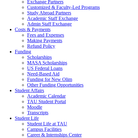
Exchange Partners
Customized & Faculty-Led Programs
Study Abroad Partners
Academic Staff Exchange
Admin Staff Exchange
Costs & Payments
Fees and Expenses
Making Payments
Refund Policy
Funding
Scholarships
MASA Scholarships
US Federal Loans
Need-Based Aid
Funding for New Olim
Other Funding Opportunities
Student Affairs
Academic Calendar
TAU Student Portal
Moodle
Transcripts
Student Life
Student Life at TAU
Campus Facilities
Career & Internships Center