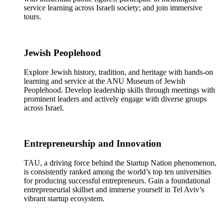
service learning across Israeli society; and join immersive
tours.
Jewish Peoplehood
Explore Jewish history, tradition, and heritage with hands-on
learning and service at the ANU Museum of Jewish
Peoplehood. Develop leadership skills through meetings with
prominent leaders and actively engage with diverse groups
across Israel.
Entrepreneurship and Innovation
TAU, a driving force behind the Startup Nation phenomenon,
is consistently ranked among the world’s top ten universities
for producing successful entrepreneurs. Gain a foundational
entrepreneurial skillset and immerse yourself in Tel Aviv’s
vibrant startup ecosystem.