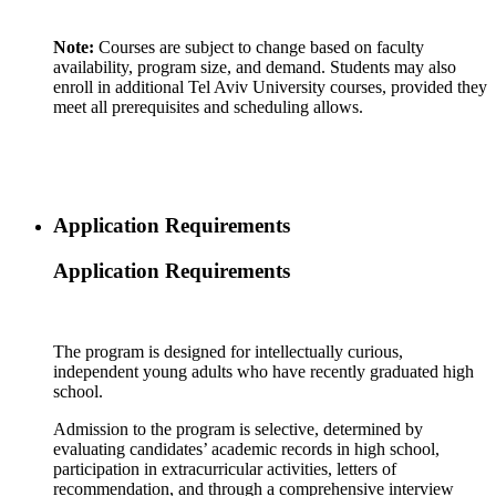
Note:
Courses are subject to change based on faculty
availability, program size, and demand. Students may also
enroll in additional Tel Aviv University courses, provided they
meet all prerequisites and scheduling allows.
Application Requirements
Application Requirements
The program is designed for intellectually curious,
independent young adults who have recently graduated high
school.
Admission to the program is selective, determined by
evaluating candidates’ academic records in high school,
participation in extracurricular activities, letters of
recommendation, and through a comprehensive interview