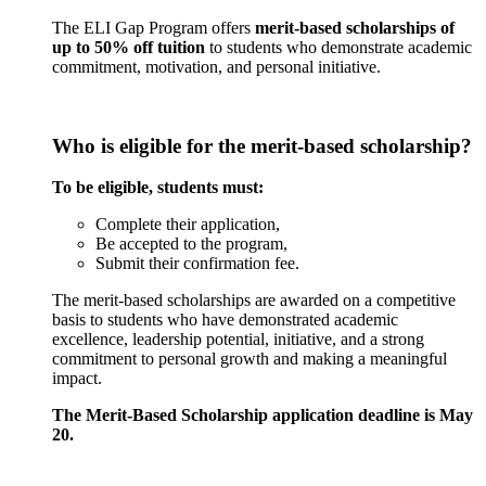
The ELI Gap Program offers
merit-based scholarships of
up to 50% off tuition
to students who demonstrate academic
commitment, motivation, and personal initiative.
Who is eligible for the merit-based scholarship?
To be eligible, students must:
Complete their application,
Be accepted to the program,
Submit their confirmation fee.
The merit-based scholarships are awarded on a competitive
basis to students who have demonstrated academic
excellence, leadership potential, initiative, and a strong
commitment to personal growth and making a meaningful
impact.
The Merit-Based Scholarship application deadline is May
20.