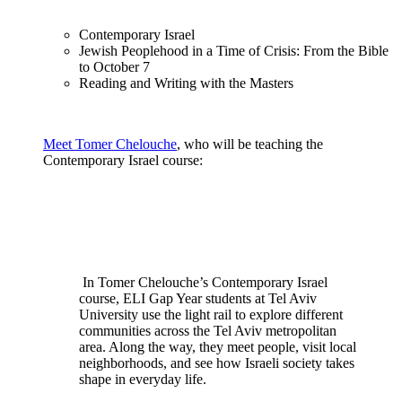
Contemporary Israel
Jewish Peoplehood in a Time of Crisis: From the Bible
to October 7
Reading and Writing with the Masters
Meet Tomer Chelouche
, who will be teaching the
Contemporary Israel course:
In Tomer Chelouche’s Contemporary Israel
course, ELI Gap Year students at Tel Aviv
University use the light rail to explore different
communities across the Tel Aviv metropolitan
area. Along the way, they meet people, visit local
neighborhoods, and see how Israeli society takes
shape in everyday life.