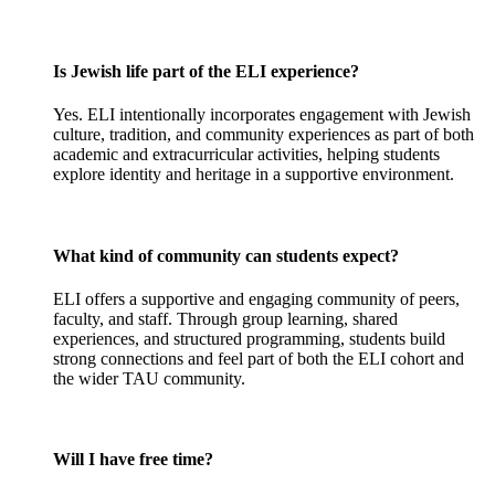
Is Jewish life part of the ELI experience?
Yes. ELI intentionally incorporates engagement with Jewish
culture, tradition, and community experiences as part of both
academic and extracurricular activities, helping students
explore identity and heritage in a supportive environment.
What kind of community can students expect?
ELI offers a supportive and engaging community of peers,
faculty, and staff. Through group learning, shared
experiences, and structured programming, students build
strong connections and feel part of both the ELI cohort and
the wider TAU community.
Will I have free time?