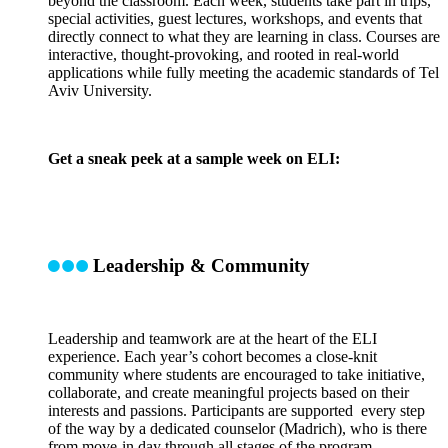
beyond the classroom. Each week, students take part in trips,
special activities, guest lectures, workshops, and events that
directly connect to what they are learning in class. Courses are
interactive, thought-provoking, and rooted in real-world
applications while fully meeting the academic standards of Tel
Aviv University.
Get a sneak peek at a sample week on ELI:
Leadership & Community
Leadership and teamwork are at the heart of the ELI
experience. Each year’s cohort becomes a close-knit
community where students are encouraged to take initiative,
collaborate, and create meaningful projects based on their
interests and passions. Participants are supported every step
of the way by a dedicated counselor (Madrich), who is there
from move-in day through all stages of the program.