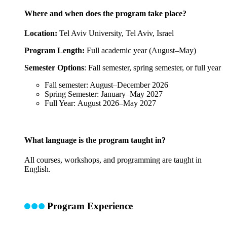
Where and when does the program take place?
Location:
Tel Aviv University, Tel Aviv, Israel
Program Length:
Full academic year (August–May)
Semester Options
: Fall semester, spring semester, or full year
Fall semester: August–December 2026
Spring Semester: January–May 2027
Full Year: August 2026–May 2027
What language is the program taught in?
All courses, workshops, and programming are taught in
English.
Program Experience