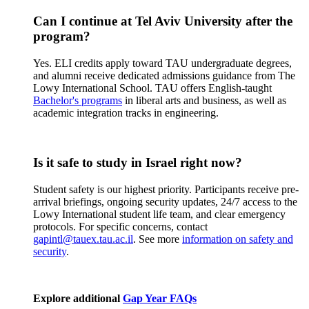
Can I continue at Tel Aviv University after the
program?
Yes. ELI credits apply toward TAU undergraduate degrees,
and alumni receive dedicated admissions guidance from The
Lowy International School. TAU offers English-taught
Bachelor's programs
in liberal arts and business, as well as
academic integration tracks in engineering.
Is it safe to study in Israel right now?
Student safety is our highest priority. Participants receive pre-
arrival briefings, ongoing security updates, 24/7 access to the
Lowy International student life team, and clear emergency
protocols. For specific concerns, contact
gapintl@tauex.tau.ac.il
. See more
information on safety and
security
.
Explore additional
Gap Year FAQs