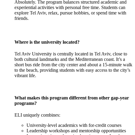
Absolutely. The program balances structured academic and
experiential activities with personal free time. Students can
explore Tel Aviv, relax, pursue hobbies, or spend time with
friends.
Where is the university located?
Tel Aviv University is centrally located in Tel Aviv, close to
both cultural landmarks and the Mediterranean coast. It’s a
short bus ride from the city center and about a 15-minute walk
to the beach, providing students with easy access to the city’s
vibrant life.
What makes this program different from other gap-year
programs?
ELI uniquely combines:
University-level academics with for-credit courses
Leadership workshops and mentorship opportunities