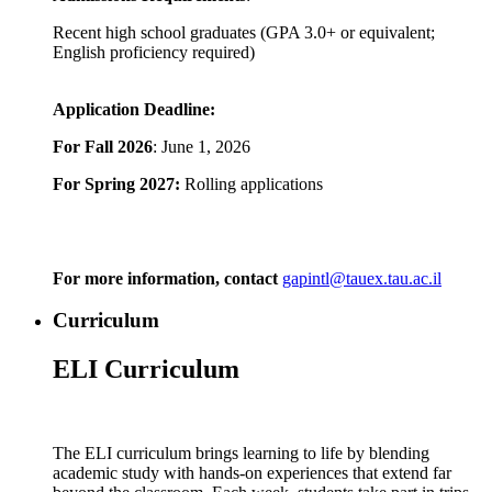
Recent high school graduates (GPA 3.0+ or equivalent;
English proficiency required)
Application Deadline:
For Fall 2026
: June 1, 2026
For Spring 2027:
Rolling applications
For more information, contact
gapintl@tauex.tau.ac.il
Curriculum
ELI Curriculum
The ELI curriculum brings learning to life by blending
academic study with hands-on experiences that extend far