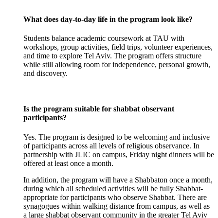
What does day-to-day life in the program look like?
Students balance academic coursework at TAU with
workshops, group activities, field trips, volunteer experiences,
and time to explore Tel Aviv. The program offers structure
while still allowing room for independence, personal growth,
and discovery.
Is the program suitable for shabbat observant
participants?
Yes. The program is designed to be welcoming and inclusive
of participants across all levels of religious observance. In
partnership with JLIC on campus, Friday night dinners will be
offered at least once a month.
In addition, the program will have a Shabbaton once a month,
during which all scheduled activities will be fully Shabbat-
appropriate for participants who observe Shabbat. There are
synagogues within walking distance from campus, as well as
a large shabbat observant community in the greater Tel Aviv