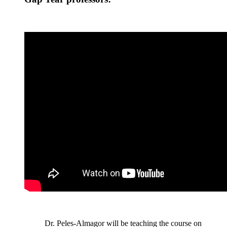
Dr. Peles-Almagor will be teaching the course on