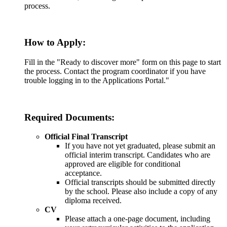
process.
How to Apply:
Fill in the "Ready to discover more" form on this page to start
the process. Contact the program coordinator if you have
trouble logging in to the Applications Portal."
Required Documents:
Official Final Transcript
If you have not yet graduated, please submit an
official interim transcript. Candidates who are
approved are eligible for conditional
acceptance.
Official transcripts should be submitted directly
by the school. Please also include a copy of any
diploma received.
CV
Please attach a one-page document, including