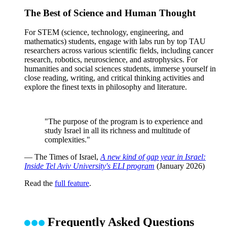
The Best of Science and Human Thought
For STEM (science, technology, engineering, and
mathematics) students, engage with labs run by top TAU
researchers across various scientific fields, including cancer
research, robotics, neuroscience, and astrophysics. For
humanities and social sciences students, immerse yourself in
close reading, writing, and critical thinking activities and
explore the finest texts in philosophy and literature.
"The purpose of the program is to experience and
study Israel in all its richness and multitude of
complexities."
— The Times of Israel,
A new kind of gap year in Israel:
Inside Tel Aviv University's ELI program
(January 2026)
Read the
full feature
.
Frequently Asked Questions