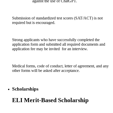
against the use of ChatGPT.
Submission of standardized test scores (SAT/ACT) is not
required but is encouraged.
Strong applicants who have successfully completed the
application form and submitted all required documents and
application fee may be invited for an interview.
Medical forms, code of conduct, letter of agreement, and any
other forms will be asked after acceptance.
Scholarships
ELI Merit-Based Scholarship