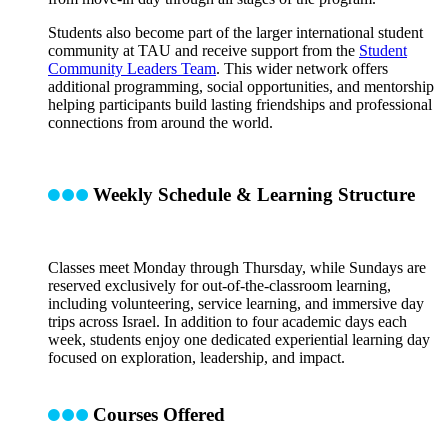
Students also become part of the larger international student
community at TAU and receive support from the
Student
Community Leaders Team
. This wider network offers
additional programming, social opportunities, and mentorship
helping participants build lasting friendships and professional
connections from around the world.
Weekly Schedule & Learning Structure
Classes meet Monday through Thursday, while Sundays are
reserved exclusively for out-of-the-classroom learning,
including volunteering, service learning, and immersive day
trips across Israel. In addition to four academic days each
week, students enjoy one dedicated experiential learning day
focused on exploration, leadership, and impact.
Courses Offered