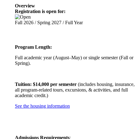
Overview
Registration is open for:
Fall 2026 / Spring 2027 / Full Year
Program Length:
Full academic year (August–May) or single semester (Fall or
Spring).
Tuition: $14,000 per semester
(includes housing, insurance,
all program-related tours, excursions, & activities, and full
academic credit.)
See the housing information
Admissions Requirements
: