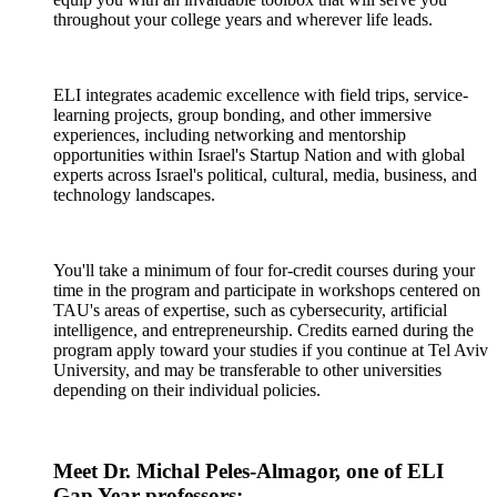
throughout your college years and wherever life leads.
ELI integrates academic excellence with field trips, service-
learning projects, group bonding, and other immersive
experiences, including networking and mentorship
opportunities within Israel's Startup Nation and with global
experts across Israel's political, cultural, media, business, and
technology landscapes.
You'll take a minimum of four for-credit courses during your
time in the program and participate in workshops centered on
TAU's areas of expertise, such as cybersecurity, artificial
intelligence, and entrepreneurship. Credits earned during the
program apply toward your studies if you continue at Tel Aviv
University, and may be transferable to other universities
depending on their individual policies.
Meet Dr. Michal Peles-Almagor, one of ELI
Gap Year professors: