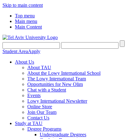
Skip to main content
Top menu
Main menu
Main Content
Student Area
Apply
About Us
About TAU
About the Lowy International School
The Lowy International Team
Opportunities for New Olim
Chat with a Student
Events
Lowy International Newsletter
Online Store
Join Our Team
Contact Us
Study at TAU
Degree Programs
Undergraduate Degrees