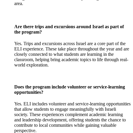
area.
Are there trips and excursions around Israel as part of
the program?
Yes. Trips and excursions across Israel are a core part of the
ELI experience. These take place throughout the year and are
closely connected to what students are learning in the
classroom, helping bring academic topics to life through real-
world exploration.
Does the program include volunteer or service-learning
opportunities?
Yes. ELI includes volunteer and service-learning opportunities
that allow students to engage meaningfully with Israeli
society. These experiences complement academic learning
and leadership development, offering students the chance to
contribute to local communities while gaining valuable
perspective.