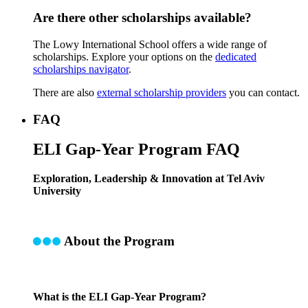
Are there other scholarships available?
The Lowy International School offers a wide range of
scholarships. Explore your options on the
dedicated
scholarships navigator
.
There are also
external scholarship providers
you can contact.
FAQ
ELI Gap-Year Program FAQ
Exploration, Leadership & Innovation at Tel Aviv
University
About the Program
What is the ELI Gap-Year Program?