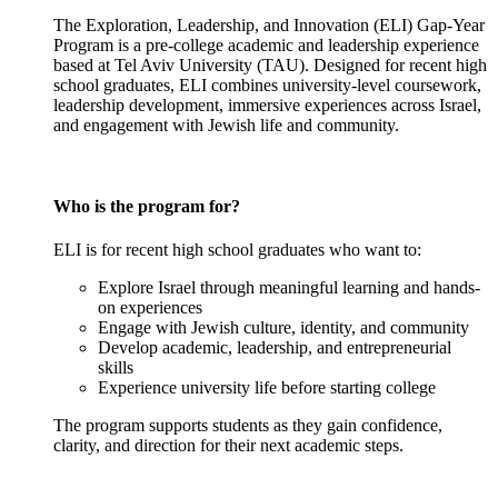
The Exploration, Leadership, and Innovation (ELI) Gap-Year
Program is a pre-college academic and leadership experience
based at Tel Aviv University (TAU). Designed for recent high
school graduates, ELI combines university-level coursework,
leadership development, immersive experiences across Israel,
and engagement with Jewish life and community.
Who is the program for?
ELI is for recent high school graduates who want to:
Explore Israel through meaningful learning and hands-
on experiences
Engage with Jewish culture, identity, and community
Develop academic, leadership, and entrepreneurial
skills
Experience university life before starting college
The program supports students as they gain confidence,
clarity, and direction for their next academic steps.