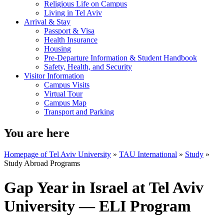
Religious Life on Campus
Living in Tel Aviv
Arrival & Stay
Passport & Visa
Health Insurance
Housing
Pre-Departure Information & Student Handbook
Safety, Health, and Security
Visitor Information
Campus Visits
Virtual Tour
Campus Map
Transport and Parking
You are here
Homepage of Tel Aviv University
»
TAU International
»
Study
»
Study Abroad Programs
Gap Year in Israel at Tel Aviv
University — ELI Program