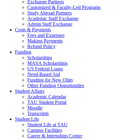
Exchange Partners
Customized & Faculty-Led Programs
Study Abroad Partners
Academic Staff Exchange
Admin Staff Exchange
Costs & Payments
Fees and Expenses
Making Payments
Refund Policy
Funding
Scholarships
MASA Scholarships
US Federal Loans
Need-Based Aid
Funding for New Olim
Other Funding Opportunities
Student Affairs
Academic Calendar
TAU Student Portal
Moodle
Transcripts
Student Life
Student Life at TAU
Campus Facilities
Career & Internships Center