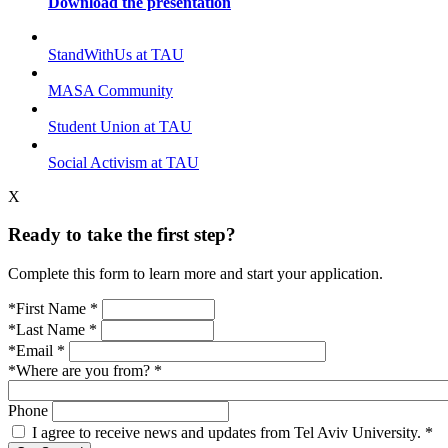
Download the presentation
StandWithUs at TAU
MASA Community
Student Union at TAU
Social Activism at TAU
X
Ready to take the first step?
Complete this form to learn more and start your application.
*First Name
*
*Last Name
*
*Email
*
*Where are you from?
*
Phone
I agree to receive news and updates from Tel Aviv University.
*