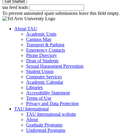
tau feed leads
To prevent automated spam submissions leave this field empty.
About TAU
Academic Units
Campus Map
Transport & Parking
Emergency Contacts
Phone Directory
Dean of Students
Sexual Harassment Prevention
Student Union
Computer Services
Academic Calendar
Libraries
Accessibility Statement
Terms of Use
Privacy and Data Protection
TAU International
TAU International website
About
Graduate Programs
Undergrad Programs