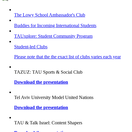
The Lowy School Ambassador's Club
Buddies for Incoming International Students
TAUxplore: Student Community Program
Student-led Clubs
Please note that the the exact list of clubs varies each year
TAZUZ: TAU Sports & Social Club
Download the presentation
Tel Aviv University Model United Nations
Download the presentation
TAU & Talk Israel: Content Shapers