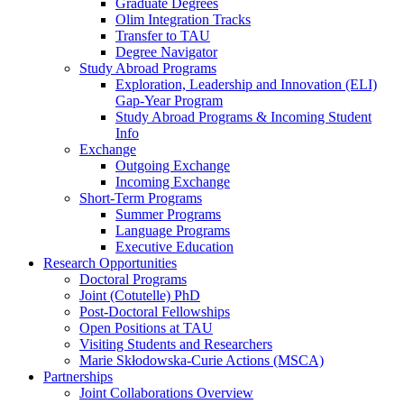
Graduate Degrees
Olim Integration Tracks
Transfer to TAU
Degree Navigator
Study Abroad Programs
Exploration, Leadership and Innovation (ELI)
Gap-Year Program
Study Abroad Programs & Incoming Student
Info
Exchange
Outgoing Exchange
Incoming Exchange
Short-Term Programs
Summer Programs
Language Programs
Executive Education
Research Opportunities
Doctoral Programs
Joint (Cotutelle) PhD
Post-Doctoral Fellowships
Open Positions at TAU
Visiting Students and Researchers
Marie Skłodowska-Curie Actions (MSCA)
Partnerships
Joint Collaborations Overview