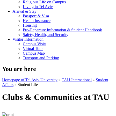
Religious Life on Campus
Living in Tel Aviv
Arrival & Stay
Passport & Visa
Health Insurance
Housing
Pre-Departure Information & Student Handbook
Safety, Health, and Security
Visitor Information
Campus Visits
Virtual Tour
Campus Map
Transport and Parking
You are here
Homepage of Tel Aviv University
»
TAU International
»
Student
Affairs
»
Student Life
Clubs & Communities at TAU