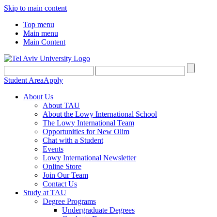
Skip to main content
Top menu
Main menu
Main Content
Student Area
Apply
About Us
About TAU
About the Lowy International School
The Lowy International Team
Opportunities for New Olim
Chat with a Student
Events
Lowy International Newsletter
Online Store
Join Our Team
Contact Us
Study at TAU
Degree Programs
Undergraduate Degrees