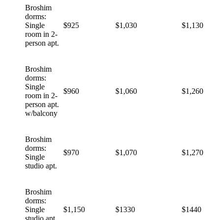
Broshim
dorms:
Single
$925
$1,030
$1,130
room in 2-
person apt.
Broshim
dorms:
Single
$960
$1,060
$1,260
room in 2-
person apt.
w/balcony
Broshim
dorms:
$970
$1,070
$1,270
Single
studio apt.
Broshim
dorms:
Single
$1,150
$1330
$1440
studio apt.