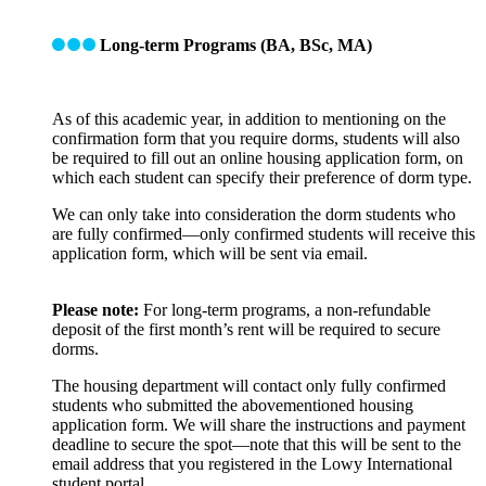
Long-term Programs (BA, BSc, MA)
As of this academic year, in addition to mentioning on the
confirmation form that you require dorms, students will also
be required to fill out an online housing application form, on
which each student can specify their preference of dorm type.
We can only take into consideration the dorm students who
are fully confirmed—only confirmed students will receive this
application form, which will be sent via email.
Please note:
For long-term programs, a non-refundable
deposit of the first month’s rent will be required to secure
dorms.
The housing department will contact only fully confirmed
students who submitted the abovementioned housing
application form. We will share the instructions and payment
deadline to secure the spot—note that this will be sent to the
email address that you registered in the Lowy International
student portal.