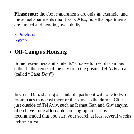
Please note:
the above apartments are only an example, and
the actual apartments might vary. Also, note that apartments
are limited and pending availability.
< Previous
Next >
Off-Campus Housing
Some researchers and students* choose to live off-campus
either in the center of the city or in the greater Tel Aviv area
(called “
Gush Dan
”).
In Gush Dan, sharing a standard apartment with one to two
roommates may cost more or the same as the dorms. Cities
just outside of Tel Aviv, such as Ramat Gan and Giv’atayim,
often have more affordable housing options. It is
recommended that you start your search at least several weeks
before arrival.