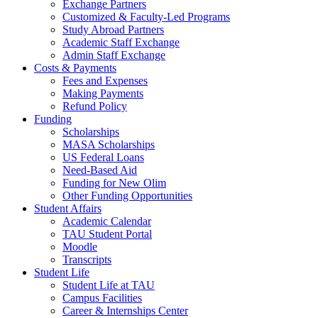
Exchange Partners
Customized & Faculty-Led Programs
Study Abroad Partners
Academic Staff Exchange
Admin Staff Exchange
Costs & Payments
Fees and Expenses
Making Payments
Refund Policy
Funding
Scholarships
MASA Scholarships
US Federal Loans
Need-Based Aid
Funding for New Olim
Other Funding Opportunities
Student Affairs
Academic Calendar
TAU Student Portal
Moodle
Transcripts
Student Life
Student Life at TAU
Campus Facilities
Career & Internships Center