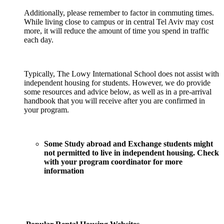
Additionally, please remember to factor in commuting times.
While living close to campus or in central Tel Aviv may cost
more, it will reduce the amount of time you spend in traffic
each day.
Typically, The Lowy International School does not assist with
independent housing for students. However, we do provide
some resources and advice below, as well as in a pre-arrival
handbook that you will receive after you are confirmed in
your program.
Some Study abroad and Exchange students might
not permitted to live in independent housing. Check
with your program coordinator for more
information