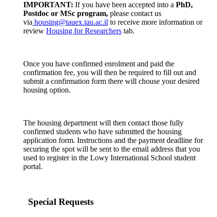
IMPORTANT:
If you have been accepted into a
PhD,
Postdoc or MSc program,
please contact us
via
housing@tauex.tau.ac.il
to receive more information or
review
Housing for Researchers
tab.
Once you have confirmed enrolment and paid the
confirmation fee, you will then be required to fill out and
submit a confirmation form there will chouse your desired
housing option.
The housing department will then contact those fully
confirmed students who have submitted the housing
application form. Instructions and the payment deadline for
securing the spot will be sent to the email address that you
used to register in the Lowy International School student
portal.
Special Requests