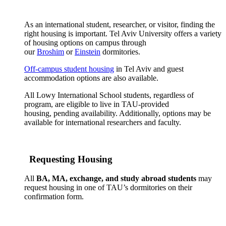
As an international student, researcher, or visitor, finding the
right housing is important. Tel Aviv University offers a variety
of housing options on campus through
our
Broshim
or
Einstein
dormitories.
Off-campus student housing
in Tel Aviv and guest
accommodation options are also available.
All Lowy International School students, regardless of
program, are eligible to live in TAU-provided
housing, pending availability. Additionally, options may be
available for international researchers and faculty.
Requesting Housing
All
BA, MA, exchange, and study abroad students
may
request housing in one of TAU’s dormitories on their
confirmation form.