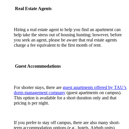
Real Estate Agents
Hiring a real estate agent to help you find an apartment can
help take the stress out of housing hunting; however, before
you seek an agent, please be aware that real estate agents
charge a fee equivalent to the first month of rent.
Guest Accommodations
For shorter stays, there are
guest apartments offered by TAU’s
dorm management company
(guest apartments on campus).
This option is available for a short duration only and that
pricing is per night.
If you prefer to stay off campus, there are also many short-
term accommodation options (e.g., hotels, Airbnb units)