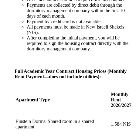
Payments are collected by direct debit through the
dormitory management company within the first 10
days of each month.
Payment by credit card is not available.
All payments must be made in New Israeli Shekels
(NIS).
After completing the initial payment, you will be
required to sign the housing contract directly with the
dormitory management company.
Full Academic Year Contract Housing Prices (Monthly
Rent Payment—does not include utilities):
Monthly
Apartment Type
Rent
2026/2027
Einstein Dorms: Shared room in a shared
1,584 NIS
apartment