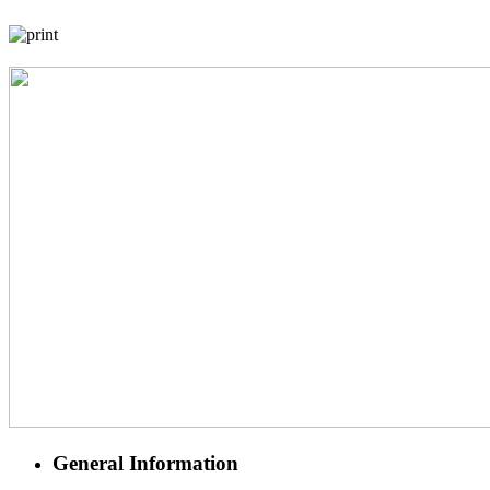
General Information