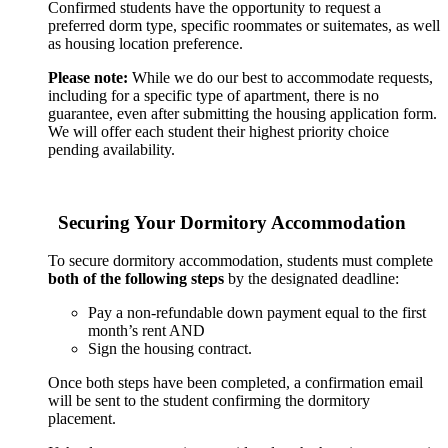
Confirmed students have the opportunity to request a
preferred dorm type, specific roommates or suitemates, as well
as housing location preference.
Please note:
While we do our best to accommodate requests,
including for a specific type of apartment, there is no
guarantee, even after submitting the housing application form.
We will offer each student their highest priority choice
pending availability.
Securing Your Dormitory Accommodation
To secure dormitory accommodation, students must complete
both of the following steps
by the designated deadline:
Pay a non-refundable down payment equal to the first
month’s rent AND
Sign the housing contract.
Once both steps have been completed, a confirmation email
will be sent to the student confirming the dormitory
placement.