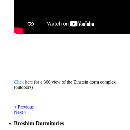
Click here
for a
360 view
of the Einstein dorm complex
(outdoors)
< Previous
Next >
Broshim Dormitories