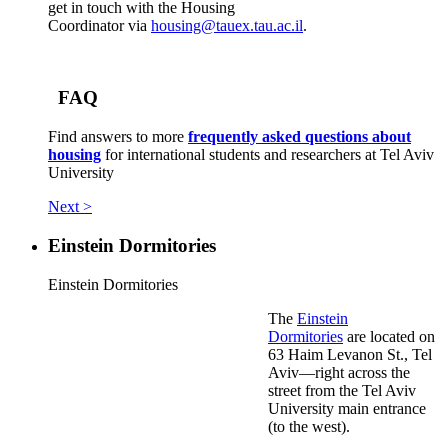
get in touch with the Housing
Coordinator via
housing@tauex.tau.ac.il
.
FAQ
Find answers to more
frequently asked questions about
housing
for international students and researchers at Tel Aviv
University
Next >
Einstein Dormitories
Einstein Dormitories
The
Einstein
Dormitories
are located on
63 Haim Levanon St., Tel
Aviv—right across the
street from the Tel Aviv
University main entrance
(to the west).