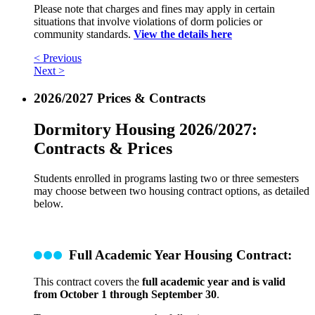
Please note that charges and fines may apply in certain
situations that involve violations of dorm policies or
community standards.
View the details here
< Previous
Next >
2026/2027 Prices & Contracts
Dormitory Housing 2026/2027:
Contracts & Prices
Students enrolled in programs lasting two or three semesters
may choose between two housing contract options, as detailed
below.
Full Academic Year Housing Contract:
This contract covers the
full academic year and is valid
from October 1 through September 30
.