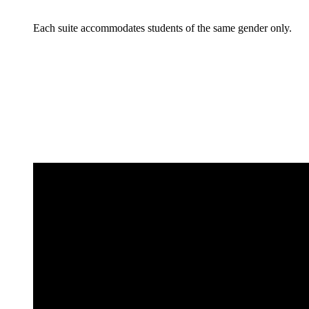
Each suite accommodates students of the same gender only.