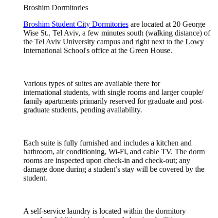
Broshim Dormitories
Broshim Student City Dormitories
are located at 20 George
Wise St., Tel Aviv, a few minutes south (walking distance) of
the Tel Aviv University campus and right next to the Lowy
International School's office at the Green House.
Various types of suites are available there for
international students, with single rooms and larger couple/
family apartments primarily reserved for graduate and post-
graduate students, pending availability.
Each suite is fully furnished and includes a kitchen and
bathroom, air conditioning, Wi-Fi, and cable TV. The dorm
rooms are inspected upon check-in and check-out; any
damage done during a student’s stay will be covered by the
student.
A self-service laundry is located within the dormitory