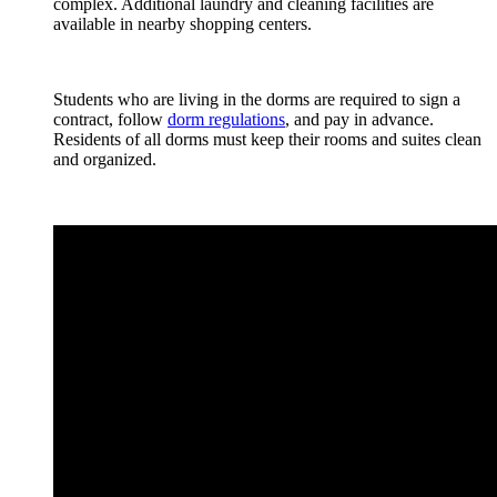
complex. Additional laundry and cleaning facilities are
available in nearby shopping centers.
Students who are living in the dorms are required to sign a
contract, follow
dorm regulations
, and pay in advance.
Residents of all dorms must keep their rooms and suites clean
and organized.