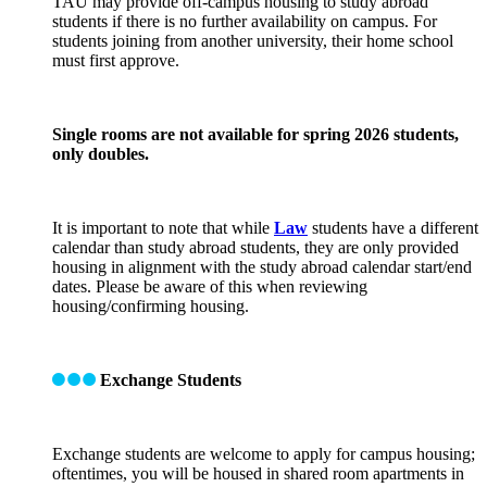
TAU may provide off-campus housing to study abroad
students if there is no further availability on campus. For
students joining from another university, their home school
must first approve.
Single rooms are not available for spring 2026 students,
only doubles.
It is important to note that while
Law
students have a different
calendar than study abroad students, they are only provided
housing in alignment with the study abroad calendar start/end
dates. Please be aware of this when reviewing
housing/confirming housing.
Exchange Students
Exchange students are welcome to apply for campus housing;
oftentimes, you will be housed in shared room apartments in