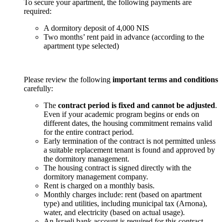
To secure your apartment, the following payments are
required:
A dormitory deposit of 4,000 NIS
Two months’ rent paid in advance (according to the
apartment type selected)
Please review the following
important terms and conditions
carefully:
The
contract period is fixed and cannot be adjusted
.
Even if your academic program begins or ends on
different dates, the housing commitment remains valid
for the entire contract period.
Early termination of the contract is not permitted unless
a suitable replacement tenant is found and approved by
the dormitory management.
The housing contract is signed directly with the
dormitory management company.
Rent is charged on a monthly basis.
Monthly charges include: rent (based on apartment
type) and utilities, including municipal tax (Arnona),
water, and electricity (based on actual usage).
An Israeli bank account is required for this contract.