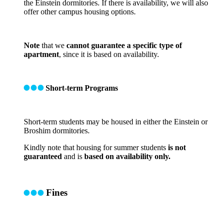
the Einstein dormitories. If there is availability, we will also
offer other campus housing options.
Note
that we
cannot guarantee a specific type of
apartment
, since it is based on availability.
Short-term Programs
Short-term students may be housed in either the Einstein or
Broshim dormitories.
Kindly note that housing for summer students
is not
guaranteed
and is
based on availability only.
Fines