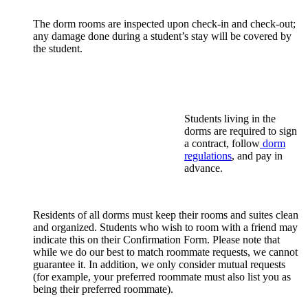
The dorm rooms are inspected upon check-in and check-out;
any damage done during a student’s stay will be covered by
the student.
Students living in the
dorms are required to sign
a contract, follow
dorm
regulations
, and pay in
advance.
Residents of all dorms must keep their rooms and suites clean
and organized. Students who wish to room with a friend may
indicate this on their Confirmation Form. Please note that
while we do our best to match roommate requests, we cannot
guarantee it. In addition, we only consider mutual requests
(for example, your preferred roommate must also list you as
being their preferred roommate).