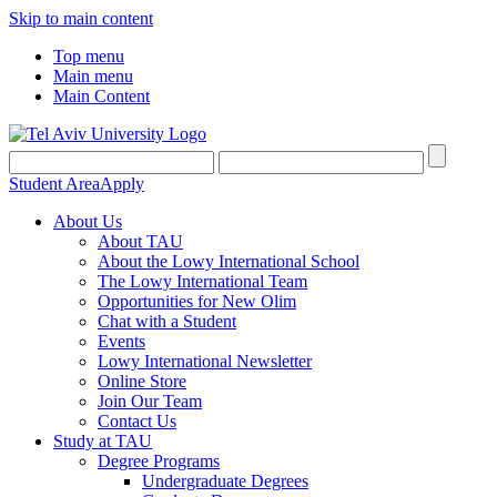
Skip to main content
Top menu
Main menu
Main Content
Student Area
Apply
About Us
About TAU
About the Lowy International School
The Lowy International Team
Opportunities for New Olim
Chat with a Student
Events
Lowy International Newsletter
Online Store
Join Our Team
Contact Us
Study at TAU
Degree Programs
Undergraduate Degrees