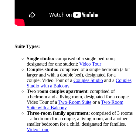
Suite Types:
Single studio:
comprised of a single bedroom,
designated for one student:
Video Tour
Couples studio:
comprised of a single bedroom (a bit
larger and with a double bed), designated for a
couple: Video Tour of a
Couples Studio
and a
Couples
Studio with a Balcony
Two-room couples apartment
: comprised of
a bedroom and a living room, designated for a couple.
Video Tour of a
Two-Room Suite
or a
Two-Room
Suite with a Balcony
.
Three-room family apartment:
comprised of 3 rooms
– a bedroom for a couple, a living room, and another
smaller bedroom for a child, designated for families.
Video Tour