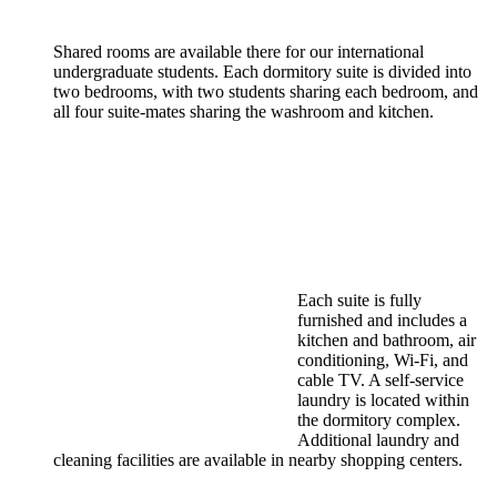
Shared rooms are available there for our international
undergraduate students. Each dormitory suite is divided into
two bedrooms, with two students sharing each bedroom, and
all four suite-mates sharing the washroom and kitchen.
Each suite is fully
furnished and includes a
kitchen and bathroom, air
conditioning, Wi-Fi, and
cable TV. A self-service
laundry is located within
the dormitory complex.
Additional laundry and
cleaning facilities are available in nearby shopping centers.