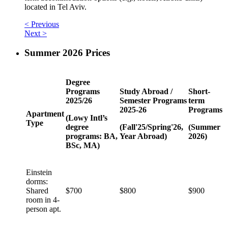
located in Tel Aviv.
< Previous
Next >
Summer 2026 Prices
Degree
Programs
Study Abroad /
Short-
2025/26
Semester Programs
term
2025-26
Programs
Apartment
(Lowy Intl’s
Type
degree
(Fall'25/Spring'26,
(Summer
programs: BA,
Year Abroad)
2026)
BSc, MA)
Einstein
dorms:
Shared
$700
$800
$900
room in 4-
person apt.