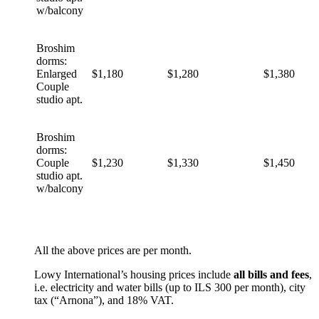
w/balcony
Broshim
dorms:
Enlarged
$1,180
$1,280
$1,380
Couple
studio apt.
Broshim
dorms:
Couple
$1,230
$1,330
$1,450
studio apt.
w/balcony
All the above prices are per month.
Lowy International’s housing prices include
all bills and fees
,
i.e. electricity and water bills (up to ILS 300 per month), city
tax (“Arnona”), and 18% VAT.