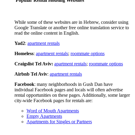
Popular Rental Housing Websites
While some of these websites are in Hebrew, consider using
Google Translate or another free online translation service to
read the online content in English.
Yad2
:
apartment rentals
Homeless
:
apartment rentals
;
roommate options
Craigslist Tel Aviv:
apartment rentals
;
roommate options
Airbnb Tel Aviv
:
apartment rentals
Facebook
: many neighborhoods in Gush Dan have
individual Facebook pages and locals will often advertise
rental opportunities on these pages. Additionally, some larger
city-wide Facebook pages for rentals are:
Word of Mouth Apartments
Empty Apartments
Apartments for Singles or Partners