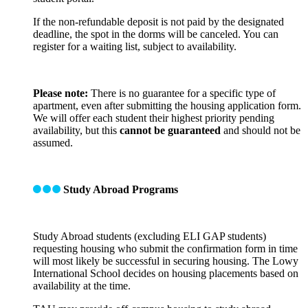
If the non-refundable deposit is not paid by the designated
deadline, the spot in the dorms will be canceled. You can
register for a waiting list, subject to availability.
Please note:
There is no guarantee for a specific type of
apartment, even after submitting the housing application form.
We will offer each student their highest priority pending
availability, but this
cannot be guaranteed
and should not be
assumed.
Study Abroad Programs
Study Abroad students (excluding ELI GAP students)
requesting housing who submit the confirmation form in time
will most likely be successful in securing housing. The Lowy
International School decides on housing placements based on
availability at the time.