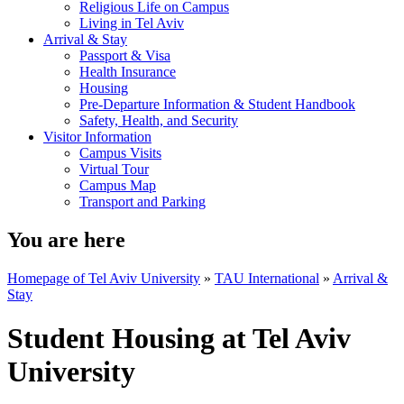
Religious Life on Campus
Living in Tel Aviv
Arrival & Stay
Passport & Visa
Health Insurance
Housing
Pre-Departure Information & Student Handbook
Safety, Health, and Security
Visitor Information
Campus Visits
Virtual Tour
Campus Map
Transport and Parking
You are here
Homepage of Tel Aviv University
»
TAU International
»
Arrival &
Stay
Student Housing at Tel Aviv
University