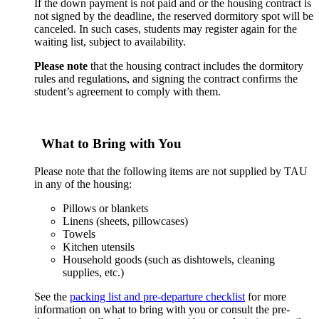
If the down payment is not paid and or the housing contract is
not signed by the deadline, the reserved dormitory spot will be
canceled. In such cases, students may register again for the
waiting list, subject to availability.
Please note
that the housing contract includes the dormitory
rules and regulations, and signing the contract confirms the
student’s agreement to comply with them.
What to Bring with You
Please note that the following items are not supplied by TAU
in any of the housing:
Pillows or blankets
Linens (sheets, pillowcases)
Towels
Kitchen utensils
Household goods (such as dishtowels, cleaning
supplies, etc.)
See the
packing list and pre-departure checklist
for more
information on what to bring with you or consult the pre-