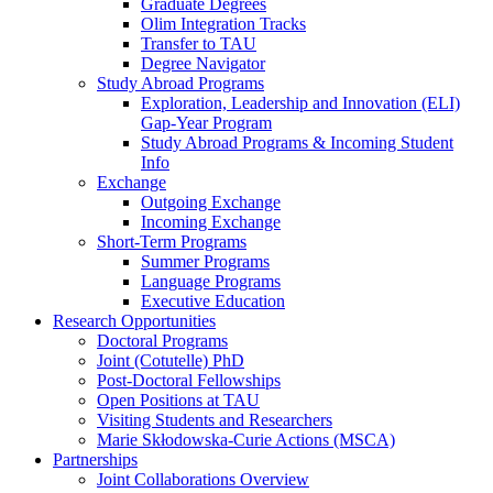
Graduate Degrees
Olim Integration Tracks
Transfer to TAU
Degree Navigator
Study Abroad Programs
Exploration, Leadership and Innovation (ELI)
Gap-Year Program
Study Abroad Programs & Incoming Student
Info
Exchange
Outgoing Exchange
Incoming Exchange
Short-Term Programs
Summer Programs
Language Programs
Executive Education
Research Opportunities
Doctoral Programs
Joint (Cotutelle) PhD
Post-Doctoral Fellowships
Open Positions at TAU
Visiting Students and Researchers
Marie Skłodowska-Curie Actions (MSCA)
Partnerships
Joint Collaborations Overview