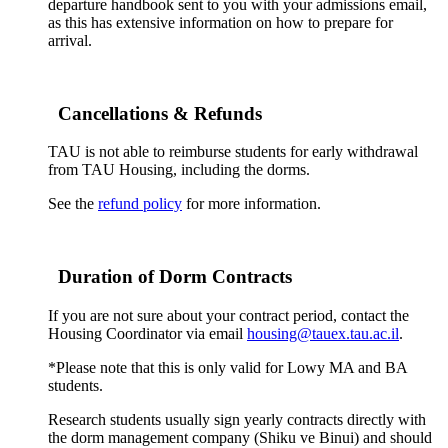
departure handbook sent to you with your admissions email,
as this has extensive information on how to prepare for
arrival.
Cancellations & Refunds
TAU is not able to reimburse students for early withdrawal
from TAU Housing, including the dorms.
See the
refund policy
for more information.
Duration of Dorm Contracts
If you are not sure about your contract period, contact the
Housing Coordinator via email
housing@tauex.tau.ac.il
.
*Please note that this is only valid for Lowy MA and BA
students.
Research students usually sign yearly contracts directly with
the dorm management company (Shiku ve Binui) and should