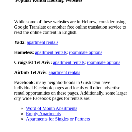
Popular Rental Housing Websites
While some of these websites are in Hebrew, consider using
Google Translate or another free online translation service to
read the online content in English.
Yad2
:
apartment rentals
Homeless
:
apartment rentals
;
roommate options
Craigslist Tel Aviv:
apartment rentals
;
roommate options
Airbnb Tel Aviv
:
apartment rentals
Facebook
: many neighborhoods in Gush Dan have
individual Facebook pages and locals will often advertise
rental opportunities on these pages. Additionally, some larger
city-wide Facebook pages for rentals are:
Word of Mouth Apartments
Empty Apartments
Apartments for Singles or Partners