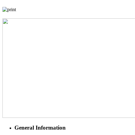
General Information