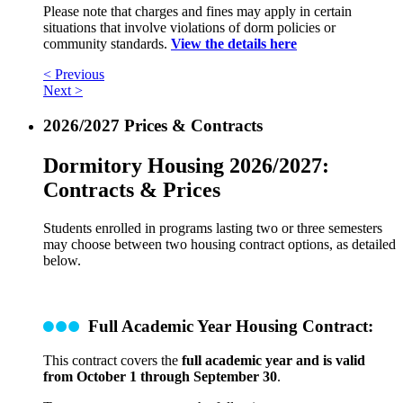
Please note that charges and fines may apply in certain
situations that involve violations of dorm policies or
community standards.
View the details here
< Previous
Next >
2026/2027 Prices & Contracts
Dormitory Housing 2026/2027:
Contracts & Prices
Students enrolled in programs lasting two or three semesters
may choose between two housing contract options, as detailed
below.
Full Academic Year Housing Contract:
This contract covers the
full academic year and is valid
from October 1 through September 30
.