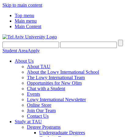
Skip to main content
Top menu
Main menu
Main Content
Student Area
Apply
About Us
About TAU
About the Lowy International School
The Lowy International Team
Opportunities for New Olim
Chat with a Student
Events
Lowy International Newsletter
Online Store
Join Our Team
Contact Us
Study at TAU
Degree Programs
Undergraduate Degrees