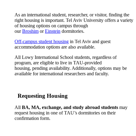
As an international student, researcher, or visitor, finding the
right housing is important. Tel Aviv University offers a variety
of housing options on campus through
our
Broshim
or
Einstein
dormitories.
Off-campus student housing
in Tel Aviv and guest
accommodation options are also available.
All Lowy International School students, regardless of
program, are eligible to live in TAU-provided
housing, pending availability. Additionally, options may be
available for international researchers and faculty.
Requesting Housing
All
BA, MA, exchange, and study abroad students
may
request housing in one of TAU’s dormitories on their
confirmation form.