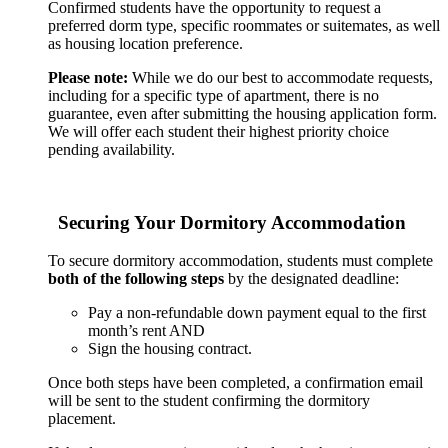
Confirmed students have the opportunity to request a
preferred dorm type, specific roommates or suitemates, as well
as housing location preference.
Please note:
While we do our best to accommodate requests,
including for a specific type of apartment, there is no
guarantee, even after submitting the housing application form.
We will offer each student their highest priority choice
pending availability.
Securing Your Dormitory Accommodation
To secure dormitory accommodation, students must complete
both of the following steps
by the designated deadline:
Pay a non-refundable down payment equal to the first
month’s rent AND
Sign the housing contract.
Once both steps have been completed, a confirmation email
will be sent to the student confirming the dormitory
placement.