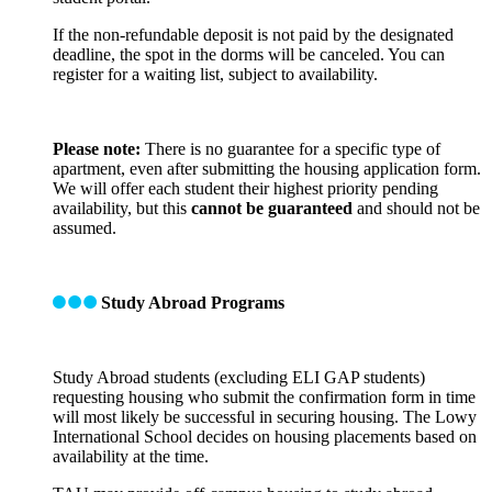
If the non-refundable deposit is not paid by the designated
deadline, the spot in the dorms will be canceled. You can
register for a waiting list, subject to availability.
Please note:
There is no guarantee for a specific type of
apartment, even after submitting the housing application form.
We will offer each student their highest priority pending
availability, but this
cannot be guaranteed
and should not be
assumed.
Study Abroad Programs
Study Abroad students (excluding ELI GAP students)
requesting housing who submit the confirmation form in time
will most likely be successful in securing housing. The Lowy
International School decides on housing placements based on
availability at the time.