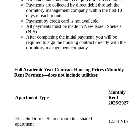
Payments are collected by direct debit through the
dormitory management company within the first 10
days of each month.
Payment by credit card is not available.
All payments must be made in New Israeli Shekels
(NIS).
After completing the initial payment, you will be
required to sign the housing contract directly with the
dormitory management company.
Full Academic Year Contract Housing Prices (Monthly
Rent Payment—does not include utilities):
Monthly
Apartment Type
Rent
2026/2027
Einstein Dorms: Shared room in a shared
1,584 NIS
apartment