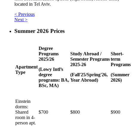
located in Tel Aviv.
< Previous
Next >
Summer 2026 Prices
Degree
Programs
Study Abroad /
Short-
2025/26
Semester Programs
term
2025-26
Programs
Apartment
(Lowy Intl’s
Type
degree
(Fall'25/Spring'26,
(Summer
programs: BA,
Year Abroad)
2026)
BSc, MA)
Einstein
dorms:
Shared
$700
$800
$900
room in 4-
person apt.