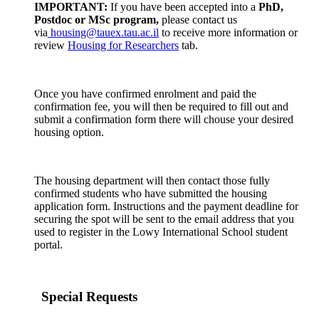
IMPORTANT:
If you have been accepted into a
PhD,
Postdoc or MSc program,
please contact us
via
housing@tauex.tau.ac.il
to receive more information or
review
Housing for Researchers
tab.
Once you have confirmed enrolment and paid the
confirmation fee, you will then be required to fill out and
submit a confirmation form there will chouse your desired
housing option.
The housing department will then contact those fully
confirmed students who have submitted the housing
application form. Instructions and the payment deadline for
securing the spot will be sent to the email address that you
used to register in the Lowy International School student
portal.
Special Requests