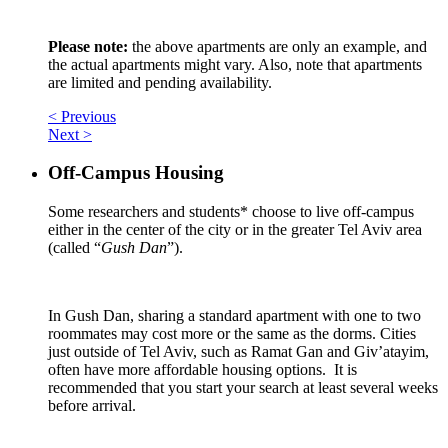
Please note:
the above apartments are only an example, and
the actual apartments might vary. Also, note that apartments
are limited and pending availability.
< Previous
Next >
Off-Campus Housing
Some researchers and students* choose to live off-campus
either in the center of the city or in the greater Tel Aviv area
(called “
Gush Dan
”).
In Gush Dan, sharing a standard apartment with one to two
roommates may cost more or the same as the dorms. Cities
just outside of Tel Aviv, such as Ramat Gan and Giv’atayim,
often have more affordable housing options. It is
recommended that you start your search at least several weeks
before arrival.