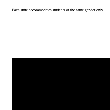
Each suite accommodates students of the same gender only.