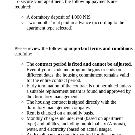
To secure your apartment, the following payments are
required:
A dormitory deposit of 4,000 NIS
Two months’ rent paid in advance (according to the
apartment type selected)
Please review the following
important terms and conditions
carefully:
The
contract period is fixed and cannot be adjusted
.
Even if your academic program begins or ends on
different dates, the housing commitment remains valid
for the entire contract period.
Early termination of the contract is not permitted unless
a suitable replacement tenant is found and approved by
the dormitory management.
The housing contract is signed directly with the
dormitory management company.
Rent is charged on a monthly basis.
Monthly charges include: rent (based on apartment
type) and utilities, including municipal tax (Arnona),
water, and electricity (based on actual usage).
An Israeli bank account is required for this contract.