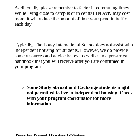
Additionally, please remember to factor in commuting times.
While living close to campus or in central Tel Aviv may cost
more, it will reduce the amount of time you spend in traffic
each day.
Typically, The Lowy International School does not assist with
independent housing for students. However, we do provide
some resources and advice below, as well as in a pre-arrival
handbook that you will receive after you are confirmed in
your program.
Some Study abroad and Exchange students might
not permitted to live in independent housing. Check
with your program coordinator for more
information