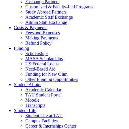
Exchange Partners
Customized & Faculty-Led Programs
Study Abroad Partners
Academic Staff Exchange
Admin Staff Exchange
Costs & Payments
Fees and Expenses
Making Payments
Refund Policy
Funding
Scholarships
MASA Scholarships
US Federal Loans
Need-Based Aid
Funding for New Olim
Other Funding Opportunities
Student Affairs
Academic Calendar
TAU Student Portal
Moodle
Transcripts
Student Life
Student Life at TAU
Campus Facilities
Career & Internships Center