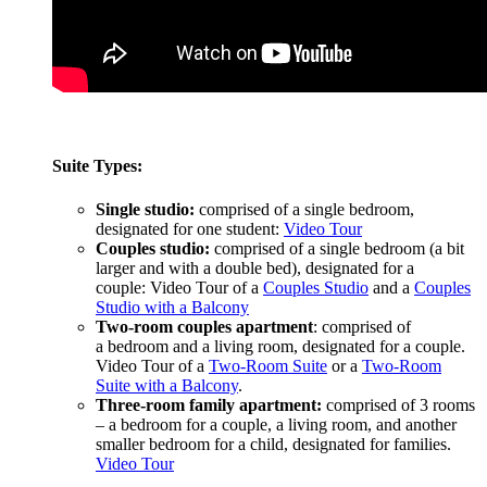
Suite Types:
Single studio:
comprised of a single bedroom,
designated for one student:
Video Tour
Couples studio:
comprised of a single bedroom (a bit
larger and with a double bed), designated for a
couple: Video Tour of a
Couples Studio
and a
Couples
Studio with a Balcony
Two-room couples apartment
: comprised of
a bedroom and a living room, designated for a couple.
Video Tour of a
Two-Room Suite
or a
Two-Room
Suite with a Balcony
.
Three-room family apartment:
comprised of 3 rooms
– a bedroom for a couple, a living room, and another
smaller bedroom for a child, designated for families.
Video Tour