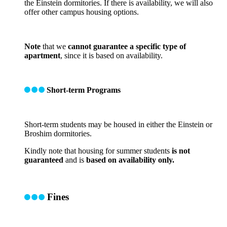
the Einstein dormitories. If there is availability, we will also
offer other campus housing options.
Note
that we
cannot guarantee a specific type of
apartment
, since it is based on availability.
Short-term Programs
Short-term students may be housed in either the Einstein or
Broshim dormitories.
Kindly note that housing for summer students
is not
guaranteed
and is
based on availability only.
Fines