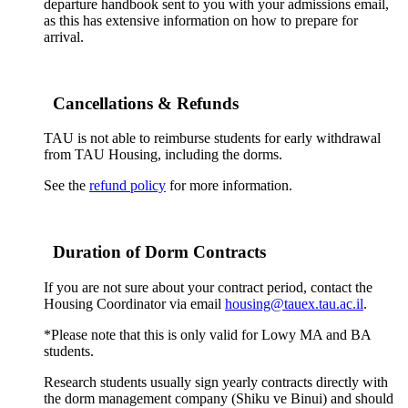
departure handbook sent to you with your admissions email,
as this has extensive information on how to prepare for
arrival.
Cancellations & Refunds
TAU is not able to reimburse students for early withdrawal
from TAU Housing, including the dorms.
See the
refund policy
for more information.
Duration of Dorm Contracts
If you are not sure about your contract period, contact the
Housing Coordinator via email
housing@tauex.tau.ac.il
.
*Please note that this is only valid for Lowy MA and BA
students.
Research students usually sign yearly contracts directly with
the dorm management company (Shiku ve Binui) and should