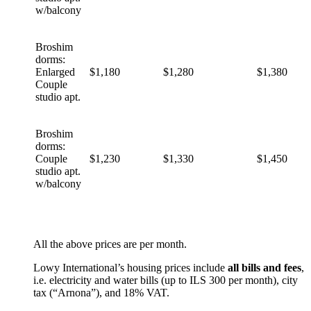
w/balcony
Broshim
dorms:
Enlarged
$1,180
$1,280
$1,380
Couple
studio apt.
Broshim
dorms:
Couple
$1,230
$1,330
$1,450
studio apt.
w/balcony
All the above prices are per month.
Lowy International’s housing prices include
all bills and fees
,
i.e. electricity and water bills (up to ILS 300 per month), city
tax (“Arnona”), and 18% VAT.