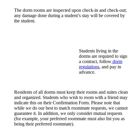
The dorm rooms are inspected upon check-in and check-out;
any damage done during a student’s stay will be covered by
the student.
Students living in the
dorms are required to sign
a contract, follow
dorm
regulations
, and pay in
advance.
Residents of all dorms must keep their rooms and suites clean
and organized. Students who wish to room with a friend may
indicate this on their Confirmation Form. Please note that
while we do our best to match roommate requests, we cannot
guarantee it. In addition, we only consider mutual requests
(for example, your preferred roommate must also list you as
being their preferred roommate).