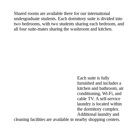
Shared rooms are available there for our international
undergraduate students. Each dormitory suite is divided into
two bedrooms, with two students sharing each bedroom, and
all four suite-mates sharing the washroom and kitchen.
Each suite is fully
furnished and includes a
kitchen and bathroom, air
conditioning, Wi-Fi, and
cable TV. A self-service
laundry is located within
the dormitory complex.
Additional laundry and
cleaning facilities are available in nearby shopping centers.