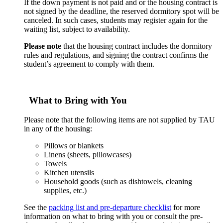
If the down payment is not paid and or the housing contract is
not signed by the deadline, the reserved dormitory spot will be
canceled. In such cases, students may register again for the
waiting list, subject to availability.
Please note
that the housing contract includes the dormitory
rules and regulations, and signing the contract confirms the
student’s agreement to comply with them.
What to Bring with You
Please note that the following items are not supplied by TAU
in any of the housing:
Pillows or blankets
Linens (sheets, pillowcases)
Towels
Kitchen utensils
Household goods (such as dishtowels, cleaning
supplies, etc.)
See the
packing list and pre-departure checklist
for more
information on what to bring with you or consult the pre-