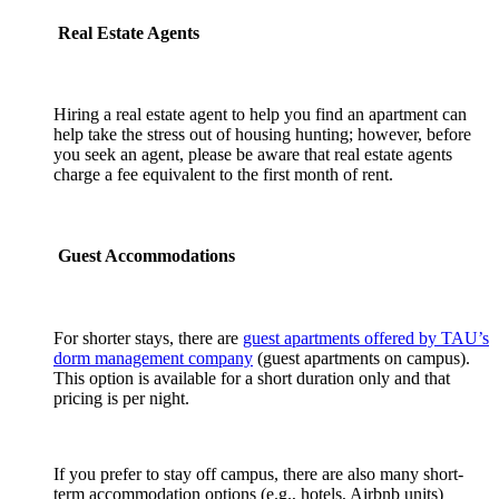
Real Estate Agents
Hiring a real estate agent to help you find an apartment can
help take the stress out of housing hunting; however, before
you seek an agent, please be aware that real estate agents
charge a fee equivalent to the first month of rent.
Guest Accommodations
For shorter stays, there are
guest apartments offered by TAU’s
dorm management company
(guest apartments on campus).
This option is available for a short duration only and that
pricing is per night.
If you prefer to stay off campus, there are also many short-
term accommodation options (e.g., hotels, Airbnb units)