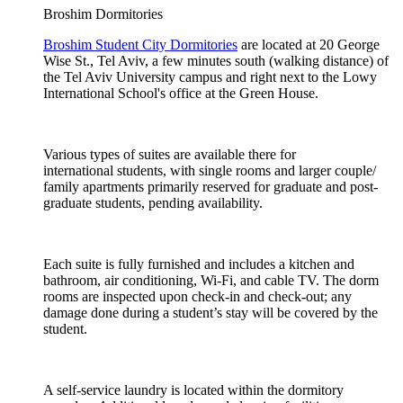
Broshim Dormitories
Broshim Student City Dormitories
are located at 20 George
Wise St., Tel Aviv, a few minutes south (walking distance) of
the Tel Aviv University campus and right next to the Lowy
International School's office at the Green House.
Various types of suites are available there for
international students, with single rooms and larger couple/
family apartments primarily reserved for graduate and post-
graduate students, pending availability.
Each suite is fully furnished and includes a kitchen and
bathroom, air conditioning, Wi-Fi, and cable TV. The dorm
rooms are inspected upon check-in and check-out; any
damage done during a student’s stay will be covered by the
student.
A self-service laundry is located within the dormitory