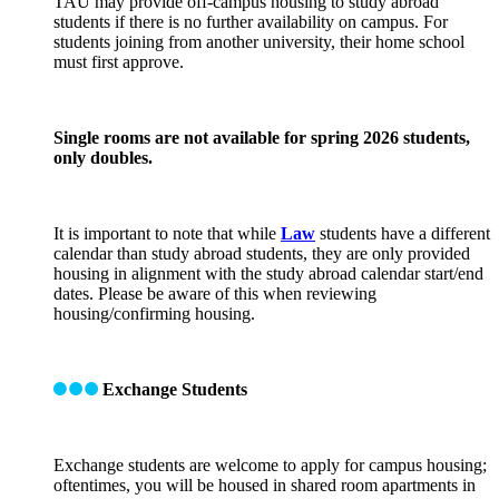
TAU may provide off-campus housing to study abroad
students if there is no further availability on campus. For
students joining from another university, their home school
must first approve.
Single rooms are not available for spring 2026 students,
only doubles.
It is important to note that while
Law
students have a different
calendar than study abroad students, they are only provided
housing in alignment with the study abroad calendar start/end
dates. Please be aware of this when reviewing
housing/confirming housing.
Exchange Students
Exchange students are welcome to apply for campus housing;
oftentimes, you will be housed in shared room apartments in