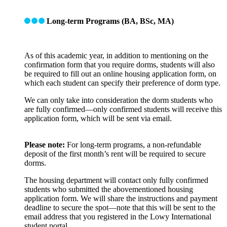
Long-term Programs (BA, BSc, MA)
As of this academic year, in addition to mentioning on the
confirmation form that you require dorms, students will also
be required to fill out an online housing application form, on
which each student can specify their preference of dorm type.
We can only take into consideration the dorm students who
are fully confirmed—only confirmed students will receive this
application form, which will be sent via email.
Please note:
For long-term programs, a non-refundable
deposit of the first month’s rent will be required to secure
dorms.
The housing department will contact only fully confirmed
students who submitted the abovementioned housing
application form. We will share the instructions and payment
deadline to secure the spot—note that this will be sent to the
email address that you registered in the Lowy International
student portal.