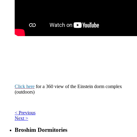
Click here
for a
360 view
of the Einstein dorm complex
(outdoors)
< Previous
Next >
Broshim Dormitories