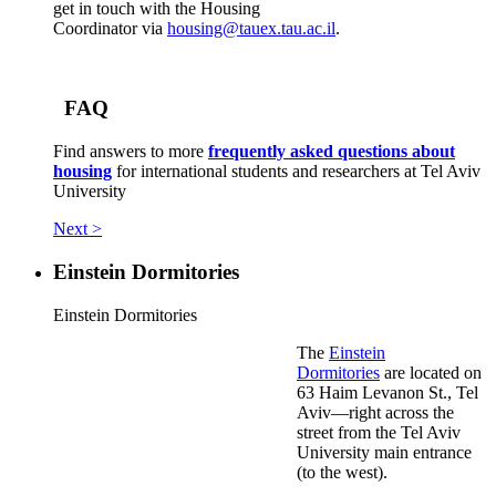
get in touch with the Housing
Coordinator via
housing@tauex.tau.ac.il
.
FAQ
Find answers to more
frequently asked questions about
housing
for international students and researchers at Tel Aviv
University
Next >
Einstein Dormitories
Einstein Dormitories
The
Einstein
Dormitories
are located on
63 Haim Levanon St., Tel
Aviv—right across the
street from the Tel Aviv
University main entrance
(to the west).