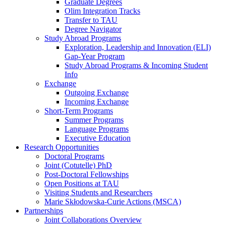
Graduate Degrees
Olim Integration Tracks
Transfer to TAU
Degree Navigator
Study Abroad Programs
Exploration, Leadership and Innovation (ELI)
Gap-Year Program
Study Abroad Programs & Incoming Student
Info
Exchange
Outgoing Exchange
Incoming Exchange
Short-Term Programs
Summer Programs
Language Programs
Executive Education
Research Opportunities
Doctoral Programs
Joint (Cotutelle) PhD
Post-Doctoral Fellowships
Open Positions at TAU
Visiting Students and Researchers
Marie Skłodowska-Curie Actions (MSCA)
Partnerships
Joint Collaborations Overview