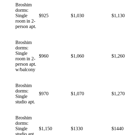
Broshim
dorms:
Single
$925
$1,030
$1,130
room in 2-
person apt.
Broshim
dorms:
Single
$960
$1,060
$1,260
room in 2-
person apt.
w/balcony
Broshim
dorms:
$970
$1,070
$1,270
Single
studio apt.
Broshim
dorms:
Single
$1,150
$1330
$1440
studio apt.