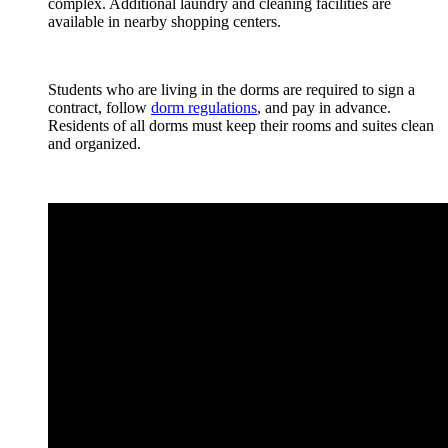
complex. Additional laundry and cleaning facilities are
available in nearby shopping centers.
Students who are living in the dorms are required to sign a
contract, follow
dorm regulations
, and pay in advance.
Residents of all dorms must keep their rooms and suites clean
and organized.