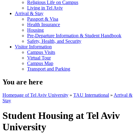
Religious Life on Campus
Living in Tel Aviv
Arrival & Stay
Passport & Visa
Health Insurance
Housing
Pre-Departure Information & Student Handbook
Safety, Health, and Security
Visitor Information
Campus Visits
Virtual Tour
Campus Map
Transport and Parking
You are here
Homepage of Tel Aviv University
»
TAU International
»
Arrival &
Stay
Student Housing at Tel Aviv
University