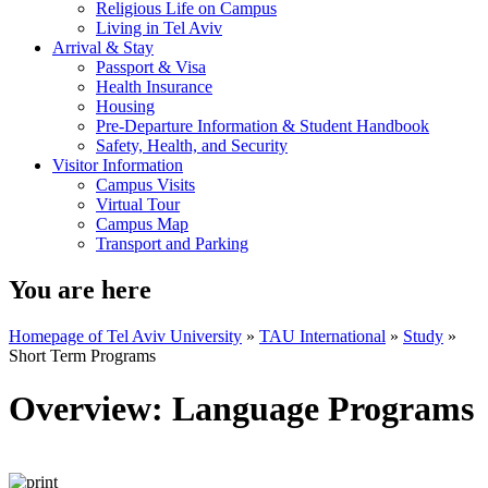
Religious Life on Campus
Living in Tel Aviv
Arrival & Stay
Passport & Visa
Health Insurance
Housing
Pre-Departure Information & Student Handbook
Safety, Health, and Security
Visitor Information
Campus Visits
Virtual Tour
Campus Map
Transport and Parking
You are here
Homepage of Tel Aviv University
»
TAU International
»
Study
»
Short Term Programs
Overview: Language Programs