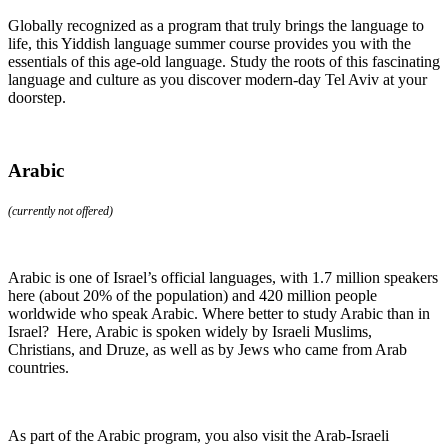
Globally recognized as a program that truly brings the language to
life, this Yiddish language summer course provides you with the
essentials of this age-old language. Study the roots of this fascinating
language and culture as you discover modern-day Tel Aviv at your
doorstep.
Arabic
(currently not offered)
Arabic is one of Israel’s official languages, with 1.7 million speakers
here (about 20% of the population) and 420 million people
worldwide who speak Arabic. Where better to study Arabic than in
Israel? Here, Arabic is spoken widely by Israeli Muslims,
Christians, and Druze, as well as by Jews who came from Arab
countries.
As part of the Arabic program, you also visit the Arab-Israeli