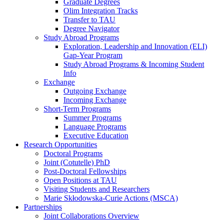
Graduate Degrees
Olim Integration Tracks
Transfer to TAU
Degree Navigator
Study Abroad Programs
Exploration, Leadership and Innovation (ELI)
Gap-Year Program
Study Abroad Programs & Incoming Student
Info
Exchange
Outgoing Exchange
Incoming Exchange
Short-Term Programs
Summer Programs
Language Programs
Executive Education
Research Opportunities
Doctoral Programs
Joint (Cotutelle) PhD
Post-Doctoral Fellowships
Open Positions at TAU
Visiting Students and Researchers
Marie Skłodowska-Curie Actions (MSCA)
Partnerships
Joint Collaborations Overview