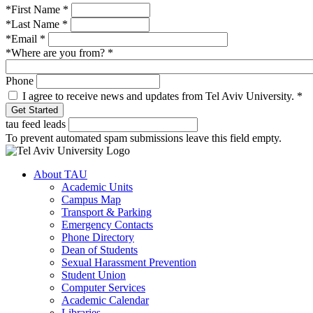
*First Name
*
*Last Name
*
*Email
*
*Where are you from?
*
Phone
I agree to receive news and updates from Tel Aviv University.
*
tau feed leads
To prevent automated spam submissions leave this field empty.
About TAU
Academic Units
Campus Map
Transport & Parking
Emergency Contacts
Phone Directory
Dean of Students
Sexual Harassment Prevention
Student Union
Computer Services
Academic Calendar
Libraries