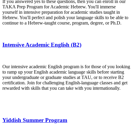
If you answered yes to these questions, then you can enroll in our
TAKA Prep Program for Academic Hebrew. You'll immerse
yourself in intensive preparation for academic studies taught in
Hebrew. You'll perfect and polish your language skills to be able to
continue to a Hebrew-taught course, program, degree, or Ph.D.
Intensive Academic English (B2)
Our intensive academic English program is for those of you looking
to ramp up your English academic language skills before starting
your undergraduate or graduate studies at TAU, or to receive B2
certification. Join for challenging English-language classes and get
rewarded with skills that you can take with you internationally.
Yiddish Summer Program