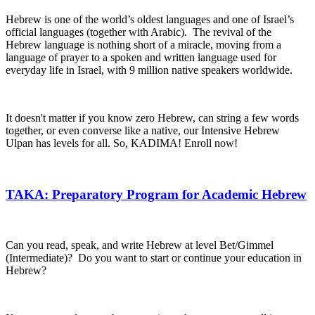
Hebrew is one of the world’s oldest languages and one of Israel’s
official languages (together with Arabic). The revival of the
Hebrew language is nothing short of a miracle, moving from a
language of prayer to a spoken and written language used for
everyday life in Israel, with 9 million native speakers worldwide.
It doesn't matter if you know zero Hebrew, can string a few words
together, or even converse like a native, our Intensive Hebrew
Ulpan has levels for all. So, KADIMA! Enroll now!
TAKA: Preparatory Program for Academic Hebrew
Can you read, speak, and write Hebrew at level Bet/Gimmel
(Intermediate)? Do you want to start or continue your education in
Hebrew?