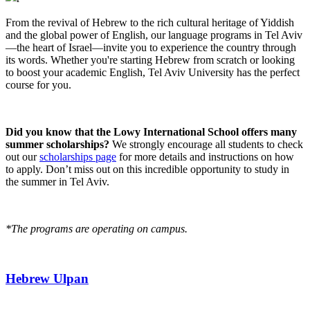
From the revival of Hebrew to the rich cultural heritage of Yiddish
and the global power of English, our language programs in Tel Aviv
—the heart of Israel—invite you to experience the country through
its words. Whether you're starting Hebrew from scratch or looking
to boost your academic English, Tel Aviv University has the perfect
course for you.
Did you know that the Lowy International School offers many
summer scholarships?
We strongly encourage all students to check
out our
scholarships page
for more details and instructions on how
to apply. Don’t miss out on this incredible opportunity to study in
the summer in Tel Aviv.
*The programs are operating on campus.
Hebrew Ulpan