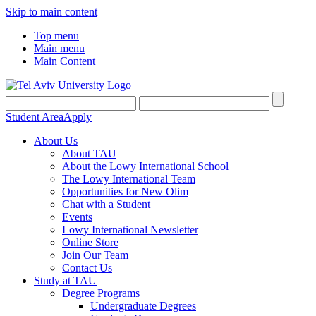
Skip to main content
Top menu
Main menu
Main Content
Student Area
Apply
About Us
About TAU
About the Lowy International School
The Lowy International Team
Opportunities for New Olim
Chat with a Student
Events
Lowy International Newsletter
Online Store
Join Our Team
Contact Us
Study at TAU
Degree Programs
Undergraduate Degrees