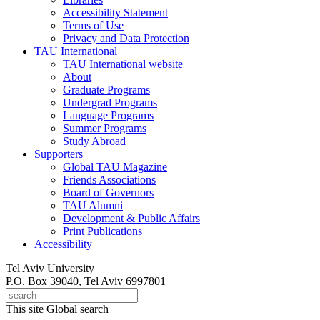
Accessibility Statement
Terms of Use
Privacy and Data Protection
TAU International
TAU International website
About
Graduate Programs
Undergrad Programs
Language Programs
Summer Programs
Study Abroad
Supporters
Global TAU Magazine
Friends Associations
Board of Governors
TAU Alumni
Development & Public Affairs
Print Publications
Accessibility
Tel Aviv University
P.O. Box 39040, Tel Aviv 6997801
This site
Global search