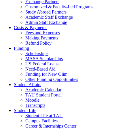
Exchange Partners
Customized & Faculty-Led Programs
Study Abroad Partners
Academic Staff Exchange
Admin Staff Exchange
Costs & Payments
Fees and Expenses
Making Payments
Refund Policy
Funding
Scholarships
MASA Scholarships
US Federal Loans
Need-Based Aid
Funding for New Olim
Other Funding Opportunities
Student Affairs
Academic Calendar
TAU Student Portal
Moodle
Transcripts
Student Life
Student Life at TAU
Campus Facilities
Career & Internships Center