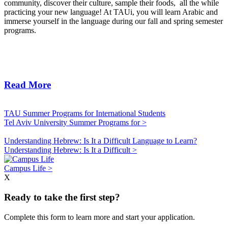
community, discover their culture, sample their foods, all the while
practicing your new language! At TAUi, you will learn Arabic and
immerse yourself in the language during our fall and spring semester
programs.
Read More
TAU Summer Programs for International Students
Tel Aviv University Summer Programs for >
Understanding Hebrew: Is It a Difficult Language to Learn?
Understanding Hebrew: Is It a Difficult >
Campus Life >
X
Ready to take the first step?
Complete this form to learn more and start your application.