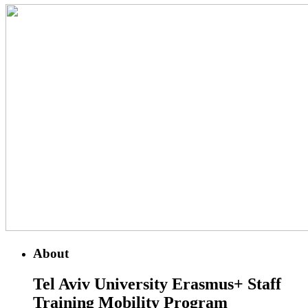
About
Tel Aviv University
Erasmus+ Staff
Training Mobility Program