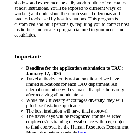
shadow and experience the daily work routine of colleagues
at host institutions. You'll be exposed to different ways of
working and understand their professional dilemmas and
practical tools used by host institutions. This program is
customized and built personally, requiring you to contact host
institutions and create a program tailored to your needs and
capabilities.
Important:
Deadline for the application submission to TAU:
January 12, 2026
Travel authorization is not automatic and we have
limited allocations for each TAU department. An
internal committee will evaluate all applications only
after receiving all nominations.
While the University encourages diversity, they will
prioritize first-time applicants.
The host institution will have final approval.
The travel days will be recognized (for the selected
employees) as training days/absence with pay, subject
to final approval by the Human Resources Department.
More information available
here
.