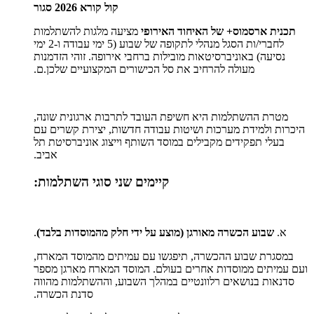
קול קורא 2026 סגור
מציעה מלגות להשתלמות
תכנית ארסמוס+ של האיחוד האירופי
לחברי/ות הסגל מנהלי לתקופה של שבוע (5 ימי עבודה ו-2 ימי
נסיעה) באוניברסיטאות מובילות ברחבי אירופה. זוהי הזדמנות
מעולה להרחיב את סל הכישורים המקצועיים שלכן.ם.
מטרת ההשתלמות היא חשיפת העובד לתרבות ארגונית שונה,
היכרות ולמידת מערכות ושיטות עבודה חדשות, יצירת קשרים עם
בעלי תפקידים מקבילים במוסד השותף וייצוג אוניברסיטת תל
אביב.
קיימים שני סוגי השתלמות:
.
שבוע הכשרה מאורגן (מוצע על ידי חלק מהמוסדות בלבד)
א.
במסגרת שבוע ההכשרה, תיפגשו עם עמיתים מהמוסד המארח,
ועם עמיתים ממוסדות אחרים בעולם. המוסד המארח מארגן מספר
סדנאות בנושאים רלוונטיים במהלך השבוע, וההשתלמות מהווה
סדנת הכשרה.