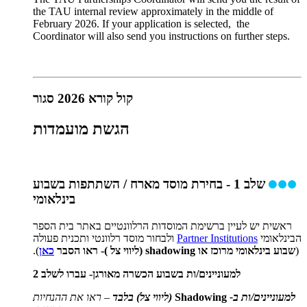
the TAU internal review approximately in the middle of
February 2026. If your application is selected, the
Coordinator will also send you instructions on further steps.
קול קורא 2026 סגור
הגשת מועמדות
שלב 1 - בחירת מוסד מארח / השתתפות בשבוע
בינלאומי
ראשית יש לעיין ברשימת המוסדות הרלוונטיים באתר בית הספר
ולבחור מוסד רלוונטי ותכנית פעולה
Partner Institutions
הבינלאומי
).
כאן
שבוע בינלאומי מרוכז או shadowing (ליווי צל )- ראו הסבר
(
למעוניינים/ות בשבוע הכשרה מאורגן- עברו לשלב 2
– ראו את ההנחיות
(ליווי צל) בלבד
Shadowing
למעוניינים/ות ב-