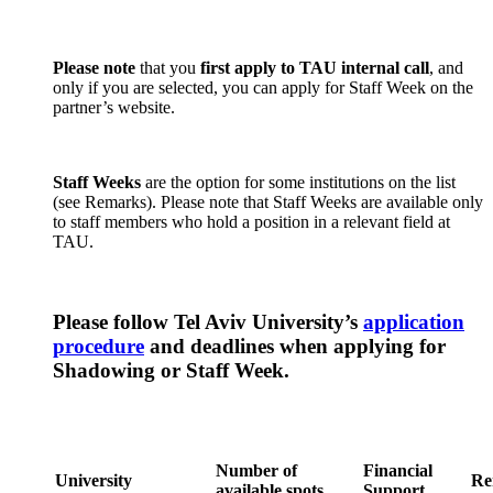
Please note
that you
first apply to TAU internal call
, and
only if you are selected, you can apply for Staff Week on the
partner’s website.
Staff Weeks
are the option for some institutions on the list
(see Remarks). Please note that Staff Weeks are available only
to staff members who hold a position in a relevant field at
TAU.
Please follow Tel Aviv University’s
application
procedure
and deadlines when applying for
Shadowing or Staff Week.
Number of
Financial
University
Re
available spots
Support