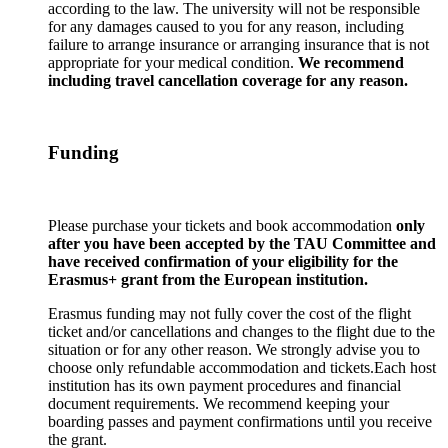
according to the law. The university will not be responsible
for any damages caused to you for any reason, including
failure to arrange insurance or arranging insurance that is not
appropriate for your medical condition.
We recommend
including travel cancellation coverage for any reason.
Funding
Please purchase your tickets and book accommodation
only
after you have been accepted by the TAU Committee and
have received confirmation of your eligibility for the
Erasmus+ grant from the European institution.
Erasmus funding may not fully cover the cost of the flight
ticket and/or cancellations and changes to the flight due to the
situation or for any other reason. We strongly advise you to
choose only refundable accommodation and tickets.Each host
institution has its own payment procedures and financial
document requirements. We recommend keeping your
boarding passes and payment confirmations until you receive
the grant.