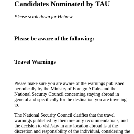
Candidates Nominated by TAU
Please scroll down for Hebrew
Please be aware of the following:
Travel Warnings
Please make sure you are aware of the warnings published
periodically by the Ministry of Foreign Affairs and the
National Security Council concerning staying abroad in
general and specifically for the destination you are traveling
to.
The National Security Council clarifies that the travel
warnings published by them are only recommendations, and
the decision to visit/stay in any location abroad is at the
discretion and responsibility of the individual, considering the