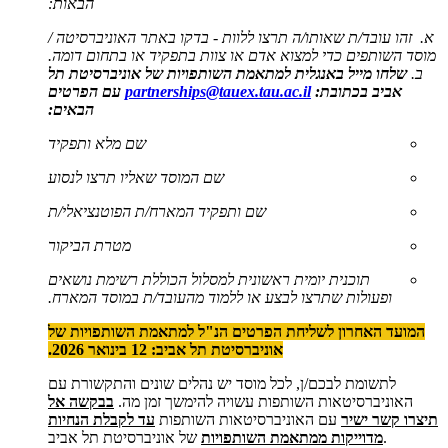
הבאות:
א. זהו עובד/ת שאותו/ה תרצו ללוות - בדקו באתר האוניברסיטה /
מוסד השותפים כדי למצוא אדם או צוות בתפקיד או בתחום דומה.
למתאמת השותפויות של אוניברסיטת תל
באנגלית
שלחו מייל
ב.
עם הפרטים
partnerships@tauex.tau.ac.il
אביב בכתובת:
הבאים:
שם מלא ותפקיד
שם המוסד שאליו תרצו לנסוע
שם ותפקיד המארח/ת הפוטנציאלי/ת
מטרת הביקור
תוכנית יומית ראשונית למסלול הכוללת רשימת נושאים
ופעולות שתרצו לבצע או ללמוד מהעובד/ת במוסד המארח.
המועד האחרון לשליחת הפרטים הנ"ל למתאמת השותפויות של
אוניברסיטת תל אביב: 12 בינואר 2026.
לתשומת לבכם/ן, לכל מוסד יש נהלים שונים והתקשורת עם
בבקשה אל
האוניברסיטאות השותפות עשויה להימשך זמן מה.
עד לקבלת הנחיות
עם האוניברסיטאות השותפות
תיצרו קשר ישיר
מדוייקות ממתאמת השותפויות
של אוניברסיטת תל אביב.