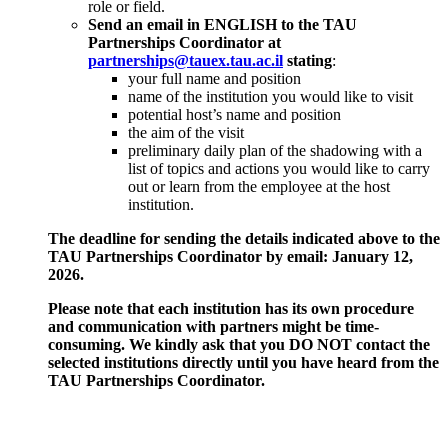
role or field.
Send an email in ENGLISH to the TAU
Partnerships Coordinator at
partnerships@tauex.tau.ac.il
stating
:
your full name and position
name of the institution you would like to visit
potential host’s name and position
the aim of the visit
preliminary daily plan of the shadowing with a
list of topics and actions you would like to carry
out or learn from the employee at the host
institution.
The deadline for sending the details indicated above to the
TAU Partnerships Coordinator by email: January 12,
2026.
Please note that each institution has its own procedure
and communication with partners might be time-
consuming. We kindly ask that you DO NOT contact the
selected institutions directly until you have heard from the
TAU Partnerships Coordinator.