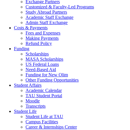
Exchange Partners
Customized & Faculty-Led Programs
Study Abroad Partners
Academic Staff Exchange
Admin Staff Exchange
Costs & Payments
Fees and Expenses
Making Payments
Refund Policy
Funding
Scholarships
MASA Scholarships
US Federal Loans
Need-Based Aid
Funding for New Olim
Other Funding Opportunities
Student Affairs
Academic Calendar
TAU Student Portal
Moodle
Transcripts
Student Life
Student Life at TAU
Campus Facilities
Career & Internships Center