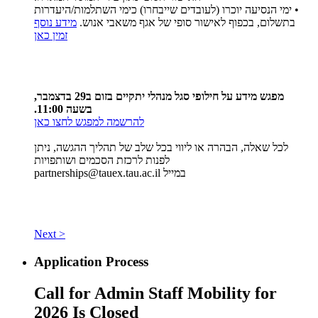
• ימי הנסיעה יוכרו (לעובדים שייבחרו) כימי השתלמות/היעדרות
מידע נוסף
בתשלום, בכפוף לאישור סופי של אגף משאבי אנוש.
זמין כאן
מפגש מידע על חילופי סגל מנהלי יתקיים בזום ב29 בדצמבר,
בשעה 11:00.
להרשמה למפגש לחצו כאן
לכל שאלה, הבהרה או ליווי בכל שלב של תהליך ההגשה, ניתן
לפנות לרכזת הסכמים ושותפויות
partnerships@tauex.tau.ac.il
במייל
Next >
Application Process
Call for Admin Staff Mobility for
2026 Is Closed