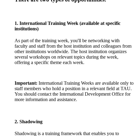
1. International Training Week (available at specific
institutions)
As part of the training week, you'll be networking with
faculty and staff from the host institution and colleagues from
other institutions worldwide. The host institution organizes
several workshops on relevant topics during the week,
offering a specific theme each week.
Important:
International Training Weeks are available only to
staff members who hold a position in a relevant field at TAU.
You should contact the International Development Office for
more information and assistance.
2. Shadowing
Shadowing is a training framework that enables you to