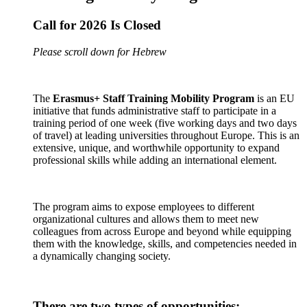
Call for 2026 Is Closed
Please scroll down for Hebrew
The
Erasmus+ Staff Training Mobility Program
is an EU
initiative that funds administrative staff to participate in a
training period of one week (five working days and two days
of travel) at leading universities throughout Europe. This is an
extensive, unique, and worthwhile opportunity to expand
professional skills while adding an international element.
The program aims to expose employees to different
organizational cultures and allows them to meet new
colleagues from across Europe and beyond while equipping
them with the knowledge, skills, and competencies needed in
a dynamically changing society.
There are two types of opportunities: