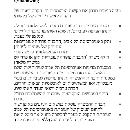
Shadowing):
ועדה פנימית תבחן את בקשות המועמדים.ות. הקריטריונים של
הועדה לאישור/דחייה של בקשות:
מספר הפעמים בהן העובד.ת נסע.ה להשתלמות בחו"ל -
תינתן העדפה לעובדים/ות שלא השתתפו בתכנית לחילופי
סגל מנהלי בעבר.
ותק באוניברסיטת תל-אביב [התכנית פתוחה לעובדים/ות
עם ותק של שנתיים לפחות]
יתרת העסקה\מועד פרישה צפוי
היקף משרה [התכנית פתוחה לעובדי/ות תקן או פרוייקט
במשרה מלאה]
במסגרת מדיניות אוניברסיטת תל אביב לעידוד ייצוג הולם
לאנשים עם מוגבלויות, כמו גם גיוון הרכב המשתתפים
במסגרת תוכניות ההכשרה, תינתן עדיפות לעובדות.ים בעלי
מוגבלויות ו\או המשתייכות.ים לאוכלוסיות הבאות: חרדים,
חברה ערבית ויוצאי העדה האתיופית.
היקף המפגשים המקצועיים שתכנית ההשתלמות בחו"ל
כוללת
תכנית ההכשרה עוסקת בנושאים הנוגעים באופן ישיר
לתחום העיסוק של העובד.ת באוניברסיטת תל אביב
העובד.ת התקבל.ה בעבר להכשרה בחו"ל אך ביטל.ה את
מועמדותו.ה לפני הנסיעה (ללא סיבה מוצדקת).