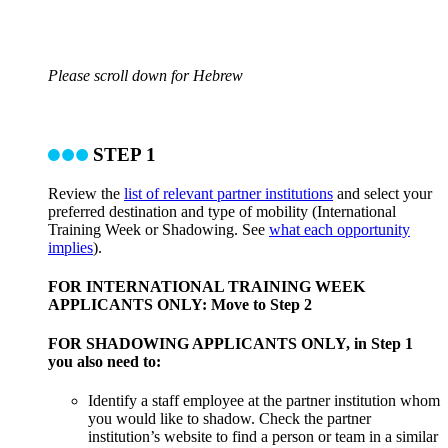
Please scroll down for Hebrew
STEP 1
Review the
list of relevant partner institutions
and select your
preferred destination and type of mobility (International
Training Week or Shadowing. See
what each opportunity
implies
).
FOR INTERNATIONAL TRAINING WEEK
APPLICANTS ONLY: Move to Step 2
FOR SHADOWING APPLICANTS ONLY, in Step 1
you also need to:
Identify a staff employee at the partner institution whom
you would like to shadow. Check the partner
institution’s website to find a person or team in a similar