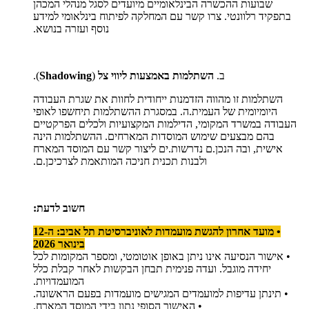
שבועות ההכשרה הבינלאומיים מיועדים לסגל מנהלי המכהן
בתפקיד רלוונטי. צרו קשר עם המחלקה לפיתוח בינלאומי למידע
נוסף ועזרה בנושא.
).
Shadowing
(
השתלמות באמצעות ליווי צל
ב.
השתלמות זו מהווה הזדמנות ייחודית לחוות את שגרת העבודה
היומיומית של העמית.ה. במסגרת ההשתלמות תיחשפו לאופי
העבודה במשרד המקומי, הדילמות המקצועיות ולכלים הפרקטיים
בהם מבצעים שימוש המוסדות המארחים. ההשתלמות הינה
אישית, ובה הנכן.ם נדרשות.ים ליצור קשר עם המוסד המארח
ולבנות תכנית חניכה המותאמת לצרכיכן.ם.
חשוב לדעת:
• מועד אחרון להגשת מועמדות לאוניברסיטת תל אביב: ה-12
בינואר 2026
• אישור הנסיעה אינו ניתן באופן אוטומטי, ומספר המקומות לכל
יחידה מוגבל. ועדה פנימית תבחן הבקשות לאחר קבלת כלל
המועמדויות.
• תינתן עדיפות למועמדים המגישים מועמדות בפעם הראשונה.
• האישור הסופי נתון בידי המוסד המארח.