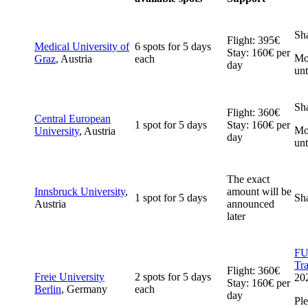
Sh
Flight: 395€
Medical University of
6 spots for 5 days
Stay: 160€ per
Mob
Graz
, Austria
each
day
unt
Sh
Flight: 360€
Central European
1 spot for 5 days
Stay: 160€ per
Mob
University
, Austria
day
unt
The exact
Innsbruck University
,
amount will be
1 spot for 5 days
Sh
Austria
announced
later
FUB
Tr
Flight: 360€
Freie University
2 spots for 5 days
20
Stay: 160€ per
Berlin
, Germany
each
day
Ple