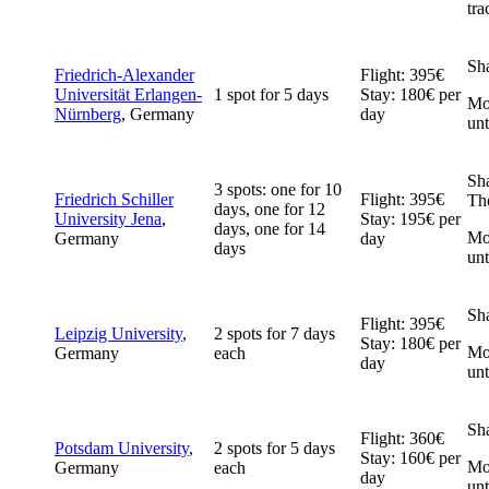
tra
Sh
Friedrich-Alexander
Flight: 395€
Universität Erlangen-
1 spot for 5 days
Stay: 180€ per
Mob
Nürnberg
, Germany
day
un
Sh
3 spots: one for 10
Friedrich Schiller
Flight: 395€
The
days, one for 12
University Jena
,
Stay: 195€ per
days, one for 14
Mob
Germany
day
days
un
Sh
Flight: 395€
Leipzig University
,
2 spots for 7 days
Stay: 180€ per
Mob
Germany
each
day
un
Sh
Flight: 360€
Potsdam University
,
2 spots for 5 days
Stay: 160€ per
Mob
Germany
each
day
unt