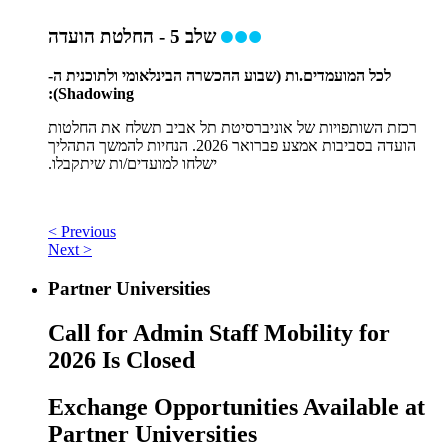
שלב 5 - החלטת הועדה
לכל המועמדים.ות (שבוע ההכשרה הבינלאומי ולתוכנית ה-
Shadowing):
רכזת השותפויות של אוניברסיטת תל אביב תשלח את החלטות
הועדה בסביבות אמצע פברואר 2026. הנחיות להמשך התהליך
ישלחו למועדים/ות שיתקבלו.
< Previous
Next >
Partner Universities
Call for Admin Staff Mobility for
2026 Is Closed
Exchange Opportunities Available at
Partner Universities