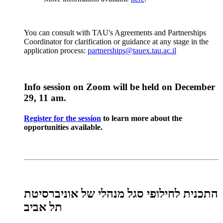
You can consult with TAU's Agreements and Partnerships
Coordinator for clarification or guidance at any stage in the
application process:
partnerships@tauex.tau.ac.il
Info session on Zoom will be held on December
29, 11 am.
Register for the session
to learn more about the
opportunities available.
התכנית לחילופי סגל מנהלי של אוניברסיטת
תל אביב