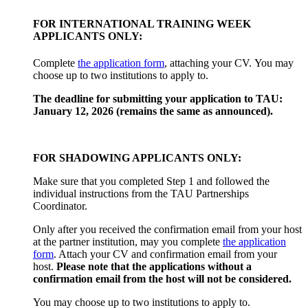
FOR INTERNATIONAL TRAINING WEEK
APPLICANTS ONLY:
Complete
the application form
, attaching your CV. You may
choose up to two institutions to apply to.
The deadline for submitting your application to TAU:
January 12, 2026 (remains the same as announced).
FOR SHADOWING APPLICANTS ONLY:
Make sure that you completed Step 1 and followed the
individual instructions from the TAU Partnerships
Coordinator.
Only after you received the confirmation email from your host
at the partner institution, may you complete
the application
form
. Attach your CV and confirmation email from your
host.
Please note that the applications without a
confirmation email from the host will not be considered.
You may choose up to two institutions to apply to.