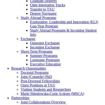
Graduate Degrees
Olim Integration Tracks
Transfer to TAU
Degree Navigator
Study Abroad Programs
Exploration, Leadership and Innovation (ELI)
Gap-Year Program
Study Abroad Programs & Incoming Student
Info
Exchange
Outgoing Exchange
Incoming Exchange
Short-Term Programs
Summer Programs
Language Programs
Executive Education
Research Opportunities
Doctoral Programs
Joint (Cotutelle) PhD
Post-Doctoral Fellowships
Open Positions at TAU
Visiting Students and Researchers
Marie Skłodowska-Curie Actions (MSCA)
Partnerships
Joint Collaborations Overview