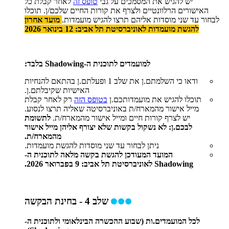
לאחר קבלת כל
טופס זה
יש להגיש את המסמכים על גבי
האישורים הרלוונטיים ולצרף את קורות החיים שלכם/ן. תוכלו
מועד אחרון
לבחור עד שני מוסדות אליהם תרצו להגיש מועמדות.
להגשת מועמדות לאוניברסיטת תל אביב: 12 בינואר 2026
למועמדים לתוכנית ה-Shadowing בלבד:
ודאו כי השלמתם.ן את שלב 1 ופעלתם.ן בהתאם להנחיות
האישיות שקיבלתם.ן.
רק לאחר קבלת
בטופס הזה
תוכלו להגיש את מועמדותכם.ן
מייל אישור מהמארח/ת באוניברסיטה שאליה תרצו לנסוע.
לתשומת
יש לצרף קורות חיים ומייל אישור מהמארח/ת.
לבכם.ן: לא נשקול בקשות שלא יצורף אליהן מייל אישור
מהמארח/ת.
ניתן לבחור עד שני מוסדות להגשת מועמדות.
המועד המעודכן להגשת בקשה מלאה לתוכנית ה-
Shadowing לאוניברסיטת תל אביב: 9 בפברואר 2026.
שלב 4 - בחינת הבקשה
לכל המועמדים.ות (שבוע ההכשרה הבינלאומי ולתוכנית ה-