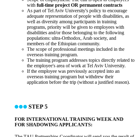
with
full-time project OR permanent contracts
As part of Tel Aviv University's policy to encourage
adequate representation of people with disabilities, as
well as diversity among participants in training
programs, priority will be given to employees with
disabilities and/or those belonging to the following
populations: ultra-Orthodox, Arab society, and
members of the Ethiopian community.
The scope of professional meetings included in the
overseas training program.
The training program addresses topics directly related to
the employee's area of work at Tel Aviv University.
If the employee was previously accepted into an
overseas training program but withdrew their
application before the trip (without a justified reason).
STEP 5
FOR INTERNATIONAL TRAINING WEEK AND
FOR SHADOWING APPLICANTS:
The TAU Partnerships Coordinator will send you the result of