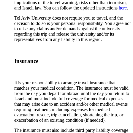
implications of the travel warning, risks other than terrorism,
and Israeli law. You can follow the updated instructions
here
.
Tel Aviv University does not require you to travel, and the
decision to do so is your personal responsibility. You agree not
to raise any claims and/or demands against the university
regarding this trip and release the university and/or its
representatives from any liability in this regard.
Insurance
It is your responsibility to arrange travel insurance that
matches your medical condition. The insurance must be valid
from the day you depart for abroad until the day you return to
Israel and must include full coverage for medical expenses
that may arise due to an accident and/or other medical events
requiring treatment, including expenses for medical
evacuation, rescue, trip cancellation, shortening the trip, or
exacerbation of an existing condition (if needed).
The insurance must also include third-party liability coverage