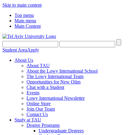
Skip to main content
Top menu
Main menu
Main Content
Student Area
Apply
About Us
About TAU
About the Lowy International School
The Lowy International Team
Opportunities for New Olim
Chat with a Student
Events
Lowy International Newsletter
Online Store
Join Our Team
Contact Us
Study at TAU
Degree Programs
Undergraduate Degrees