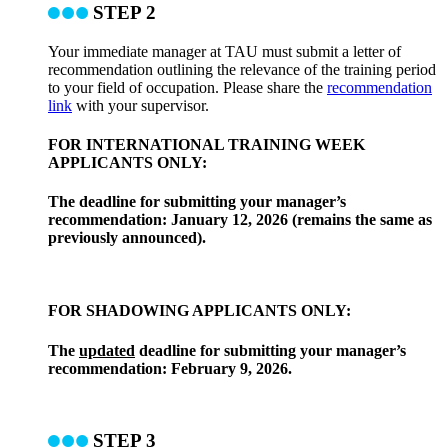
STEP 2
Your immediate manager at TAU must submit a letter of
recommendation outlining the relevance of the training period
to your field of occupation. Please share the
recommendation
link
with your supervisor.
FOR INTERNATIONAL TRAINING WEEK
APPLICANTS ONLY:
The deadline for submitting your manager’s
recommendation: January 12, 2026 (remains the same as
previously announced).
FOR SHADOWING APPLICANTS ONLY:
The
updated
deadline for submitting your manager’s
recommendation: February 9, 2026.
STEP 3