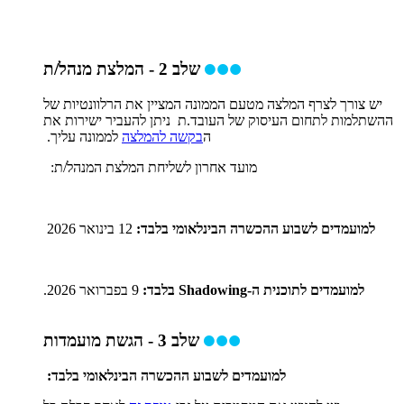
שלב 2 - המלצת מנהל/ת
יש צורך לצרף המלצה מטעם הממונה המציין את הרלוונטיות של
ההשתלמות לתחום העיסוק של העובד.ת ניתן להעביר ישירות את
לממונה עליך.
בקשה להמלצה
ה
מועד אחרון לשליחת המלצת המנהל/ת:
12 בינואר 2026
למועמדים לשבוע ההכשרה הבינלאומי בלבד:
9 בפברואר 2026.
למועמדים לתוכנית ה-Shadowing בלבד:
שלב 3 - הגשת מועמדות
למועמדים לשבוע ההכשרה הבינלאומי בלבד: