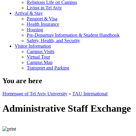
Religious Life on Campus
Living in Tel Aviv
Arrival & Stay
Passport & Visa
Health Insurance
Housing
Pre-Departure Information & Student Handbook
Safety, Health, and Security
Visitor Information
Campus Visits
Virtual Tour
Campus Map
Transport and Parking
You are here
Homepage of Tel Aviv University
»
TAU International
Administrative Staff Exchange