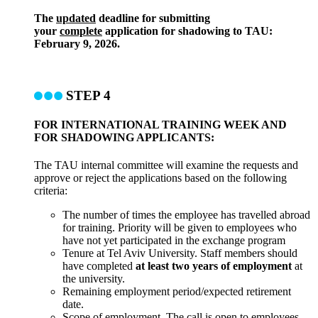
The
updated
deadline for submitting
your
complete
application for shadowing to TAU:
February 9, 2026.
STEP 4
FOR INTERNATIONAL TRAINING WEEK AND
FOR SHADOWING APPLICANTS:
The TAU internal committee will examine the requests and
approve or reject the applications based on the following
criteria:
The number of times the employee has travelled abroad
for training. Priority will be given to employees who
have not yet participated in the exchange program
Tenure at Tel Aviv University. Staff members should
have completed
at least two years of employment
at
the university.
Remaining employment period/expected retirement
date.
Scope of employment. The call is open to employees