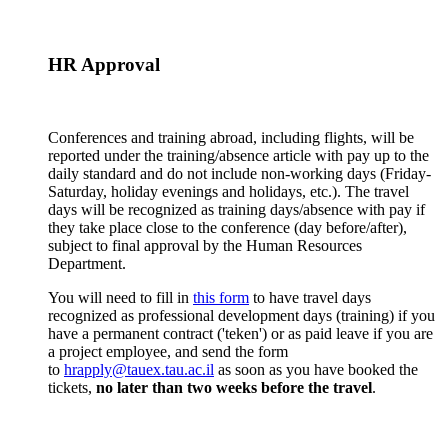
HR Approval
Conferences and training abroad, including flights, will be
reported under the training/absence article with pay up to the
daily standard and do not include non-working days (Friday-
Saturday, holiday evenings and holidays, etc.). The travel
days will be recognized as training days/absence with pay if
they take place close to the conference (day before/after),
subject to final approval by the Human Resources
Department.
You will need to fill in
this form
to have travel days
recognized as professional development days (training) if you
have a permanent contract ('teken') or as paid leave if you are
a project employee, and send the form
to
hrapply@tauex.tau.ac.il
as soon as you have booked the
tickets,
no later than two weeks before the travel
.