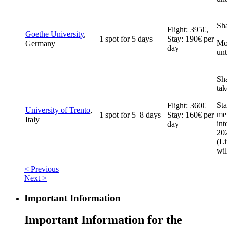
Sh
Flight: 395€,
Goethe University
,
1 spot for 5 days
Stay: 190€ per
Mob
Germany
day
un
Sh
tak
Sta
Flight: 360€
University of Trento
,
me
1 spot for 5–8 days
Stay: 160€ per
Italy
int
day
20
(
Li
wil
< Previous
Next >
Important Information
Important Information for the