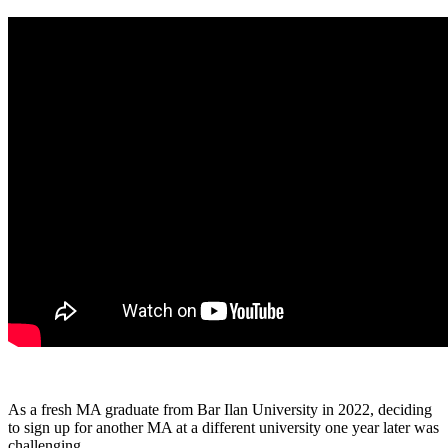
As a fresh MA graduate from Bar Ilan University in 2022, deciding
to sign up for another MA at a different university one year later was
challenging.