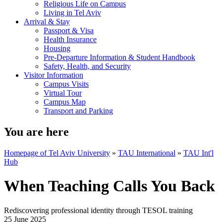
Religious Life on Campus
Living in Tel Aviv
Arrival & Stay
Passport & Visa
Health Insurance
Housing
Pre-Departure Information & Student Handbook
Safety, Health, and Security
Visitor Information
Campus Visits
Virtual Tour
Campus Map
Transport and Parking
You are here
Homepage of Tel Aviv University
»
TAU International
»
TAU Int'l
Hub
When Teaching Calls You Back
Rediscovering professional identity through TESOL training
25 June 2025