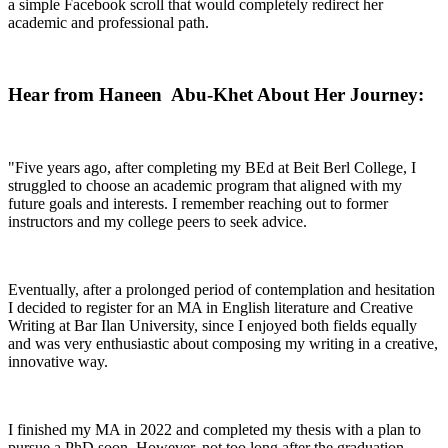
a simple Facebook scroll that would completely redirect her
academic and professional path.
Hear from Haneen Abu-Khet About Her Journey:
"Five years ago, after completing my BEd at Beit Berl College, I
struggled to choose an academic program that aligned with my
future goals and interests. I remember reaching out to former
instructors and my college peers to seek advice.
Eventually, after a prolonged period of contemplation and hesitation
I decided to register for an MA in English literature and Creative
Writing at Bar Ilan University, since I enjoyed both fields equally
and was very enthusiastic about composing my writing in a creative,
innovative way.
I finished my MA in 2022 and completed my thesis with a plan to
pursue a PhD soon. However, not too long after the graduation