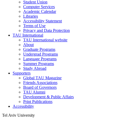
Student Union
Computer Services
Academic Calendar
Libraries
Accessibility Statement
Terms of Use
Privacy and Data Protection
TAU International
TAU International website
About
Graduate Programs
Undergrad Programs
Language Programs
Summer Programs
Study Abroad
Supporters
Global TAU Magazine
Friends Associations
Board of Governors
TAU Alumni
Development & Public Affairs
Print Publications
Accessibility
Tel Aviv University