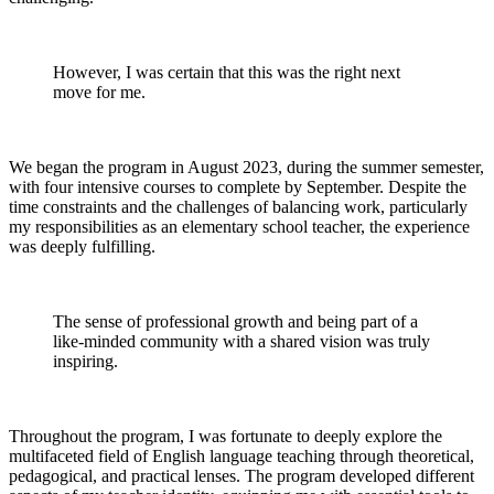
However, I was certain that this was the right next
move for me.
We began the program in August 2023, during the summer semester,
with four intensive courses to complete by September. Despite the
time constraints and the challenges of balancing work, particularly
my responsibilities as an elementary school teacher, the experience
was deeply fulfilling.
The sense of professional growth and being part of a
like-minded community with a shared vision was truly
inspiring.
Throughout the program, I was fortunate to deeply explore the
multifaceted field of English language teaching through theoretical,
pedagogical, and practical lenses. The program developed different