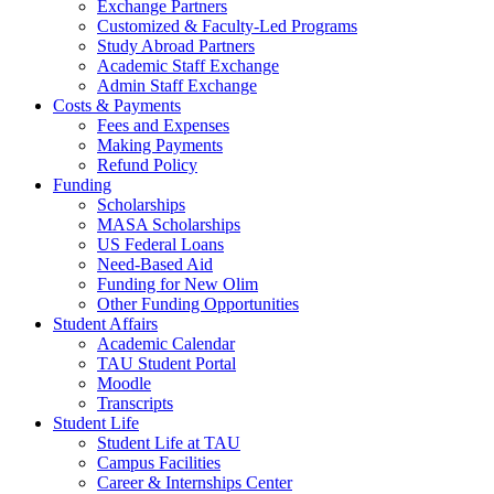
Exchange Partners
Customized & Faculty-Led Programs
Study Abroad Partners
Academic Staff Exchange
Admin Staff Exchange
Costs & Payments
Fees and Expenses
Making Payments
Refund Policy
Funding
Scholarships
MASA Scholarships
US Federal Loans
Need-Based Aid
Funding for New Olim
Other Funding Opportunities
Student Affairs
Academic Calendar
TAU Student Portal
Moodle
Transcripts
Student Life
Student Life at TAU
Campus Facilities
Career & Internships Center