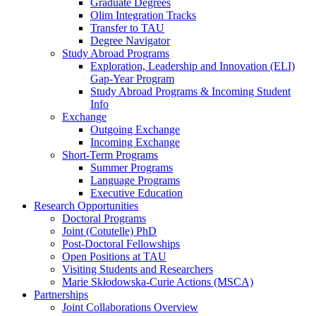
Graduate Degrees
Olim Integration Tracks
Transfer to TAU
Degree Navigator
Study Abroad Programs
Exploration, Leadership and Innovation (ELI)
Gap-Year Program
Study Abroad Programs & Incoming Student
Info
Exchange
Outgoing Exchange
Incoming Exchange
Short-Term Programs
Summer Programs
Language Programs
Executive Education
Research Opportunities
Doctoral Programs
Joint (Cotutelle) PhD
Post-Doctoral Fellowships
Open Positions at TAU
Visiting Students and Researchers
Marie Skłodowska-Curie Actions (MSCA)
Partnerships
Joint Collaborations Overview