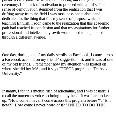
ceremony, I felt lack of motivation to proceed with a PhD. That
sense of demotivation stemmed from the realization that I was
drifting away from the field I was most passionate about and
dedicated to, the thing that fills my sense of purpose which is
teaching English. I soon came to the realization that this academic
path had reached its conclusion and that my aspirations for further
professional and intellectual growth would need to be pursued
through a different avenue.
One day, during one of my daily scrolls on Facebook, I came across
a Facebook account on my friends' suggestion list, and it was of one
of my old friends. I remember how my attention was fixated on
where she did her MA, and it says “TESOL program at Tel Aviv
University.”
Instantly, I felt this intense rush of adrenaline, and I was ecstatic. I
recall the numerous voices echoing in my head. It was hard to keep
up: “How come I haven't come across this program before?”, “Is it
new?” How come I never heard of it? “I NEED TO DO THIS”.