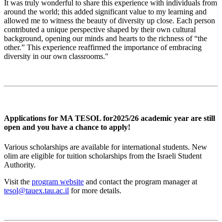
It was truly wonderful to share this experience with individuals from
around the world; this added significant value to my learning and
allowed me to witness the beauty of diversity up close. Each person
contributed a unique perspective shaped by their own cultural
background, opening our minds and hearts to the richness of “the
other.” This experience reaffirmed the importance of embracing
diversity in our own classrooms."
Applications for MA TESOL for2025/26 academic year are still
open and you have a chance to apply!
Various scholarships are available for international students. New
olim are eligible for tuition scholarships from the Israeli Student
Authority.
Visit the
program website
and contact the program manager at
tesol@tauex.tau.ac.il
for more details.