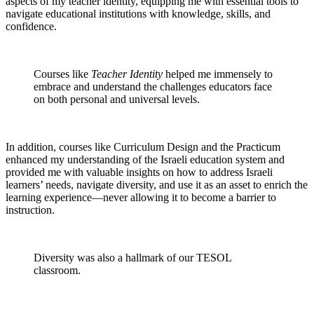
aspects of my teacher identity, equipping me with essential tools to
navigate educational institutions with knowledge, skills, and
confidence.
Courses like
Teacher Identity
helped me immensely to
embrace and understand the challenges educators face
on both personal and universal levels.
In addition, courses like Curriculum Design and the Practicum
enhanced my understanding of the Israeli education system and
provided me with valuable insights on how to address Israeli
learners’ needs, navigate diversity, and use it as an asset to enrich the
learning experience—never allowing it to become a barrier to
instruction.
Diversity was also a hallmark of our TESOL
classroom.