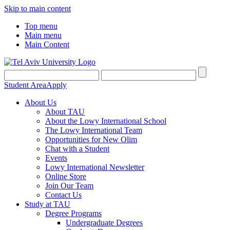
Skip to main content
Top menu
Main menu
Main Content
Student Area
Apply
About Us
About TAU
About the Lowy International School
The Lowy International Team
Opportunities for New Olim
Chat with a Student
Events
Lowy International Newsletter
Online Store
Join Our Team
Contact Us
Study at TAU
Degree Programs
Undergraduate Degrees