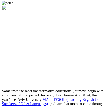
Sometimes the most transformative educational journeys begin with
a moment of unexpected discovery. For Haneen Abu-Khet, this
year’s Tel Aviv University
MA in TESOL (Teaching English to
Speakers of Other Languages)
graduate, that moment came through