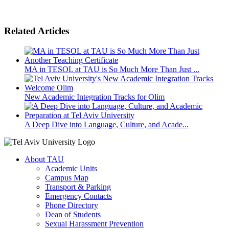
Related Articles
MA in TESOL at TAU is So Much More Than Just ...
New Academic Integration Tracks for Olim
A Deep Dive into Language, Culture, and Acade...
About TAU
Academic Units
Campus Map
Transport & Parking
Emergency Contacts
Phone Directory
Dean of Students
Sexual Harassment Prevention