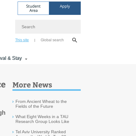
Student
Apply
Area
Search
This site
Global search
ival & Stay
ce
More News
From Ancient Wheat to the
Fields of the Future
gh
What Eight Weeks in a TAU
Research Group Looks Like
Tel Aviv University Ranked