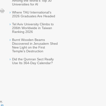
Among the World's Top 30
Universities for AI
Where TAU International's
2026 Graduates Are Headed
Tel Aviv University Climbs to
206th Worldwide in Taiwan
Ranking 2026
Burnt Wooden Beams
Discovered in Jerusalem Shed
New Light on the First
Temple's Destruction
Did the Qumran Sect Really
Use Its 364-Day Calendar?
w,
 in