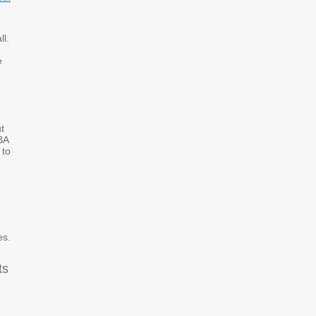
ll.
e
t
BA
 to
es.
ts