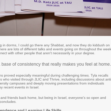
ng in dorms, I could go there any Shabbat, and now they do kiddush on
ere are lots of different talks and events going on throughout the week
nect with other people that aren't necessarily in your degree.
a base of consistency that really makes you feel at home.
s proved especially meaningful during challenging times. Tyla recalls
s who visited through JLIC and Thrive, including discussions about anti
ersity campuses and deeply moving presentations from individuals
by recent events in Israel.
y and friends back home, but being in Israel, everyone's so open and
concludes.
pendence and Learning Life Skills