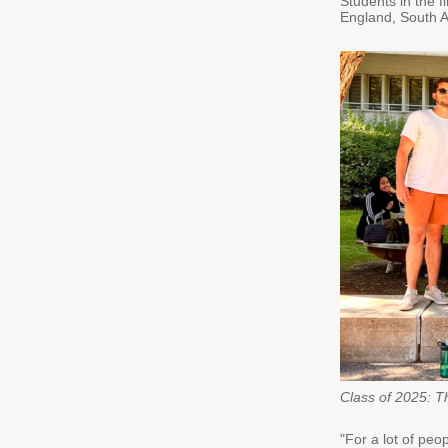
Students in the f
England, South Af
Class of 2025: T
"For a lot of peo