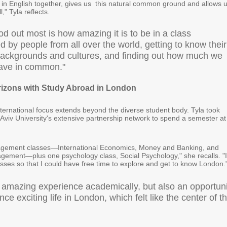
g in English together, gives us this natural common ground and allows 
," Tyla reflects.
d out most is how amazing it is to be in a class
 by people from all over the world, getting to know their
 backgrounds and cultures, and finding out how much we
have in common."
izons with Study Abroad in London
ternational focus extends beyond the diverse student body. Tyla took
 Aviv University's extensive partnership network to spend a semester at
nagement classes—International Economics, Money and Banking, and
ement—plus one psychology class, Social Psychology," she recalls. "I
asses so that I could have free time to explore and get to know London.
n amazing experience academically, but also an opportuni
nce exciting life in London, which felt like the center of t