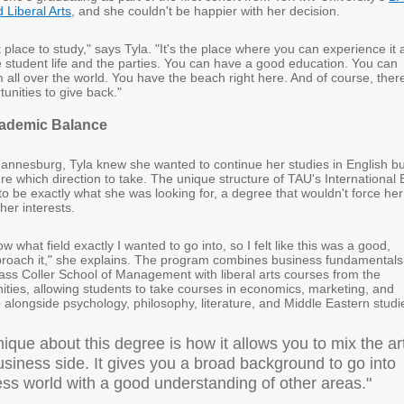
Liberal Arts
, and she couldn't be happier with her decision.
t place to study," says Tyla. "It's the place where you can experience it a
 student life and the parties. You can have a good education. You can
all over the world. You have the beach right here. And of course, ther
tunities to give back."
cademic Balance
nnesburg, Tyla knew she wanted to continue her studies in English bu
ure which direction to take. The unique structure of TAU's International 
 be exactly what she was looking for, a degree that wouldn't force her
er interests.
now what field exactly I wanted to go into, so I felt like this was a good,
roach it," she explains. The program combines business fundamentals
lass Coller School of Management with liberal arts courses from the
ities, allowing students to take courses in economics, marketing, and
alongside psychology, philosophy, literature, and Middle Eastern studi
ique about this degree is how it allows you to mix the ar
siness side. It gives you a broad background to go into
ess world with a good understanding of other areas."