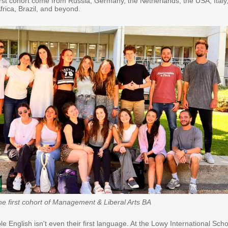
irst cohort come from Russia, Germany, the Netherlands, the USA, Italy
rica, Brazil, and beyond.
he first cohort of Management & Liberal Arts BA
ple English isn't even their first language. At the Lowy International Scho