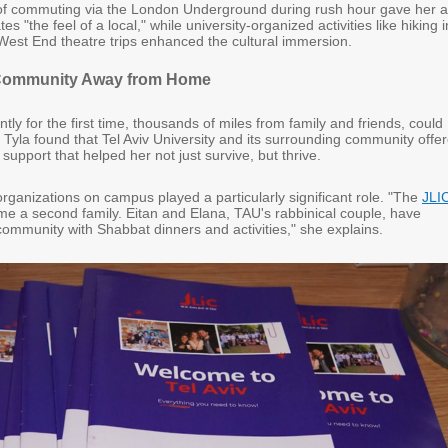
of commuting via the London Underground during rush hour gave her 
 "the feel of a local," while university-organized activities like hiking i
 West End theatre trips enhanced the cultural immersion.
 Community Away from Home
tly for the first time, thousands of miles from family and friends, could
ut Tyla found that Tel Aviv University and its surrounding community offe
 support that helped her not just survive, but thrive.
rganizations on campus played a particularly significant role. "The
JLI
e a second family. Eitan and Elana, TAU's rabbinical couple, have
ommunity with Shabbat dinners and activities," she explains.