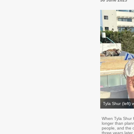
30 June 2025
Tyla Shur (left) w
When Tyla Shur fi
longer than plan
people, and the 
three years later,