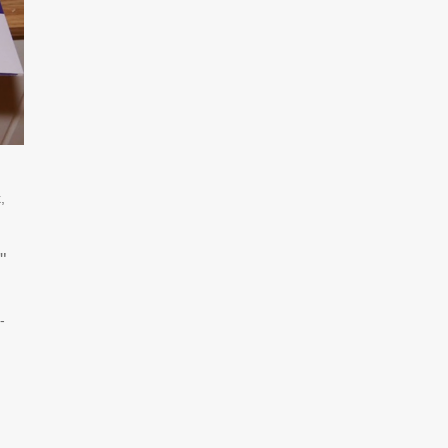
,
"
-