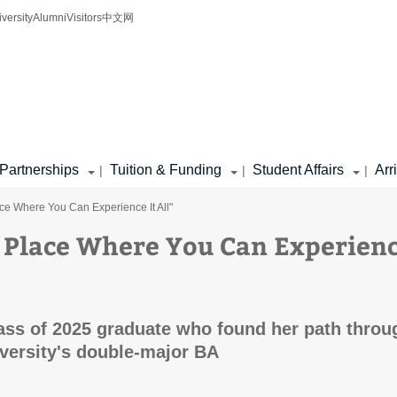
iversity
Alumni
Visitors
中文网
Partnerships
Tuition & Funding
Student Affairs
Arr
|
|
|
lace Where You Can Experience It All"
he Place Where You Can Experien
ass of 2025 graduate who found her path throu
iversity's double-major BA