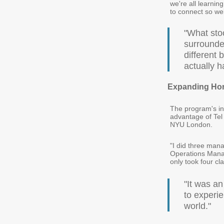
we're all learnin
to connect so well
"What stoo
surrounded
different
actually 
Expanding Hor
The program's in
advantage of Tel
NYU London.
"I did three ma
Operations Manag
only took four cl
"It was a
to experie
world."