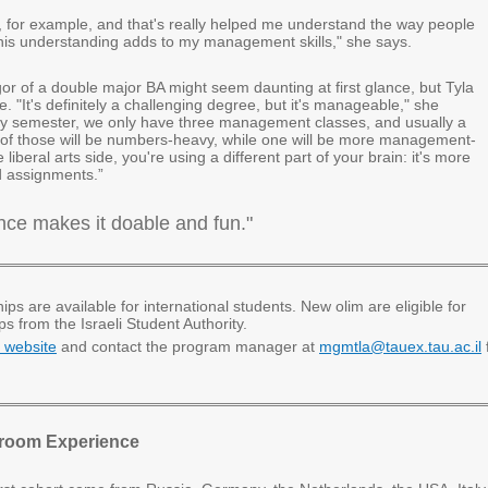
y, for example, and that's really helped me understand the way people
 this understanding adds to my management skills," she says.
or of a double major BA might seem daunting at first glance, but Tyla
. "It's definitely a challenging degree, but it's manageable," she
y semester, we only have three management classes, and usually a
f those will be numbers-heavy, while one will be more management-
 liberal arts side, you're using a different part of your brain: it's more
d assignments.”
nce makes it doable and fun."
ips are available for international students. New olim are eligible for
ps from the Israeli Student Authority.
 website
and contact the program manager at
mgmtla@tauex.tau.ac.il
sroom Experience