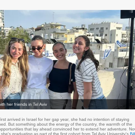
ith her friends in Tel Aviv
rst arrived in Israel for her gap year, she had no intention of staying
ned. But something about the energy of the country, the warmth of the
opportunities that lay ahead convinced her to extend her adventure. No
 she's graduating as part of the first cohort from Tel Aviv University's
BA