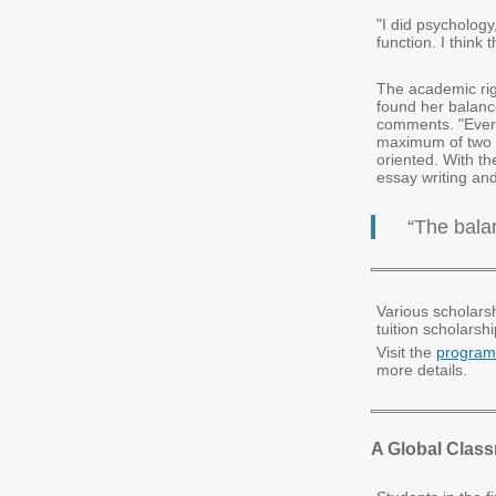
"I did psycholog
function. I think
The academic rig
found her balance
comments. "Ever
maximum of two o
oriented. With the
essay writing an
“The bala
Various scholarsh
tuition scholarshi
Visit the
program
more details.
A Global Clas