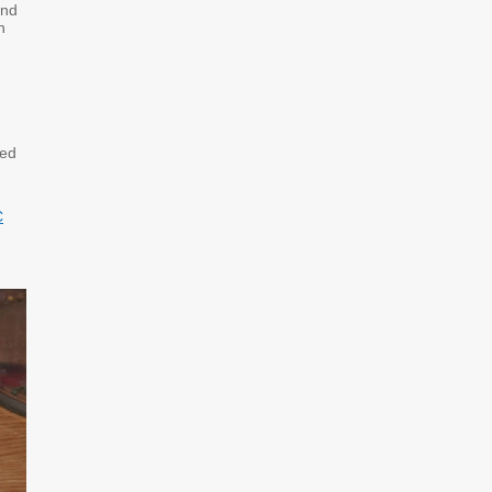
and
n
red
C