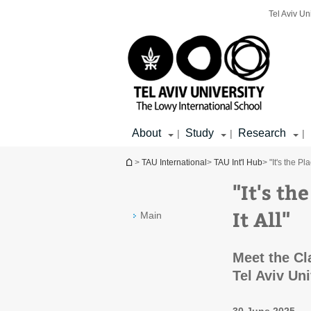
Top
Main
Main
Tel Aviv Un
menu
menu
Content
About
Study
Research
|
|
|
You are here
>
TAU International
>
TAU Int'l Hub
> "It's the P
"It's t
It All"
Main
Meet the Cl
Tel Aviv Un