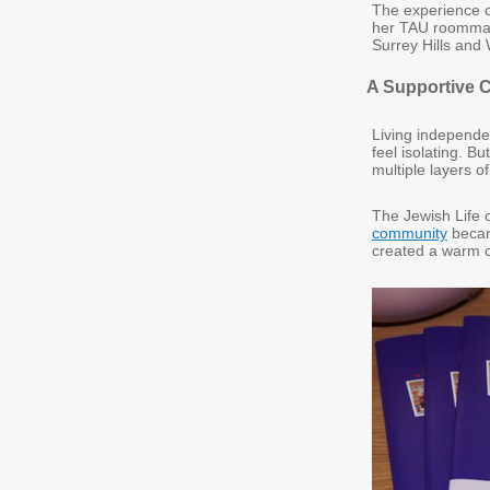
The experience 
her TAU roommates
Surrey Hills and
A Supportive
Living independen
feel isolating. B
multiple layers of
The Jewish Life o
community
becam
created a warm c