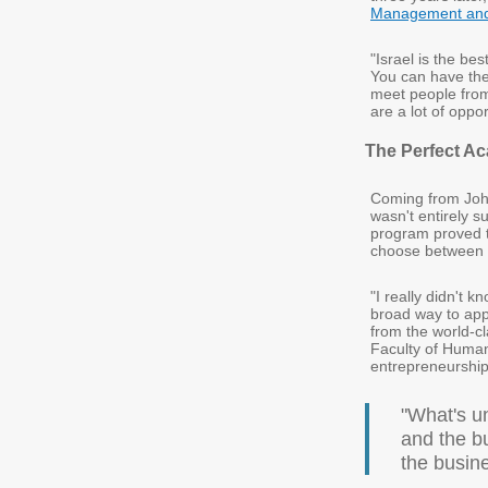
Management and 
"Israel is the bes
You can have the
meet people from 
are a lot of oppor
The Perfect A
Coming from Joha
wasn't entirely s
program proved to
choose between h
"I really didn't k
broad way to app
from the world-c
Faculty of Human
entrepreneurship 
"What's un
and the bu
the busin