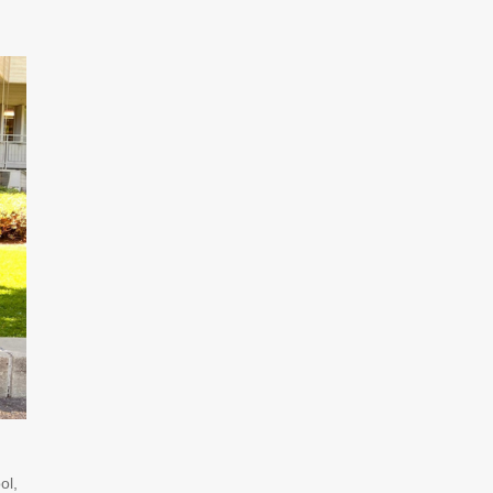
,
ol,