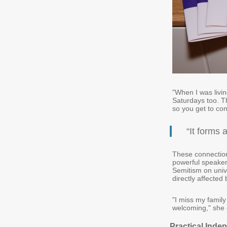
"When I was livi
Saturdays too. Th
so you get to con
“It forms 
These connection
powerful speaker
Semitism on univ
directly affected 
"I miss my famil
welcoming," she 
Practical Inde