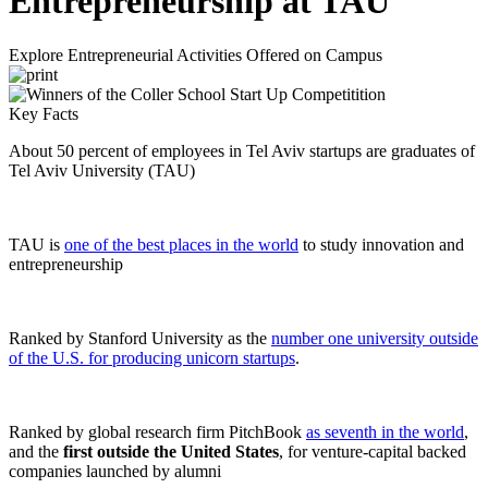
Entrepreneurship at TAU
Explore Entrepreneurial Activities Offered on Campus
Key Facts
About 50 percent of employees in Tel Aviv startups are graduates of
Tel Aviv University (TAU)
TAU is
one of the best places in the world
to study innovation and
entrepreneurship
Ranked by Stanford University as the
number one university outside
of the U.S. for producing unicorn startups
.
Ranked by global research firm PitchBook
as seventh in the world
,
and the
first outside the United States
, for venture-capital backed
companies launched by alumni