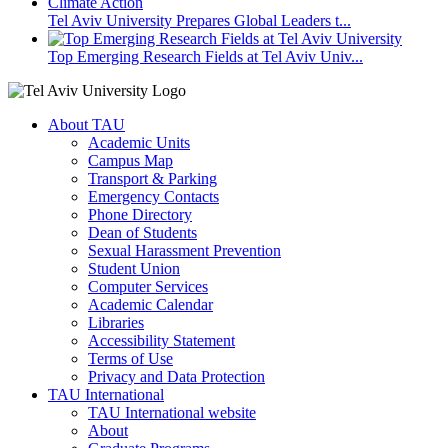
Tel Aviv University Prepares Global Leaders t...
Top Emerging Research Fields at Tel Aviv Univ...
About TAU
Academic Units
Campus Map
Transport & Parking
Emergency Contacts
Phone Directory
Dean of Students
Sexual Harassment Prevention
Student Union
Computer Services
Academic Calendar
Libraries
Accessibility Statement
Terms of Use
Privacy and Data Protection
TAU International
TAU International website
About