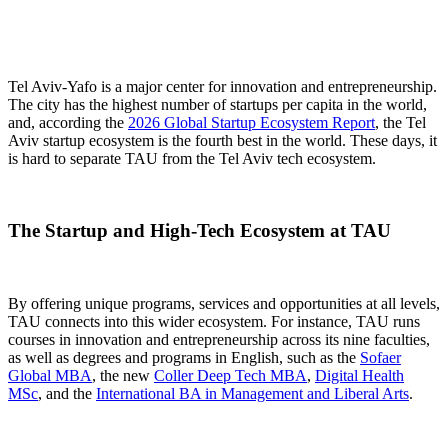
Tel Aviv-Yafo is a major center for innovation and entrepreneurship.
The city has the highest number of startups per capita in the world,
and, according the
2026 Global Startup Ecosystem Report
, the Tel
Aviv startup ecosystem is the fourth best in the world. These days, it
is hard to separate TAU from the Tel Aviv tech ecosystem.
The Startup and High-Tech Ecosystem at TAU
By offering unique programs, services and opportunities at all levels,
TAU connects into this wider ecosystem. For instance, TAU runs
courses in innovation and entrepreneurship across its nine faculties,
as well as degrees and programs in English, such as the
Sofaer
Global MBA
, the new
Coller Deep Tech MBA
,
Digital Health
MSc
, and the
International BA in Management and Liberal Arts
.