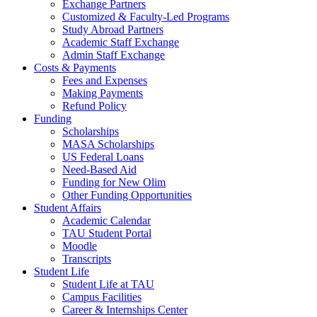
Exchange Partners
Customized & Faculty-Led Programs
Study Abroad Partners
Academic Staff Exchange
Admin Staff Exchange
Costs & Payments
Fees and Expenses
Making Payments
Refund Policy
Funding
Scholarships
MASA Scholarships
US Federal Loans
Need-Based Aid
Funding for New Olim
Other Funding Opportunities
Student Affairs
Academic Calendar
TAU Student Portal
Moodle
Transcripts
Student Life
Student Life at TAU
Campus Facilities
Career & Internships Center