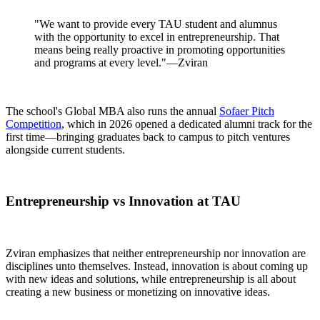
"We want to provide every TAU student and alumnus
with the opportunity to excel in entrepreneurship. That
means being really proactive in promoting opportunities
and programs at every level."—Zviran
The school's Global MBA also runs the annual
Sofaer Pitch
Competition
, which in 2026 opened a dedicated alumni track for the
first time—bringing graduates back to campus to pitch ventures
alongside current students.
Entrepreneurship vs Innovation at TAU
Zviran emphasizes that neither entrepreneurship nor innovation are
disciplines unto themselves. Instead, innovation is about coming up
with new ideas and solutions, while entrepreneurship is all about
creating a new business or monetizing on innovative ideas.