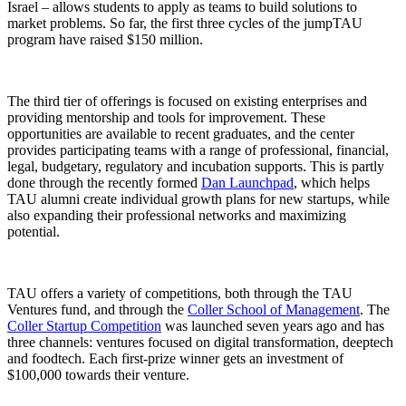
Israel – allows students to apply as teams to build solutions to
market problems. So far, the first three cycles of the jumpTAU
program have raised $150 million.
The third tier of offerings is focused on existing enterprises and
providing mentorship and tools for improvement. These
opportunities are available to recent graduates, and the center
provides participating teams with a range of professional, financial,
legal, budgetary, regulatory and incubation supports. This is partly
done through the recently formed
Dan Launchpad
, which helps
TAU alumni create individual growth plans for new startups, while
also expanding their professional networks and maximizing
potential.
TAU offers a variety of competitions, both through the TAU
Ventures fund, and through the
Coller School of Management
. The
Coller Startup Competition
was launched seven years ago and has
three channels: ventures focused on digital transformation, deeptech
and foodtech. Each first-prize winner gets an investment of
$100,000 towards their venture.