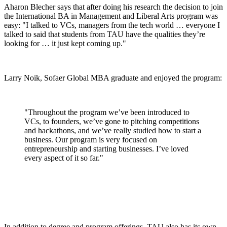
Aharon Blecher says that after doing his research the decision to join
the International BA in Management and Liberal Arts program was
easy: "I talked to VCs, managers from the tech world … everyone I
talked to said that students from TAU have the qualities they’re
looking for … it just kept coming up."
Larry Noik, Sofaer Global MBA graduate and enjoyed the program:
"Throughout the program we’ve been introduced to
VCs, to founders, we’ve gone to pitching competitions
and hackathons, and we’ve really studied how to start a
business. Our program is very focused on
entrepreneurship and starting businesses. I’ve loved
every aspect of it so far."
In addition to degree and program offerings, TAU also has its own