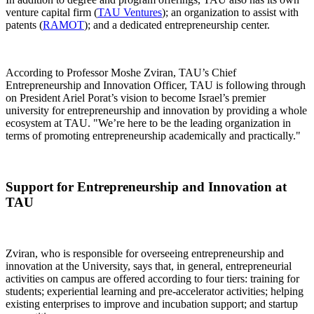
venture capital firm (
TAU Ventures
); an organization to assist with
patents (
RAMOT
); and a dedicated entrepreneurship center.
According to Professor Moshe Zviran, TAU’s Chief
Entrepreneurship and Innovation Officer, TAU is following through
on President Ariel Porat’s vision to become Israel’s premier
university for entrepreneurship and innovation by providing a whole
ecosystem at TAU. "We’re here to be the leading organization in
terms of promoting entrepreneurship academically and practically."
Support for Entrepreneurship and Innovation at
TAU
Zviran, who is responsible for overseeing entrepreneurship and
innovation at the University, says that, in general, entrepreneurial
activities on campus are offered according to four tiers: training for
students; experiential learning and pre-accelerator activities; helping
existing enterprises to improve and incubation support; and startup