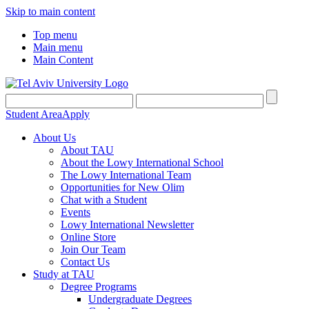
Skip to main content
Top menu
Main menu
Main Content
Student Area
Apply
About Us
About TAU
About the Lowy International School
The Lowy International Team
Opportunities for New Olim
Chat with a Student
Events
Lowy International Newsletter
Online Store
Join Our Team
Contact Us
Study at TAU
Degree Programs
Undergraduate Degrees