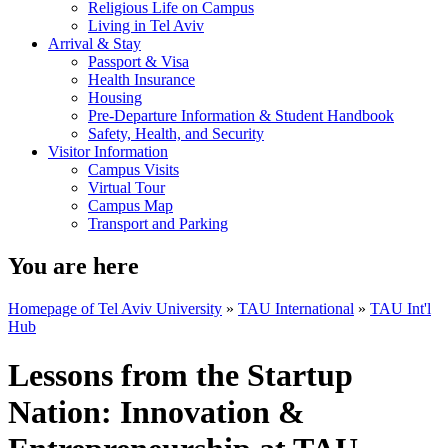
Religious Life on Campus
Living in Tel Aviv
Arrival & Stay
Passport & Visa
Health Insurance
Housing
Pre-Departure Information & Student Handbook
Safety, Health, and Security
Visitor Information
Campus Visits
Virtual Tour
Campus Map
Transport and Parking
You are here
Homepage of Tel Aviv University
»
TAU International
»
TAU Int'l
Hub
Lessons from the Startup
Nation: Innovation &