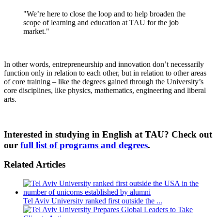
"We’re here to close the loop and to help broaden the
scope of learning and education at TAU for the job
market."
In other words, entrepreneurship and innovation don’t necessarily
function only in relation to each other, but in relation to other areas
of core training – like the degrees gained through the University’s
core disciplines, like physics, mathematics, engineering and liberal
arts.
Interested in studying in English at TAU? Check out
our
full list of programs and degrees
.
Related Articles
Tel Aviv University ranked first outside the ...