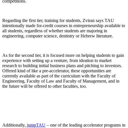
competitions.
Regarding the first tier, training for students, Zviran says TAU
intentionally made for-credit courses in entrepreneurship available to
all students, regardless of whether students are majoring in
engineering, computer science, dentistry or Hebrew literature.
As for the second tier, it is focused more on helping students to gain
experience with setting up a venture, from ideation to market
research to building initial business plans and pitching to investors.
Offered kind of like a pre-accelerator, these opportunities are
currently available as part of the curriculum with the Faculty of
Engineering, Faculty of Law and Faculty of Management, and in
the future will be offered to other faculties, too.
Additionally,
jumpTAU
– one of the leading accelerator programs in