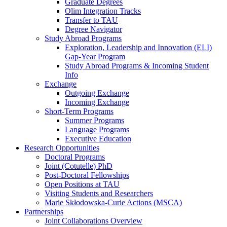
Graduate Degrees
Olim Integration Tracks
Transfer to TAU
Degree Navigator
Study Abroad Programs
Exploration, Leadership and Innovation (ELI)
Gap-Year Program
Study Abroad Programs & Incoming Student
Info
Exchange
Outgoing Exchange
Incoming Exchange
Short-Term Programs
Summer Programs
Language Programs
Executive Education
Research Opportunities
Doctoral Programs
Joint (Cotutelle) PhD
Post-Doctoral Fellowships
Open Positions at TAU
Visiting Students and Researchers
Marie Skłodowska-Curie Actions (MSCA)
Partnerships
Joint Collaborations Overview