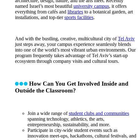
architecture, design, nature, and the arts meet. Recently
named Israel’s most beautiful
university campus
, it offers
everything from cafés and
libraries
to a botanical garden, art
installations, and top-tier
sports facilities
.
And with the bustling, creative, multicultural city of
Tel Aviv
just steps away, your campus experience seamlessly blends
into one of the world’s most vibrant urban environments. Our
program frequently takes advantage of Tel Aviv’s start-up
ecosystem through company visits and cultural tours.
How Can You Get Involved Inside and
Outside the Classroom?
Join a wide range of
student clubs and communities
spanning technology, athletics, the arts,
entrepreneurship, sustainability, and more.
Participate in city-wide student events such as
innovation meet-ups, hackathons, cultural festivals, and