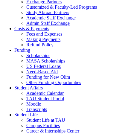
Exchange Partners
Customized & Faculty-Led Programs
Study Abroad Partners
Academic Staff Exchange
Admin Staff Exchange
Costs & Payments
Fees and Expenses
Making Payments
Refund Policy
Funding
Scholarships
MASA Scholarships
US Federal Loans
Need-Based Aid
Funding for New Olim
Other Funding Opportunities
Student Affairs
Academic Calendar
TAU Student Portal
Moodle
Transcripts
Student Life
Student Life at TAU
Campus Facilities
Career & Internships Center