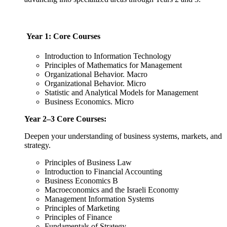
Year 1: Core Courses
Introduction to Information Technology
Principles of Mathematics for Management
Organizational Behavior. Macro
Organizational Behavior. Micro
Statistic and Analytical Models for Management
Business Economics. Micro
Year 2–3 Core Courses:
Deepen your understanding of business systems, markets, and
strategy.
Principles of Business Law
Introduction to Financial Accounting
Business Economics B
Macroeconomics and the Israeli Economy
Management Information Systems
Principles of Marketing
Principles of Finance
Fundamentals of Strategy