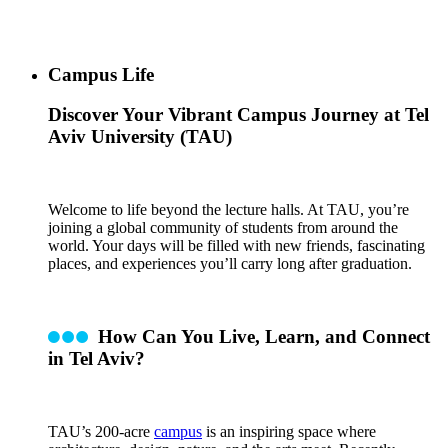
Campus Life
Discover Your Vibrant Campus Journey at Tel
Aviv University (TAU)
Welcome to life beyond the lecture halls. At TAU, you’re
joining a global community of students from around the
world. Your days will be filled with new friends, fascinating
places, and experiences you’ll carry long after graduation.
How Can You Live, Learn, and Connect
in Tel Aviv?
TAU’s 200-acre
campus
is an inspiring space where