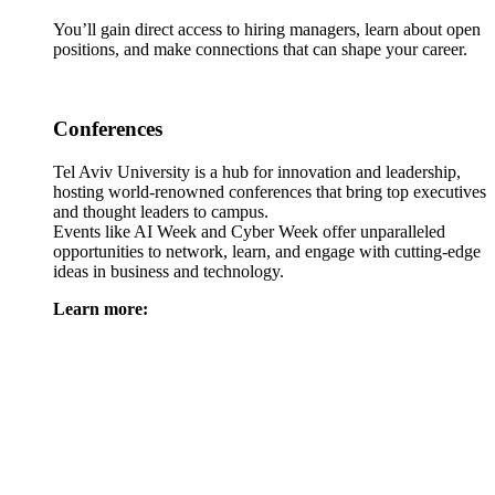
You’ll gain direct access to hiring managers, learn about open
positions, and make connections that can shape your career.
Conferences
Tel Aviv University is a hub for innovation and leadership,
hosting world-renowned conferences that bring top executives
and thought leaders to campus.
Events like AI Week and Cyber Week offer unparalleled
opportunities to network, learn, and engage with cutting-edge
ideas in business and technology.
Learn more: