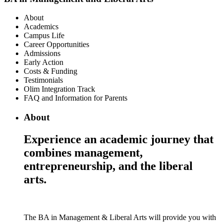
About
Academics
Campus Life
Career Opportunities
Admissions
Early Action
Costs & Funding
Testimonials
Olim Integration Track
FAQ and Information for Parents
About
Experience an academic journey that
combines management,
entrepreneurship, and the liberal
arts.
The BA in Management & Liberal Arts will provide you with