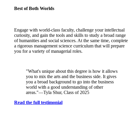
Best of Both Worlds
Engage with world-class faculty, challenge your intellectual
curiosity, and gain the tools and skills to study a broad range
of humanities and social sciences. At the same time, complete
a rigorous management science curriculum that will prepare
you for a variety of managerial roles.
"What's unique about this degree is how it allows
you to mix the arts and the business side. It gives
you a broad background to go into the business
world with a good understanding of other
areas."—Tyla Shur, Class of 2025
Read the full testimonial