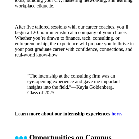
tools, building your CV, mastering networking, and learning
workplace etiquette.
After five tailored sessions with our career coaches, you’ll
begin a 120-hour internship at a company of your choice.
Whether you’re drawn to finance, tech, consulting, or
entrepreneurship, the experience will prepare you to thrive in
your post-graduate career with confidence, connections, and
real-world know-how.
“The internship at the consulting firm was an
eye-opening experience and gave me important
insights into the field.”—Kayla Goldenberg,
Class of 2025
Learn more about our internship experiences
here.
Opportunities on Campus