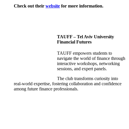
Check out their
website
for more information.
TAUFF – Tel Aviv University
Financial Futures
TAUFF empowers students to
navigate the world of finance through
interactive workshops, networking
sessions, and expert panels.
The club transforms curiosity into
real-world expertise, fostering collaboration and confidence
among future finance professionals.