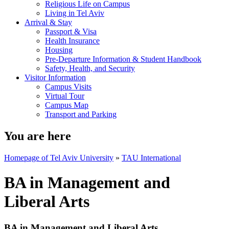
Religious Life on Campus
Living in Tel Aviv
Arrival & Stay
Passport & Visa
Health Insurance
Housing
Pre-Departure Information & Student Handbook
Safety, Health, and Security
Visitor Information
Campus Visits
Virtual Tour
Campus Map
Transport and Parking
You are here
Homepage of Tel Aviv University
»
TAU International
BA in Management and
Liberal Arts
BA in Management and Liberal Arts