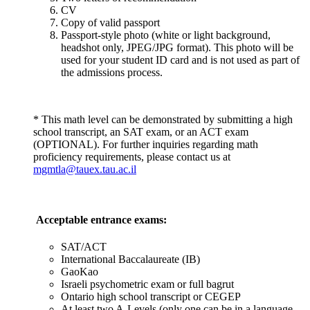
CV
Copy of valid passport
Passport-style photo (white or light background,
headshot only, JPEG/JPG format). This photo will be
used for your student ID card and is not used as part of
the admissions process.
* This math level can be demonstrated by submitting a high
school transcript, an SAT exam, or an ACT exam
(OPTIONAL). For further inquiries regarding math
proficiency requirements, please contact us at
mgmtla@tauex.tau.ac.il
Acceptable entrance exams:
SAT/ACT
International Baccalaureate (IB)
GaoKao
Israeli psychometric exam or full bagrut
Ontario high school transcript or CEGEP
At least two A-Levels (only one can be in a language