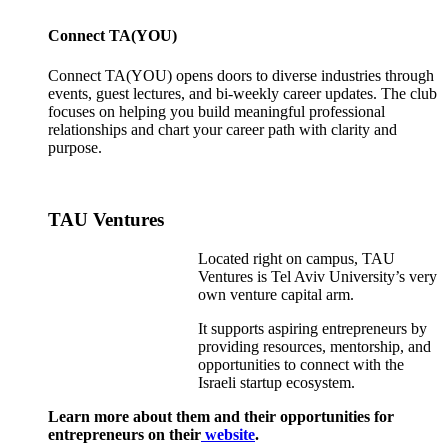
Connect TA(YOU)
Connect TA(YOU) opens doors to diverse industries through
events, guest lectures, and bi-weekly career updates. The club
focuses on helping you build meaningful professional
relationships and chart your career path with clarity and
purpose.
TAU Ventures
Located right on campus, TAU
Ventures is Tel Aviv University’s very
own venture capital arm.
It supports aspiring entrepreneurs by
providing resources, mentorship, and
opportunities to connect with the
Israeli startup ecosystem.
Learn more about them and their opportunities for
entrepreneurs on their
website
.