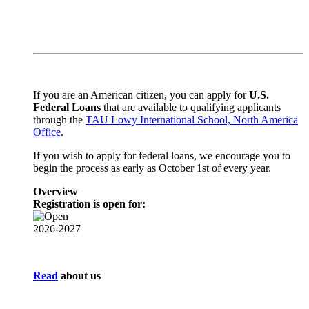
If you are an American citizen,
you can apply for
U.S.
Federal Loans
that are available to qualifying applicants
through the
TAU Lowy International School, North America
Office
.
If you wish to apply for federal loans, we encourage you to
begin the process as early as October 1st of every year.
Overview
Registration is open for:
2026-2027
Read
about us