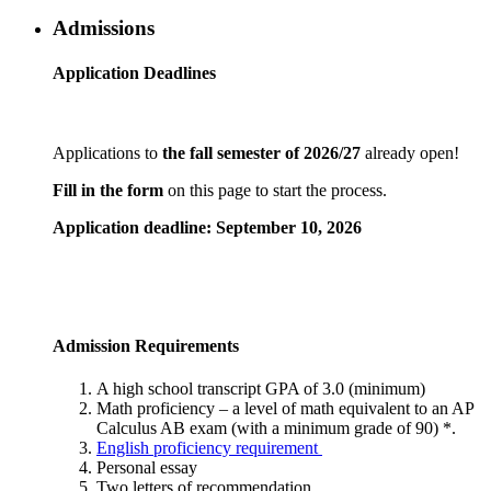
Admissions
Application Deadlines
Applications to
the fall semester of 2026/27
already open!
Fill in the form
on this page to start the process.
Application deadline: September 10, 2026
Admission Requirements
A high school transcript GPA of 3.0 (minimum)
Math proficiency – a level of math equivalent to an AP
Calculus AB exam (with a minimum grade of 90) *.
English proficiency requirement
Personal essay
Two letters of recommendation