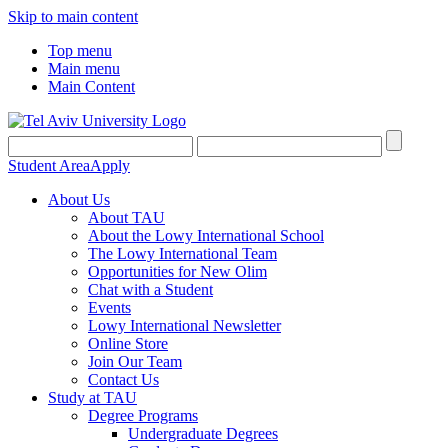
Skip to main content
Top menu
Main menu
Main Content
Student Area
Apply
About Us
About TAU
About the Lowy International School
The Lowy International Team
Opportunities for New Olim
Chat with a Student
Events
Lowy International Newsletter
Online Store
Join Our Team
Contact Us
Study at TAU
Degree Programs
Undergraduate Degrees