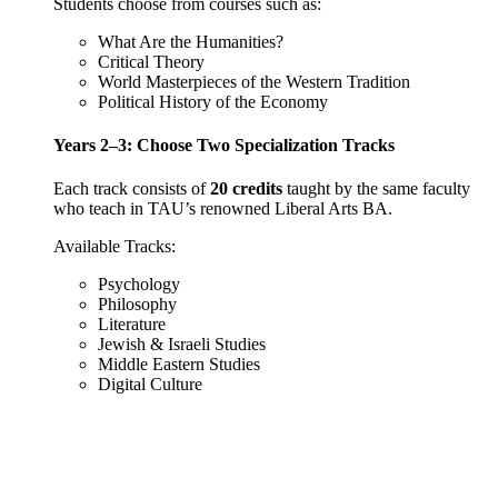
Students choose from courses such as:
What Are the Humanities?
Critical Theory
World Masterpieces of the Western Tradition
Political History of the Economy
Years 2–3: Choose Two Specialization Tracks
Each track consists of
20 credits
taught by the same faculty
who teach in TAU’s renowned Liberal Arts BA.
Available Tracks:
Psychology
Philosophy
Literature
Jewish & Israeli Studies
Middle Eastern Studies
Digital Culture