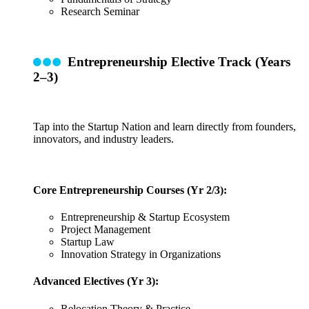
Research Seminar
Entrepreneurship Elective Track (Years
2–3)
Tap into the Startup Nation and learn directly from founders,
innovators, and industry leaders.
Core Entrepreneurship Courses (Yr 2/3):
Entrepreneurship & Startup Ecosystem
Project Management
Startup Law
Innovation Strategy in Organizations
Advanced Electives (Yr 3):
Relocation Theory & Practice