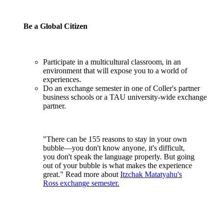
Be a Global Citizen
Participate in a multicultural classroom, in an
environment that will expose you to a world of
experiences.
Do an exchange semester in one of Coller's partner
business schools or a TAU university-wide exchange
partner.
"There can be 155 reasons to stay in your own
bubble—you don't know anyone, it's difficult,
you don't speak the language properly. But going
out of your bubble is what makes the experience
great." Read more about
Itzchak Matatyahu's
Ross exchange semester.