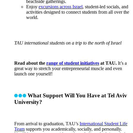
beachside gatherings.
Enjoy
excursions across Israel
, student-led socials, and
activities designed to connect students from all over the
world.
TAU international students on a trip to the north of Israel
Read about the
range of student initiatives
at TAU.
It’s a
great way to stretch your entrepreneurial muscle and even
launch one yourself!
What Support Will You Have at Tel Aviv
University?
From arrival to graduation, TAU’s
International Student Life
Team
supports you academically, socially, and personally.