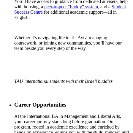
You’ll have access to guidance from dedicated advisers, help
with housing, a
peer-to-peer “buddy” system
, and a
Student
Success Centre
for additional academic support—all in
English.
Whether it’s navigating life in Tel Aviv, managing
coursework, or joining new communities, you’ll have our
team beside you every step of the way.
TAU international students with their Israeli buddies
Career Opportunities
At the International BA in Management and Liberal Arts,
your career journey starts long before graduation. Our
program, rooted in academic excellence and enriched by
hands-on experience, equips you with the skills, mindset, and