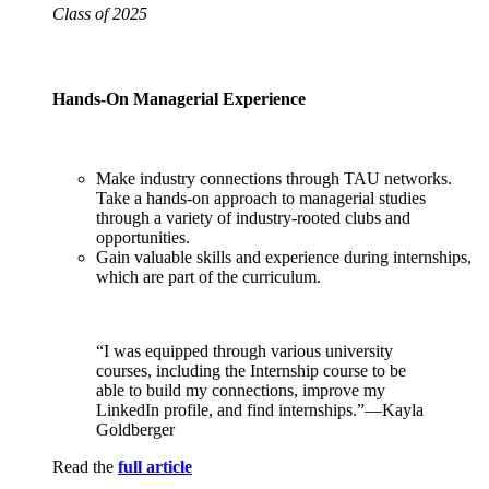
Class of 2025
Hands-On Managerial Experience
Make industry connections through TAU networks.
Take a hands-on approach to managerial studies
through a variety of industry-rooted clubs and
opportunities.
Gain valuable skills and experience during internships,
which are part of the curriculum.
“I was equipped through various university
courses, including the Internship course to be
able to build my connections, improve my
LinkedIn profile, and find internships.”—Kayla
Goldberger
Read the
full article