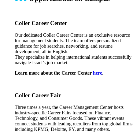
Coller Career Center
Our dedicated Coller Career Center is an exclusive resource
for management students. The team offers personalized
guidance for job searches, networking, and resume
development, all in English.
They specialize in helping international students successfully
navigate Israel’s job market.
Learn more about the Career Center
here
.
Coller Career Fair
Three times a year, the Career Management Center hosts
industry-specific Career Fairs focused on Finance,
Technology, and Consumer Goods. These vibrant events
connect students with leading recruiters from top global firms
including KPMG, Deloitte, EY, and many others.