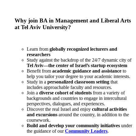
Why join BA in Management and Liberal Arts
at Tel Aviv University?
Learn from
globally recognized lecturers and
researchers
Study against the backdrop of the 24/7 dynamic city of
Tel Aviv—the center of Israel’s startup ecosystem
Benefit from
academic guidance and assistance
to
help you tailor your degree to your academic interests.
Study in a
personalized classroom setting
that
includes approachable faculty and resources.
Join a
diverse cohort of students
from a variety of
backgrounds and countries to engage in intercultural
perspectives, dialogues, and experiences.
Discover the real Israel and enjoy
cultural activities
and excursions
around the country, in addition to the
coursework.
Build and develop your community initiatives
under
the guidance of our
Community Leaders
.