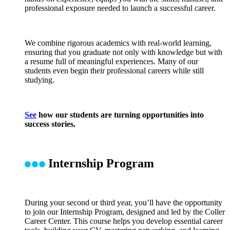
professional exposure needed to launch a successful career.
We combine rigorous academics with real-world learning,
ensuring that you graduate not only with knowledge but with
a resume full of meaningful experiences. Many of our
students even begin their professional careers while still
studying.
See
how our students are turning opportunities into
success stories.
Internship Program
During your second or third year, you’ll have the opportunity
to join our Internship Program, designed and led by the Coller
Career Center. This course helps you develop essential career