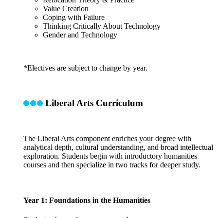
Value Creation
Coping with Failure
Thinking Critically About Technology
Gender and Technology
*Electives are subject to change by year.
Liberal Arts Curriculum
The Liberal Arts component enriches your degree with
analytical depth, cultural understanding, and broad intellectual
exploration. Students begin with introductory humanities
courses and then specialize in two tracks for deeper study.
Year 1: Foundations in the Humanities