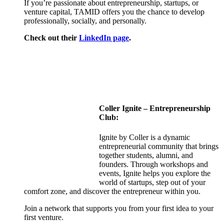
If you’re passionate about entrepreneurship, startups, or
venture capital, TAMID offers you the chance to develop
professionally, socially, and personally.
Check out their
LinkedIn page
.
Coller
Ignite – Entrepreneurship
Club:
Ignite by Coller is a dynamic
entrepreneurial community that brings
together students, alumni, and
founders. Through workshops and
events, Ignite helps you explore the
world of startups, step out of your
comfort zone, and discover the entrepreneur within you.
Join a network that supports you from your first idea to your
first venture.