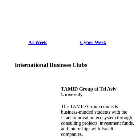
AI Week
Cyber Week
International Business Clubs
TAMID Group at Tel Aviv
University
The TAMID Group connects
business-minded students with the
Israeli innovation ecosystem through
consulting projects, investment funds,
and internships with Israeli
companies.