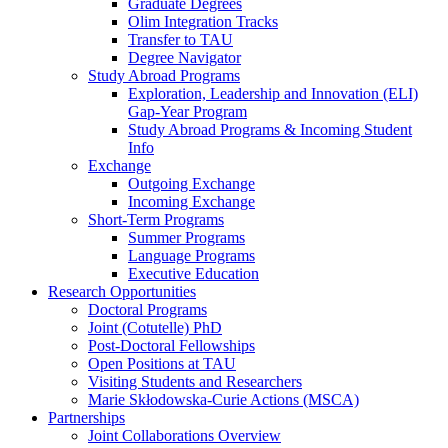
Graduate Degrees
Olim Integration Tracks
Transfer to TAU
Degree Navigator
Study Abroad Programs
Exploration, Leadership and Innovation (ELI)
Gap-Year Program
Study Abroad Programs & Incoming Student
Info
Exchange
Outgoing Exchange
Incoming Exchange
Short-Term Programs
Summer Programs
Language Programs
Executive Education
Research Opportunities
Doctoral Programs
Joint (Cotutelle) PhD
Post-Doctoral Fellowships
Open Positions at TAU
Visiting Students and Researchers
Marie Skłodowska-Curie Actions (MSCA)
Partnerships
Joint Collaborations Overview