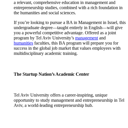
a relevant, comprehensive education in management and
entrepreneurship studies, combined with a rich foundation in
the humanities and social sciences.
If you’re looking to pursue a BA in Management in Israel, this
undergraduate degree—taught entirely in English—will give
you a powerful competitive advantage. Offered as a joint
program by Tel Aviv University’s
management
and
humanities
faculties, this BA program will prepare you for
success in the global job market that values employees with
multidisciplinary academic training.
The Startup Nation’s Academic Center
Tel Aviv University offers a career-inspiring, unique
opportunity to study management and entrepreneurship in Tel
Aviv, a world-leading entrepreneurship hub.