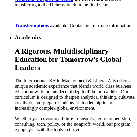
transferring to the Hebrew track in the final year
Transfer options
available. Contact us for more information.
Academics
A Rigorous, Multidisciplinary
Education for Tomorrow’s Global
Leaders
The International BA in Management & Liberal Arts offers a
unique academic experience that blends world-class business
education with the intellectual depth of the humanities. Our
curriculum is designed to sharpen analytical thinking, cultivate
creativity, and prepare students for leadership in an
increasingly complex global environment.
Whether you envision a future in business, entrepreneurship,
consulting, tech, policy, or the nonprofit world, our program
equips you with the tools to thrive