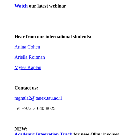
Watch
our latest webinar
Hear from our international students:
Anina Cohen
Ariella Roitman
Myles Kaplan
Contact us:
mgmtla2@tauex.tau.ac.il
Tel +972-3-640-8025
NEW:
Academic Integration Track
for
new Olim:
involves