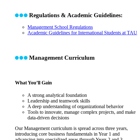
Regulations & Academic Guidelines:
Management School Regulations
Academic Guidelines for International Students at TAU
Management Curriculum
What You’ll Gain
A strong analytical foundation
Leadership and teamwork skills
A deep understanding of organizational behavior
Tools to innovate, manage complex projects, and make
data-driven decisions
Our Management curriculum is spread across three years,
introducing core business fundamentals in Year 1 and
advancing into specialized areas through Years 2 and 3
.