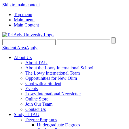
Skip to main content
Top menu
Main menu
Main Content
Student Area
Apply
About Us
About TAU
About the Lowy International School
The Lowy International Team
Opportunities for New Olim
Chat with a Student
Events
Lowy International Newsletter
Online Store
Join Our Team
Contact Us
Study at TAU
Degree Programs
Undergraduate Degrees