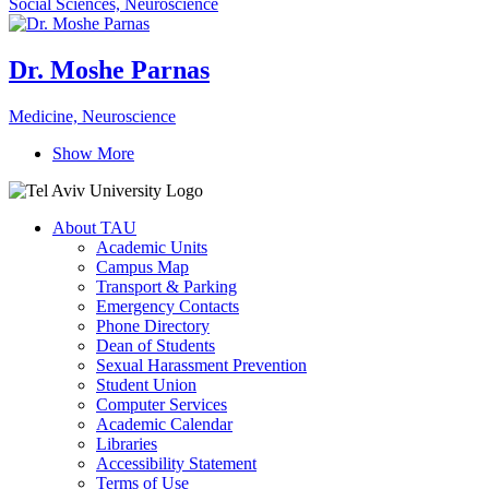
Social Sciences, Neuroscience
Dr. Moshe Parnas
Medicine, Neuroscience
Show More
About TAU
Academic Units
Campus Map
Transport & Parking
Emergency Contacts
Phone Directory
Dean of Students
Sexual Harassment Prevention
Student Union
Computer Services
Academic Calendar
Libraries
Accessibility Statement
Terms of Use