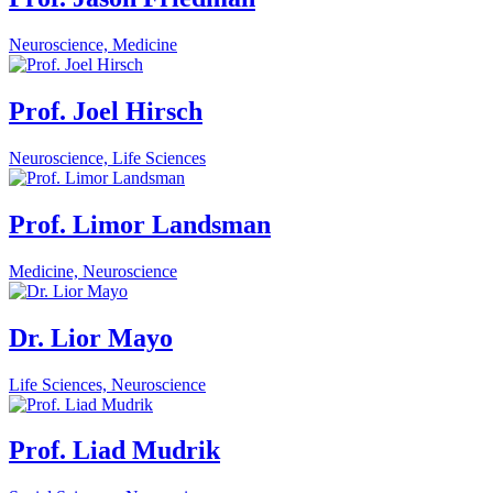
Neuroscience, Medicine
Prof. Joel Hirsch
Neuroscience, Life Sciences
Prof. Limor Landsman
Medicine, Neuroscience
Dr. Lior Mayo
Life Sciences, Neuroscience
Prof. Liad Mudrik