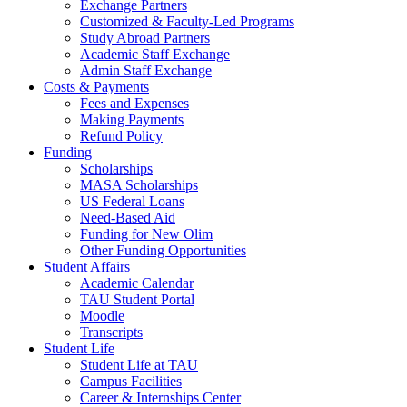
Exchange Partners
Customized & Faculty-Led Programs
Study Abroad Partners
Academic Staff Exchange
Admin Staff Exchange
Costs & Payments
Fees and Expenses
Making Payments
Refund Policy
Funding
Scholarships
MASA Scholarships
US Federal Loans
Need-Based Aid
Funding for New Olim
Other Funding Opportunities
Student Affairs
Academic Calendar
TAU Student Portal
Moodle
Transcripts
Student Life
Student Life at TAU
Campus Facilities
Career & Internships Center