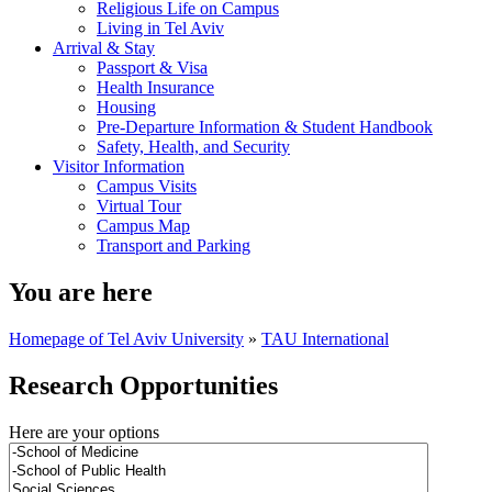
Religious Life on Campus
Living in Tel Aviv
Arrival & Stay
Passport & Visa
Health Insurance
Housing
Pre-Departure Information & Student Handbook
Safety, Health, and Security
Visitor Information
Campus Visits
Virtual Tour
Campus Map
Transport and Parking
You are here
Homepage of Tel Aviv University
»
TAU International
Research Opportunities
Here are your options