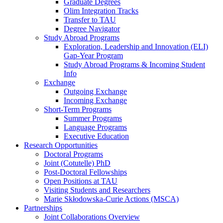
Graduate Degrees
Olim Integration Tracks
Transfer to TAU
Degree Navigator
Study Abroad Programs
Exploration, Leadership and Innovation (ELI)
Gap-Year Program
Study Abroad Programs & Incoming Student
Info
Exchange
Outgoing Exchange
Incoming Exchange
Short-Term Programs
Summer Programs
Language Programs
Executive Education
Research Opportunities
Doctoral Programs
Joint (Cotutelle) PhD
Post-Doctoral Fellowships
Open Positions at TAU
Visiting Students and Researchers
Marie Skłodowska-Curie Actions (MSCA)
Partnerships
Joint Collaborations Overview