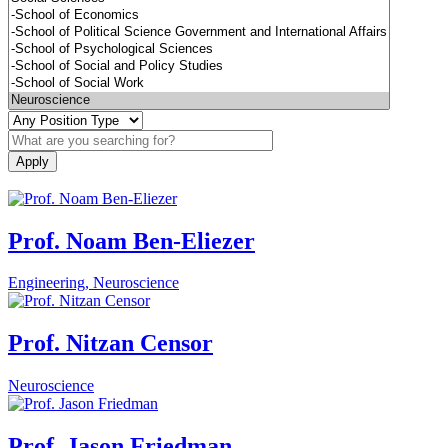
Prof. Noam Ben-Eliezer
Engineering, Neuroscience
Prof. Nitzan Censor
Neuroscience
Prof. Jason Friedman