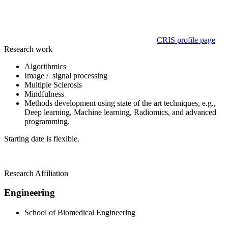
CRIS profile page
Research work
Algorithmics
Image / signal processing
Multiple Sclerosis
Mindfulness
Methods development using state of the art techniques, e.g.,
Deep learning, Machine learning, Radiomics, and advanced
programming.
Starting date is flexible.
Research Affiliation
Engineering
School of Biomedical Engineering