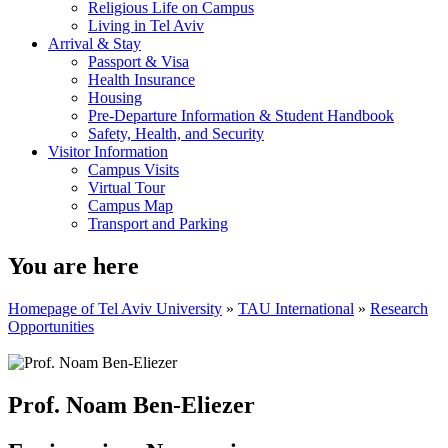
Religious Life on Campus
Living in Tel Aviv
Arrival & Stay
Passport & Visa
Health Insurance
Housing
Pre-Departure Information & Student Handbook
Safety, Health, and Security
Visitor Information
Campus Visits
Virtual Tour
Campus Map
Transport and Parking
You are here
Homepage of Tel Aviv University
»
TAU International
»
Research
Opportunities
Prof. Noam Ben-Eliezer