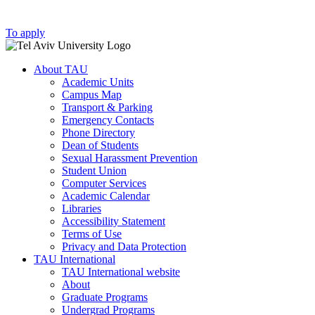
To apply
About TAU
Academic Units
Campus Map
Transport & Parking
Emergency Contacts
Phone Directory
Dean of Students
Sexual Harassment Prevention
Student Union
Computer Services
Academic Calendar
Libraries
Accessibility Statement
Terms of Use
Privacy and Data Protection
TAU International
TAU International website
About
Graduate Programs
Undergrad Programs