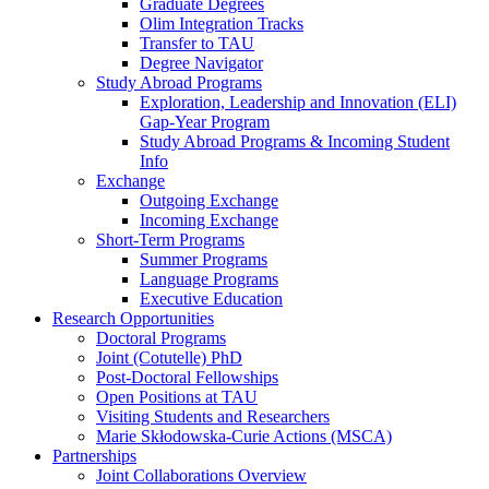
Graduate Degrees
Olim Integration Tracks
Transfer to TAU
Degree Navigator
Study Abroad Programs
Exploration, Leadership and Innovation (ELI)
Gap-Year Program
Study Abroad Programs & Incoming Student
Info
Exchange
Outgoing Exchange
Incoming Exchange
Short-Term Programs
Summer Programs
Language Programs
Executive Education
Research Opportunities
Doctoral Programs
Joint (Cotutelle) PhD
Post-Doctoral Fellowships
Open Positions at TAU
Visiting Students and Researchers
Marie Skłodowska-Curie Actions (MSCA)
Partnerships
Joint Collaborations Overview