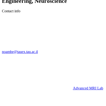
Engineering, Neuroscience
Contact info
noambe@tauex.tau.ac.il
Advanced MRI Lab