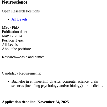
Neuroscience
Open Research Positions
All Levels
MSc / PhD
Publication date:
May 12 2024
Position Type:
All Levels
About the position:
Research—basic and clinical
Candidacy Requirements:
Bachelor in engineering, physics, computer science, brain
sciences (including psychology and/or biology), or medicine.
Application deadline: November 24, 2025