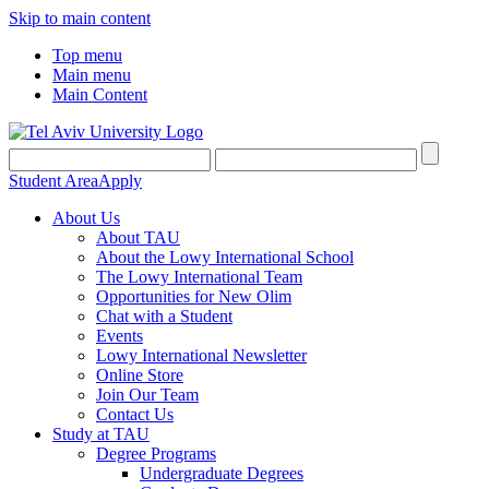
Skip to main content
Top menu
Main menu
Main Content
Student Area
Apply
About Us
About TAU
About the Lowy International School
The Lowy International Team
Opportunities for New Olim
Chat with a Student
Events
Lowy International Newsletter
Online Store
Join Our Team
Contact Us
Study at TAU
Degree Programs
Undergraduate Degrees