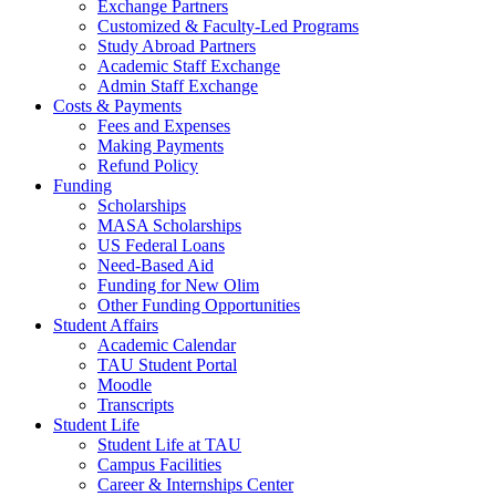
Exchange Partners
Customized & Faculty-Led Programs
Study Abroad Partners
Academic Staff Exchange
Admin Staff Exchange
Costs & Payments
Fees and Expenses
Making Payments
Refund Policy
Funding
Scholarships
MASA Scholarships
US Federal Loans
Need-Based Aid
Funding for New Olim
Other Funding Opportunities
Student Affairs
Academic Calendar
TAU Student Portal
Moodle
Transcripts
Student Life
Student Life at TAU
Campus Facilities
Career & Internships Center