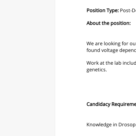
Position Type:
Post-D
About the position:
We are looking for o
found voltage depend
Work at the lab inclu
genetics.
Candidacy Requireme
Knowledge in Drosoph