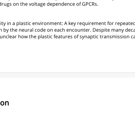
 drugs on the voltage dependence of GPCRs.
ity in a plastic environment: A key requirement for repeated 
ion by the neural code on each encounter. Despite many dec
unclear how the plastic features of synaptic transmission c
ion