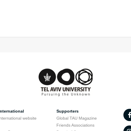
nternational
Supporters
nternational website
Global TAU Magazine
t
Friends Associations