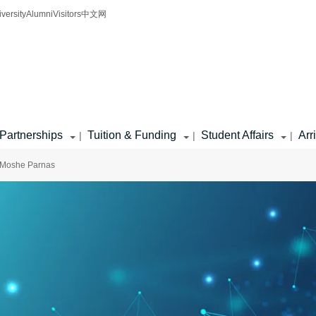
iversity
Alumni
Visitors
中文网
Partnerships
Tuition & Funding
Student Affairs
Arr
|
|
|
 Moshe Parnas