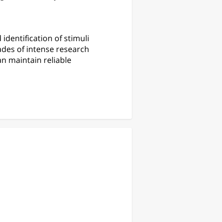
identification of stimuli
ades of intense research
an maintain reliable