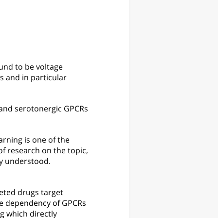
und to be voltage
 and in particular
 and serotonergic GPCRs
rning is one of the
f research on the topic,
ly understood.
eted drugs target
age dependency of GPCRs
g which directly