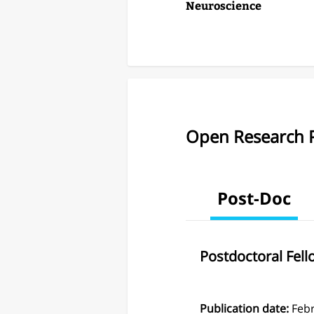
Neuroscience
Open Research P
Post-Doc
Postdoctoral Fel
Publication date:
Feb