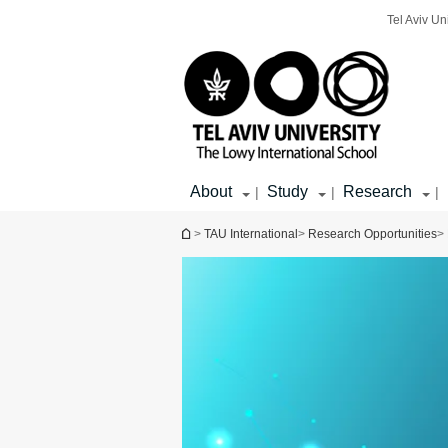
Top
Main
Main
Tel Aviv Un
menu
menu
Content
About
Study
Research
|
|
|
You are here
>
TAU International
>
Research Opportunities
>