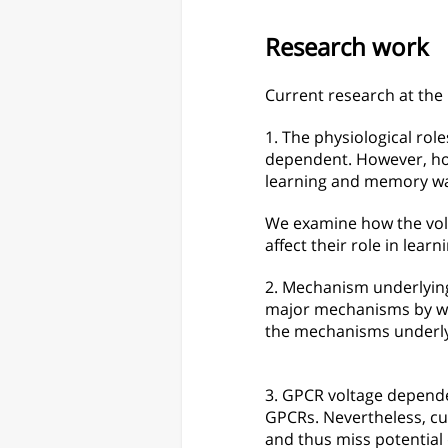
Research work
Current research at the 
1. The physiological ro
dependent. However, how
learning and memory w
We examine how the vol
affect their role in lea
​2. Mechanism underlying
major mechanisms by whi
the mechanisms underlyin
3. GPCR voltage depende
GPCRs. Nevertheless, c
and thus miss potential