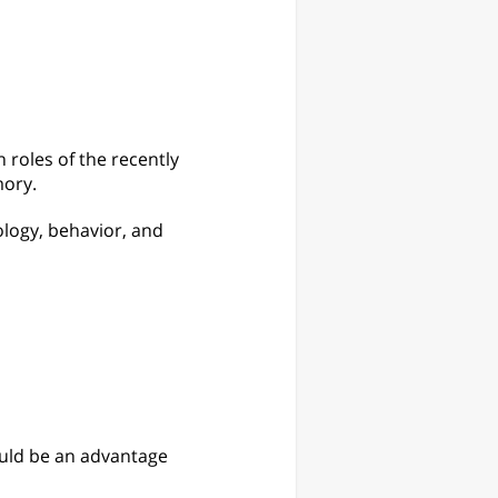
roles of the recently
mory.
ology, behavior, and
ould be an advantage