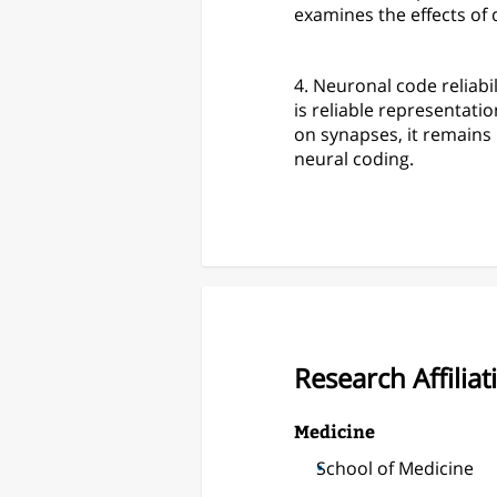
examines the effects of
4. Neuronal code reliabil
is reliable representat
on synapses, it remains 
neural coding.
Research Affiliat
Medicine
School of Medicine