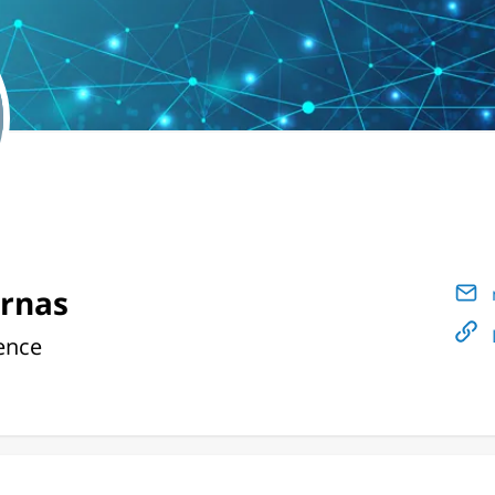
arnas
ence