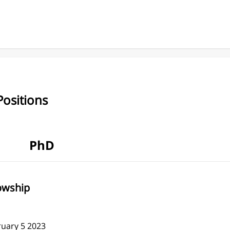
ositions
PhD
lowship
ruary 5 2023