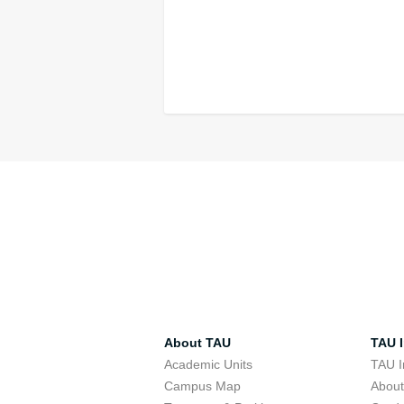
About TAU
TAU I
Academic Units
TAU I
Campus Map
Abou