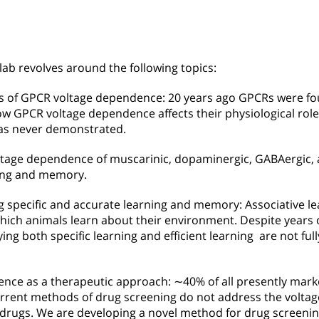
lab revolves around the following topics:
les of GPCR voltage dependence: 20 years ago GPCRs were fo
 GPCR voltage dependence affects their physiological roles
as never demonstrated.
tage dependence of muscarinic, dopaminergic, GABAergic,
rning and memory.
 specific and accurate learning and memory: Associative lea
ch animals learn about their environment. Despite years o
g both specific learning and efficient learning are not ful
nce as a therapeutic approach: ∼40% of all presently mark
urrent methods of drug screening do not address the volt
 drugs. We are developing a novel method for drug screenin