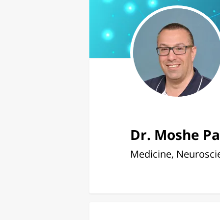
Dr. Moshe P
Medicine, Neurosci