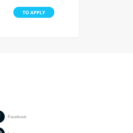
TO APPLY
Facebook