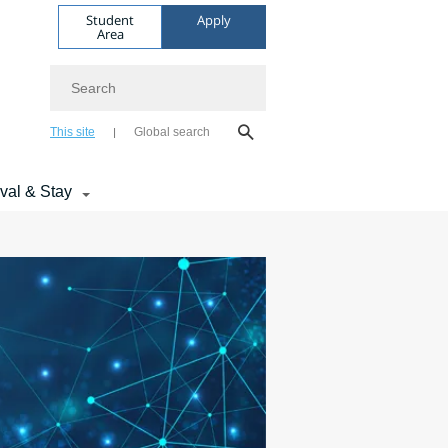
Student
Apply
Area
Search
This site
Global search
ival & Stay