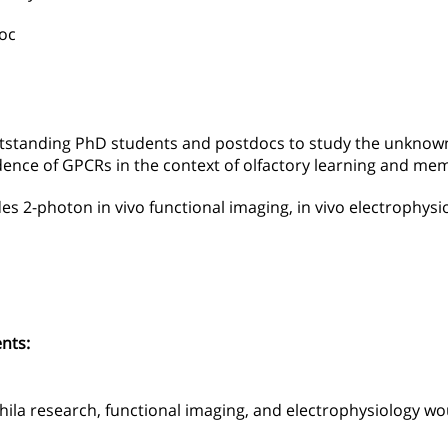
oc
utstanding PhD students and postdocs to study the unknown 
ence of GPCRs in the context of olfactory learning and me
des 2-photon in vivo functional imaging, in vivo electrophysi
nts:
ila research, functional imaging, and electrophysiology w