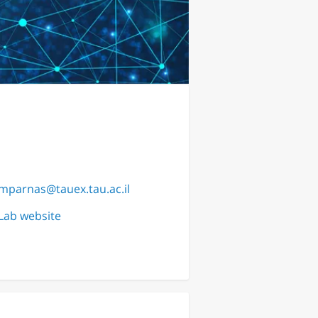
mparnas@tauex.tau.ac.il
Lab website