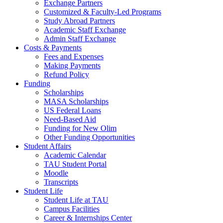
Exchange Partners
Customized & Faculty-Led Programs
Study Abroad Partners
Academic Staff Exchange
Admin Staff Exchange
Costs & Payments
Fees and Expenses
Making Payments
Refund Policy
Funding
Scholarships
MASA Scholarships
US Federal Loans
Need-Based Aid
Funding for New Olim
Other Funding Opportunities
Student Affairs
Academic Calendar
TAU Student Portal
Moodle
Transcripts
Student Life
Student Life at TAU
Campus Facilities
Career & Internships Center