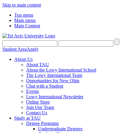
Skip to main content
Top menu
Main menu
Main Content
Student Area
Apply
About Us
About TAU
About the Lowy International School
The Lowy International Team
Opportunities for New Olim
Chat with a Student
Events
Lowy International Newsletter
Online Store
Join Our Team
Contact Us
Study at TAU
Degree Programs
Undergraduate Degrees