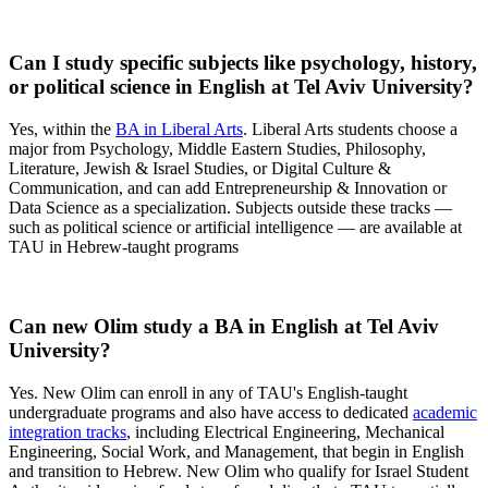
Can I study specific subjects like psychology, history,
or political science in English at Tel Aviv University?
Yes, within the
BA in Liberal Arts
. Liberal Arts students choose a
major from Psychology, Middle Eastern Studies, Philosophy,
Literature, Jewish & Israel Studies, or Digital Culture &
Communication, and can add Entrepreneurship & Innovation or
Data Science as a specialization. Subjects outside these tracks —
such as political science or artificial intelligence — are available at
TAU in Hebrew-taught programs
Can new Olim study a BA in English at Tel Aviv
University?
Yes. New Olim can enroll in any of TAU's English-taught
undergraduate programs and also have access to dedicated
academic
integration tracks
, including Electrical Engineering, Mechanical
Engineering, Social Work, and Management, that begin in English
and transition to Hebrew. New Olim who qualify for Israel Student