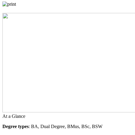
At a Glance
Degree types
: BA, Dual Degree, BMus, BSc, BSW