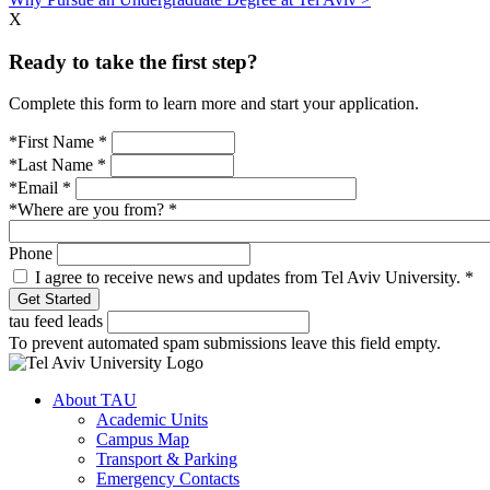
X
Ready to take the first step?
Complete this form to learn more and start your application.
*First Name
*
*Last Name
*
*Email
*
*Where are you from?
*
Phone
I agree to receive news and updates from Tel Aviv University.
*
tau feed leads
To prevent automated spam submissions leave this field empty.
About TAU
Academic Units
Campus Map
Transport & Parking
Emergency Contacts