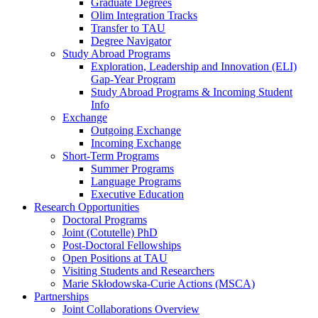
Graduate Degrees
Olim Integration Tracks
Transfer to TAU
Degree Navigator
Study Abroad Programs
Exploration, Leadership and Innovation (ELI)
Gap-Year Program
Study Abroad Programs & Incoming Student
Info
Exchange
Outgoing Exchange
Incoming Exchange
Short-Term Programs
Summer Programs
Language Programs
Executive Education
Research Opportunities
Doctoral Programs
Joint (Cotutelle) PhD
Post-Doctoral Fellowships
Open Positions at TAU
Visiting Students and Researchers
Marie Skłodowska-Curie Actions (MSCA)
Partnerships
Joint Collaborations Overview