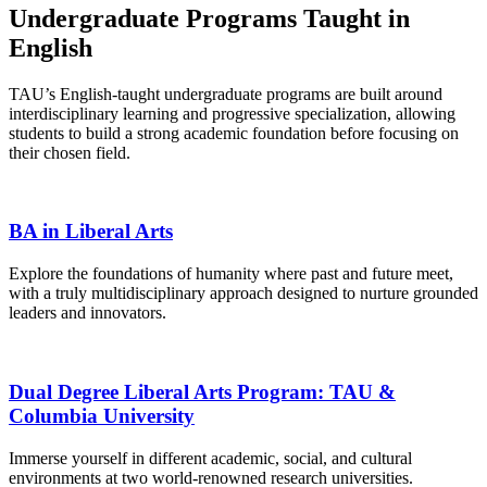
Undergraduate Programs Taught in
English
TAU’s English-taught undergraduate programs are built around
interdisciplinary learning and progressive specialization, allowing
students to build a strong academic foundation before focusing on
their chosen field.
BA in Liberal Arts
Explore the foundations of humanity where past and future meet,
with a truly multidisciplinary approach designed to nurture grounded
leaders and innovators.
Dual Degree Liberal Arts Program: TAU &
Columbia University
Immerse yourself in different academic, social, and cultural
environments at two world-renowned research universities.