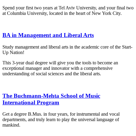
Spend your first two years at Tel Aviv University, and your final two
at Columbia University, located in the heart of New York City.
BA in Management and Liberal Arts
Study management and liberal arts in the academic core of the Start-
Up Nation!
This 3-year dual degree will give you the tools to become an
exceptional manager and innovator with a comprehensive
understanding of social sciences and the liberal arts.
The Buchmann-Mehta School of Music
International Program
Get a degree B.Mus. in four years, for instrumental and vocal
departments, and truly learn to play the universal language of
mankind.