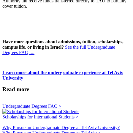
Authority aid receive funds transferred directly to TAU to partially
cover tuition.
Have more questions about admissions, tuition, scholarships,
campus life, or living in Israel?
See the full Undergraduate
Degrees FAQ →
Learn more about the undergraduate experience at Tel Aviv
University
Read more
Undergraduate Degrees FAQ >
Scholarships for International Students >
Why Pursue an Undergraduate Degree at Tel Aviv University?
Why Pursue an Undergraduate Degree at Tel Aviv >