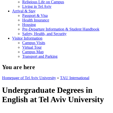
Religious Life on Campus
Living in Tel Aviv
Arrival & Stay
Passport & Visa
Health Insurance
Housing
Pre-Departure Information & Student Handbook
Safety, Health, and Security
Visitor Information
Campus Visits
Virtual Tour
Campus Map
Transport and Parking
You are here
Homepage of Tel Aviv University
»
TAU International
Undergraduate Degrees in
English at Tel Aviv University