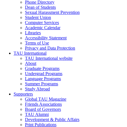
Phone Directory
Dean of Students
Sexual Harassment Prevention
Student Union
Computer Services
Academic Calendar
Libraries
Accessibility Statement
Terms of Use
Privacy and Data Protection
TAU International
TAU International website
About
Graduate Programs
Undergrad Programs
Language Programs
Summer Programs
Study Abroad
Supporters
Global TAU Magazine
Friends Associations
Board of Governors
TAU Alumni
Development & Public Affairs
Print Publications