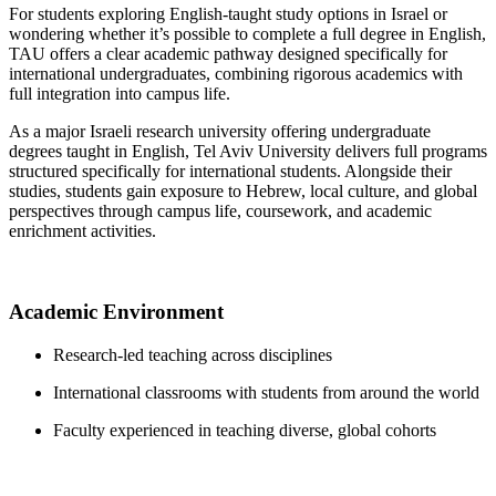
For students exploring English-taught study options in Israel or
wondering whether it’s possible to complete a full degree in English,
TAU offers a clear academic pathway designed specifically for
international undergraduates, combining rigorous academics with
full integration into campus life.
As a major Israeli research university offering undergraduate
degrees taught in English, Tel Aviv University delivers full programs
structured specifically for international students. Alongside their
studies, students gain exposure to Hebrew, local culture, and global
perspectives through campus life, coursework, and academic
enrichment activities.
Academic Environment
Research-led teaching across disciplines
International classrooms with students from around the world
Faculty experienced in teaching diverse, global cohorts