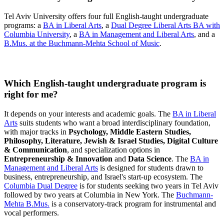
Tel Aviv University offers four full English-taught undergraduate
programs: a
BA in Liberal Arts
, a
Dual Degree Liberal Arts BA with
Columbia University
, a
BA in Management and Liberal Arts
, and a
B.Mus. at the Buchmann-Mehta School of Music
.
Which English-taught undergraduate program is
right for me?
It depends on your interests and academic goals. The
BA in Liberal
Arts
suits students who want a broad interdisciplinary foundation,
with major tracks in
Psychology, Middle Eastern Studies,
Philosophy, Literature, Jewish & Israel Studies, Digital Culture
& Communication
, and specialization options in
Entrepreneurship & Innovation
and
Data Science
. The
BA in
Management and Liberal Arts
is designed for students drawn to
business, entrepreneurship, and Israel's start-up ecosystem. The
Columbia Dual Degree
is for students seeking two years in Tel Aviv
followed by two years at Columbia in New York. The
Buchmann-
Mehta B.Mus.
is a conservatory-track program for instrumental and
vocal performers.