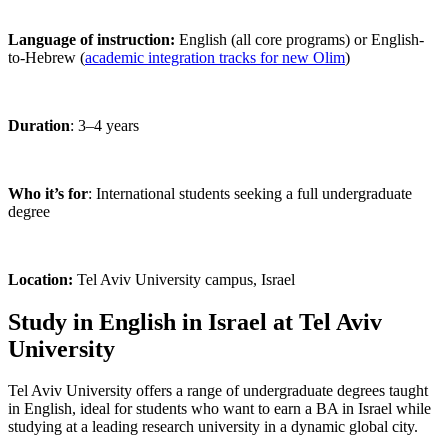
Language of instruction:
English (all core programs) or English-
to-Hebrew (
academic integration tracks for new Olim
)
Duration
: 3–4 years
Who it’s for
: International students seeking a full undergraduate
degree
Location:
Tel Aviv University campus, Israel
Study in English in Israel at Tel Aviv
University
Tel Aviv University offers a range of undergraduate degrees taught
in English, ideal for students who want to earn a BA in Israel while
studying at a leading research university in a dynamic global city.