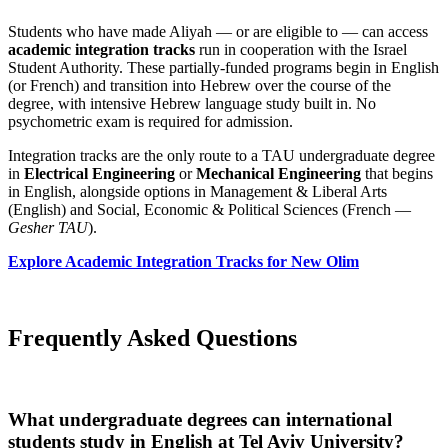
Students who have made Aliyah — or are eligible to — can access
academic integration tracks
run in cooperation with the Israel
Student Authority. These partially-funded programs begin in English
(or French) and transition into Hebrew over the course of the
degree, with intensive Hebrew language study built in. No
psychometric exam is required for admission.
Integration tracks are the only route to a TAU undergraduate degree
in
Electrical Engineering
or
Mechanical Engineering
that begins
in English, alongside options in Management & Liberal Arts
(English) and Social, Economic & Political Sciences (French —
Gesher TAU
).
Explore Academic Integration Tracks for New Olim
Frequently Asked Questions
What undergraduate degrees can international
students study in English at Tel Aviv University?