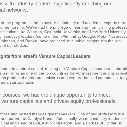
ns with industry leaders, significantly enriching our
nal networks.
t of the program is the exposure to industry and academia experts thro
d mentorship. We've had the privilege of learning from visiting profess
institutions like Wharton, Columbia University, and New York University.
rom industry leaders (some of them Alumni) at Google, Meta, Nespress
ohnson, and Reckitt, have provided invaluable insights into the real-
s of our studies.
ights from Israel's Venture Capital Leaders
l leader in venture capital, making the Venture Capital course a centerp
srael ranks as one of the top countries for VC investment and its robus
has produced numerous unicorns and venture-backed companies, trul
l as a startup nation.
r courses, we had the unique opportunity to meet
venture capitalists and private equity professionals.
offices and hosted them as guest speakers. One of our professors is a
t and partner at Catalyst Funds. Additionally, we met industry leaders lik
incipal and Head of EMEA at NightDragon, and a Forbes 30 Under 30