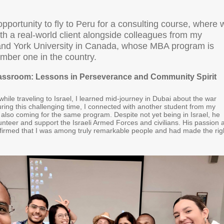
opportunity to fly to Peru for a consulting course, where 
th a real-world client alongside colleagues from my
nd York University in Canada, whose MBA program is
mber one in the country.
assroom: Lessons in Perseverance and Community Spirit
hile traveling to Israel, I learned mid-journey in Dubai about the war
uring this challenging time, I connected with another student from my
also coming for the same program. Despite not yet being in Israel, he
unteer and support the Israeli Armed Forces and civilians. His passion 
irmed that I was among truly remarkable people and had made the rig