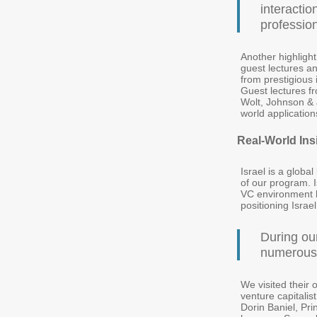
interactio
professio
Another highligh
guest lectures an
from prestigious 
Guest lectures f
Wolt, Johnson & J
world application
Real-World Ins
Israel is a globa
of our program. I
VC environment 
positioning Israe
During ou
numerous 
We visited their 
venture capitalis
Dorin Baniel, Pr