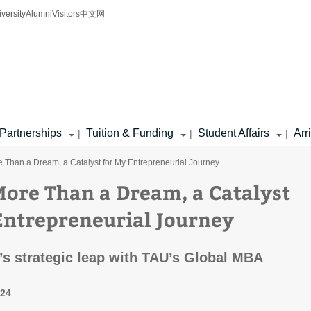
iversity
Alumni
Visitors
中文网
Partnerships
Tuition & Funding
Student Affairs
Arr
|
|
|
re Than a Dream, a Catalyst for My Entrepreneurial Journey
 More Than a Dream, a Catalyst
Entrepreneurial Journey
s strategic leap with TAU’s Global MBA
024