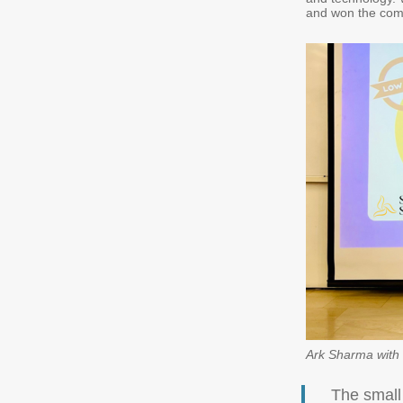
and won the com
Ark Sharma with 
The small