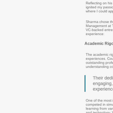
Reflecting on hi
ignited my passi
where I could ap
Sharma chose the
Management at TA
VC-backed entrep
experience:
Academic Rigo
The academic rig
experiences. Cou
outstanding prof
understanding co
Their ded
engaging,
experience
One of the most 
competed in simu
learning from var
and technology. 