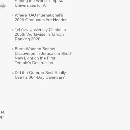
Among the World's Top 30
Universities for AI
Where TAU International's
2026 Graduates Are Headed
Tel Aviv University Climbs to
206th Worldwide in Taiwan
Ranking 2026
Burnt Wooden Beams
Discovered in Jerusalem Shed
New Light on the First
Temple's Destruction
Did the Qumran Sect Really
Use Its 364-Day Calendar?
et,
up