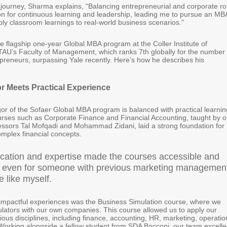
s journey, Sharma explains, “Balancing entrepreneurial and corporate ro
on for continuous learning and leadership, leading me to pursue an MB
ply classroom learnings to real-world business scenarios."
 flagship one-year Global MBA program at the Coller Institute of
U’s Faculty of Management, which ranks 7th globally for the number 
reneurs, surpassing Yale recently. Here’s how he describes his
r Meets Practical Experience
or of the Sofaer Global MBA program is balanced with practical learnin
rses such as Corporate Finance and Financial Accounting, taught by o
essors Tal Mofqadi and Mohammad Zidani, laid a strong foundation for
mplex financial concepts.
ication and expertise made the courses accessible and
 even for someone with previous marketing managemen
 like myself.
impactful experiences was the Business Simulation course, where we
lators with our own companies. This course allowed us to apply our
ious disciplines, including finance, accounting, HR, marketing, operatio
Working alongside a fellow student from SDA Bocconi, our team excell