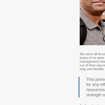
We were all thru
many of us were u
management team
out of their way 
help and flexibl
This perio
for any e
resources
strength o