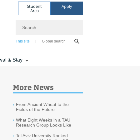
Student
Apply
Area
Search
This site
Global search
ival & Stay
More News
From Ancient Wheat to the
Fields of the Future
What Eight Weeks in a TAU
Research Group Looks Like
Tel Aviv University Ranked