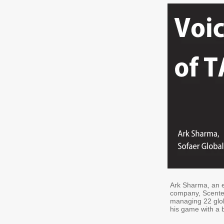
Ark Sharma, an e
company, Scented
managing 22 glob
his game with a