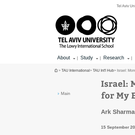
Top
Main
Main
Tel Aviv Un
menu
menu
Content
About
Study
Research
|
|
|
You are here
>
TAU International
>
TAU Int'l Hub
> Israel: Mo
Israel:
for My 
Main
Ark Sharma’
15 September 2