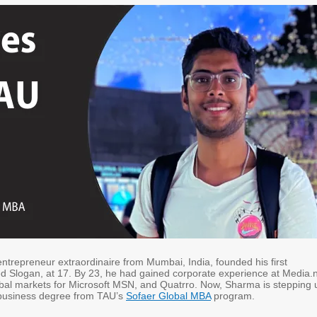
ntrepreneur extraordinaire from Mumbai, India, founded his first
 Slogan, at 17. By 23, he had gained corporate experience at Media.n
al markets for Microsoft MSN, and Quatrro. Now, Sharma is stepping 
 business degree from TAU’s
Sofaer Global MBA
program.