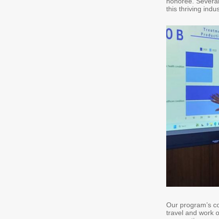
honoree. Several 
this thriving indu
Our program’s col
travel and work o