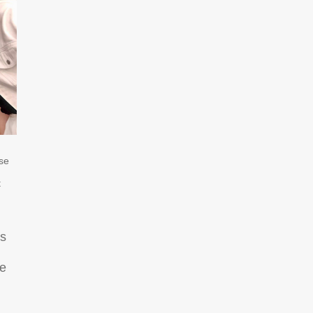
se
t
es
ue