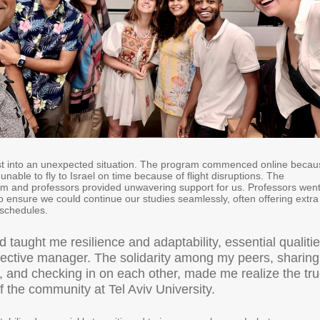
st into an unexpected situation. The program commenced online becau
nable to fly to Israel on time because of flight disruptions. The
 and professors provided unwavering support for us. Professors wen
to ensure we could continue our studies seamlessly, often offering extra
e schedules.
d taught me resilience and adaptability, essential qualiti
ffective manager. The solidarity among my peers, sharing
, and checking in on each other, made me realize the tr
f the community at Tel Aviv University.