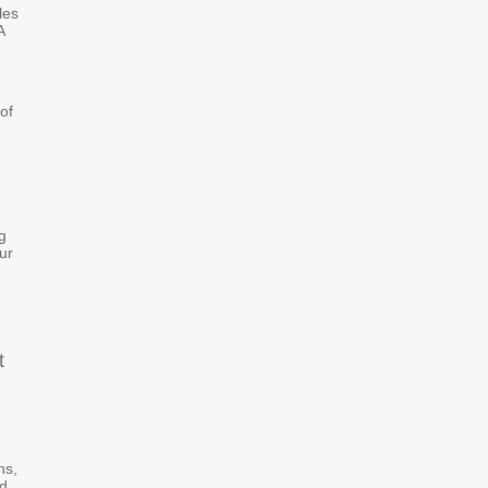
les
A
of
g
ur
t
ns,
ed