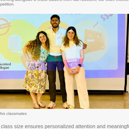
petition.
his classmates
 class size ensures personalized attention and meaningf