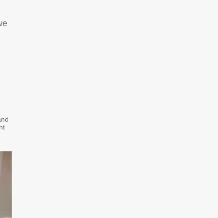
we
and
ht