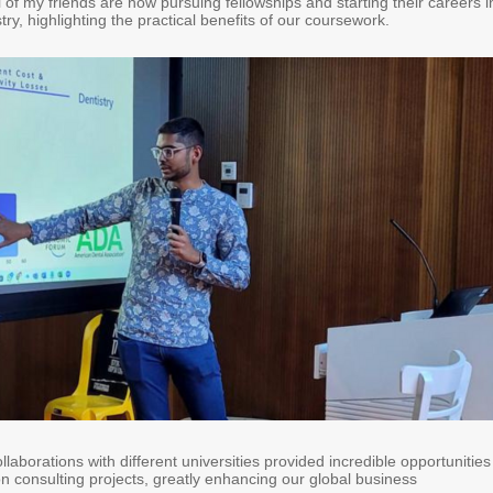
of my friends are now pursuing fellowships and starting their careers i
stry, highlighting the practical benefits of our coursework.
laborations with different universities provided incredible opportunities
n consulting projects, greatly enhancing our global business