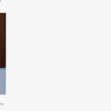
n
 to