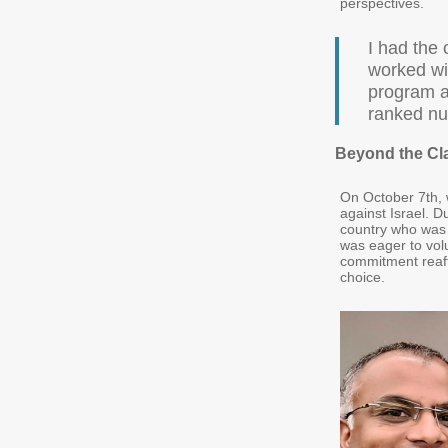
perspectives.
I had the 
worked wi
program a
ranked nu
Beyond the Cl
On October 7th, w
against Israel. D
country who was 
was eager to vol
commitment reaff
choice.