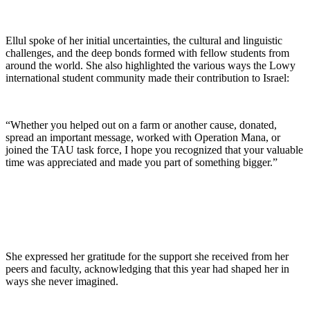
Ellul spoke of her initial uncertainties, the cultural and linguistic
challenges, and the deep bonds formed with fellow students from
around the world. She also highlighted the various ways the Lowy
international student community made their contribution to Israel:
“Whether you helped out on a farm or another cause, donated,
spread an important message, worked with Operation Mana, or
joined the TAU task force, I hope you recognized that your valuable
time was appreciated and made you part of something bigger.”
She expressed her gratitude for the support she received from her
peers and faculty, acknowledging that this year had shaped her in
ways she never imagined.