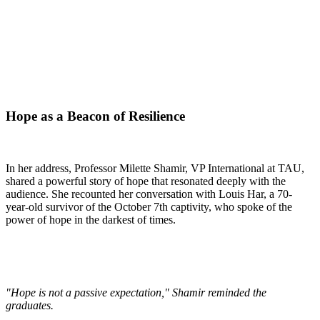
Hope as a Beacon of Resilience
In her address, Professor Milette Shamir, VP International at TAU,
shared a powerful story of hope that resonated deeply with the
audience. She recounted her conversation with Louis Har, a 70-
year-old survivor of the October 7th captivity, who spoke of the
power of hope in the darkest of times.
"Hope is not a passive expectation," Shamir reminded the
graduates.