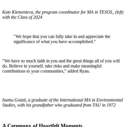
Kate Klementeva, the program coordinator for MA in TESOL, (left)
with the Class of 2024
"We hope that you can fully take in and appreciate the
significance of what you have accomplished."
"We have so much faith in you and the great things all of you will
do. Believe in yourself, take risks and make meaningful
contributions to your communities,” added Ryan.
Isamu Goiati, a graduate of the International MA in Environmental
Studies, with his grandfather who graduated from TAU in 1972
A Ceremony of Heartfelt Moments