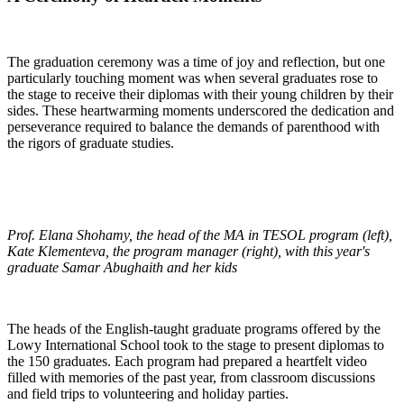
The graduation ceremony was a time of joy and reflection, but one
particularly touching moment was when several graduates rose to
the stage to receive their diplomas with their young children by their
sides. These heartwarming moments underscored the dedication and
perseverance required to balance the demands of parenthood with
the rigors of graduate studies.
Prof. Elana Shohamy, the head of the MA in TESOL program (left),
Kate Klementeva, the program manager (right), with this year's
graduate Samar Abughaith and her kids
The heads of the English-taught graduate programs offered by the
Lowy International School took to the stage to present diplomas to
the 150 graduates. Each program had prepared a heartfelt video
filled with memories of the past year, from classroom discussions
and field trips to volunteering and holiday parties.