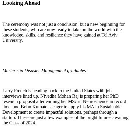
Looking Ahead
The ceremony was not just a conclusion, but a new beginning for
these students, who are now ready to take on the world with the
knowledge, skills, and resilience they have gained at Tel Aviv
University.
Master’s in Disaster Management graduates
Larry French is heading back to the United States with job
interviews lined up, Nivedha Mohan Raj is preparing her PhD
research proposal after earning her MSc in Neuroscience in record
time, and Brian Kumate is eager to apply his MA in Sustainable
Development to create impactful solutions, perhaps through a
startup. These are just a few examples of the bright futures awaiting
the Class of 2024.