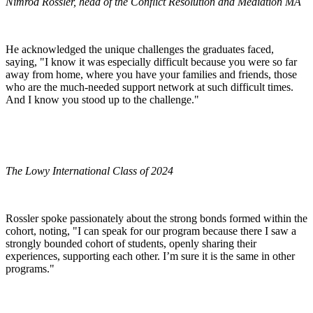
Nimrod Rossler, head of the Conflict Resolution and Mediation MA
He acknowledged the unique challenges the graduates faced,
saying, "I know it was especially difficult because you were so far
away from home, where you have your families and friends, those
who are the much-needed support network at such difficult times.
And I know you stood up to the challenge."
The Lowy International Class of 2024
Rossler spoke passionately about the strong bonds formed within the
cohort, noting, "I can speak for our program because there I saw a
strongly bounded cohort of students, openly sharing their
experiences, supporting each other. I’m sure it is the same in other
programs."