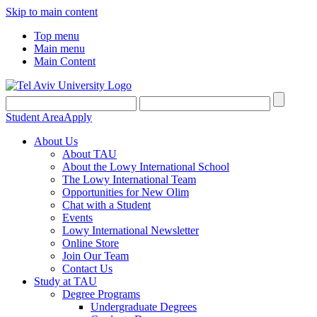
Skip to main content
Top menu
Main menu
Main Content
Student Area
Apply
About Us
About TAU
About the Lowy International School
The Lowy International Team
Opportunities for New Olim
Chat with a Student
Events
Lowy International Newsletter
Online Store
Join Our Team
Contact Us
Study at TAU
Degree Programs
Undergraduate Degrees