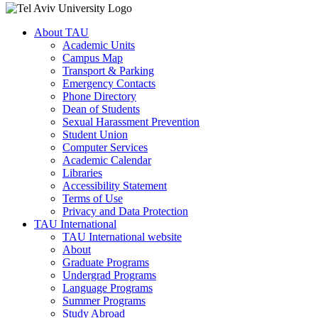
About TAU
Academic Units
Campus Map
Transport & Parking
Emergency Contacts
Phone Directory
Dean of Students
Sexual Harassment Prevention
Student Union
Computer Services
Academic Calendar
Libraries
Accessibility Statement
Terms of Use
Privacy and Data Protection
TAU International
TAU International website
About
Graduate Programs
Undergrad Programs
Language Programs
Summer Programs
Study Abroad