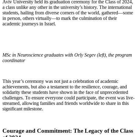
Aviv University held its graduation ceremony for the Class of 2024,
a class unlike any other in the university’s history. The international
students, hailing from diverse corners of the world, gathered—some
in person, others virtually—to mark the culmination of their
academic journeys in Israel.
MSc in Neuroscience graduates with Orly Segev (left), the program
coordinator
This year’s ceremony was not just a celebration of academic
achievements, but also a testament to the resilience, courage, and
solidarity these students have shown in the face of unprecedented
challenges. To ensure everyone could participate, the event was live-
streamed, allowing families and friends worldwide to share in this
significant milestone.
Courage and Commitment: The Legacy of the Class