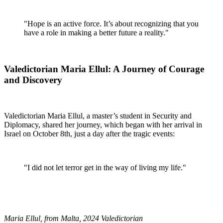
"Hope is an active force. It’s about recognizing that you
have a role in making a better future a reality."
Valedictorian Maria Ellul: A Journey of Courage
and Discovery
Valedictorian Maria Ellul, a master’s student in Security and
Diplomacy, shared her journey, which began with her arrival in
Israel on October 8th, just a day after the tragic events:
"I did not let terror get in the way of living my life."
Maria Ellul, from Malta, 2024 Valedictorian