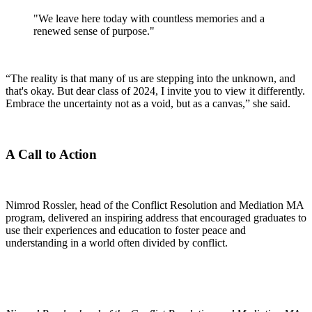
"We leave here today with countless memories and a
renewed sense of purpose."
“The reality is that many of us are stepping into the unknown, and
that's okay. But dear class of 2024, I invite you to view it differently.
Embrace the uncertainty not as a void, but as a canvas,” she said.
A Call to Action
Nimrod Rossler, head of the Conflict Resolution and Mediation MA
program, delivered an inspiring address that encouraged graduates to
use their experiences and education to foster peace and
understanding in a world often divided by conflict.