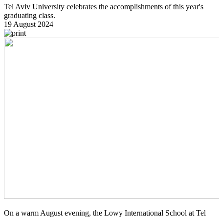
Tel Aviv University celebrates the accomplishments of this year's
graduating class.
19 August 2024
On a warm August evening, the Lowy International School at Tel