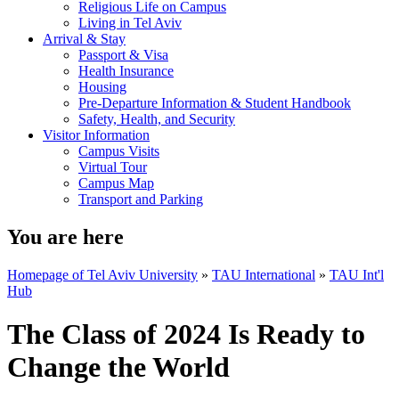
Religious Life on Campus
Living in Tel Aviv
Arrival & Stay
Passport & Visa
Health Insurance
Housing
Pre-Departure Information & Student Handbook
Safety, Health, and Security
Visitor Information
Campus Visits
Virtual Tour
Campus Map
Transport and Parking
You are here
Homepage of Tel Aviv University
»
TAU International
»
TAU Int'l
Hub
The Class of 2024 Is Ready to
Change the World