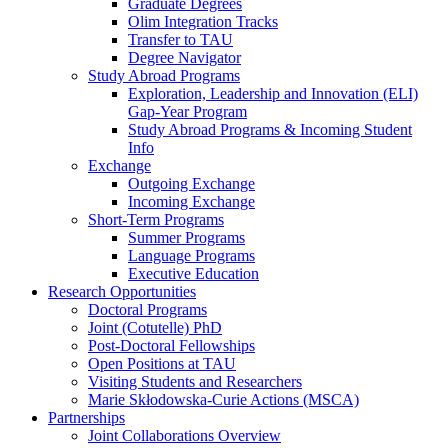
Graduate Degrees
Olim Integration Tracks
Transfer to TAU
Degree Navigator
Study Abroad Programs
Exploration, Leadership and Innovation (ELI)
Gap-Year Program
Study Abroad Programs & Incoming Student
Info
Exchange
Outgoing Exchange
Incoming Exchange
Short-Term Programs
Summer Programs
Language Programs
Executive Education
Research Opportunities
Doctoral Programs
Joint (Cotutelle) PhD
Post-Doctoral Fellowships
Open Positions at TAU
Visiting Students and Researchers
Marie Skłodowska-Curie Actions (MSCA)
Partnerships
Joint Collaborations Overview