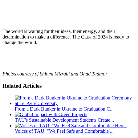
The world is waiting for their ideas, their energy, and their
determination to make a difference. The Class of 2024 is ready to
change the world.
Photos courtesy of Shlomi Mizrahi and Ohad Tadmor
Related Articles
From a Dark Bunker in Ukraine to Graduation C...
TAU's Sustainable Development Students Create...
Voices of TAU: "We Feel Safe and Comfortable ...