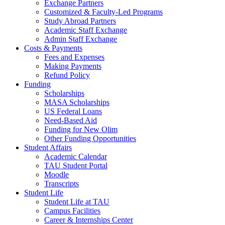
Exchange Partners
Customized & Faculty-Led Programs
Study Abroad Partners
Academic Staff Exchange
Admin Staff Exchange
Costs & Payments
Fees and Expenses
Making Payments
Refund Policy
Funding
Scholarships
MASA Scholarships
US Federal Loans
Need-Based Aid
Funding for New Olim
Other Funding Opportunities
Student Affairs
Academic Calendar
TAU Student Portal
Moodle
Transcripts
Student Life
Student Life at TAU
Campus Facilities
Career & Internships Center