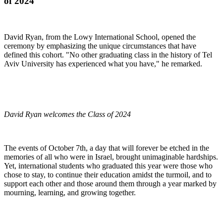
of 2024
David Ryan, from the Lowy International School, opened the
ceremony by emphasizing the unique circumstances that have
defined this cohort. "No other graduating class in the history of Tel
Aviv University has experienced what you have," he remarked.
David Ryan welcomes the Class of 2024
The events of October 7th, a day that will forever be etched in the
memories of all who were in Israel, brought unimaginable hardships.
Yet, international students who graduated this year were those who
chose to stay, to continue their education amidst the turmoil, and to
support each other and those around them through a year marked by
mourning, learning, and growing together.