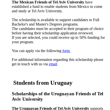
The
Mexican Friends of Tel Aviv University
have
established a fund to enable students from Mexico to come
and study at Tel Aviv University.
The scholarship is available to support candidates to Full
Bachelor's and Master's Degrees programs.
The candidates must be accepted to their program of choice
before having their scholarship application reviewed.
If you are selected, you could receive up to 50% funding for
your program.
You can apply via the following
form
For additional information regarding this scholarship please
get in touch with us via
email
Students from Uruguay
Scholarships of the Uruguayan Friends of Tel
Aviv University
The Uruguayan Friends of Tel Aviv University
supports