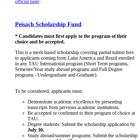
official page
.
Peisach Scholarship Fund
* Candidates must first apply to the program of their
choice and be accepted.
This is a merit-based scholarship covering partial tuition fees
to applicants coming from Latin America and Brazil enrolled
in any TAU International program (Short Term programs,
Semester/Year study abroad programs and Full Degree
programs - Undergraduate and Graduate).
To be considered, applicants must:
Demonstrate academic excellence by presenting
transcripts from previous academic institutions.
Be accepted or confirmed to their program of choice at
TAU.
Degree students: Submit the scholarship application by
July 30.
Study abroad/summer programs: Submit the scholarship