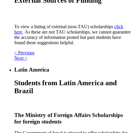
External Sources of Funding
To view a listing of external (non-TAU) scholarships
click
here
. As these are not TAU scholarships, we cannot guarantee
the accuracy of information posted but past students have
found these suggestions helpful.
< Previous
Next >
Latin America
Students from Latin America and
Brazil
The Ministry of Foreign Affairs Scholarships
for foreign students
The Government of Israel is pleased to offer scholarships for