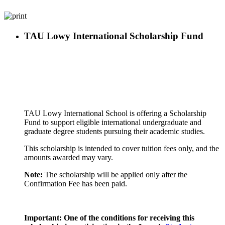
TAU Lowy International Scholarship Fund
TAU Lowy International School is offering a Scholarship
Fund to support eligible international undergraduate and
graduate degree students pursuing their academic studies.
This scholarship is intended to cover tuition fees only, and the
amounts awarded may vary.
Note:
The scholarship will be applied only after the
Confirmation Fee has been paid.
Important: One of the conditions for receiving this