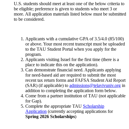
U.S. students should meet at least one of the below criteria to
be eligible; preference is given to students who meet 3 or
more. All application materials listed below must be submitted
to be considered.
Applicants with a cumulative GPA of 3.5/4.0 (85/100)
or above. Your most recent transcript must be uploaded
to the TAU Student Portal when you apply for the
program.
Applicants visiting Israel for the first time (there is a
place to indicate this on the application).
Can demonstrate financial need. Applicants applying
for need-based aid are required to submit the most
recent tax return forms and FAFSA Student Aid Report
(SAR) (if applicable) to
admissions@telavivuniv.org
in
addition to completing the application form below.
Come from a partner institution of TAU (not applicable
for Gap).
Complete the appropriate TAU
Scholarship
Application
(currently accepting applications for
Spring 2026 Scholarships
)