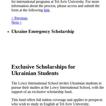
for international programs at Tel Aviv University. For more
information about the process, please access and submit the
form at the following
link
.
< Previous
Next >
Ukraine Emergency Scholarship
Exclusive Scholarships for
Ukrainian Students
The Lowy International School invites Ukrainian students to
pursue their studies at the Lowy International School, with the
support of an exclusive scholarship fund.
This fund offers full tuition coverage and applies to prospects
who wish to study in English at Tel Aviv University.