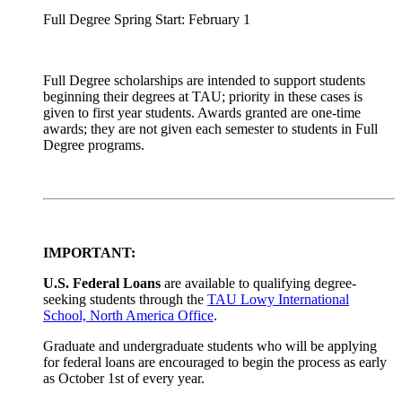
Full Degree Spring Start: February 1
Full Degree scholarships are intended to support students
beginning their degrees at TAU; priority in these cases is
given to first year students. Awards granted are one-time
awards; they are not given each semester to students in Full
Degree programs.
IMPORTANT:
U.S. Federal Loans
are available to qualifying degree-
seeking students through the
TAU Lowy International
School, North America Office
.
Graduate and undergraduate students who will be applying
for federal loans are encouraged to begin the process as early
as October 1st of every year.