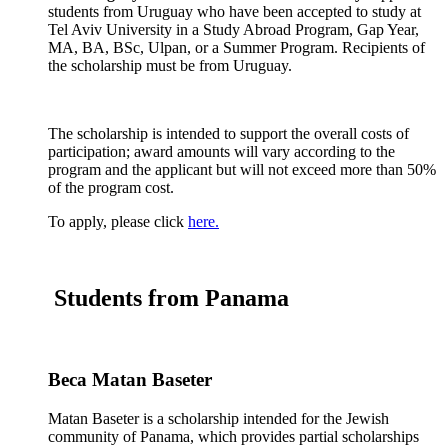
students from Uruguay who have been accepted to study at
Tel Aviv University in a Study Abroad Program, Gap Year,
MA, BA, BSc, Ulpan, or a Summer Program. Recipients of
the scholarship must be from Uruguay.
The scholarship is intended to support the overall costs of
participation; award amounts will vary according to the
program and the applicant but will not exceed more than 50%
of the program cost.
To apply, please click
here.
Students from Panama
Beca Matan Baseter
Matan Baseter is a scholarship intended for the Jewish
community of Panama, which provides partial scholarships