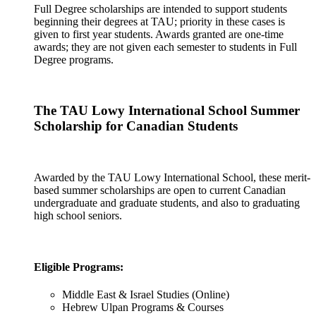
Full Degree scholarships are intended to support students
beginning their degrees at TAU; priority in these cases is
given to first year students. Awards granted are one-time
awards; they are not given each semester to students in Full
Degree programs.
The TAU Lowy International School Summer
Scholarship for Canadian Students
Awarded by the TAU Lowy International School, these merit-
based summer scholarships are open to current Canadian
undergraduate and graduate students, and also to graduating
high school seniors.
Eligible Programs:
Middle East & Israel Studies (Online)
Hebrew Ulpan Programs & Courses