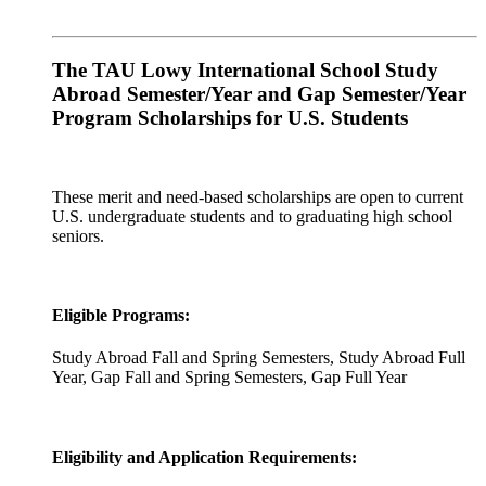
The TAU Lowy International School Study
Abroad Semester/Year and Gap Semester/Year
Program Scholarships for U.S. Students
These merit and need-based scholarships are open to current
U.S. undergraduate students and to graduating high school
seniors.
Eligible Programs:
Study Abroad Fall and Spring Semesters, Study Abroad Full
Year, Gap Fall and Spring Semesters, Gap Full Year
Eligibility and Application Requirements: