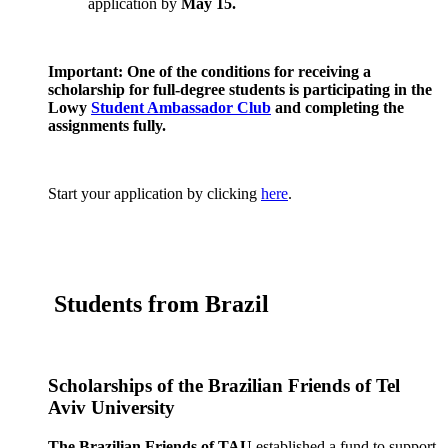
application by
May 15.
Important: One of the conditions for receiving a
scholarship for full-degree students is participating in the
Lowy
Student Ambassador Club
and completing the
assignments fully.
Start your application by clicking
here
.
Students from Brazil
Scholarships of the Brazilian Friends of Tel
Aviv University
The
Brazilian Friends of TAU
established a fund to support