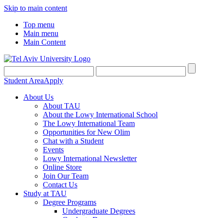
Skip to main content
Top menu
Main menu
Main Content
Student Area
Apply
About Us
About TAU
About the Lowy International School
The Lowy International Team
Opportunities for New Olim
Chat with a Student
Events
Lowy International Newsletter
Online Store
Join Our Team
Contact Us
Study at TAU
Degree Programs
Undergraduate Degrees