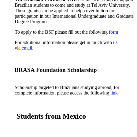
Brazilian students to come and study at Tel Aviv University.
These grants can be applied to help cover tuition for
participation in our International Undergraduate and Graduate
Degree Programs.
To apply to the BSF please fill out the following
form
For additional information please get in touch with us
via
email
.
BRASA Foundation Scholarship
Scholarship targeted to Brazilians studying abroad, for
complete information please access the following
link
Students from Mexico