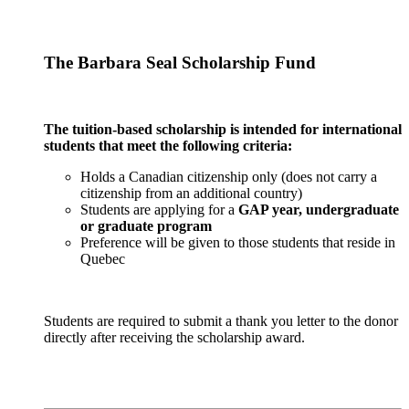
The Barbara Seal Scholarship Fund
The tuition-based scholarship is intended for international
students that meet the following criteria:
Holds a Canadian citizenship only (does not carry a
citizenship from an additional country)
Students are applying for a
GAP year, undergraduate
or graduate program
Preference will be given to those students that reside in
Quebec
Students are required to submit a thank you letter to the donor
directly after receiving the scholarship award.