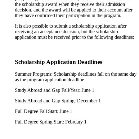
the scholarship award when they receive their admission
decision, and the award will be applied to their account after
they have confirmed their participation in the program.
It is also possible to submit a scholarship application after
receiving an acceptance decision, but the scholarship
application must be received prior to the following deadlines:
Scholarship Application Deadlines
Summer Programs: Scholarship deadlines fall on the same day
as the program application deadline.
Study Abroad and Gap Fall/Year: June 1
Study Abroad and Gap Spring: December 1
Full Degree Fall Start: June 1
Full Degree Spring Start: February 1