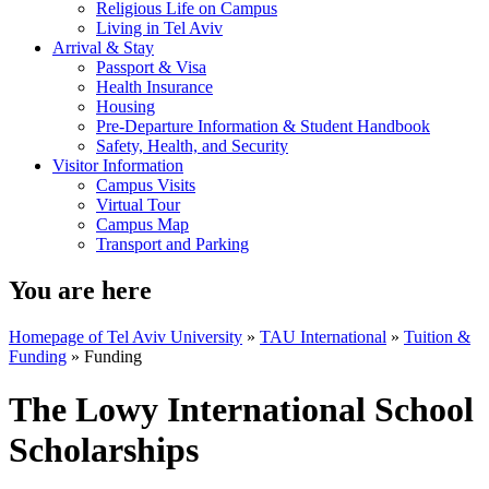
Religious Life on Campus
Living in Tel Aviv
Arrival & Stay
Passport & Visa
Health Insurance
Housing
Pre-Departure Information & Student Handbook
Safety, Health, and Security
Visitor Information
Campus Visits
Virtual Tour
Campus Map
Transport and Parking
You are here
Homepage of Tel Aviv University
»
TAU International
»
Tuition &
Funding
»
Funding
The Lowy International School
Scholarships