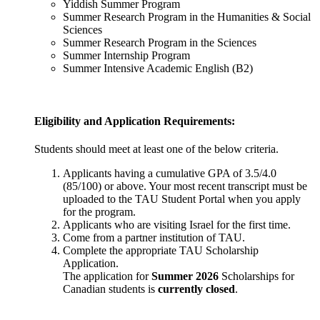
Yiddish Summer Program
Summer Research Program in the Humanities & Social
Sciences
Summer Research Program in the Sciences
Summer Internship Program
Summer Intensive Academic English (B2)
Eligibility and Application Requirements:
Students should meet at least one of the below criteria.
Applicants having a cumulative GPA of 3.5/4.0
(85/100) or above. Your most recent transcript must be
uploaded to the TAU Student Portal when you apply
for the program.
Applicants who are visiting Israel for the first time.
Come from a partner institution of TAU.
Complete the appropriate TAU Scholarship
Application.
The application for
Summer 2026
Scholarships for
Canadian students is
currently closed
.