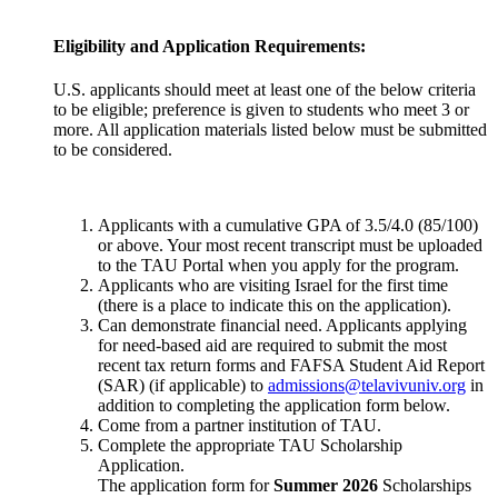
Eligibility and Application Requirements:
U.S. applicants should meet at least one of the below criteria
to be eligible; preference is given to students who meet 3 or
more. All application materials listed below must be submitted
to be considered.
Applicants with a cumulative GPA of 3.5/4.0 (85/100)
or above. Your most recent transcript must be uploaded
to the TAU Portal when you apply for the program.
Applicants who are visiting Israel for the first time
(there is a place to indicate this on the application).
Can demonstrate financial need. Applicants applying
for need-based aid are required to submit the most
recent tax return forms and FAFSA Student Aid Report
(SAR) (if applicable) to
admissions@telavivuniv.org
in
addition to completing the application form below.
Come from a partner institution of TAU.
Complete the appropriate TAU Scholarship
Application.
The application form for
Summer 2026
Scholarships