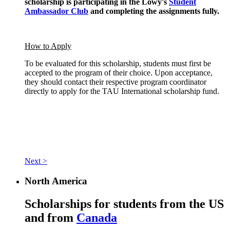
scholarship is participating in the Lowy's
Student
Ambassador Club
and completing the assignments fully.
How to Apply
To be evaluated for this scholarship, students must first be
accepted to the program of their choice. Upon acceptance,
they should contact their respective program coordinator
directly to apply for the TAU International scholarship fund.
Next >
North America
Scholarships for students from the US
and from
Canada