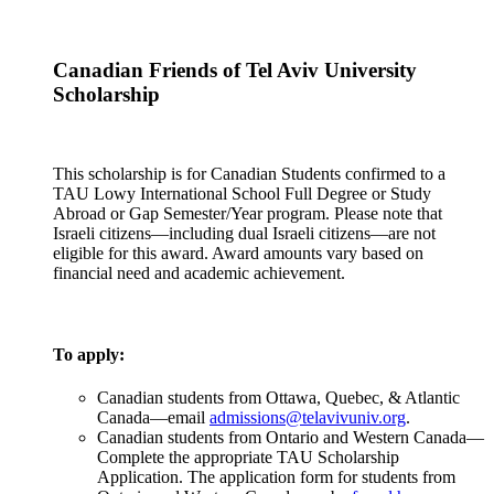
Canadian Friends of Tel Aviv University
Scholarship
This scholarship is for Canadian Students confirmed to a
TAU Lowy International School Full Degree or Study
Abroad or Gap Semester/Year program. Please note that
Israeli citizens—including dual Israeli citizens—are not
eligible for this award. Award amounts vary based on
financial need and academic achievement.
To apply:
Canadian students from Ottawa, Quebec, & Atlantic
Canada—email
admissions@telavivuniv.org
.
Canadian students from Ontario and Western Canada—
Complete the appropriate TAU Scholarship
Application. The application form for students from