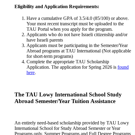
Eligibility and Application Requirements:
Have a cumulative GPA of 3.5/4.0 (85/100) or above.
Your most recent transcript must be uploaded to the
TAU Portal when you apply for the program.
Applicants who do not have Israeli citizenship and/or
have Israeli parents
Applicants must be participating in the Semester/Year
Abroad programs at TAU International (Not applicable
for short-term programs)
Complete the appropriate TAU Scholarship
Application. The application for Spring 2026 is
found
here
.
The TAU Lowy International School Study
Abroad Semester/Year Tuition Assistance
An entirely need-based scholarship provided by TAU Lowy
International School for Study Abroad Semester or Year
Programs only. Summer Programs and Full Degree Programs