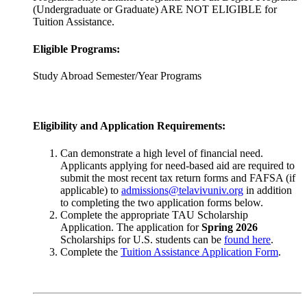
(Undergraduate or Graduate) ARE NOT ELIGIBLE for
Tuition Assistance.
Eligible Programs:
Study Abroad Semester/Year Programs
Eligibility and Application Requirements:
Can demonstrate a high level of financial need.
Applicants applying for need-based aid are required to
submit the most recent tax return forms and FAFSA (if
applicable) to
admissions@telavivuniv.org
in addition
to completing the two application forms below.
Complete the appropriate TAU Scholarship
Application. The application for
Spring 2026
Scholarships for U.S. students can be
found here
.
Complete the
Tuition Assistance Application Form
.