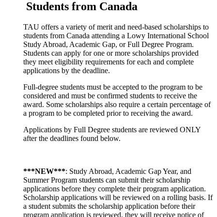
Students from Canada
TAU offers a variety of merit and need-based scholarships to
students from Canada attending a Lowy International School
Study Abroad, Academic Gap, or Full Degree Program.
Students can apply for one or more scholarships provided
they meet eligibility requirements for each and complete
applications by the deadline.
Full-degree students must be accepted to the program to be
considered and must be confirmed students to receive the
award. Some scholarships also require a certain percentage of
a program to be completed prior to receiving the award.
Applications by Full Degree students are reviewed ONLY
after the deadlines found below.
***NEW***
: Study Abroad, Academic Gap Year, and
Summer Program students can submit their scholarship
applications before they complete their program application.
Scholarship applications will be reviewed on a rolling basis. If
a student submits the scholarship application before their
program application is reviewed, they will receive notice of