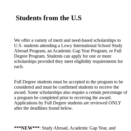
Students from the U.S
We offer a variety of merit and need-based scholarships to
U.S. students attending a Lowy International School Study
Abroad Program, an Academic Gap Year Program, or Full
Degree Program. Students can apply for one or more
scholarships provided they meet eligibility requirements for
each.
Full Degree students must be accepted to the program to be
considered and must be confirmed students to receive the
award. Some scholarships also require a certain percentage of
a program be completed prior to receiving the award.
Applications by Full Degree students are reviewed ONLY
after the deadlines found below.
***NEW***
: Study Abroad, Academic Gap Year, and