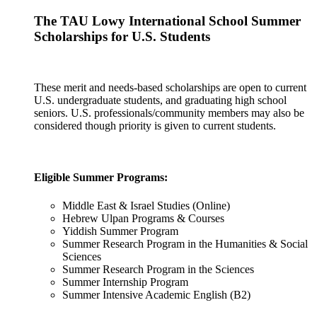
The TAU Lowy International School Summer
Scholarships for U.S. Students
These merit and needs-based scholarships are open to current
U.S. undergraduate students, and graduating high school
seniors. U.S. professionals/community members may also be
considered though priority is given to current students.
Eligible Summer Programs:
Middle East & Israel Studies (Online)
Hebrew Ulpan Programs & Courses
Yiddish Summer Program
Summer Research Program in the Humanities & Social
Sciences
Summer Research Program in the Sciences
Summer Internship Program
Summer Intensive Academic English (B2)