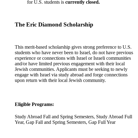
for U.S. students is
currently closed.
The Eric Diamond Scholarship
This merit-based scholarship gives strong preference to U.S.
students who have never been to Israel, do not have previous
experience or connections with Israel or Israeli communities
and/or have limited previous engagement with their local
Jewish communities. Applicants must be seeking to newly
engage with Israel via study abroad and forge connections
upon return with their local Jewish community.
Eligible Programs:
Study Abroad Fall and Spring Semesters, Study Abroad Full
Year, Gap Fall and Spring Semesters, Gap Full Year