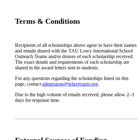
Terms & Conditions
Recipients of all scholarships above agree to have their names
and emails shared with the TAU Lowy International School
Outreach Teams and/or donors of each scholarship received.
The exact details and requirements of each scholarship are
shared in the award letters sent to students.
For any questions regarding the scholarships listed on this
page, contact
admissions@telavivuniv.org
.
Due to the high volume of emails received, please allow 2–3
days for response time.