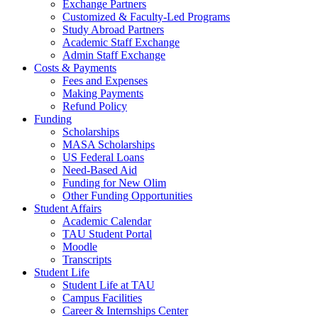
Exchange Partners
Customized & Faculty-Led Programs
Study Abroad Partners
Academic Staff Exchange
Admin Staff Exchange
Costs & Payments
Fees and Expenses
Making Payments
Refund Policy
Funding
Scholarships
MASA Scholarships
US Federal Loans
Need-Based Aid
Funding for New Olim
Other Funding Opportunities
Student Affairs
Academic Calendar
TAU Student Portal
Moodle
Transcripts
Student Life
Student Life at TAU
Campus Facilities
Career & Internships Center