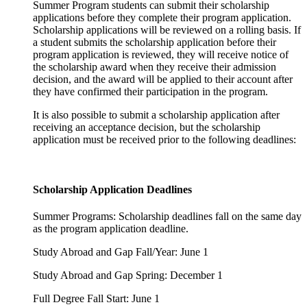
Summer Program students can submit their scholarship
applications before they complete their program application.
Scholarship applications will be reviewed on a rolling basis. If
a student submits the scholarship application before their
program application is reviewed, they will receive notice of
the scholarship award when they receive their admission
decision, and the award will be applied to their account after
they have confirmed their participation in the program.
It is also possible to submit a scholarship application after
receiving an acceptance decision, but the scholarship
application must be received prior to the following deadlines:
Scholarship Application Deadlines
Summer Programs: Scholarship deadlines fall on the same day
as the program application deadline.
Study Abroad and Gap Fall/Year: June 1
Study Abroad and Gap Spring: December 1
Full Degree Fall Start: June 1