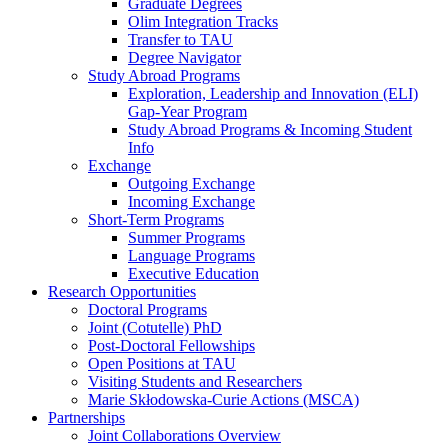
Graduate Degrees
Olim Integration Tracks
Transfer to TAU
Degree Navigator
Study Abroad Programs
Exploration, Leadership and Innovation (ELI)
Gap-Year Program
Study Abroad Programs & Incoming Student
Info
Exchange
Outgoing Exchange
Incoming Exchange
Short-Term Programs
Summer Programs
Language Programs
Executive Education
Research Opportunities
Doctoral Programs
Joint (Cotutelle) PhD
Post-Doctoral Fellowships
Open Positions at TAU
Visiting Students and Researchers
Marie Skłodowska-Curie Actions (MSCA)
Partnerships
Joint Collaborations Overview