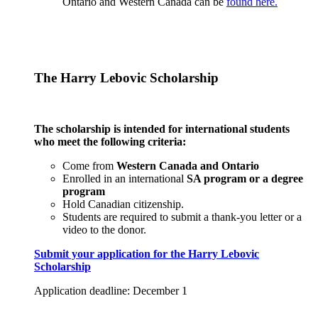
Ontario and Western Canada can be
found here.
The Harry Lebovic Scholarship
The scholarship is intended for international students
who meet the following criteria:
Come from
Western Canada and Ontario
Enrolled in an international
SA program or a degree
program
Hold Canadian citizenship.
Students are required to submit a thank-you letter or a
video to the donor.
Submit your application for the Harry Lebovic
Scholarship
Application deadline: December 1