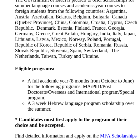
summer language courses and academic-year courses to
foreign students from the following countries: Argentina,
Austria, Azerbaijan, Belarus, Belgium, Bulgaria, Canada
(Quebec Province), China, Colombia, Croatia, Cyprus, Czech
Republic, Denmark, Estonia, Finland, France. Georgia,
Germany, Greece, Great Britain, Hungary, India, Italy, Japan,
Lithuania, Latvia, Mexico, Norway, Poland, Portugal,
Republic of Korea, Republic of Serbia, Romania, Russia,
Slovak Republic, Slovenia, Spain, Switzerland, The
Netherlands, Taiwan, Turkey and Ukraine.
Eligible programs:
A full academic year (8 months from October to June)
for the following programs: MA/PhD/Post
Doctorate/Overseas and International program/Special
program.
A 3 week Hebrew language program scholarship over
the summer.
* Candidates must first apply to the program of their
choice and be accepted.
Find detailed information and apply on the
MFA Scholarships