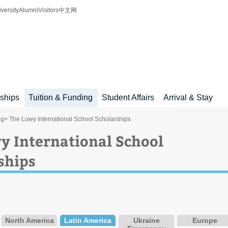
iversity
Alumni
Visitors
中文网
rships
Tuition & Funding
Student Affairs
Arrival & Stay
ng
> The Lowy International School Scholarships
y International School
ships
North America
Latin America
Ukraine
Europe