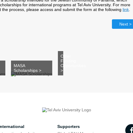
 a scholarship intended for the Jewish community of Panama, which
scholarships for international programs at Tel Aviv University. For more
t the process, please access and submit the form at the following
link
.
Next >
Other
Funding
MASA
Opportunities
Scholarships >
>
nternational
Supporters