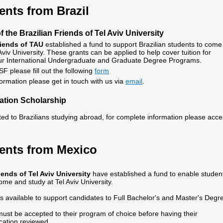
nts from Brazil
 the Brazilian Friends of Tel Aviv University
riends of TAU
established a fund to support Brazilian students to come
Aviv University. These grants can be applied to help cover tuition for
 our International Undergraduate and Graduate Degree Programs.
SF please fill out the following
form
formation please get in touch with us via
email
.
tion Scholarship
ted to Brazilians studying abroad, for complete information please acc
ents from Mexico
ends of Tel Aviv University
have established a fund to enable studen
me and study at Tel Aviv University.
is available to support candidates to Full Bachelor's and Master's Degr
ust be accepted to their program of choice before having their
cation reviewed.