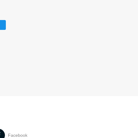
Facebook