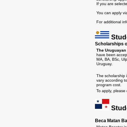
If you are select
You can apply vi
For additional in
Stud
Scholarships o
The Uruguayan F
have been accept
MA, BA, BSc, Ulp
Uruguay.
The scholarship i
vary according t
program cost.
To apply, please 
Stud
Beca Matan Ba