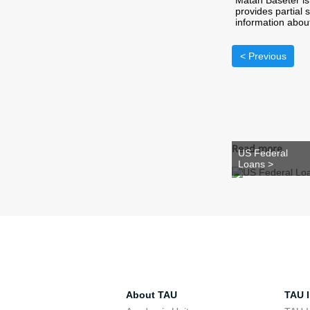
Matan Baseter is
provides partial 
information abou
< Previous
Read more
US Federal
Loans >
About TAU
TAU I