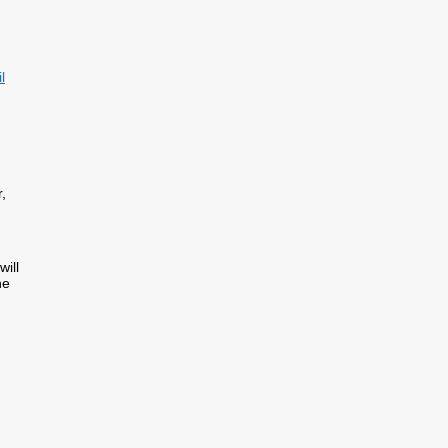
l
,
will
he