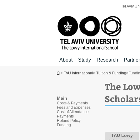
Top
Main
Main
Tel Aviv Un
menu
menu
Content
About
Study
Research
Partne
You are here
>
TAU International
>
Tuition & Funding
>
Fundi
The Low
Scholar
Main
Costs & Payments
Fees and Expenses
Cost of Attendance
Payments
Refund Policy
Funding
TAU Lowy