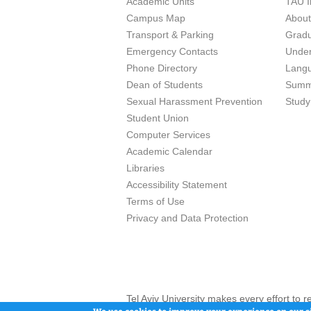
Academic Units
TAU I
Campus Map
Abou
Transport & Parking
Grad
Emergency Contacts
Unde
Phone Directory
Lang
Dean of Students
Summ
Sexual Harassment Prevention
Study
Student Union
Computer Services
Academic Calendar
Libraries
Accessibility Statement
Terms of Use
Privacy and Data Protection
Tel Aviv University makes every effort to 
here and / or the use of such content is in
We use cookies to improve your experience on our si