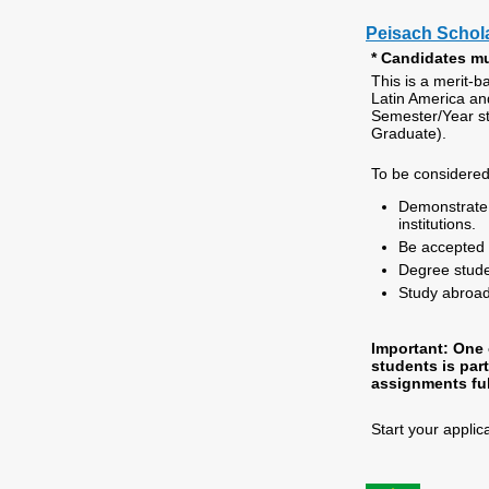
Peisach Schol
* Candidates mu
This is a merit-b
Latin America an
Semester/Year s
Graduate).
To be considered
Demonstrate 
institutions.
Be accepted 
Degree stude
Study abroad
Important: One o
students is par
assignments ful
Start your applic