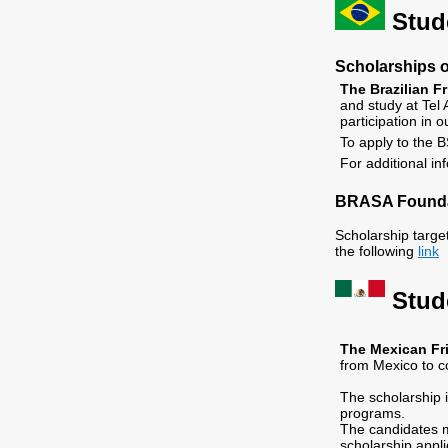
Stude
Scholarships of
The
Brazilian F
and study at Tel 
participation in
To apply to the B
For additional in
BRASA Founda
Scholarship targe
the following
link
Stud
The
Mexican Fri
from Mexico to co
The scholarship 
programs.
The candidates m
scholarship appli