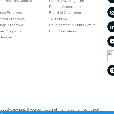
nternational website
Global TAU Magazine
t
Friends Associations
uate Programs
Board of Governors
rgrad Programs
TAU Alumni
uage Programs
Development & Public Affairs
er Programs
Print Publications
 Abroad
respect copyright. If you own copyright to the content contained
 your opinion infringing
Contact us as soon as possible >>
te.