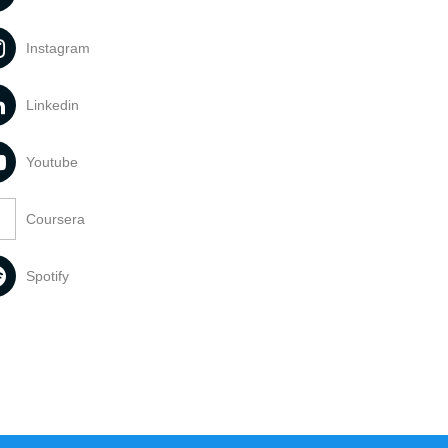
Instagram
Linkedin
Youtube
Coursera
Spotify