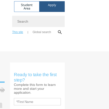
Student
Apply
Area
Search
This site
Global search
Ready to take the first
step?
Complete this form to learn
more and start your
application.
*First Name