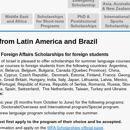
Emergency
Asia, Australi
Scholarship
& New Zealan
Middle East
Scholarships
PhD &
International
and Africa
for Short-term
Postdoctoral
Sports
Programs
Scholarships
Scholarship
from Latin America and Brazil
 Foreign Affairs Scholarships for foreign students
f Israel is pleased to offer scholarships for summer language course
r courses to foreign students from the following countries: Argentina,
jan, Belarus, Belgium, Bulgaria, Canada (Quebec Province), China,
a, Cyprus, Czech Republic, Denmark, Estonia, Finland, France. Georg
Great Britain, Hungary, India, Italy, Japan, Lithuania, Latvia, Mexico,
Portugal, Republic of Korea, Republic of Serbia, Romania, Russia, Slo
ia, Spain, Switzerland, The Netherlands, Taiwan, Turkey and Ukraine.
s:
mic year (8 months from October to June) for the following programs:
Doctorate/Overseas and International program/Special program.
brew language program scholarship over the summer.
st first apply to the program of their choice and be accepted.
formation and apply on the
MFA Scholarships official page
.