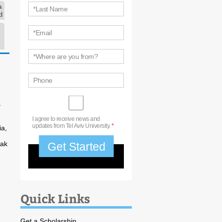
a
*Last Name
d
*Email
*Where are you from?
Phone
s
I agree to receive news and
updates from Tel Aviv University.
*
ia,
vak
Quick Links
Get a Scholarship