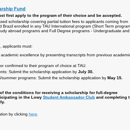
arship Fund
st first apply to the program of their choice and be accepted.
ased scholarship covering partial tuition fees to applicants coming from
d Brazil enrolled in any TAU International program (Short Term progra
tudy abroad programs and Full Degree programs - Undergraduate and
, applicants must:
academic excellence by presenting transcripts from previous academi
or confirmed to their program of choice at TAU.
nts: Submit the scholarship application by
July 30.
/summer programs: Submit the scholarship application by
May 15.
f the conditions for receiving a scholarship for full-degree
ticipating in the Lowy
Student Ambassador Club
and completing 
ly.
ation by clicking
here
.