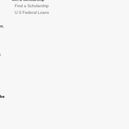
Find a Scholarship
U.S Federal Loans
ms,
c
the