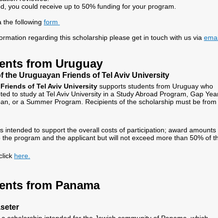
ed, you could receive up to 50% funding for your program.
a the following
form
formation regarding this scholarship please get in touch with us via
emai
ents from Uruguay
f the Uruguayan Friends of Tel Aviv University
riends of Tel Aviv University
supports students from Uruguay who
ed to study at Tel Aviv University in a Study Abroad Program, Gap Year
an, or a Summer Program. Recipients of the scholarship must be from
s intended to support the overall costs of participation; award amounts 
o the program and the applicant but will not exceed more than 50% of t
click
here.
ents from Panama
seter