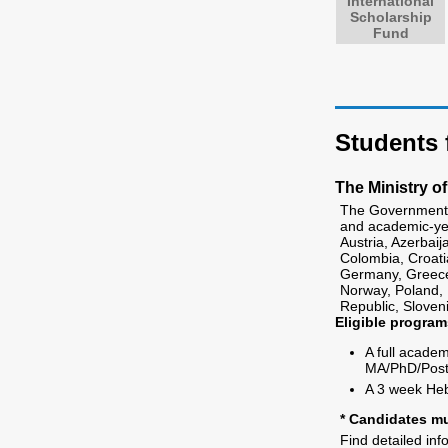
International
Scholarship
Fund
Students 
The Ministry of
The Government o
and academic-yea
Austria, Azerbai
Colombia, Croati
Germany, Greece, 
Norway, Poland, 
Republic, Sloven
Eligible program
A full acade
MA/PhD/Post 
A 3 week He
* Candidates mu
Find detailed in