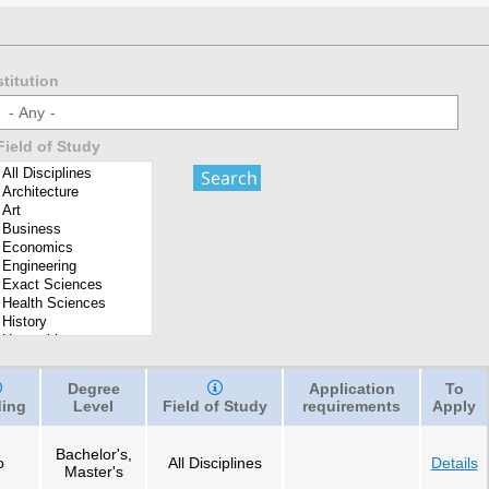
stitution
- Any -
Field of Study
Degree
Application
To
ing
Level
Field of Study
requirements
Apply
Bachelor's,
o
All Disciplines
Details
Master's