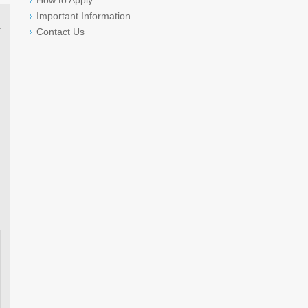
How to Apply
Important Information
Contact Us