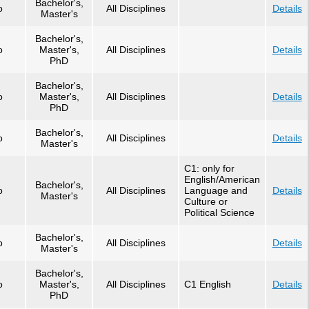
Bachelor's,
o
All Disciplines
Details
Master's
Bachelor's,
o
Master's,
All Disciplines
Details
PhD
Bachelor's,
o
Master's,
All Disciplines
Details
PhD
Bachelor's,
o
All Disciplines
Details
Master's
C1: only for
English/American
Bachelor's,
o
All Disciplines
Language and
Details
Master's
Culture or
Political Science
Bachelor's,
o
All Disciplines
Details
Master's
Bachelor's,
o
Master's,
All Disciplines
C1 English
Details
PhD