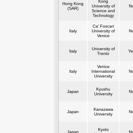
Kong
Hong Kong
University of
N
(SAR)
Science and
Technology
Ca' Foscari
Italy
University of
N
Venice
University of
Italy
Ye
Trento
Venice
Italy
International
N
University
Kyushu
Japan
N
University
Kanazawa
Japan
N
University
Kyoto
Japan
N