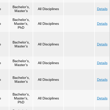
Bachelor's,
o
All Disciplines
Details
Master's
Bachelor's,
o
Master's,
All Disciplines
Details
PhD
Bachelor's,
o
All Disciplines
Details
Master's
Bachelor's,
o
All Disciplines
Details
Master's
Bachelor's,
o
All Disciplines
Details
Master's
Bachelor's,
o
Master's,
All Disciplines
Details
PhD