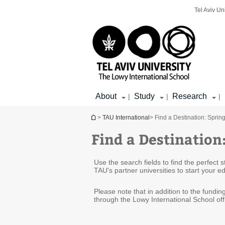
Top
Main
Main
Tel Aviv Un
menu
menu
Content
About
Study
Research
|
|
|
You are here
>
TAU International
> Find a Destination: Sprin
Find a Destination
Use the search fields to find the perfect
TAU's partner universities to start your 
Please note that in addition to the fundi
through the Lowy International School off