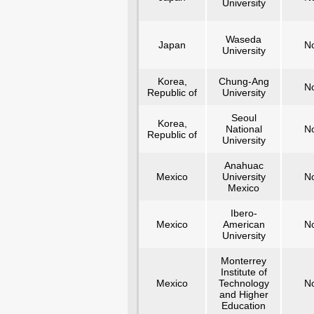
University
Waseda
Japan
N
University
Korea,
Chung-Ang
N
Republic of
University
Seoul
Korea,
National
N
Republic of
University
Anahuac
Mexico
University
N
Mexico
Ibero-
Mexico
American
N
University
Monterrey
Institute of
Mexico
Technology
N
and Higher
Education