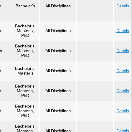
o
Bachelor's
All Disciplines
Details
Bachelor's,
o
Master's,
All Disciplines
Details
PhD
Bachelor's,
s
Master's,
All Disciplines
Details
PhD
Bachelor's,
o
All Disciplines
Details
Master's
Bachelor's,
o
Master's,
All Disciplines
Details
PhD
Bachelor's,
o
Master's,
All Disciplines
Details
PhD
Bachelor's,
o
Master's,
All Disciplines
Details