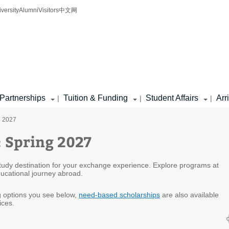
iversity
Alumni
Visitors
中文网
Partnerships
Tuition & Funding
Student Affairs
Arr
|
|
|
g 2027
: Spring 2027
 study destination for your exchange experience. Explore programs at
educational journey abroad.
ng options you see below,
need-based scholarships
are also available
ices.