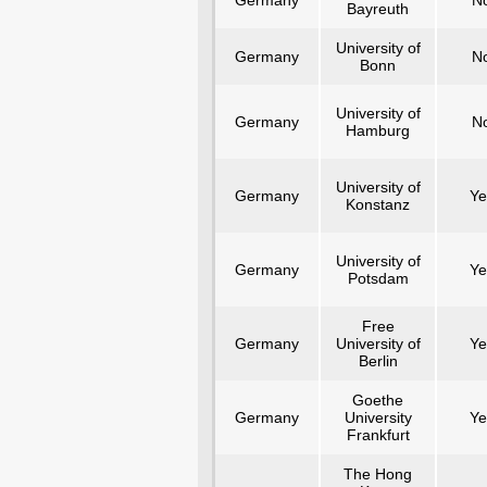
Germany
N
Bayreuth
University of
Germany
N
Bonn
University of
Germany
N
Hamburg
University of
Germany
Ye
Konstanz
University of
Germany
Ye
Potsdam
Free
Germany
University of
Ye
Berlin
Goethe
Germany
University
Ye
Frankfurt
The Hong