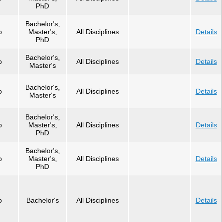
PhD
Bachelor's,
o
Master's,
All Disciplines
Details
PhD
Bachelor's,
o
All Disciplines
Details
Master's
Bachelor's,
o
All Disciplines
Details
Master's
Bachelor's,
o
Master's,
All Disciplines
Details
PhD
Bachelor's,
o
Master's,
All Disciplines
Details
PhD
o
Bachelor's
All Disciplines
Details