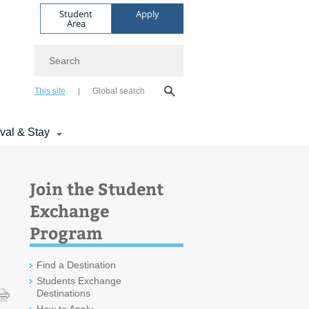
Student
Apply
Area
Search
This site
Global search
ival & Stay
Join the Student
Exchange
Program
Find a Destination
Students Exchange
Destinations