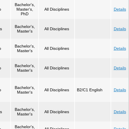
Bachelor's,
o
Master's,
All Disciplines
Details
PhD
Bachelor's,
s
All Disciplines
Details
Master's
Bachelor's,
o
All Disciplines
Details
Master's
Bachelor's,
o
All Disciplines
Details
Master's
Bachelor's,
o
All Disciplines
B2/C1 English
Details
Master's
Bachelor's,
s
All Disciplines
Details
Master's
Bachelor's,