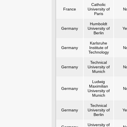
Catholic
France
University of
N
Paris
Humboldt
Germany
University of
Ye
Berlin
Karlsruhe
Germany
Institute of
N
Technology
Technical
Germany
University of
N
Munich
Ludwig
Maximilian
Germany
N
University of
Munich
Technical
Germany
University of
Ye
Berlin
University of