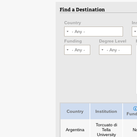
Find a Destination
Country
In
- Any -
Funding
Degree Level
- Any -
- Any -
Country
Institution
Fund
Torcuato di
Argentina
Tella
N
University