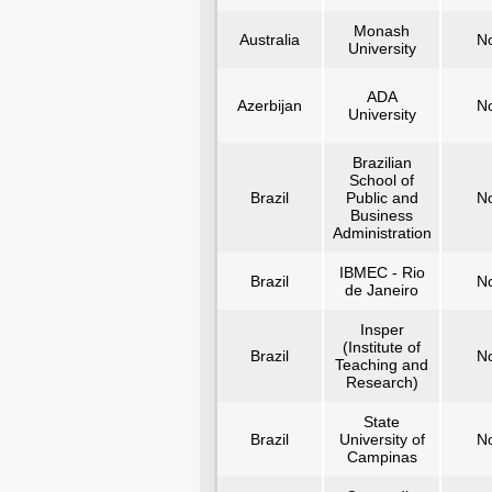
Monash
Australia
N
University
ADA
Azerbijan
N
University
Brazilian
School of
Brazil
Public and
N
Business
Administration
IBMEC - Rio
Brazil
N
de Janeiro
Insper
(Institute of
Brazil
N
Teaching and
Research)
State
Brazil
University of
N
Campinas