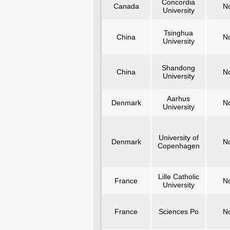
Concordia
Canada
N
University
Tsinghua
China
N
University
Shandong
China
N
University
Aarhus
Denmark
N
University
University of
Denmark
N
Copenhagen
Lille Catholic
France
N
University
France
Sciences Po
N