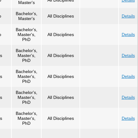
o
All Disciplines
Details
Master's
Bachelor's,
o
All Disciplines
Details
Master's
Bachelor's,
o
Master's,
All Disciplines
Details
PhD
Bachelor's,
s
Master's,
All Disciplines
Details
PhD
Bachelor's,
s
Master's,
All Disciplines
Details
PhD
Bachelor's,
s
Master's,
All Disciplines
Details
PhD
Bachelor's,
s
Master's,
All Disciplines
Details
PhD