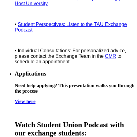
Host University
•
Student Perspectives: Listen to the TAU Exchange
Podcast
•
Individual Consultations: For personalized advice,
please contact the Exchange Team in the
CMR
to
schedule an appointment.
Applications
Need help applying? This presentation walks you through
the process
View here
Watch Student Union Podcast with
our exchange students: