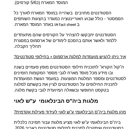
המוסד המארח (כ5/6 קורסים).
לאורך כל
הסטודנטים מחויבים בשהייה במוסד המארח
הסמסטר - כולל שבוע האוריינטציה כמוגדר בהצעות השותפים
או באתר המוסד המארח.
ב
fact sheet
הסטודנטים יתבקשו להצהיר על הקורסים שהם מתעתדים
ללמוד ולאשר אותם בהסכם לימודים של ארסמוס במסגרת
תהליך הקבלה.
בחילופי סטודנטים
?איך ניתן להגיש מועמדות למלגת ארסמוס
+
" לתוכנית חילופי הסטודנטים מופץ פעמיים בשנה
קול הקורא
ה"
ובו מידע מכל מוסד מארח לגבי מספר המקומות הזמינים
לסטודנטים ומספר המלגות המוצעות. במעמד הגשת המועמדות
לתכנית החילופים על הסטודנטים לציין את בקשתם למלגה
בטקסט החופשי ובשאלה המיועדת לגבי בקשת מלגה.
מלגות ביה"ס הבינלאומי ע"ש לאוי
?מהן מלגות ביה"ס הבינלאומי ע"ש לאוי לעידוד פעילות אקדמית
ביה"ס הבינלאומי ע"ש לאוי מציע מלגות עבור תמיכה כלכלית
בסטודנטים שיתקבלו לתכנית לחילופי סטודנטים באביב 2026.