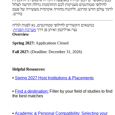
לחילופי סטודנטים מעניקות לכם ההזדמנות גדולה חדשה לצלול
לתוך עולם חדש ומרגש, וליהנות מחוויה אקדמית מעשירה של פעם
.
בחיים
בנושאים הקשורים לחילופי סטודנטים, נא לפנות לגליה
.
מערכת הפניות
נצר-ארליכמן ואיתן פן דרך
Overview
Spring 2027:
Applications Closed
Fall 2027:
(Deadline: December 31, 2026)
Helpful Resources:
•
Spring 2027 Host Institutions & Placements
•
Find a destination:
Filter by your field of studies to find
the best matches
•
Academic & Personal Compatibility: Selecting your