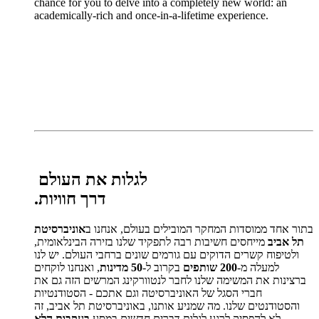
chance for you to delve into a completely new world: an
academically-rich and once-in-a-lifetime experience.
לגלות את העולם
.
דרך חוויות
אוניברסיטת
בתור אחד ממוסדות המחקר המובילים בעולם, אנחנו ב
מייחסים חשיבות רבה לתפקיד שלנו בזירה הבינלאומית,
תל אביב
ולטיפוח קשרים הדוקים עם גורמים שונים ברחבי העולם. יש לנו
, ואנחנו לוקחים
50 מדינות
בקרוב ל-
200 שותפים
למעלה מ-
ברצינות את המשימה שלנו לחבר לנטוורקינג המרשים הזה גם את
חברי הסגל של האוניברסיטה וגם אתכם - הסטודנטיות
והסטודנטים שלנו. מה שמניע אותנו, באוניברסיטת תל אביב, זה
בעקבות הלא
לא להפסיק לרגע לגלות דברים חדשים במסע