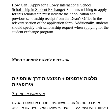
How Can I Apply for a Lowy International School
Scholarship in Student Exchange
? Students wishing to apply
for this scholarship must indicate their application and
previous scholarship receipt from the Dean’s Office in the
relevant section of the application form. Additionally, students
should specify their scholarship request when applying for the
student exchange program.
אפשרויות למלגות לסמסטר בחו"ל
המוצעות דרך שותפויות
מלגות ארסמוס
+
אירופאיות
?+מהי מלגת ארסמוס
מטעם
אוניברסיטת תל אביב משתתפת בתכנית ארסמוס
+
האיחוד האירופאי לעידוד שיתופי פעולה האקדמיים עם אירופה.