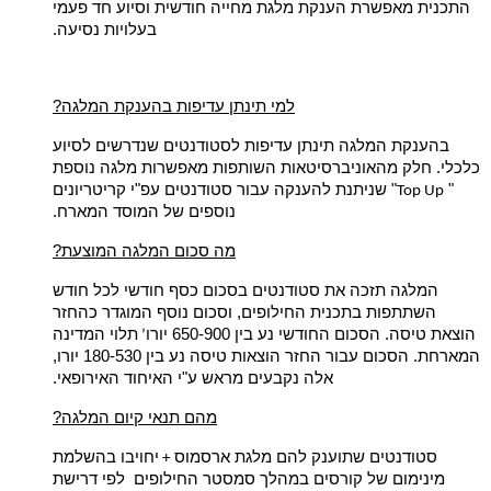
מאפשרת הענקת מלגת מחייה חודשית וסיוע חד פעמי
התכנית
בעלויות נסיעה.
?למי תינתן עדיפות בהענקת המלגה
בהענקת המלגה תינתן עדיפות לסטודנטים שנדרשים לסיוע
כלכלי. חלק מהאוניברסיטאות השותפות מאפשרות מלגה נוספת
" שניתנת להענקה עבור סטודנטים עפ"י קריטריונים
"
Top Up
נוספים של המוסד המארח.
?מה סכום המלגה המוצעת
המלגה תזכה את סטודנטים בסכום כסף חודשי לכל חודש
השתתפות בתכנית החילופים, וסכום נוסף המוגדר כהחזר
תלוי המדינה
הוצאת טיסה. הסכום החודשי נע בין 650-900 יורו
’
הסכום עבור החזר הוצאות טיסה נע בין 180-530 יורו,
המארחת.
אלה נקבעים מראש ע"י האיחוד האירופאי.
?מהם תנאי קיום המלגה
יחויבו בהשלמת
סטודנטים שתוענק להם מלגת ארסמוס
+
מינימום של קורסים במהלך סמסטר החילופים לפי דרישת