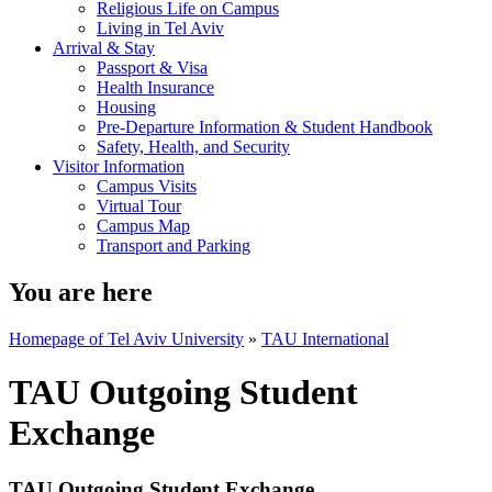
Religious Life on Campus
Living in Tel Aviv
Arrival & Stay
Passport & Visa
Health Insurance
Housing
Pre-Departure Information & Student Handbook
Safety, Health, and Security
Visitor Information
Campus Visits
Virtual Tour
Campus Map
Transport and Parking
You are here
Homepage of Tel Aviv University
»
TAU International
TAU Outgoing Student
Exchange
TAU Outgoing Student Exchange