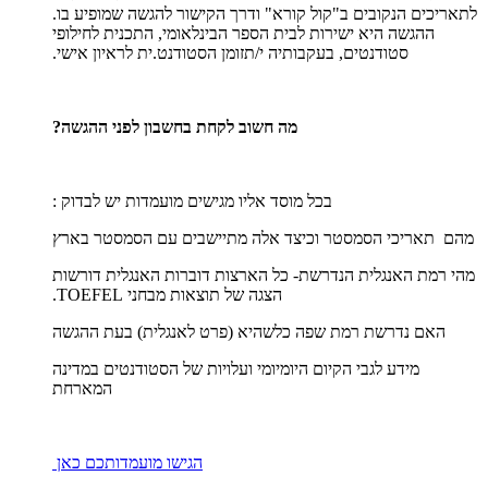
לתאריכים הנקובים ב"קול קורא" ודרך הקישור להגשה שמופיע בו.
ההגשה היא ישירות לבית הספר הבינלאומי, התכנית לחילופי
סטודנטים, בעקבותיה י/תזומן הסטודנט.ית לראיון אישי.
מה חשוב לקחת בחשבון לפני ההגשה?
בכל מוסד אליו מגישים מועמדות יש לבדוק :
מהם תאריכי הסמסטר וכיצד אלה מתיישבים עם הסמסטר בארץ
מהי רמת האנגלית הנדרשת- כל הארצות דוברות האנגלית דורשות
הצגה של תוצאות מבחני TOEFEL.
האם נדרשת רמת שפה כלשהיא (פרט לאנגלית) בעת ההגשה
מידע לגבי הקיום היומיומי ועלויות של הסטודנטים במדינה
המארחת
הגישו מועמדותכם כאן