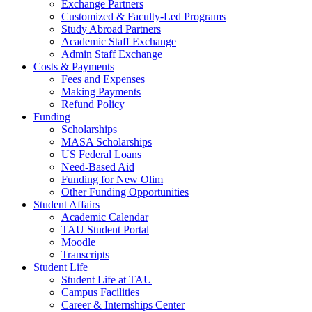
Exchange Partners
Customized & Faculty-Led Programs
Study Abroad Partners
Academic Staff Exchange
Admin Staff Exchange
Costs & Payments
Fees and Expenses
Making Payments
Refund Policy
Funding
Scholarships
MASA Scholarships
US Federal Loans
Need-Based Aid
Funding for New Olim
Other Funding Opportunities
Student Affairs
Academic Calendar
TAU Student Portal
Moodle
Transcripts
Student Life
Student Life at TAU
Campus Facilities
Career & Internships Center