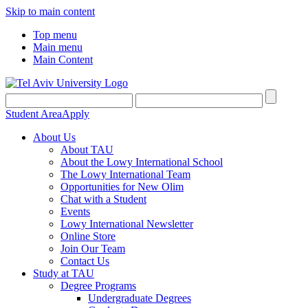
Skip to main content
Top menu
Main menu
Main Content
Student Area
Apply
About Us
About TAU
About the Lowy International School
The Lowy International Team
Opportunities for New Olim
Chat with a Student
Events
Lowy International Newsletter
Online Store
Join Our Team
Contact Us
Study at TAU
Degree Programs
Undergraduate Degrees