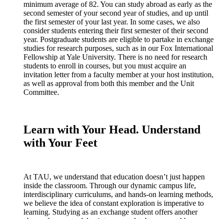
minimum average of 82. You can study abroad as early as the
second semester of your second year of studies, and up until
the first semester of your last year. In some cases, we also
consider students entering their first semester of their second
year. Postgraduate students are eligible to partake in exchange
studies for research purposes, such as in our Fox International
Fellowship at Yale University. There is no need for research
students to enroll in courses, but you must acquire an
invitation letter from a faculty member at your host institution,
as well as approval from both this member and the Unit
Committee.
Learn with Your Head. Understand
with Your Feet
At TAU, we understand that education doesn’t just happen
inside the classroom. Through our dynamic campus life,
interdisciplinary curriculums, and hands-on learning methods,
we believe the idea of constant exploration is imperative to
learning. Studying as an exchange student offers another