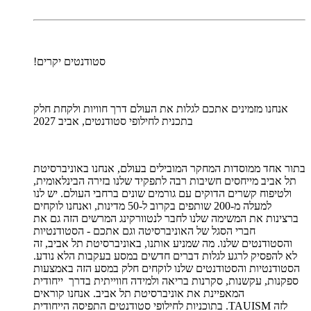
סטודנטים יקרים!
אנחנו מזמינים אתכם לגלות את העולם דרך חוויות ולקחת חלק
בתכנית לחילופי סטודנטים, אביב 2027
בתור אחד ממוסדות המחקר המובילים בעולם, אנחנו באוניברסיטת
תל אביב מייחסים חשיבות רבה לתפקיד שלנו בזירה הבינלאומית,
ולטיפוח קשרים הדוקים עם גורמים שונים ברחבי העולם. יש לנו
למעלה מ-200 שותפים בקרוב ל-50 מדינות, ואנחנו לוקחים
ברצינות את המשימה שלנו לחבר לנטוורקינג המרשים הזה גם את
חברי הסגל של האוניברסיטה וגם אתכם - הסטודנטיות
והסטודנטים שלנו. מה שמניע אותנו, באוניברסיטת תל אביב, זה
לא להפסיק לרגע לגלות דברים חדשים במסע בעקבות הלא נודע.
הסטודנטיות והסטודנטים שלנו לוקחים חלק במסע הזה באמצעות
ספקנות, עקשנות, סקרנות בריאה ולמידה חווייתית בדרך ייחודית
המאפיינת את אוניברסיטת תל אביב. אנחנו קוראים
לזה TAUISM. בתוכניות לחילופי סטודנטים התפיסה הייחודית