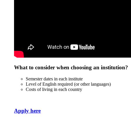
What to consider when choosing an institution?
Semester dates in each institute
Level of English required (or other languages)
Costs of living in each country
Apply here