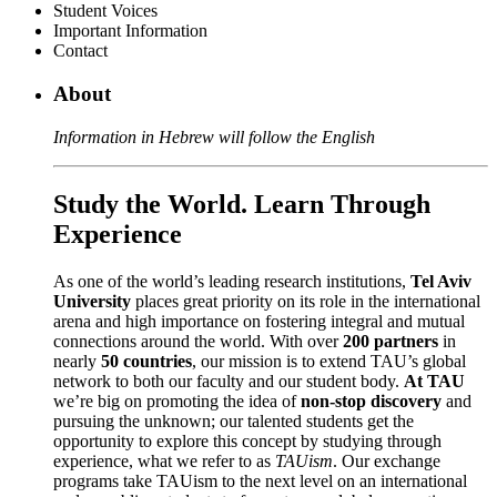
Student Voices
Important Information
Contact
About
Information in Hebrew will follow the English
Study the World. Learn Through
Experience
As one of the world’s leading research institutions,
Tel Aviv
University
places great priority on its role in the international
arena and high importance on fostering integral and mutual
connections around the world. With over
200 partners
in
nearly
50 countries
, our mission is to extend TAU’s global
network to both our faculty and our student body.
At TAU
we’re big on promoting the idea of
non-stop discovery
and
pursuing the unknown; our talented students get the
opportunity to explore this concept by studying through
experience, what we refer to as
TAUism
. Our exchange
programs take TAUism to the next level on an international