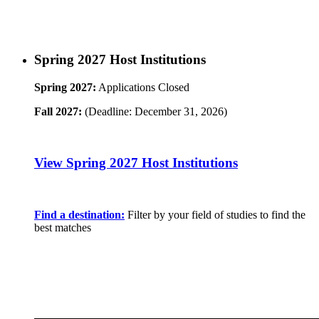
Spring 2027 Host Institutions
Spring 2027:
Applications Closed
Fall 2027:
(Deadline: December 31, 2026)
View Spring 2027 Host Institutions
Find a destination:
Filter by your field of studies to find the
best matches