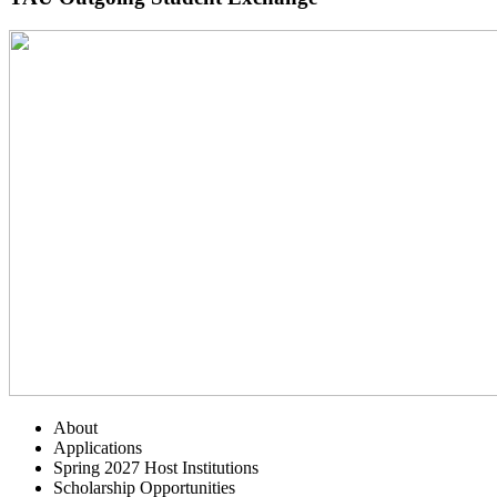
About
Applications
Spring 2027 Host Institutions
Scholarship Opportunities