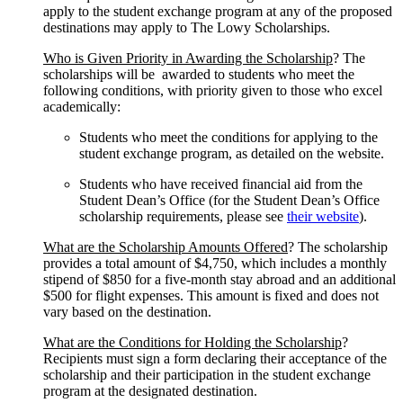
apply to the student exchange program at any of the proposed
destinations may apply to The Lowy Scholarships.
Who is Given Priority in Awarding the Scholarship
? The
scholarships will be awarded to students who meet the
following conditions, with priority given to those who excel
academically:
Students who meet the conditions for applying to the
student exchange program, as detailed on the website.
Students who have received financial aid from the
Student Dean’s Office (for the Student Dean’s Office
scholarship requirements, please see
their website
).
What are the Scholarship Amounts Offered
? The scholarship
provides a total amount of $4,750, which includes a monthly
stipend of $850 for a five-month stay abroad and an additional
$500 for flight expenses. This amount is fixed and does not
vary based on the destination.
What are the Conditions for Holding the Scholarship
?
Recipients must sign a form declaring their acceptance of the
scholarship and their participation in the student exchange
program at the designated destination.