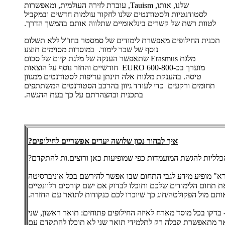
שלנו, אותו, Tauism, עוברת לזירה העולמית, ומאפשרות
לסטודנטיות ולסטודנטים שלנו לחקור עולמות חדשים ובמקביל
לטוות רשת של קשרים בינלאומיים שתלווה אותם בהמשך הדרך.
תכנית החילופים מאפשרת לימודים של סמסטר בחו"ל ללא תשלום
נוסף של שכר לימוד. במוסדות מסוימים תוצע
מלגת Erasmus שתאפשר הענקה של מלגת קיום של סכום
מוערך בכ-600-800 EURO חודשיים והחזר נוסף על הוצאות
טיסה. בהענקת מלגות אלה תינתן עדיפות לסטודנטים ממגוון
תחומים ורקעים כדי לעודד גיוון בהרכב הסטודנטים המשתתפים
בתכנית ובהצהרתם על כך בעת ההגשה.
איך לבחור נכון שלושה יעדים אפשריים לחילופים?
אתן.ם עומדים.ות בדרישות הכלליות להגשת המועמדות כפי שמופי
- ב"קול קורא" מופיע מידע לגבי התחום שבו אפשר להירשם בכל 
לתכנית לחילופי סטודנטים. חפשו את תחום הלימודים שלכם ותוכל
שיתאפשר לאשר אותם מול הפקולטה/חוג כך שיוכרו לכם כנקודות
- בדקו בכל מוסד מארח לאיזה החילופים פתוחים: תואר ראשון, שנ
או שלישי. אם אתם בתואר ראשון אך מתאפשרת קבלה רק לתלמי