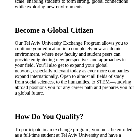
scale, enabling students to form strong, global connections
while exploring new environments.
Become a Global Citizen
Our Tel Aviv University Exchange Program allows you to
continue your education in a completely new academic
environment, where new faculty and student peers can
provide enlightening new perspectives and approaches in
your field. You’ll also get to expand your global
network, especially relevant today as ever more companies
expand internationally. Open to almost all fields of study –
from social sciences, to the humanities, to STEM—studying
abroad positions you for any career path and prepares you for
a global future.
How Do You Qualify?
To participate in an exchange program, you must be enrolled
as a full-time student at Tel Aviv University and have a