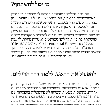
?
מי יכול להשתתף
התוכנית לחילופי סטודנטים פתוחה לסטודנטים מן המניין
באוניברסיטת תל אביב, עם ממוצע ציונים של 82 לפחות. ניתן
לצאת לחילופים החל בסמסטר השני של שנת הלימודים השנייה
ועד לסמסטר הראשון של שנת הלימודים האחרונה. במקרים
מסוימים תישקל מועמדותם גם של סטודנטים בסמסטר הראשון
סטודנטים לתארים מתקדמים יכולים
.
של שנת הלימודים השנייה
להשתתף בתוכניות לחילופי סטודנטים למטרות מחקר, לדוגמה
במסגרת Fox International Fellowship באוניברסיטת Yale
בארה"ב. תלמידי מחקר אינם חייבים להירשם לקורסים, אך
נדרשים להגיש מכתב הזמנה מחבר סגל במוסד המארח, וכן אישור
.
מאותו חבר סגל ומוועדת היחידה הרלוונטית
.
ללמוד דרך הרגליים
להפעיל את הראש.
אנחנו, באוניברסיטת תל אביב, מבינים שהלימודים לא קורים רק
בכיתה, אלא גם במסדרונות, במפגשים עם סטודנטים מפקולטות
אחרות, בהתנסות מעשית ובשיחה לא פורמאלית בהפסקות עם
המרצות והמרצים שלכם. חיי הקמפוס התוססים באוניברסיטת תל
אביב ותוכניות הלימודים הבינתחומיות יחד עם הסקרנות הטבועה
בכם מאפשרים לכם למידה באמצעות חקירה אינסופית. התוכניות