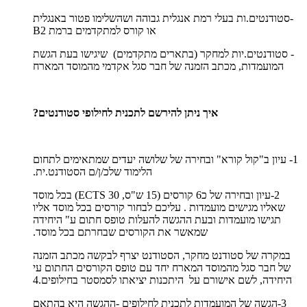
-סטודנטים.ות בעלי רמת אנגלית גבוהה ושהשלימו פטור באנגלית
או קורס למתקדמים ברמת B2
- סטודנטים.יות למחקר (בתארים מתקדמים) שיגישו בעת הגשת
המועמדות, מכתב הזמנה של חבר סגל אקדמי מהמוסד המארח
איך ניתן להירשם לתכנית לחילופי סטודנטים?
1- עיון ב"קול קורא" ובחירה של שלושה יעדים שמתאימים לתחום
הלימוד שלכ/ן/ם הסטודנט.ית.
2-עיון ובחירה של כ6 קורסים (15 ש"ס, 30 ECTS) בכל מוסד
שאליו מגישים מועמדות . עליכם לבחור קורסים בכל מוסד אליו
תגישו מועמדות ובעת ההגשה להעלות טופס חתום ע" היחידה
שמאשר את הקורסים שבחרתם בכל מוסד.
במקרה של סטודנט מחקר, הסטודנט יצרף לבקשה מכתב הזמנה
של חבר סגל מהמוסד המארח יחד עם טופס הקורסים החתום עי
היחידה, לשם אישורם על היתכנות יציאתו לסמסטר בחילופים.4
3-הגשה של המועמדות לתכנית לחילופים -ההגשה היא בהתאם