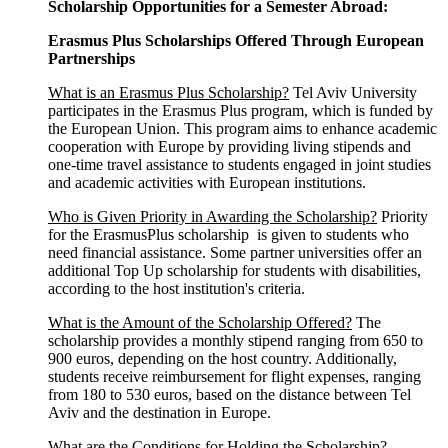
Scholarship Opportunities for a Semester Abroad:
Erasmus Plus Scholarships Offered Through European
Partnerships
What is an Erasmus Plus Scholarship?
Tel Aviv University
participates in the Erasmus Plus program, which is funded by
the European Union. This program aims to enhance academic
cooperation with Europe by providing living stipends and
one-time travel assistance to students engaged in joint studies
and academic activities with European institutions.
Who is Given Priority in Awarding the Scholarship?
Priority
for the ErasmusPlus scholarship is given to students who
need financial assistance. Some partner universities offer an
additional Top Up scholarship for students with disabilities,
according to the host institution's criteria.
What is the Amount of the Scholarship Offered?
The
scholarship provides a monthly stipend ranging from 650 to
900 euros, depending on the host country. Additionally,
students receive reimbursement for flight expenses, ranging
from 180 to 530 euros, based on the distance between Tel
Aviv and the destination in Europe.
What are the Conditions for Holding the Scholarship?