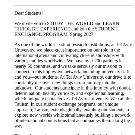
Dear Students!
We invite you to STUDY THE WORLD and LEARN
THROUGH EXPERIENCE and join the STUDENT
EXCHANGE PROGRAM, Spring 2027.
As one of the world's leading research institutions, at Tel Aviv
University, we place great importance on our role in the
international arena and cultivating close relationships with
various entities worldwide. We have over 200 partners in
nearly 50 countries, and we take seriously our mission to
connect to this impressive network, including university staff
and you—our students. At Tel Aviv University, our drive is to
constantly discover new things in our journey into the
unknown. Our students participate in this journey with doubt,
determination, healthy curiosity, and experiential learning,
which uniquely characterizes Tel Aviv University. We call this
Tauism. In our student exchange programs, our unique
approach, Tauism, extends globally, enabling our students to
explore new worlds while simultaneously building a network
of international connections that accompanies them along the
way.