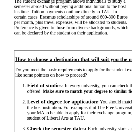
The student exchange program allows individuals to study a
semester abroad without paying additional tuition to the host
institute. Tuition payments continue directly to TAU. In
certain cases, Erasmus scholarships of around 600-800 Euros
per month, plus travel expenses, will be allocated to students.
Preference is given to those from diverse backgrounds, which
can be declared by the student on their application.
How to choose a destination that will suit you the 
Do you meet the basic requirements to apply for the student 
like some pointers on how to proceed?
Field of studies
: I
n every university, you can check t
offered.
Make sure to match your degree to similar fiel
Level of degree for application:
You should match y
the host institution. For example: if at The Free Universi
your MA to be able to apply for their exchange progra
student of Liberal Arts at TAU.
Check the semester dates:
Each university starts a