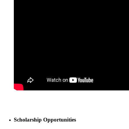
Scholarship Opportunities