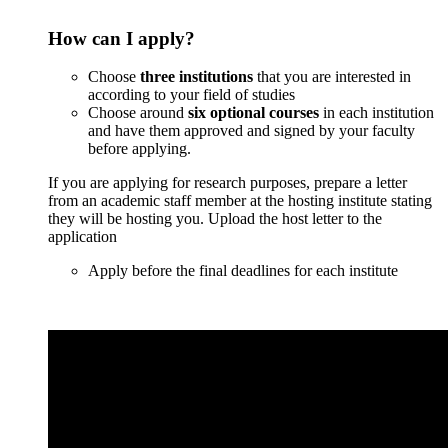
How can I apply?
Сhoose
three institutions
that you are interested in
according to your field of studies
Choose around
six optional courses
in each institution
and have them approved and signed by your faculty
before applying.
If you are applying for research purposes, prepare a letter
from an academic staff member at the hosting institute stating
they will be hosting you. Upload the host letter to the
application
Apply before the final deadlines for each institute