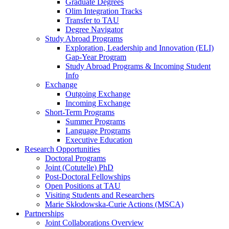
Graduate Degrees
Olim Integration Tracks
Transfer to TAU
Degree Navigator
Study Abroad Programs
Exploration, Leadership and Innovation (ELI)
Gap-Year Program
Study Abroad Programs & Incoming Student
Info
Exchange
Outgoing Exchange
Incoming Exchange
Short-Term Programs
Summer Programs
Language Programs
Executive Education
Research Opportunities
Doctoral Programs
Joint (Cotutelle) PhD
Post-Doctoral Fellowships
Open Positions at TAU
Visiting Students and Researchers
Marie Skłodowska-Curie Actions (MSCA)
Partnerships
Joint Collaborations Overview