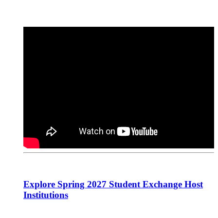
Explore Spring 2027 Student Exchange Host
Institutions