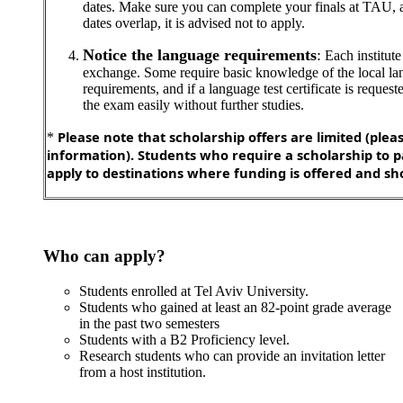
dates. Make sure you can complete your finals at TAU, a
dates overlap, it is advised not to apply.
Notice the language requirements
:
Each institute 
exchange. Some require basic knowledge of the local lan
requirements, and if a language test certificate is request
the exam easily without further studies.
Please note that scholarship offers are limited (plea
*
information). Students who require a scholarship to p
apply to destinations where funding is offered and sho
Who can apply?
Students enrolled at Tel Aviv University.
Students who gained at least an 82-point grade average
in the past two semesters
Students with a B2 Proficiency level.
Research students who can provide an invitation letter
from a host institution.