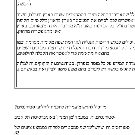
ההגשה.
- בגלל שתאריכי התחלה וסיום הסמסטרים שונים בארץ ובעולם, ח
לבדוק אם תאריכי ההתחלה והסיום מאפשרים לכם לסיים את הסמ
הבחינות(, ולאחר מכן תוכלו לנסוע לסמסטר בחו"ל. כל הבחינות 
ואינן מתאפשרות מרחוק.
- כל מוסד /או תכנית יכולים לבקש דרישות אנגלית ו/או רמת שפה 
כן לדרוש מבחן שתוצאותיו יעידו על רמה זו. לדוגמא: מדינות דוב
בתוצאה מתאימה כדי לאפשר את הקבלה לחילופים.
שימו לב כי היצע המלגות מוגבל (אנא בדקו בעמודת המידע על כל 
כדי להשתתף בתוכנית צריכים.ות להגיש בקשה רק ליעדים בהם מוצ
מי יכול להגיש מועמדות לתכנית לחילופי סטודנטים?
-סטודנטים.ות במעמד 'מן המניין' באוניברסיטת תל אביב
-סטודנטים.ות שהשלימו שני סמסטרים לפחות בממוצע ציונים של
82