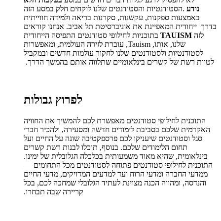
הסטודנטיות והסטודנטים שלנו לוקחים חלק במסע הזה
.
נודע
באמצעות ספקנות, עקשנות, סקרנות בריאה ולמידה חווייתית
בדרך ייחודית המאפיינת את אוניברסיטת תל אביב. אנחנו קוראים
בתוכניות לחילופי סטודנטים התפיסה הייחודית
TAUISM
לזה
שלנו, אותו, Tauism, עוברת לזירה העולמית, ומאפשרות
לסטודנטיות ולסטודנטים שלנו לחקור עולמות חדשים ובמקביל
לטוות רשת של קשרים בינלאומיים שתלווה אותם בהמשך הדרך.
לפרוץ גבולות
התוכנית לחילופי סטודנטים מאפשרת לכם להמשיך את החוויה
האקדמית שלכם בסביבת לימודים חדשה ומסעירה, ולהכיר חברי
סגל וסטודנטים שיעניקו לכם פרספקטיבה שונה על החיים ועל
תחום הלימודים שלכם. בנוסף, תוכלו לבנות רשת קשרים
בינלאומית, שהיא מאוד משמעותית בכלכלה הגלובלית של ימינו.
התוכנית לחילופי סטודנטים פתוחה לסטודנטים מכל התחומים —
ממדעי החברה ומדעי הרוח ועד למדעים המדויקים, מדעי החיים
והנדסה, ומהווה הכנה מצוינת לעתיד הגלובלי שמחכה לכם, בכל
קריירה שבה תבחרו.