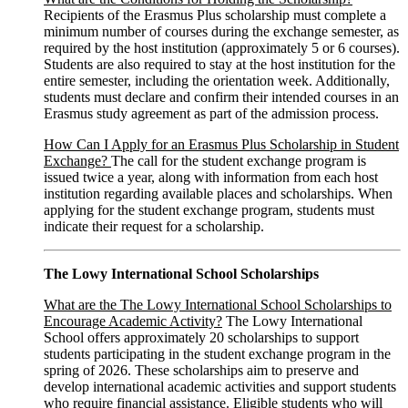
Recipients of the Erasmus Plus scholarship must complete a
minimum number of courses during the exchange semester, as
required by the host institution (approximately 5 or 6 courses).
Students are also required to stay at the host institution for the
entire semester, including the orientation week. Additionally,
students must declare and confirm their intended courses in an
Erasmus study agreement as part of the admission process.
How Can I Apply for an Erasmus Plus Scholarship in Student
Exchange?
The call for the student exchange program is
issued twice a year, along with information from each host
institution regarding available places and scholarships. When
applying for the student exchange program, students must
indicate their request for a scholarship.
The Lowy International School Scholarships
What are the The Lowy International School Scholarships to
Encourage Academic Activity?
The Lowy International
School offers approximately 20 scholarships to support
students participating in the student exchange program in the
spring of 2026. These scholarships aim to preserve and
develop international academic activities and support students
who require financial assistance. Eligible students who will