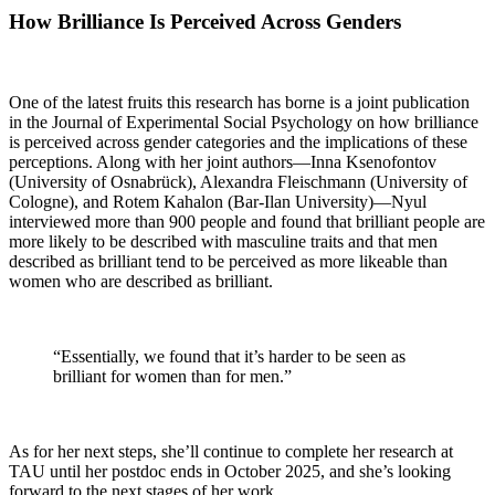
How Brilliance Is Perceived Across Genders
One of the latest fruits this research has borne is a joint publication
in the Journal of Experimental Social Psychology on how brilliance
is perceived across gender categories and the implications of these
perceptions. Along with her joint authors—Inna Ksenofontov
(University of Osnabrück), Alexandra Fleischmann (University of
Cologne), and Rotem Kahalon (Bar-Ilan University)—Nyul
interviewed more than 900 people and found that brilliant people are
more likely to be described with masculine traits and that men
described as brilliant tend to be perceived as more likeable than
women who are described as brilliant.
“Essentially, we found that it’s harder to be seen as
brilliant for women than for men.”
As for her next steps, she’ll continue to complete her research at
TAU until her postdoc ends in October 2025, and she’s looking
forward to the next stages of her work.