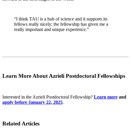
“I think TAU is a hub of science and it supports its
fellows really nicely; the fellowship has given me a
really important and unique experience.”
Learn More About Azrieli Postdoctoral Fellowships
Interested in the Azrieli Postdoctoral Fellowship?
Learn more
and
apply before January 22, 2025
.
Related Articles