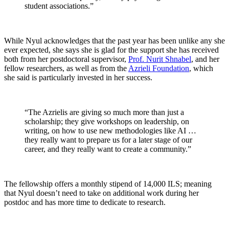
student associations.”
While Nyul acknowledges that the past year has been unlike any she
ever expected, she says she is glad for the support she has received
both from her postdoctoral supervisor,
Prof. Nurit Shnabel
, and her
fellow researchers, as well as from the
Azrieli Foundation
, which
she said is particularly invested in her success.
“The Azrielis are giving so much more than just a
scholarship; they give workshops on leadership, on
writing, on how to use new methodologies like AI …
they really want to prepare us for a later stage of our
career, and they really want to create a community.”
The fellowship offers a monthly stipend of 14,000 ILS; meaning
that Nyul doesn’t need to take on additional work during her
postdoc and has more time to dedicate to research.