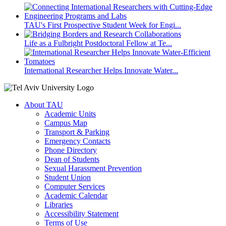
TAU's First Prospective Student Week for Engi...
Life as a Fulbright Postdoctoral Fellow at Te...
International Researcher Helps Innovate Water...
About TAU
Academic Units
Campus Map
Transport & Parking
Emergency Contacts
Phone Directory
Dean of Students
Sexual Harassment Prevention
Student Union
Computer Services
Academic Calendar
Libraries
Accessibility Statement
Terms of Use