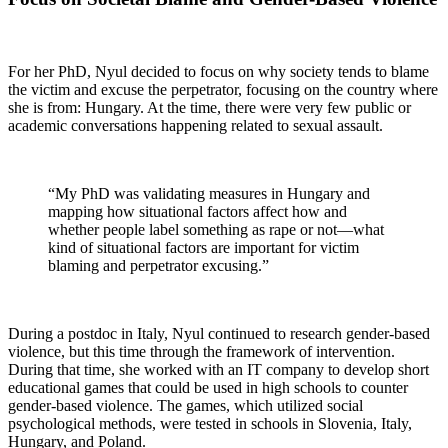
For her PhD, Nyul decided to focus on why society tends to blame
the victim and excuse the perpetrator, focusing on the country where
she is from: Hungary. At the time, there were very few public or
academic conversations happening related to sexual assault.
“My PhD was validating measures in Hungary and
mapping how situational factors affect how and
whether people label something as rape or not—what
kind of situational factors are important for victim
blaming and perpetrator excusing.”
During a postdoc in Italy, Nyul continued to research gender-based
violence, but this time through the framework of intervention.
During that time, she worked with an IT company to develop short
educational games that could be used in high schools to counter
gender-based violence. The games, which utilized social
psychological methods, were tested in schools in Slovenia, Italy,
Hungary, and Poland.