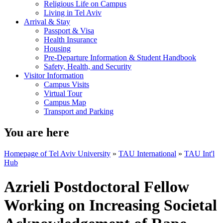
Religious Life on Campus
Living in Tel Aviv
Arrival & Stay
Passport & Visa
Health Insurance
Housing
Pre-Departure Information & Student Handbook
Safety, Health, and Security
Visitor Information
Campus Visits
Virtual Tour
Campus Map
Transport and Parking
You are here
Homepage of Tel Aviv University
»
TAU International
»
TAU Int'l
Hub
Azrieli Postdoctoral Fellow
Working on Increasing Societal