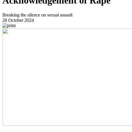
Acknowledgement of Rape
Breaking the silence on sexual assault
28 October 2024