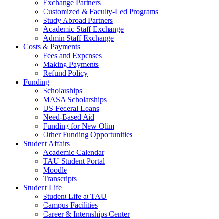
Exchange Partners
Customized & Faculty-Led Programs
Study Abroad Partners
Academic Staff Exchange
Admin Staff Exchange
Costs & Payments
Fees and Expenses
Making Payments
Refund Policy
Funding
Scholarships
MASA Scholarships
US Federal Loans
Need-Based Aid
Funding for New Olim
Other Funding Opportunities
Student Affairs
Academic Calendar
TAU Student Portal
Moodle
Transcripts
Student Life
Student Life at TAU
Campus Facilities
Career & Internships Center