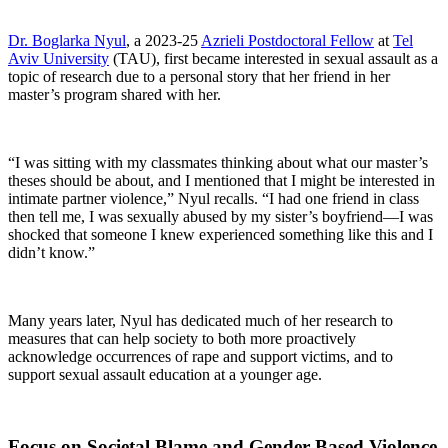
Dr. Boglarka Nyul
, a 2023-25
Azrieli Postdoctoral Fellow
at
Tel
Aviv University
(TAU), first became interested in sexual assault as a
topic of research due to a personal story that her friend in her
master’s program shared with her.
“I was sitting with my classmates thinking about what our master’s
theses should be about, and I mentioned that I might be interested in
intimate partner violence,” Nyul recalls. “I had one friend in class
then tell me, I was sexually abused by my sister’s boyfriend—I was
shocked that someone I knew experienced something like this and I
didn’t know.”
Many years later, Nyul has dedicated much of her research to
measures that can help society to both more proactively
acknowledge occurrences of rape and support victims, and to
support sexual assault education at a younger age.
Focus on Societal Blame and Gender-Based Violence