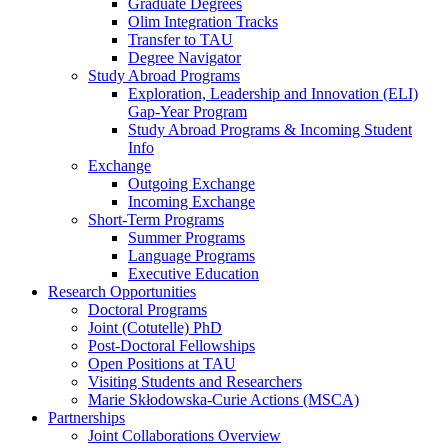
Graduate Degrees
Olim Integration Tracks
Transfer to TAU
Degree Navigator
Study Abroad Programs
Exploration, Leadership and Innovation (ELI)
Gap-Year Program
Study Abroad Programs & Incoming Student
Info
Exchange
Outgoing Exchange
Incoming Exchange
Short-Term Programs
Summer Programs
Language Programs
Executive Education
Research Opportunities
Doctoral Programs
Joint (Cotutelle) PhD
Post-Doctoral Fellowships
Open Positions at TAU
Visiting Students and Researchers
Marie Skłodowska-Curie Actions (MSCA)
Partnerships
Joint Collaborations Overview