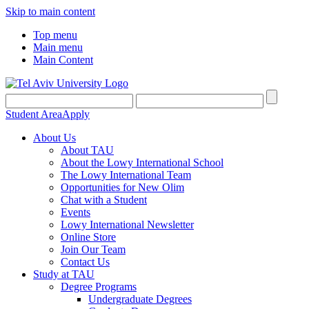
Skip to main content
Top menu
Main menu
Main Content
Student Area
Apply
About Us
About TAU
About the Lowy International School
The Lowy International Team
Opportunities for New Olim
Chat with a Student
Events
Lowy International Newsletter
Online Store
Join Our Team
Contact Us
Study at TAU
Degree Programs
Undergraduate Degrees