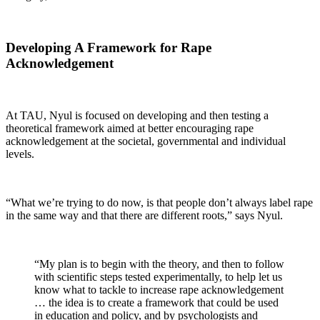
Developing A Framework for Rape
Acknowledgement
At TAU, Nyul is focused on developing and then testing a
theoretical framework aimed at better encouraging rape
acknowledgement at the societal, governmental and individual
levels.
“What we’re trying to do now, is that people don’t always label rape
in the same way and that there are different roots,” says Nyul.
“My plan is to begin with the theory, and then to follow
with scientific steps tested experimentally, to help let us
know what to tackle to increase rape acknowledgement
… the idea is to create a framework that could be used
in education and policy, and by psychologists and