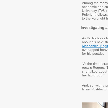
Among the many F
academic and cul
University (TAU) 
Fulbright fellows
to the Fulbright 
Investigating 
As Dr. Nicholas 
about his next s
Mechanical Engi
overlapped heavil
for his postdoc.
“At the time, Isr
recalls Rogers. 
she talked about 
her lab group.”
And, so, with a p
Israel Postdocto