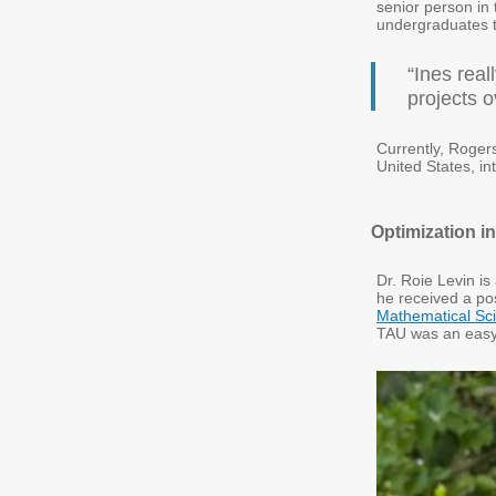
senior person in
undergraduates th
“Ines real
projects o
Currently, Rogers 
United States, in
Optimization i
Dr. Roie Levin is
he received a pos
Mathematical Sc
TAU was an easy