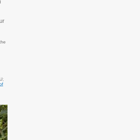
d
ur
 the
U;
of