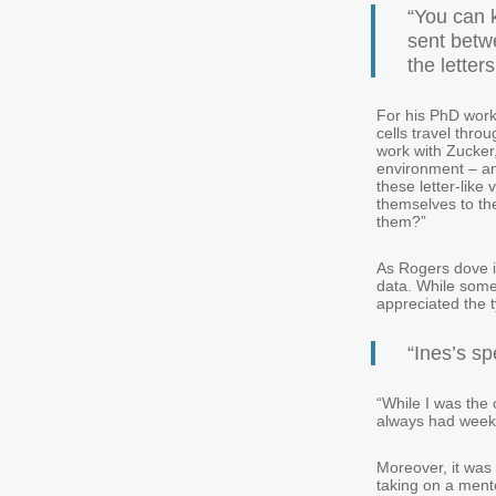
“You can k
sent betw
the letter
For his PhD work
cells travel thro
work with Zucker
environment – and
these letter-like 
themselves to the
them?”
As Rogers dove i
data. While some
appreciated the t
“Ines’s sp
“While I was the 
always had weekl
Moreover, it was
taking on a ment