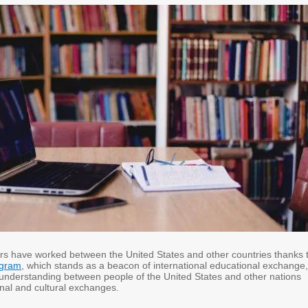
rs have worked between the United States and other countries thanks 
ogram
, which stands as a beacon of international educational exchange,
 understanding between people of the United States and other nations
nal and cultural exchanges.