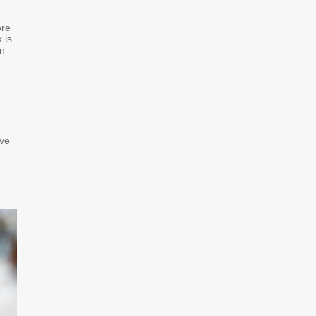
ore
 is
on
ive