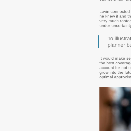
Levin connected 
he knew it and th
very much rooted 
under uncertainty
To illustr
planner bu
It would make se
the best coverage
account for not o
grow into the fut
optimal approxim