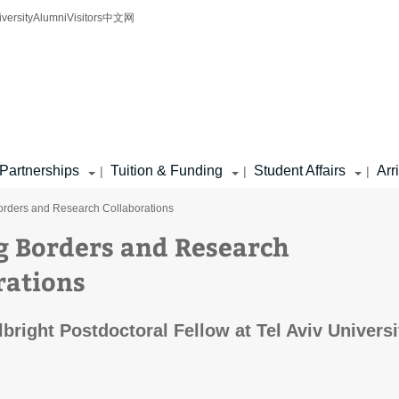
iversity
Alumni
Visitors
中文网
Partnerships
Tuition & Funding
Student Affairs
Arr
|
|
|
orders and Research Collaborations
g Borders and Research
rations
lbright Postdoctoral Fellow at Tel Aviv Universi