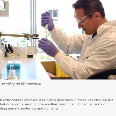
, working on his research.
 extracellular vesicles. As Rogers describes it, these vesicles are like
 that organisms send to one another, which can contain all sorts of
uding genetic materials and nutrients.