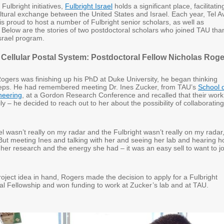
ulbright initiatives,
Fulbright Israel
holds a significant place, facilitatin
tural exchange between the United States and Israel. Each year, Tel A
is proud to host a number of Fulbright senior scholars, as well as
. Below are the stories of two postdoctoral scholars who joined TAU tha
Israel program.
a Cellular Postal System: Postdoctoral Fellow Nicholas Rog
Rogers was finishing up his PhD at Duke University, he began thinking
teps. He had remembered meeting Dr. Ines Zucker, from TAU’s
School 
neering
, at a Gordon Research Conference and recalled that their work
y – he decided to reach out to her about the possibility of collaborating
ael wasn’t really on my radar and the Fulbright wasn’t really on my radar,
“But meeting Ines and talking with her and seeing her lab and hearing 
her research and the energy she had – it was an easy sell to want to jo
roject idea in hand, Rogers made the decision to apply for a Fulbright
ral Fellowship and won funding to work at Zucker’s lab and at TAU.