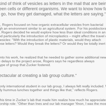
ind of think of vesicles as letters in the mail that are bei
een cells or different organisms. We want to know how f
s go, how they get damaged, what the letters are saying.
, Rogers focused on how organic extracellular vesicles from bacterial
ugh an environment similar to an agricultural system. For his postdoctora
, Rogers decided he would explore how less than ideal conditions in an
 particularly the introduction of microplastics – might affect the travel 
vesicles: “With the introduction of plastic materials, would they attach
se letters? Would they break the letters? Or would they be totally inert
nto his work, he realized that he needed to gather some additional ne
 delays to the project arose, Rogers says he regardless always
ype of group that Zucker fostered.
ectacular at creating a lab group culture.”
only international student in our lab group, I always felt really included.
y hummus lunches together and things like that,” reflects Rogers.
 his time in Zucker’s lab that made him realize how much he appreciate
orship role: “Other than Ines and our lab manager Yinon, I was the mos