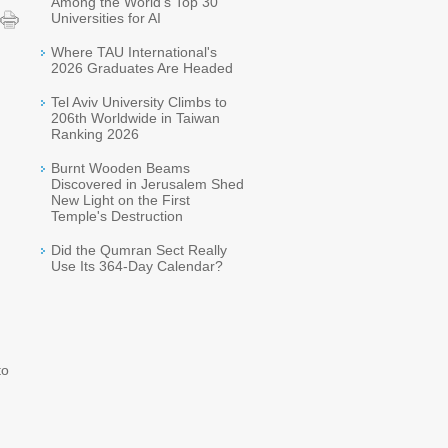
Among the World's Top 30
Universities for AI
Where TAU International's
2026 Graduates Are Headed
Tel Aviv University Climbs to
206th Worldwide in Taiwan
Ranking 2026
Burnt Wooden Beams
Discovered in Jerusalem Shed
New Light on the First
Temple's Destruction
Did the Qumran Sect Really
Use Its 364-Day Calendar?
to