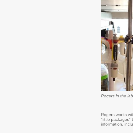
Rogers in the lab
Rogers works with
“little packages”
information, incl