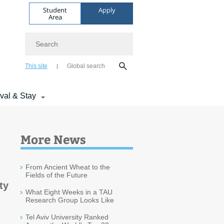
Student
Apply
Area
Search
This site
Global search
ival & Stay
More News
From Ancient Wheat to the
Fields of the Future
ty
What Eight Weeks in a TAU
Research Group Looks Like
Tel Aviv University Ranked