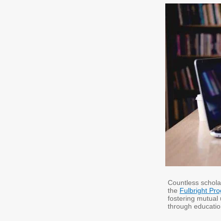
Countless schola
the
Fulbright Pr
fostering mutual
through educatio