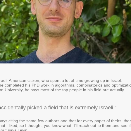
sraeli-American citizen, who spent a lot of time growing up in Israel.
he completed his PhD work in algorithms, combinatorics and optimizati
n University, he says most of the top people in his field are actually
 accidentally picked a field that is extremely Israeli.”
ways citing the same few authors and that for every paper of theirs, the
at I liked; so I thought, you know what, I’ll reach out to them and see if
em,” says Levin.