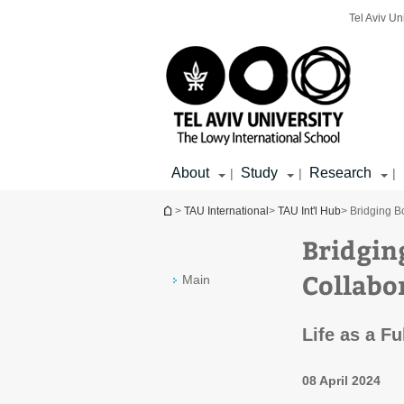
Top
Main
Main
Tel Aviv Un
menu
menu
Content
About
Study
Research
|
|
|
You are here
>
TAU International
>
TAU Int'l Hub
> Bridging B
Bridgin
Collabo
Main
Life as a Fu
08 April 2024