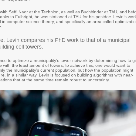
with Seffi Naor at the Technion, as well as Buchbinder at TAU, and bef
anks to Fulbright, he was stationed at TAU for his postdoc. Levin’s work
in computer science theory, and specifically an area called optimizati
.
ate, Levin compares his PhD work to that of a municipal
ilding cell towers.
nse to optimize a municipality’s tower network by determining how to g
 with the least amount of towers; to achieve this, one would want to
nly the municipality’s current population, but how the population might
ure. In a similar way, Levin is focused on building algorithms with near-
ations that at the same time remain robust to uncertainty.