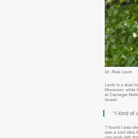
Dr. Roie Levin
Levin is a dual I
Moreover, while 
at Carnegie Mello
Israeli.
“I kind of
“I found I was al
was a cool idea th
can work with th