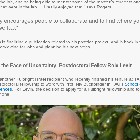
 the lab, and so being able to mentor some of the master’s students an
at were in the lab … I really enjoyed that,” says Rogers.
ly encourages people to collaborate and to find where yo
verlap.”
is finalizing a publication related to his postdoc project, and is back in
terviewing for jobs and planning his next steps.
n the Face of Uncertainty: Postdoctoral Fellow Roie Levin
 another Fulbright Israel recipient who recently finished his tenure at TA
tdoctoral fellowship to work with Prof. Niv Buchbinder in TAU’s
School 
iences
. For Levin, the decision to apply for a Fulbright fellowship and to
 one.