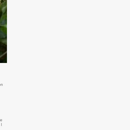
on
re
 I