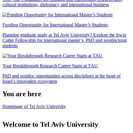
cultural institutions, diplomacy and international business
Funding Opportunity for International Master’s Students
Planning graduate study at Tel Aviv University? Explore the Irwin
Cotler Fellowship for international master’s, PhD and postdoctoral
students
Your Breakthrough Research Career Starts at TAU
PhD and postdoc opportunities across disciplines at the heart of
Israel’s innovation ecosystem
You are here
Homepage of Tel Aviv University
Welcome to Tel Aviv University