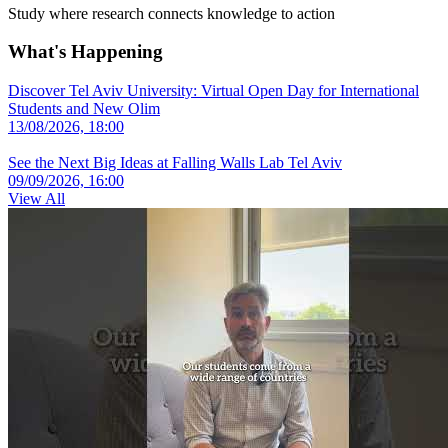
Study where research connects knowledge to action
What's Happening
Discover Tel Aviv University: Virtual Open Day for International
Students and New Olim
13/08/2026, 18:00
See the Next Big Ideas at Falling Walls Lab Tel Aviv
09/09/2026, 16:00
View All