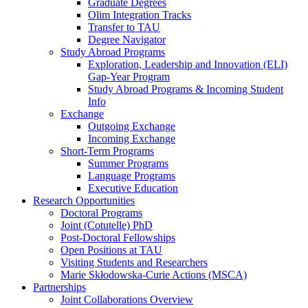
Graduate Degrees
Olim Integration Tracks
Transfer to TAU
Degree Navigator
Study Abroad Programs
Exploration, Leadership and Innovation (ELI)
Gap-Year Program
Study Abroad Programs & Incoming Student
Info
Exchange
Outgoing Exchange
Incoming Exchange
Short-Term Programs
Summer Programs
Language Programs
Executive Education
Research Opportunities
Doctoral Programs
Joint (Cotutelle) PhD
Post-Doctoral Fellowships
Open Positions at TAU
Visiting Students and Researchers
Marie Skłodowska-Curie Actions (MSCA)
Partnerships
Joint Collaborations Overview