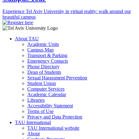
Experience Tel Aviv University in virtual reality: walk around our
beautiful campus
About TAU
Academic Units
Campus Map
Transport & Parking
Emergency Contacts
Phone Directory
Dean of Students
Sexual Harassment Prevention
Student Union
Computer Services
Academic Calendar
Libraries
Accessibility Statement
Terms of Use
Privacy and Data Protection
TAU International
TAU International website
About