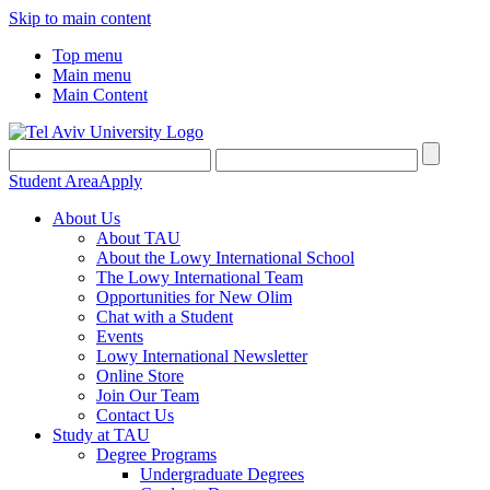
Skip to main content
Top menu
Main menu
Main Content
Student Area
Apply
About Us
About TAU
About the Lowy International School
The Lowy International Team
Opportunities for New Olim
Chat with a Student
Events
Lowy International Newsletter
Online Store
Join Our Team
Contact Us
Study at TAU
Degree Programs
Undergraduate Degrees