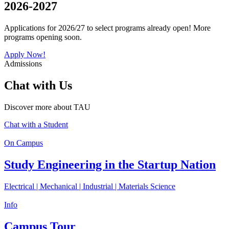
2026-2027
Applications for 2026/27 to select programs already open! More
programs opening soon.
Apply Now!
Admissions
Chat with Us
Discover more about TAU
Chat with a Student
On Campus
Study Engineering in the Startup Nation
Electrical | Mechanical | Industrial | Materials Science
Info
Campus Tour