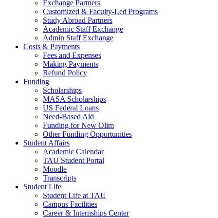
Exchange Partners
Customized & Faculty-Led Programs
Study Abroad Partners
Academic Staff Exchange
Admin Staff Exchange
Costs & Payments
Fees and Expenses
Making Payments
Refund Policy
Funding
Scholarships
MASA Scholarships
US Federal Loans
Need-Based Aid
Funding for New Olim
Other Funding Opportunities
Student Affairs
Academic Calendar
TAU Student Portal
Moodle
Transcripts
Student Life
Student Life at TAU
Campus Facilities
Career & Internships Center