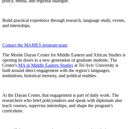
policy, media, and regional dialogue.
Build practical experience through research, language study, events,
and internships.
Contact the MAMES program team
The Moshe Dayan Center for Middle Eastern and African Studies is
opening its doors to a new generation of graduate students. The
Center's
MA in Middle Eastern Studies
at Tel Aviv University is
built around direct engagement with the region’s languages,
institutions, historical memory, and political realities.
At the Dayan Center, that engagement is part of daily work. The
researchers who brief policymakers and speak with diplomats also
teach courses, supervise internships, and shape the program’s
curriculum.