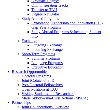
Graduate Degrees
Olim Integration Tracks
Transfer to TAU
Degree Navigator
Study Abroad Programs
Exploration, Leadership and Innovation (ELI)
Gap-Year Program
Study Abroad Programs & Incoming Student
Info
Exchange
Outgoing Exchange
Incoming Exchange
Short-Term Programs
Summer Programs
Language Programs
Executive Education
Research Opportunities
Doctoral Programs
Joint (Cotutelle) PhD
Post-Doctoral Fellowships
Open Positions at TAU
Visiting Students and Researchers
Marie Skłodowska-Curie Actions (MSCA)
Partnerships
Joint Collaborations Overview