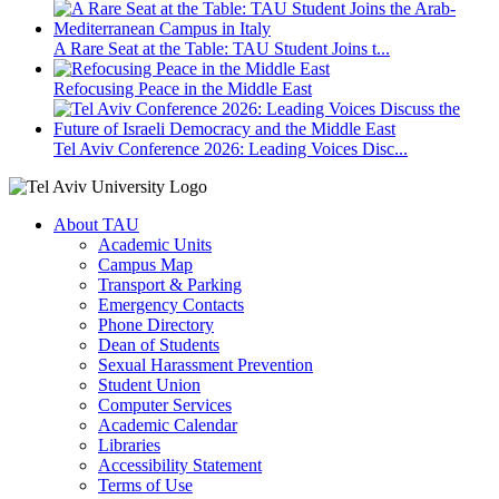
A Rare Seat at the Table: TAU Student Joins t...
Refocusing Peace in the Middle East
Tel Aviv Conference 2026: Leading Voices Disc...
About TAU
Academic Units
Campus Map
Transport & Parking
Emergency Contacts
Phone Directory
Dean of Students
Sexual Harassment Prevention
Student Union
Computer Services
Academic Calendar
Libraries
Accessibility Statement
Terms of Use