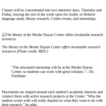
Classes will be concentrated into two intensive days, Thursday and
Friday, leaving the rest of the week open for Arabic or Hebrew
language study, library research, Center events, and internships.
The library at the Moshe Dayan Center offers invaluable research
resources (Photo credit: MDC)
“The structured internship will be at the Moshe Dayan
Center, so students can work with great scholars.”—Dr.
Friedman
Placements are shaped around each student’s academic interests and
connect them with active research projects at the Center. “Who the
student works with will really depend on what they want to do with
their research,” he adds.