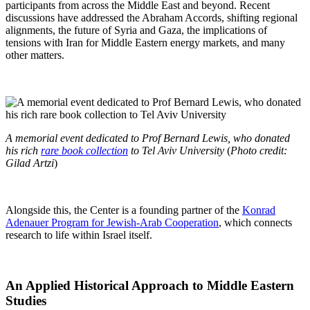
participants from across the Middle East and beyond. Recent
discussions have addressed the Abraham Accords, shifting regional
alignments, the future of Syria and Gaza, the implications of
tensions with Iran for Middle Eastern energy markets, and many
other matters.
A memorial event dedicated to Prof Bernard Lewis, who donated
his rich
rare book collection
to Tel Aviv University
(
Photo credit:
Gilad Artzi
)
Alongside this, the Center is a founding partner of the
Konrad
Adenauer Program for Jewish-Arab Cooperation
, which connects
research to life within Israel itself.
An Applied Historical Approach to Middle Eastern
Studies