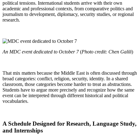
political tensions. International students arrive with their own
academic and professional contexts, from comparative politics and
journalism to development, diplomacy, security studies, or regional
research.
An MDC event dedicated to October 7
(
Photo credit: Chen Galili
)
That mix matters because the Middle East is often discussed through
broad categories: conflict, religion, security, identity. In a shared
classroom, those categories become harder to treat as abstractions.
Students have to argue more precisely and recognize how the same
event can be interpreted through different historical and political
vocabularies.
A Schedule Designed for Research, Language Study,
and Internships