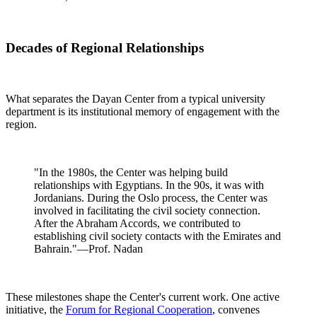
Decades of Regional Relationships
What separates the Dayan Center from a typical university
department is its institutional memory of engagement with the
region.
"In the 1980s, the Center was helping build
relationships with Egyptians. In the 90s, it was with
Jordanians. During the Oslo process, the Center was
involved in facilitating the civil society connection.
After the Abraham Accords, we contributed to
establishing civil society contacts with the Emirates and
Bahrain."—Prof. Nadan
These milestones shape the Center's current work. One active
initiative, the
Forum for Regional Cooperation
, convenes