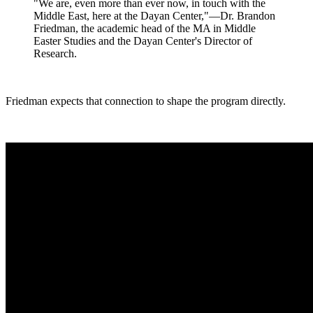
"We are, even more than ever now, in touch with the
Middle East, here at the Dayan Center,"—Dr. Brandon
Friedman, the academic head of the MA in Middle
Easter Studies and the Dayan Center's Director of
Research.
Friedman expects that connection to shape the program directly.