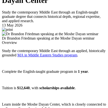
Dayan Center
Study the contemporary Middle East through an English-taught
graduate degree that connects historical depth, regional expertise,
and applied research.
13 May 2026
Dr Brandon Friedman speaking at the Moshe Dayan seminar
Overview
Study the contemporary Middle East through an applied, historically
grounded
MA in Middle Eastern Studies program
.
Complete the English-taught graduate program in
1 year
.
Tuition is
$12,640
, with
scholarships available
.
Learn inside the Moshe Dayan Center, which is closely connected to