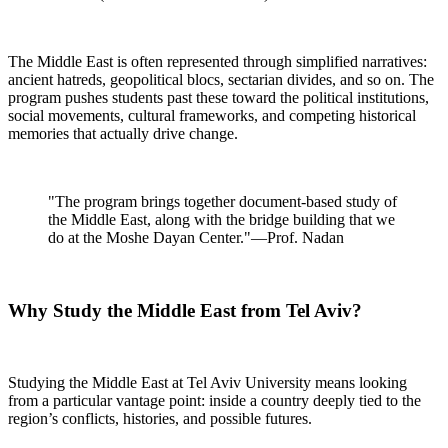
The Middle East is often represented through simplified narratives:
ancient hatreds, geopolitical blocs, sectarian divides, and so on. The
program pushes students past these toward the political institutions,
social movements, cultural frameworks, and competing historical
memories that actually drive change.
"The program brings together document-based study of
the Middle East, along with the bridge building that we
do at the Moshe Dayan Center."—Prof. Nadan
Why Study the Middle East from Tel Aviv?
Studying the Middle East at Tel Aviv University means looking
from a particular vantage point: inside a country deeply tied to the
region’s conflicts, histories, and possible futures.