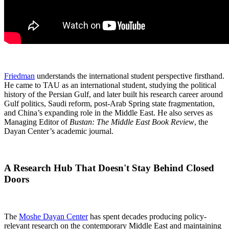
Friedman
understands the international student perspective firsthand.
He came to TAU as an international student, studying the political
history of the Persian Gulf, and later built his research career around
Gulf politics, Saudi reform, post-Arab Spring state fragmentation,
and China’s expanding role in the Middle East. He also serves as
Managing Editor of
Bustan: The Middle East Book Review
, the
Dayan Center’s academic journal.
A Research Hub That Doesn't Stay Behind Closed
Doors
The
Moshe Dayan Center
has spent decades producing policy-
relevant research on the contemporary Middle East and maintaining