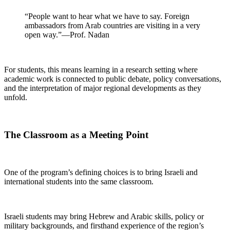
“People want to hear what we have to say. Foreign
ambassadors from Arab countries are visiting in a very
open way.”—Prof. Nadan
For students, this means learning in a research setting where
academic work is connected to public debate, policy conversations,
and the interpretation of major regional developments as they
unfold.
The Classroom as a Meeting Point
One of the program’s defining choices is to bring Israeli and
international students into the same classroom.
Israeli students may bring Hebrew and Arabic skills, policy or
military backgrounds, and firsthand experience of the region’s