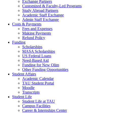
Exchange Partners
Customized & Faculty-Led Programs
Study Abroad Partners
Academic Staff Exchange
Admin Staff Exchange
Costs & Payments
Fees and Expenses
Making Payments
Refund Policy
Funding
Scholarships
MASA Scholarships
US Federal Loans
Need-Based Aid
Funding for New Olim
Other Funding Opportunities
Student Affairs
Academic Calendar
TAU Student Portal
Moodle
Transcripts
Student Life
Student Life at TAU
Campus Facilities
Career & Internships Center