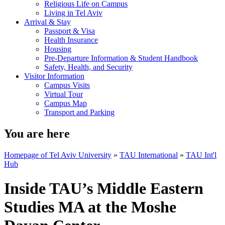
Religious Life on Campus
Living in Tel Aviv
Arrival & Stay
Passport & Visa
Health Insurance
Housing
Pre-Departure Information & Student Handbook
Safety, Health, and Security
Visitor Information
Campus Visits
Virtual Tour
Campus Map
Transport and Parking
You are here
Homepage of Tel Aviv University
»
TAU International
»
TAU Int'l
Hub
Inside TAU’s Middle Eastern
Studies MA at the Moshe