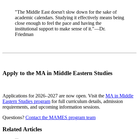
"The Middle East doesn't slow down for the sake of
academic calendars. Studying it effectively means being
close enough to feel the pace and having the
institutional support to make sense of it."—Dr.
Friedman
Apply to the MA in Middle Eastern Studies
Applications for 2026–2027 are now open. Visit the
MA in Middle
Eastern Studies program
for full curriculum details, admission
requirements, and upcoming information sessions.
Questions?
Contact the MAMES program team
Related Articles