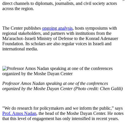
direct channels to diplomats, journalists, and civil society actors
across the region.
The Center publishes
ongoing analysis
, hosts symposiums with
regional stakeholders, and partners with institutions from the
Ma'arachot–Israeli Ministry of Defense to the Konrad Adenauer
Foundation. Its scholars are also regular voices in Israeli and
international media.
Professor Amos Nadan speaking at one of the conferences
organized by the Moshe Dayan Center (Photo credit: Chen Galili)
"We do research for policymakers and we inform the public,” says
Prof. Amos Nadan
, the head of the Moshe Dayan Center. He notes
that this level of engagement has only intensified in recent years.