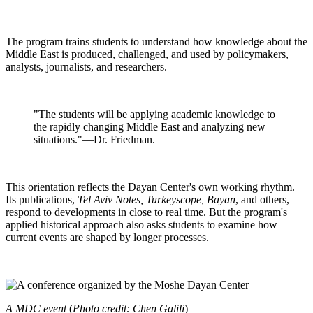
The program trains students to understand how knowledge about the
Middle East is produced, challenged, and used by policymakers,
analysts, journalists, and researchers.
"The students will be applying academic knowledge to
the rapidly changing Middle East and analyzing new
situations."—Dr. Friedman.
This orientation reflects the Dayan Center's own working rhythm.
Its publications,
Tel Aviv Notes, Turkeyscope, Bayan
, and others,
respond to developments in close to real time. But the program's
applied historical approach also asks students to examine how
current events are shaped by longer processes.
A MDC event
(
Photo credit: Chen Galili
)