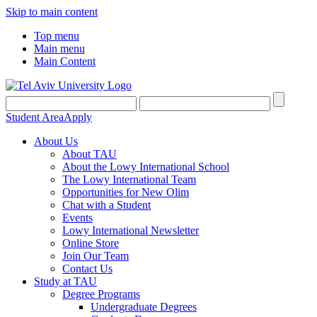
Skip to main content
Top menu
Main menu
Main Content
Student Area
Apply
About Us
About TAU
About the Lowy International School
The Lowy International Team
Opportunities for New Olim
Chat with a Student
Events
Lowy International Newsletter
Online Store
Join Our Team
Contact Us
Study at TAU
Degree Programs
Undergraduate Degrees