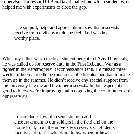
supervisor, Professor Uri Ben-David, paired me with a student who
helped me with experiments to close the gap.
The support, help, and appreciation I saw that reservists
receive from civilians made me feel like I was in a
worthy place.
When my father was a medical student here at Tel Aviv University,
he was called up for reserve duty in the First Lebanon War as a
fighter in the Paratroopers' Reconnaissance Unit. He missed three
weeks of internal medicine rotations at the hospital and had to make
them up in the summer. He didn’t receive any special support from
the university like me and the other reservists. In this respect, it’s
good to know we’re improving and recognizing the contributions of
our reservists.
To conclude, I want to send strength and
encouragement to our soldiers in the field and on the
home front, to all the university's reservists—students,
faculty, and staff—who don’t know when or how