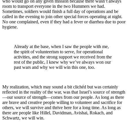
who would go on any given mission because there wasn’t always
room to transport everyone in the two Hummers we had.
Sometimes, soldiers would finish a full day of operations and be
called in the evening to join other special forces operating at night.
No one complained, even if they had a fever or diarrhea due to poor
hygiene.
Already at the base, when I saw the people with me,
the spirit of volunteerism to serve, for operational
activities, and the strong support we received from the
rest of the public, I knew why we’ve always won our
past wars and why we will win this one, too.
My realization, which may sound a bit clichéd but was certainly
reflected in the reality of the war, was that Israel’s source of strength
—our source of strength—comes from our people. As long as there
are brave and creative people willing to volunteer and sacrifice for
others, we will survive and thrive here for a long time. As long as
there are people like Hillel, Davidman, Avishai, Rokach, and
Schwartz, we will win.