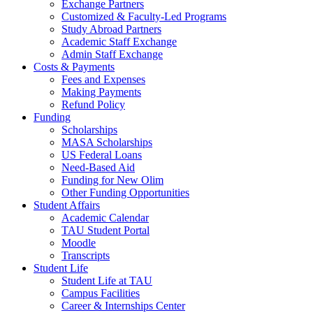
Exchange Partners
Customized & Faculty-Led Programs
Study Abroad Partners
Academic Staff Exchange
Admin Staff Exchange
Costs & Payments
Fees and Expenses
Making Payments
Refund Policy
Funding
Scholarships
MASA Scholarships
US Federal Loans
Need-Based Aid
Funding for New Olim
Other Funding Opportunities
Student Affairs
Academic Calendar
TAU Student Portal
Moodle
Transcripts
Student Life
Student Life at TAU
Campus Facilities
Career & Internships Center