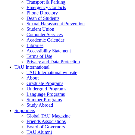
Transport & Parking
Emergency Contacts
Phone Directory
Dean of Students
Sexual Harassment Prevention
Student Union
Computer Services
Academic Calendar
Libraries
Accessibility Statement
Terms of Use
Privacy and Data Protection
TAU International
TAU International website
About
Graduate Programs
Undergrad Programs
Language Programs
Summer Programs
Study Abroad
Supporters
Global TAU Magazine
Friends Associations
Board of Governors
TAU Alumni