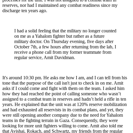
reserves, nor had I maintained any combat readiness since my
discharge ten years ago.
I had a solid feeling that the military no longer counted
on me as a Yahalom fighter but rather as a future
military doctor. On Thursday evening, five days after
October 7th, a few hours after returning from the lab, I
receive a phone call from my former teammate from
regular service, Amit Davidman.
It's around 10:30 pm. He asks me how I am, and I can tell from his
tone that the purpose of the call isn't just to check in on me. Amit
asks if I could come and fight with them on the team. I asked him
how they had reached the point of calling someone who wasn’t
assigned to a combat team in reserves and hadn’t held a rifle in ten
years. He explained that the unit was at 120% reserve mobilization
and had exhausted all reservists in its combat plans, and yet, they
were still opening another company due to the need for Yahalom
teams in the fighting terrain in Gaza. Consequently, they were
looking for more unit fighters willing to come. Amit also told me
that Avishai, Rokach, and Schwartz, my friends from the regular