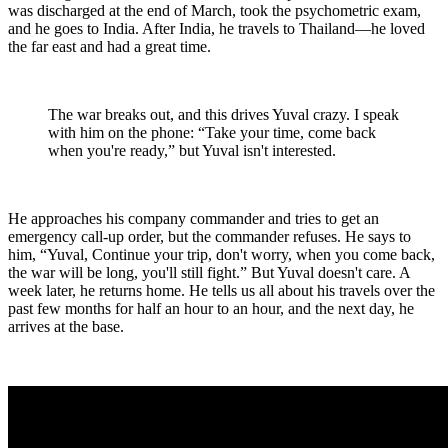
was discharged at the end of March, took the psychometric exam,
and he goes to India. After India, he travels to Thailand—he loved
the far east and had a great time.
The war breaks out, and this drives Yuval crazy. I speak
with him on the phone: “Take your time, come back
when you're ready,” but Yuval isn't interested.
He approaches his company commander and tries to get an
emergency call-up order, but the commander refuses. He says to
him, “Yuval, Continue your trip, don't worry, when you come back,
the war will be long, you'll still fight.” But Yuval doesn't care. A
week later, he returns home. He tells us all about his travels over the
past few months for half an hour to an hour, and the next day, he
arrives at the base.