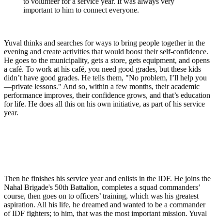
to volunteer for a service year. It was always very
important to him to connect everyone.
Yuval thinks and searches for ways to bring people together in the
evening and create activities that would boost their self-confidence.
He goes to the municipality, gets a store, gets equipment, and opens
a café. To work at his café, you need good grades, but these kids
didn’t have good grades. He tells them, "No problem, I’ll help you
—private lessons." And so, within a few months, their academic
performance improves, their confidence grows, and that’s education
for life. He does all this on his own initiative, as part of his service
year.
Then he finishes his service year and enlists in the IDF. He joins the
Nahal Brigade's 50th Battalion, completes a squad commanders’
course, then goes on to officers’ training, which was his greatest
aspiration. All his life, he dreamed and wanted to be a commander
of IDF fighters; to him, that was the most important mission. Yuval