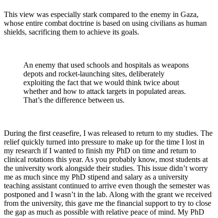
This view was especially stark compared to the enemy in Gaza,
whose entire combat doctrine is based on using civilians as human
shields, sacrificing them to achieve its goals.
An enemy that used schools and hospitals as weapons
depots and rocket-launching sites, deliberately
exploiting the fact that we would think twice about
whether and how to attack targets in populated areas.
That’s the difference between us.
During the first ceasefire, I was released to return to my studies. The
relief quickly turned into pressure to make up for the time I lost in
my research if I wanted to finish my PhD on time and return to
clinical rotations this year. As you probably know, most students at
the university work alongside their studies. This issue didn’t worry
me as much since my PhD stipend and salary as a university
teaching assistant continued to arrive even though the semester was
postponed and I wasn’t in the lab. Along with the grant we received
from the university, this gave me the financial support to try to close
the gap as much as possible with relative peace of mind. My PhD