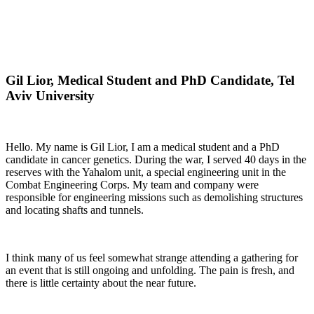
Gil Lior, Medical Student and PhD Candidate, Tel
Aviv University
Hello. My name is Gil Lior, I am a medical student and a PhD
candidate in cancer genetics. During the war, I served 40 days in the
reserves with the Yahalom unit, a special engineering unit in the
Combat Engineering Corps. My team and company were
responsible for engineering missions such as demolishing structures
and locating shafts and tunnels.
I think many of us feel somewhat strange attending a gathering for
an event that is still ongoing and unfolding. The pain is fresh, and
there is little certainty about the near future.