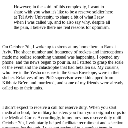
However, in the spirit of this complexity, I want to
share with you what it's like to be a reserve soldier here
at Tel Aviv University, to share a bit of what I saw
when I was called up, and to also say why, despite all
the pain, I believe there are real reasons for optimism.
On October 7th, I woke up to sirens at my home here in Ramat
Aviv. The sheer number and frequency of rockets and interceptions
made me realize something unusual was happening. I opened my
phone, and the news began to pour in, as I started to grasp the scale
of the event and the catastrophe that had befallen us. My cousins,
who live in the Yesha moshav in the Gaza Envelope, were in their
shelter. Relatives of my PhD supervisor were kidnapped from
Kibbutz Be'eri and murdered, and some of my friends were already
called up to their units.
I didn’t expect to receive a call for reserve duty. When you start
medical school, the military transfers you from your original corps to
the Medical Corps. Accordingly, in my previous reserve duty until
October 7th, I voluntarily helped facilitate recruitment and selection
processes for the unit. I was not assigned to a combat team in