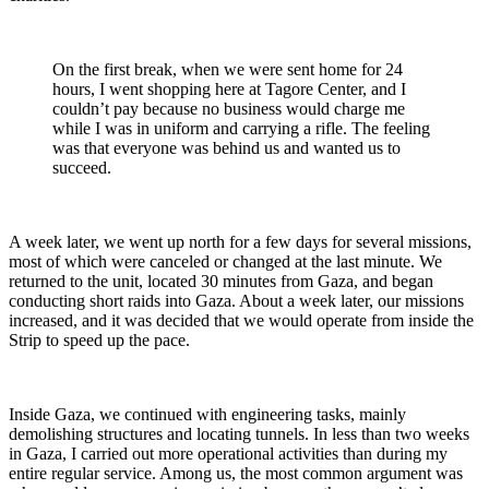
On the first break, when we were sent home for 24
hours, I went shopping here at Tagore Center, and I
couldn’t pay because no business would charge me
while I was in uniform and carrying a rifle. The feeling
was that everyone was behind us and wanted us to
succeed.
A week later, we went up north for a few days for several missions,
most of which were canceled or changed at the last minute. We
returned to the unit, located 30 minutes from Gaza, and began
conducting short raids into Gaza. About a week later, our missions
increased, and it was decided that we would operate from inside the
Strip to speed up the pace.
Inside Gaza, we continued with engineering tasks, mainly
demolishing structures and locating tunnels. In less than two weeks
in Gaza, I carried out more operational activities than during my
entire regular service. Among us, the most common argument was