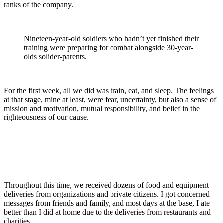
ranks of the company.
Nineteen-year-old soldiers who hadn’t yet finished their
training were preparing for combat alongside 30-year-
olds solider-parents.
For the first week, all we did was train, eat, and sleep. The feelings
at that stage, mine at least, were fear, uncertainty, but also a sense of
mission and motivation, mutual responsibility, and belief in the
righteousness of our cause.
Throughout this time, we received dozens of food and equipment
deliveries from organizations and private citizens. I got concerned
messages from friends and family, and most days at the base, I ate
better than I did at home due to the deliveries from restaurants and
charities.