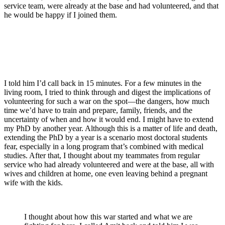
service team, were already at the base and had volunteered, and that
he would be happy if I joined them.
I told him I’d call back in 15 minutes. For a few minutes in the
living room, I tried to think through and digest the implications of
volunteering for such a war on the spot—the dangers, how much
time we’d have to train and prepare, family, friends, and the
uncertainty of when and how it would end. I might have to extend
my PhD by another year. Although this is a matter of life and death,
extending the PhD by a year is a scenario most doctoral students
fear, especially in a long program that’s combined with medical
studies. After that, I thought about my teammates from regular
service who had already volunteered and were at the base, all with
wives and children at home, one even leaving behind a pregnant
wife with the kids.
I thought about how this war started and what we are