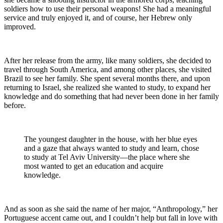
soldiers how to use their personal weapons! She had a meaningful
service and truly enjoyed it, and of course, her Hebrew only
improved.
After her release from the army, like many soldiers, she decided to
travel through South America, and among other places, she visited
Brazil to see her family. She spent several months there, and upon
returning to Israel, she realized she wanted to study, to expand her
knowledge and do something that had never been done in her family
before.
The youngest daughter in the house, with her blue eyes
and a gaze that always wanted to study and learn, chose
to study at Tel Aviv University—the place where she
most wanted to get an education and acquire
knowledge.
And as soon as she said the name of her major, “Anthropology,” her
Portuguese accent came out, and I couldn’t help but fall in love with