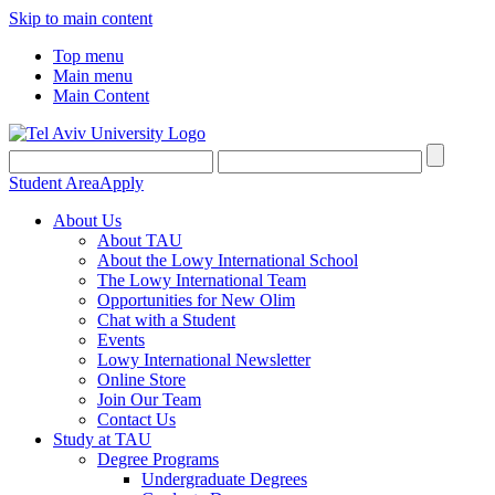
Skip to main content
Top menu
Main menu
Main Content
Student Area
Apply
About Us
About TAU
About the Lowy International School
The Lowy International Team
Opportunities for New Olim
Chat with a Student
Events
Lowy International Newsletter
Online Store
Join Our Team
Contact Us
Study at TAU
Degree Programs
Undergraduate Degrees