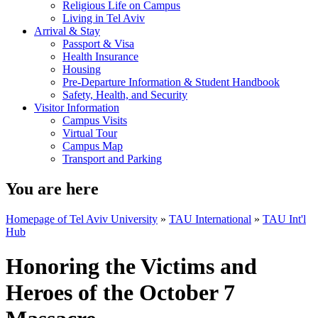
Religious Life on Campus
Living in Tel Aviv
Arrival & Stay
Passport & Visa
Health Insurance
Housing
Pre-Departure Information & Student Handbook
Safety, Health, and Security
Visitor Information
Campus Visits
Virtual Tour
Campus Map
Transport and Parking
You are here
Homepage of Tel Aviv University
»
TAU International
»
TAU Int'l
Hub
Honoring the Victims and
Heroes of the October 7