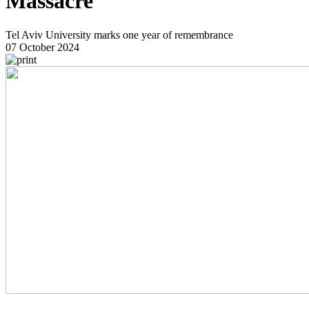
Massacre
Tel Aviv University marks one year of remembrance
07 October 2024