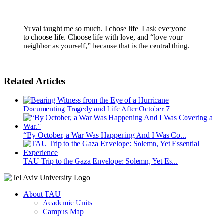
Yuval taught me so much. I chose life. I ask everyone
to choose life. Choose life with love, and “love your
neighbor as yourself,” because that is the central thing.
Related Articles
Documenting Tragedy and Life After October 7
“By October, a War Was Happening And I Was Co...
TAU Trip to the Gaza Envelope: Solemn, Yet Es...
About TAU
Academic Units
Campus Map