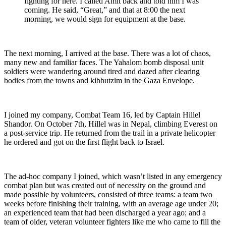
fighting for here. I called Amit back and told him I was
coming. He said, “Great,” and that at 8:00 the next
morning, we would sign for equipment at the base.
The next morning, I arrived at the base. There was a lot of chaos,
many new and familiar faces. The Yahalom bomb disposal unit
soldiers were wandering around tired and dazed after clearing
bodies from the towns and kibbutzim in the Gaza Envelope.
I joined my company, Combat Team 16, led by Captain Hillel
Shandor. On October 7th, Hillel was in Nepal, climbing Everest on
a post-service trip. He returned from the trail in a private helicopter
he ordered and got on the first flight back to Israel.
The ad-hoc company I joined, which wasn’t listed in any emergency
combat plan but was created out of necessity on the ground and
made possible by volunteers, consisted of three teams: a team two
weeks before finishing their training, with an average age under 20;
an experienced team that had been discharged a year ago; and a
team of older, veteran volunteer fighters like me who came to fill the