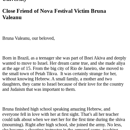
Close Friend of Nova Festival Victim Bruna
Valeanu
Bruna Valeanu, our beloved,
Born in Brazil, as a teenager she was part of Bnei Akiva and deeply
wanted to move to Israel. Her dream came true, and she made aliya
at the age of 15. From the big city of Rio de Janeiro, she moved to
the small town of Petah Tikva. It was certainly strange for her,
without knowing Hebrew. A small family, a mother and two
daughters, they came to Israel because of their love for the country
and Judaism that was important to them.
Bruna finished high school speaking amazing Hebrew, and
everyone fell in love with her at first sight. That’s all her teacher
could talk about when we met her for the first time during the shiva
(mourning). Right after high school, she joined the army. No less,
she became a shooting instructor in the armored corps, teaching