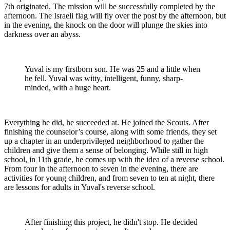
7th originated. The mission will be successfully completed by the
afternoon. The Israeli flag will fly over the post by the afternoon, but
in the evening, the knock on the door will plunge the skies into
darkness over an abyss.
Yuval is my firstborn son. He was 25 and a little when
he fell. Yuval was witty, intelligent, funny, sharp-
minded, with a huge heart.
Everything he did, he succeeded at. He joined the Scouts. After
finishing the counselor’s course, along with some friends, they set
up a chapter in an underprivileged neighborhood to gather the
children and give them a sense of belonging. While still in high
school, in 11th grade, he comes up with the idea of a reverse school.
From four in the afternoon to seven in the evening, there are
activities for young children, and from seven to ten at night, there
are lessons for adults in Yuval's reverse school.
After finishing this project, he didn't stop. He decided