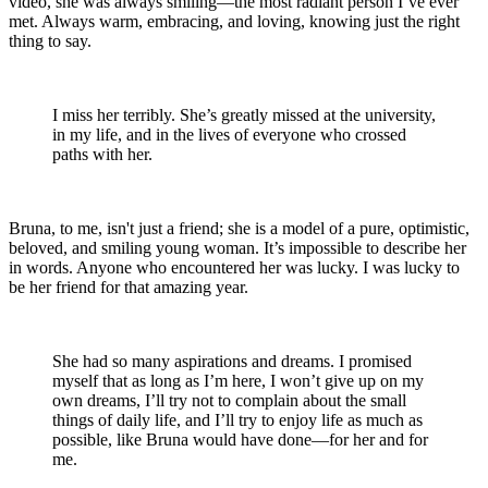
video, she was always smiling—the most radiant person I’ve ever
met. Always warm, embracing, and loving, knowing just the right
thing to say.
I miss her terribly. She’s greatly missed at the university,
in my life, and in the lives of everyone who crossed
paths with her.
Bruna, to me, isn't just a friend; she is a model of a pure, optimistic,
beloved, and smiling young woman. It’s impossible to describe her
in words. Anyone who encountered her was lucky. I was lucky to
be her friend for that amazing year.
She had so many aspirations and dreams. I promised
myself that as long as I’m here, I won’t give up on my
own dreams, I’ll try not to complain about the small
things of daily life, and I’ll try to enjoy life as much as
possible, like Bruna would have done—for her and for
me.