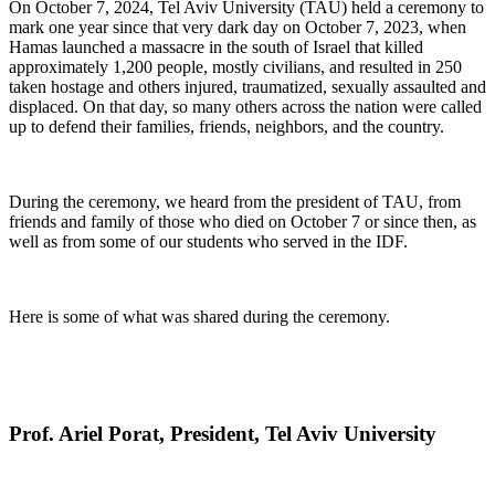
On October 7, 2024, Tel Aviv University (TAU) held a ceremony to
mark one year since that very dark day on October 7, 2023, when
Hamas launched a massacre in the south of Israel that killed
approximately 1,200 people, mostly civilians, and resulted in 250
taken hostage and others injured, traumatized, sexually assaulted and
displaced. On that day, so many others across the nation were called
up to defend their families, friends, neighbors, and the country.
During the ceremony, we heard from the president of TAU, from
friends and family of those who died on October 7 or since then, as
well as from some of our students who served in the IDF.
Here is some of what was shared during the ceremony.
Prof. Ariel Porat, President, Tel Aviv University