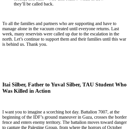
they’ll be called back.
To all the families and partners who are supporting and have to
manage alone in the vacuum created until everyone returns. Last
week, many reservists were called up due to the escalation in the
north. Let’s continue to support them and their families until this war
is behind us. Thank you.
Itai Silber, Father to Yuval Silber, TAU Student Who
Was Killed in Action
I want you to imagine a scorching hot day. Battalion 7007, at the
beginning of the IDF’s ground maneuver in Gaza, crosses the border
fence and enters enemy territory. The battalion moves toward danger
to capture the Palestine Group, from where the horrors of October