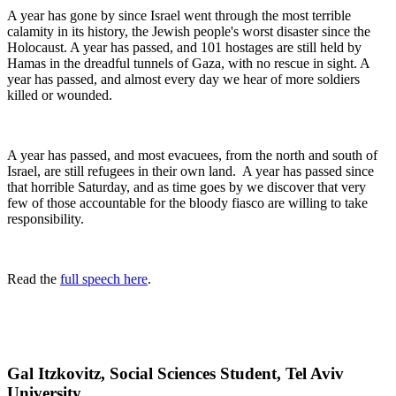
A year has gone by since Israel went through the most terrible
calamity in its history, the Jewish people's worst disaster since the
Holocaust. A year has passed, and 101 hostages are still held by
Hamas in the dreadful tunnels of Gaza, with no rescue in sight. A
year has passed, and almost every day we hear of more soldiers
killed or wounded.
A year has passed, and most evacuees, from the north and south of
Israel, are still refugees in their own land. A year has passed since
that horrible Saturday, and as time goes by we discover that very
few of those accountable for the bloody fiasco are willing to take
responsibility.
Read the
full speech here
.
Gal Itzkovitz, Social Sciences Student, Tel Aviv
University