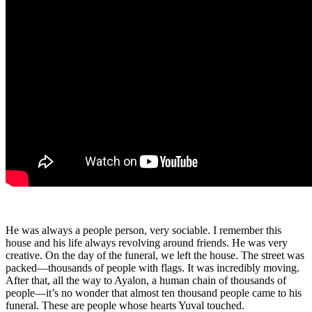
He was always a people person, very sociable. I remember this
house and his life always revolving around friends. He was very
creative. On the day of the funeral, we left the house. The street was
packed—thousands of people with flags. It was incredibly moving.
After that, all the way to Ayalon, a human chain of thousands of
people—it’s no wonder that almost ten thousand people came to his
funeral. These are people whose hearts Yuval touched.