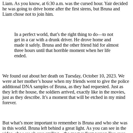
Liam. As you know, at 6:30 a.m. was the cursed hour. Yair decided
he was going to drive home after the first sirens, but Bruna and
Liam chose not to join him.
In a perfect world, that’s the right thing to do—to not
get in a car with a drunk driver. He drove home and
made it safely. Bruna and the other friend hid for almost
three hours until that horrible moment when her life
ended.
We found out about her death on Tuesday, October 10, 2023. We
were at her mother’s house when my friends went to give the police
additional DNA samples of Bruna, as they had requested. Just as
they left the house, the soldiers arrived, exactly like in the movies,
just as they describe. It’s a moment that will be etched in my mind
forever.
But what’s more important to remember is Bruna and who she was
in this world. Bruna left behind a great light. As you can see in the