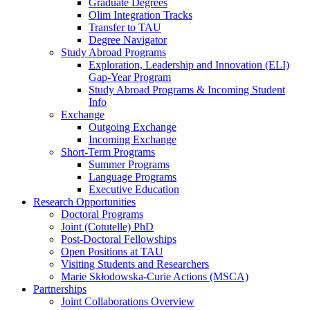
Graduate Degrees
Olim Integration Tracks
Transfer to TAU
Degree Navigator
Study Abroad Programs
Exploration, Leadership and Innovation (ELI)
Gap-Year Program
Study Abroad Programs & Incoming Student
Info
Exchange
Outgoing Exchange
Incoming Exchange
Short-Term Programs
Summer Programs
Language Programs
Executive Education
Research Opportunities
Doctoral Programs
Joint (Cotutelle) PhD
Post-Doctoral Fellowships
Open Positions at TAU
Visiting Students and Researchers
Marie Skłodowska-Curie Actions (MSCA)
Partnerships
Joint Collaborations Overview