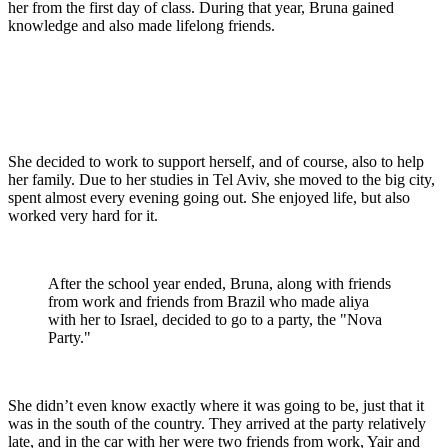
her from the first day of class. During that year, Bruna gained
knowledge and also made lifelong friends.
She decided to work to support herself, and of course, also to help
her family. Due to her studies in Tel Aviv, she moved to the big city,
spent almost every evening going out. She enjoyed life, but also
worked very hard for it.
After the school year ended, Bruna, along with friends
from work and friends from Brazil who made aliya
with her to Israel, decided to go to a party, the "Nova
Party."
She didn’t even know exactly where it was going to be, just that it
was in the south of the country. They arrived at the party relatively
late, and in the car with her were two friends from work, Yair and