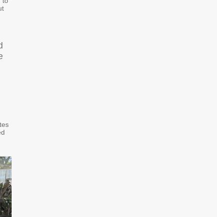
“to
ut
d
e
tes
ed