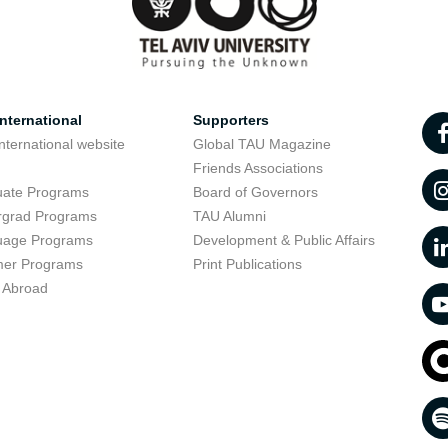
nternational
Supporters
nternational website
Global TAU Magazine
t
Friends Associations
uate Programs
Board of Governors
rgrad Programs
TAU Alumni
uage Programs
Development & Public Affairs
er Programs
Print Publications
 Abroad