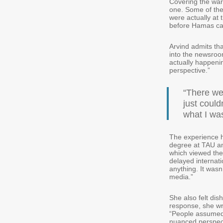
Covering the war 
one. Some of the
were actually at 
before Hamas c
Arvind admits tha
into the newsroo
actually happenin
perspective.”
“There we
just could
what I wa
The experience hi
degree at TAU an
which viewed the
delayed internat
anything. It wasn’
media.”
She also felt dis
response, she wr
“People assumed I
nuanced perspect