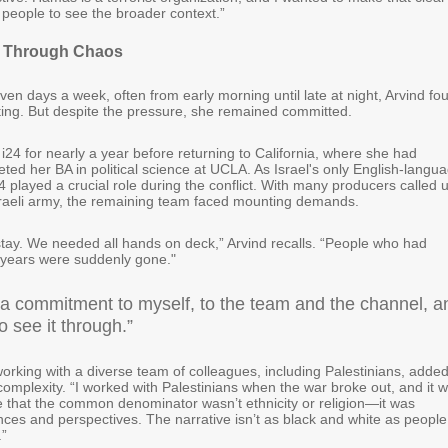
 people to see the broader context.”
 Through Chaos
ven days a week, often from early morning until late at night, Arvind fo
ing. But despite the pressure, she remained committed.
i24 for nearly a year before returning to California, where she had
ted her BA in political science at UCLA. As Israel's only English-langu
 played a crucial role during the conflict. With many producers called 
Israeli army, the remaining team faced mounting demands.
 stay. We needed all hands on deck,” Arvind recalls. “People who had
 years were suddenly gone."
 a commitment to myself, to the team and the channel, a
o see it through.”
orking with a diverse team of colleagues, including Palestinians, adde
complexity. “I worked with Palestinians when the war broke out, and it 
ee that the common denominator wasn’t ethnicity or religion—it was
nces and perspectives. The narrative isn’t as black and white as people
.”