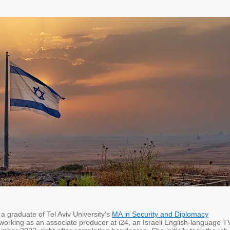
a graduate of Tel Aviv University’s
MA in Security and Diplomacy
working as an associate producer at i24, an Israeli English-language T