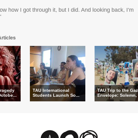
now how I got through it, but I did. And looking back, I’m
”
rticles
ragedy
TAU International
TAU Trip to the Ga
Octobe...
Students Launch So...
Envelope: Solemn, .