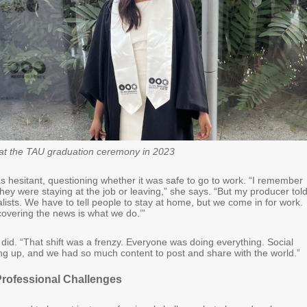
at the TAU graduation ceremony in 2023
was hesitant, questioning whether it was safe to go to work. “I remember
they were staying at the job or leaving,” she says. “But my producer tol
lists. We have to tell people to stay at home, but we come in for work.
covering the news is what we do.’”
 did. “That shift was a frenzy. Everyone was doing everything. Social
g up, and we had so much content to post and share with the world.”
Professional Challenges