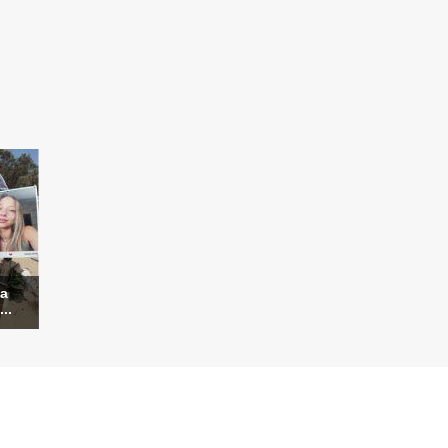
za
..