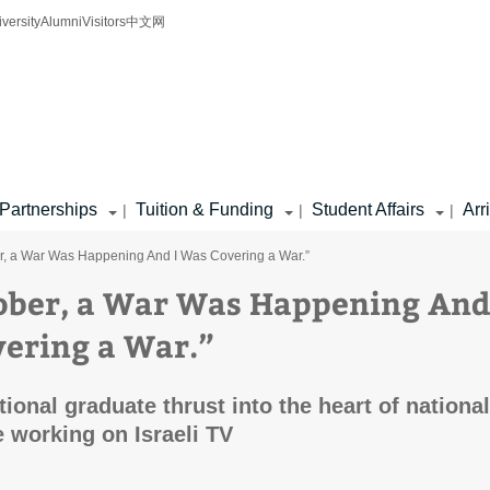
iversity
Alumni
Visitors
中文网
Partnerships
Tuition & Funding
Student Affairs
Arr
|
|
|
r, a War Was Happening And I Was Covering a War.”
ober, a War Was Happening And
ering a War.”
ional graduate thrust into the heart of national
 working on Israeli TV