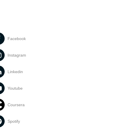
Facebook
Instagram
Linkedin
Youtube
Coursera
Spotify