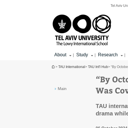
Top
Main
Main
Tel Aviv Un
menu
menu
Content
About
Study
Research
|
|
|
You are here
>
TAU International
>
TAU Int'l Hub
> “By Octobe
“By Oct
Was Cov
Main
TAU internat
drama while