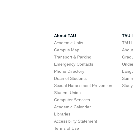
About TAU
TAU I
Academic Units
TAU I
Campus Map
Abou
Transport & Parking
Grad
Emergency Contacts
Unde
Phone Directory
Lang
Dean of Students
Summ
Sexual Harassment Prevention
Study
Student Union
Computer Services
Academic Calendar
Libraries
Accessibility Statement
Terms of Use