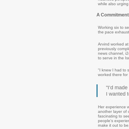
while also urging
A Commitment
Working six to se
the pace exhaust
Arvind worked at 
previously comple
news channel, i24
to serve in the 
“I knew I had to
worked there for
"I’d made
I wanted t
Her experience w
another layer of 
fascinating to s
people’s experie
make it out to be