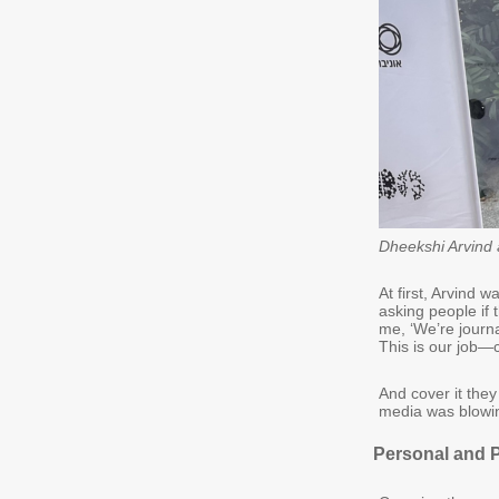
Dheekshi Arvind 
At first, Arvind 
asking people if 
me, ‘We’re journa
This is our job—
And cover it they
media was blowin
Personal and 