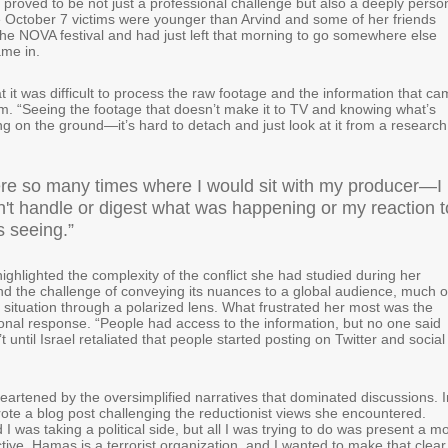
proved to be not just a professional challenge but also a deeply perso
 October 7 victims were younger than Arvind and some of her friends
the NOVA festival and had just left that morning to go somewhere else
ame in.
t it was difficult to process the raw footage and the information that c
m. “Seeing the footage that doesn’t make it to TV and knowing what’s
g on the ground—it’s hard to detach and just look at it from a research
re so many times where I would sit with my producer—I
n't handle or digest what was happening or my reaction t
s seeing.”
ghlighted the complexity of the conflict she had studied during her
d the challenge of conveying its nuances to a global audience, much o
 situation through a polarized lens. What frustrated her most was the
ional response. “People had access to the information, but no one said
t until Israel retaliated that people started posting on Twitter and social
heartened by the oversimplified narratives that dominated discussions. I
ote a blog post challenging the reductionist views she encountered.
 was taking a political side, but all I was trying to do was present a m
ive. Hamas is a terrorist organization, and I wanted to make that clear