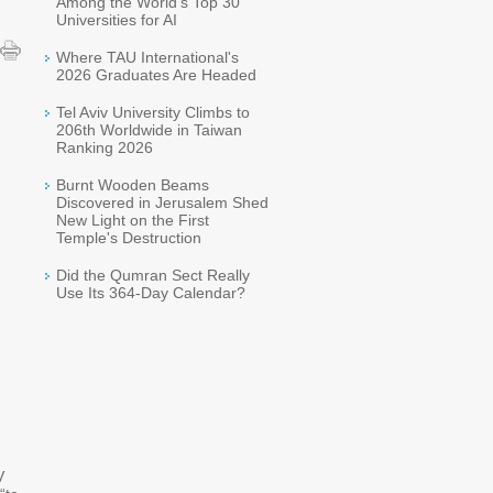
Among the World's Top 30
Universities for AI
Where TAU International's
2026 Graduates Are Headed
Tel Aviv University Climbs to
206th Worldwide in Taiwan
Ranking 2026
Burnt Wooden Beams
Discovered in Jerusalem Shed
New Light on the First
Temple's Destruction
Did the Qumran Sect Really
Use Its 364-Day Calendar?
V