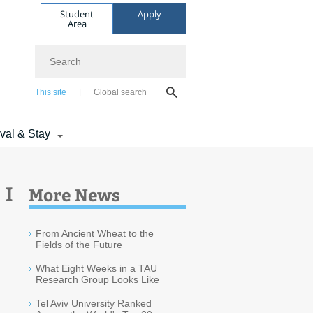
Student
Apply
Area
Search
This site
Global search
ival & Stay
 I
More News
From Ancient Wheat to the
Fields of the Future
What Eight Weeks in a TAU
Research Group Looks Like
Tel Aviv University Ranked