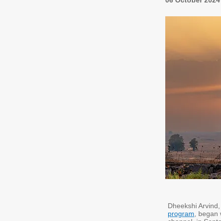
06 October 2024
Dheekshi Arvind, 
program
, began 