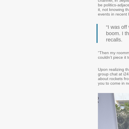
channel, in Septe
be politics-adjac
it, not knowing t
events in recent 
“I was off
boom. I th
recalls.
“Then my roommat
couldn’t piece it
Upon realizing th
group chat at i2
about rockets fro
you to come in n