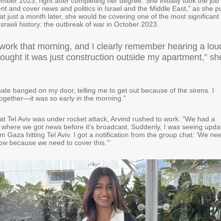
mber 2023, right after completing her degree. She initially took the job 
ent and cover news and politics in Israel and the Middle East,” as she p
hat just a month later, she would be covering one of the most significant
Israeli history: the outbreak of war in October 2023.
 work that morning, and I clearly remember hearing a lou
ought it was just construction outside my apartment,” sh
e banged on my door, telling me to get out because of the sirens. I
 together—it was so early in the morning.”
at Tel Aviv was under rocket attack, Arvind rushed to work. “We had a
4 where we got news before it’s broadcast. Suddenly, I was seeing upda
m Gaza hitting Tel Aviv. I got a notification from the group chat: ‘We ne
ow because we need to cover this.’”