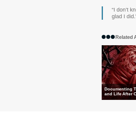
“I don’t k
glad I did.
Related A
Documenting T
and Life After 