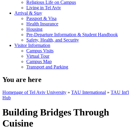
Religious Life on Campus
Living in Tel Aviv
Arrival & Stay
Passport & Visa
Health Insurance
Housing
Pre-Departure Information & Student Handbook
Safety, Health, and Security
Visitor Information
Campus Visits
Virtual Tour
Campus Map
Transport and Parking
You are here
Homepage of Tel Aviv University
»
TAU International
»
TAU Int'l
Hub
Building Bridges Through
Cuisine