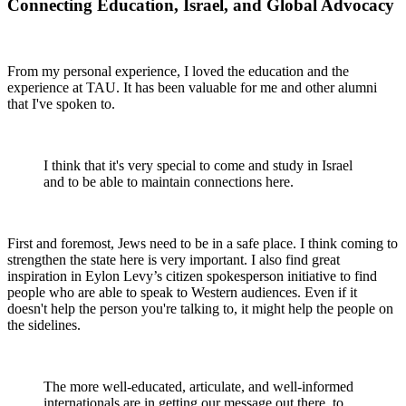
Connecting Education, Israel, and Global Advocacy
From my personal experience, I loved the education and the
experience at TAU. It has been valuable for me and other alumni
that I've spoken to.
I think that it's very special to come and study in Israel
and to be able to maintain connections here.
First and foremost, Jews need to be in a safe place. I think coming to
strengthen the state here is very important. I also find great
inspiration in Eylon Levy’s citizen spokesperson initiative to find
people who are able to speak to Western audiences. Even if it
doesn't help the person you're talking to, it might help the people on
the sidelines.
The more well-educated, articulate, and well-informed
internationals are in getting our message out there, to