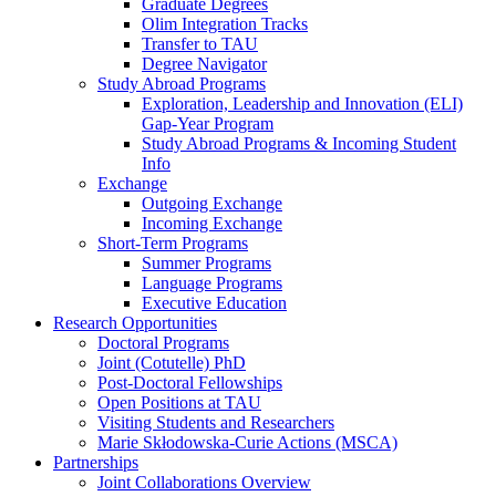
Graduate Degrees
Olim Integration Tracks
Transfer to TAU
Degree Navigator
Study Abroad Programs
Exploration, Leadership and Innovation (ELI)
Gap-Year Program
Study Abroad Programs & Incoming Student
Info
Exchange
Outgoing Exchange
Incoming Exchange
Short-Term Programs
Summer Programs
Language Programs
Executive Education
Research Opportunities
Doctoral Programs
Joint (Cotutelle) PhD
Post-Doctoral Fellowships
Open Positions at TAU
Visiting Students and Researchers
Marie Skłodowska-Curie Actions (MSCA)
Partnerships
Joint Collaborations Overview