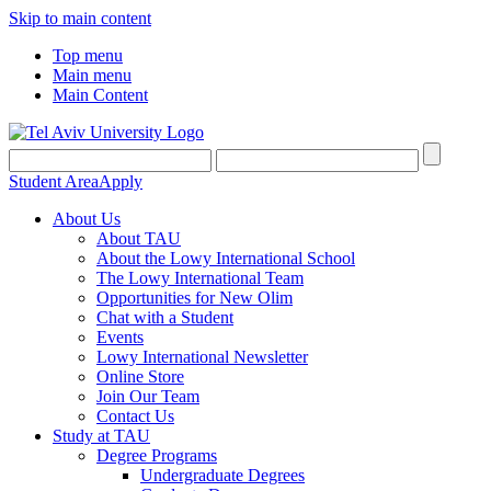
Skip to main content
Top menu
Main menu
Main Content
Student Area
Apply
About Us
About TAU
About the Lowy International School
The Lowy International Team
Opportunities for New Olim
Chat with a Student
Events
Lowy International Newsletter
Online Store
Join Our Team
Contact Us
Study at TAU
Degree Programs
Undergraduate Degrees