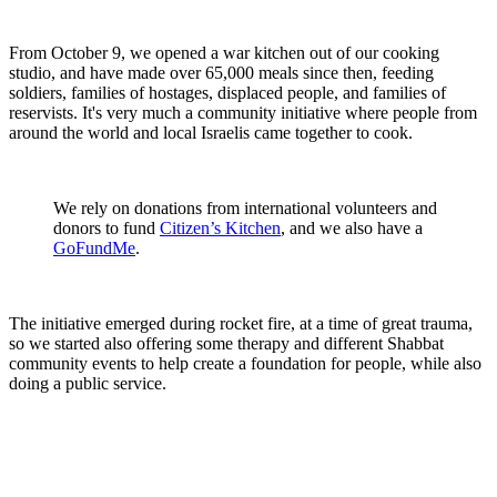
From October 9, we opened a war kitchen out of our cooking
studio, and have made over 65,000 meals since then, feeding
soldiers, families of hostages, displaced people, and families of
reservists. It's very much a community initiative where people from
around the world and local Israelis came together to cook.
We rely on donations from international volunteers and
donors to fund
Citizen’s Kitchen
, and we also have a
GoFundMe
.
The initiative emerged during rocket fire, at a time of great trauma,
so we started also offering some therapy and different Shabbat
community events to help create a foundation for people, while also
doing a public service.