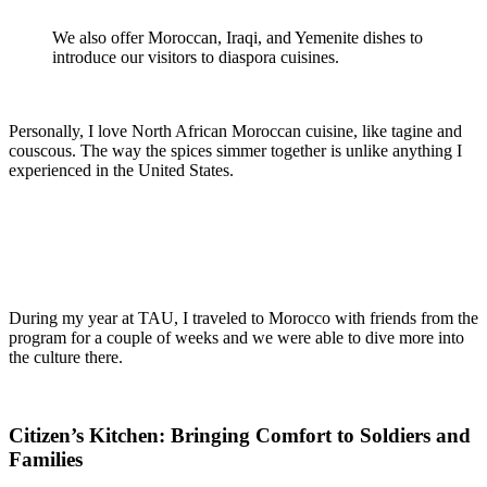
We also offer Moroccan, Iraqi, and Yemenite dishes to
introduce our visitors to diaspora cuisines.
Personally, I love North African Moroccan cuisine, like tagine and
couscous. The way the spices simmer together is unlike anything I
experienced in the United States.
During my year at TAU, I traveled to Morocco with friends from the
program for a couple of weeks and we were able to dive more into
the culture there.
Citizen’s Kitchen: Bringing Comfort to Soldiers and
Families