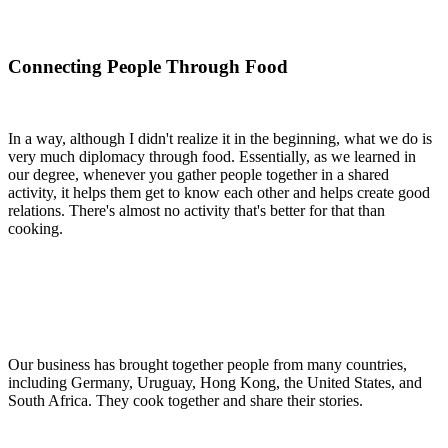
Connecting People Through Food
In a way, although I didn't realize it in the beginning, what we do is
very much diplomacy through food. Essentially, as we learned in
our degree, whenever you gather people together in a shared
activity, it helps them get to know each other and helps create good
relations. There's almost no activity that's better for that than
cooking.
Our business has brought together people from many countries,
including Germany, Uruguay, Hong Kong, the United States, and
South Africa. They cook together and share their stories.