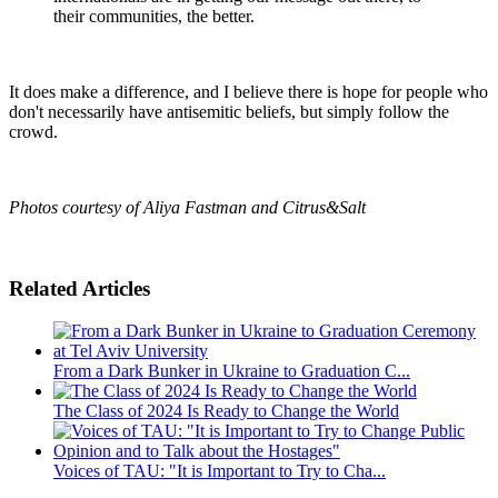
their communities, the better.
It does make a difference, and I believe there is hope for people who
don't necessarily have antisemitic beliefs, but simply follow the
crowd.
Photos courtesy of Aliya Fastman and Citrus&Salt
Related Articles
From a Dark Bunker in Ukraine to Graduation C...
The Class of 2024 Is Ready to Change the World
Voices of TAU: "It is Important to Try to Cha...