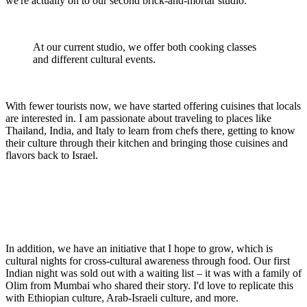
we're actually on to our second brick-and-mortar studio.
At our current studio, we offer both cooking classes
and different cultural events.
With fewer tourists now, we have started offering cuisines that locals
are interested in. I am passionate about traveling to places like
Thailand, India, and Italy to learn from chefs there, getting to know
their culture through their kitchen and bringing those cuisines and
flavors back to Israel.
In addition, we have an initiative that I hope to grow, which is
cultural nights for cross-cultural awareness through food. Our first
Indian night was sold out with a waiting list – it was with a family of
Olim from Mumbai who shared their story. I'd love to replicate this
with Ethiopian culture, Arab-Israeli culture, and more.