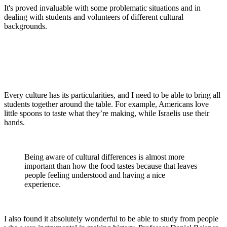
It's proved invaluable with some problematic situations and in
dealing with students and volunteers of different cultural
backgrounds.
Every culture has its particularities, and I need to be able to bring all
students together around the table. For example, Americans love
little spoons to taste what they’re making, while Israelis use their
hands.
Being aware of cultural differences is almost more
important than how the food tastes because that leaves
people feeling understood and having a nice
experience.
I also found it absolutely wonderful to be able to study from people