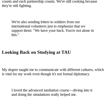
counts and each partnership counts. We're still cooking because
they're still fighting.
We're also sending letters to soldiers from our
international volunteers just to emphasize that we
support them: "We have your back. You're not alone in
this."
Looking Back on Studying at TAU
My degree taught me to communicate with different cultures, which
is vital for my work even though it's not formal diplomacy.
I loved the advanced mediation course—diving into it
and doing the simulations really helped me.