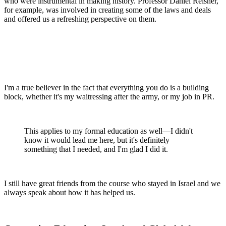
who were instrumental in making history. Professor Daniel Reisner,
for example, was involved in creating some of the laws and deals
and offered us a refreshing perspective on them.
I'm a true believer in the fact that everything you do is a building
block, whether it's my waitressing after the army, or my job in PR.
This applies to my formal education as well—I didn't
know it would lead me here, but it's definitely
something that I needed, and I'm glad I did it.
I still have great friends from the course who stayed in Israel and we
always speak about how it has helped us.