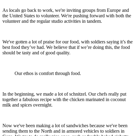
As locals go back to work, we're inviting groups from Europe and
the United States to volunteer. We're pushing forward with both the
volunteer and the regular studio activities in tandem.
We've gotten a lot of praise for our food, with soldiers saying it’s the
best food they’ve had. We believe that if we’re doing this, the food
should be tasty and of good quality.
Our ethos is comfort through food.
In the beginning, we made a lot of schnitzel. Our chefs really put
together a fabulous recipe with the chicken marinated in coconut
milk and spices overnight.
Now we've been making a lot of sandwiches because we've been
sending them to the North and in armored vehicles to soldiers in