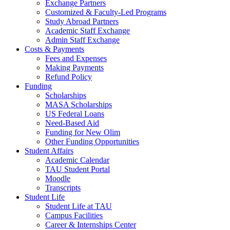
Exchange Partners
Customized & Faculty-Led Programs
Study Abroad Partners
Academic Staff Exchange
Admin Staff Exchange
Costs & Payments
Fees and Expenses
Making Payments
Refund Policy
Funding
Scholarships
MASA Scholarships
US Federal Loans
Need-Based Aid
Funding for New Olim
Other Funding Opportunities
Student Affairs
Academic Calendar
TAU Student Portal
Moodle
Transcripts
Student Life
Student Life at TAU
Campus Facilities
Career & Internships Center