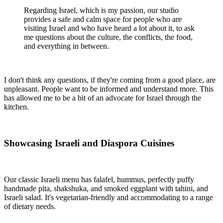
Regarding Israel, which is my passion, our studio
provides a safe and calm space for people who are
visiting Israel and who have heard a lot about it, to ask
me questions about the culture, the conflicts, the food,
and everything in between.
I don't think any questions, if they're coming from a good place, are
unpleasant. People want to be informed and understand more. This
has allowed me to be a bit of an advocate for Israel through the
kitchen.
Showcasing Israeli and Diaspora Cuisines
Our classic Israeli menu has falafel, hummus, perfectly puffy
handmade pita, shakshuka, and smoked eggplant with tahini, and
Israeli salad. It's vegetarian-friendly and accommodating to a range
of dietary needs.