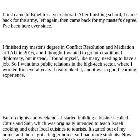
I first came to Israel for a year abroad. After finishing school, I came
back for the army, left again, then came back for my master's degree.
I've been here ever since.
I finished my master's degree in Conflict Resolution and Mediation
at TAU in 2016, and I thought I wanted to go into traditional
diplomacy, but instead, I found myself, like many, needing to have a
job. So I went into public relations in the high-tech sector, where I
worked for several years. I really liked it, and it was a good learning
experience.
But on nights and weekends, I started building a business called
Citrus and Salt, which was originally intended to teach Israeli
cooking and other local cuisines to tourists. It started out of my
home, and then I got a bigger home, so I had more students. Now