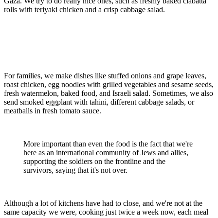
Gaza. We try to do really nice ones, such as freshly baked ciabatta
rolls with teriyaki chicken and a crisp cabbage salad.
For families, we make dishes like stuffed onions and grape leaves,
roast chicken, egg noodles with grilled vegetables and sesame seeds,
fresh watermelon, baked food, and Israeli salad. Sometimes, we also
send smoked eggplant with tahini, different cabbage salads, or
meatballs in fresh tomato sauce.
More important than even the food is the fact that we're
here as an international community of Jews and allies,
supporting the soldiers on the frontline and the
survivors, saying that it's not over.
Although a lot of kitchens have had to close, and we're not at the
same capacity we were, cooking just twice a week now, each meal