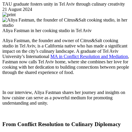
TAU graduate fosters unity in Tel Aviv through culinary creativity
21 August 2024
Aliya Fastman in her cooking studio in Tel Aviv
Aliya Fastman, the founder and owner of Citrus&Salt cooking
studio in Tel Aviv, is a California native who has made a significant
impact on the city’s culinary landscape. A graduate of Tel Aviv
University’s International
MA in Conflict Resolution and Mediation
,
Fastman now calls Tel Aviv home, where she combines her love for
cooking with her dedication to building connections between people
through the shared experience of food.
In our interview, Aliya Fastman shares her journey and insights on
how cuisine can serve as a powerful medium for promoting
understanding and unity.
From Conflict Resolution to Culinary Diplomacy