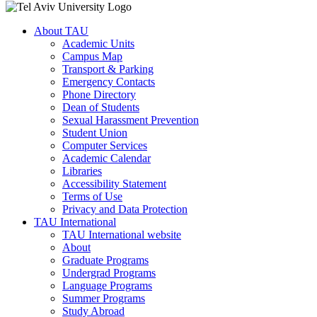
About TAU
Academic Units
Campus Map
Transport & Parking
Emergency Contacts
Phone Directory
Dean of Students
Sexual Harassment Prevention
Student Union
Computer Services
Academic Calendar
Libraries
Accessibility Statement
Terms of Use
Privacy and Data Protection
TAU International
TAU International website
About
Graduate Programs
Undergrad Programs
Language Programs
Summer Programs
Study Abroad