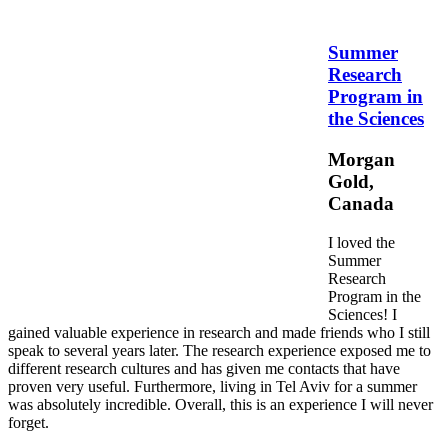
Summer
Research
Program in
the Sciences
Morgan
Gold,
Canada
I loved the
Summer
Research
Program in the
Sciences! I
gained valuable experience in research and made friends who I still
speak to several years later. The research experience exposed me to
different research cultures and has given me contacts that have
proven very useful. Furthermore, living in Tel Aviv for a summer
was absolutely incredible. Overall, this is an experience I will never
forget.