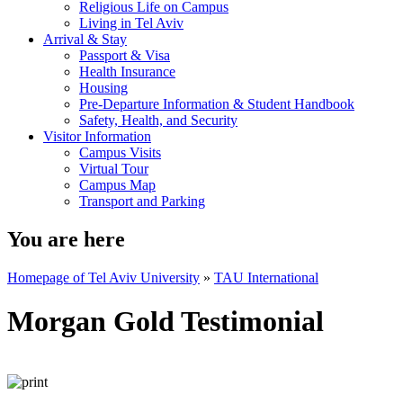
Religious Life on Campus
Living in Tel Aviv
Arrival & Stay
Passport & Visa
Health Insurance
Housing
Pre-Departure Information & Student Handbook
Safety, Health, and Security
Visitor Information
Campus Visits
Virtual Tour
Campus Map
Transport and Parking
You are here
Homepage of Tel Aviv University
»
TAU International
Morgan Gold Testimonial