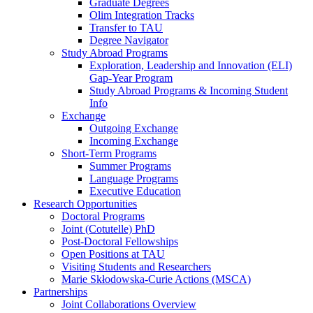
Graduate Degrees
Olim Integration Tracks
Transfer to TAU
Degree Navigator
Study Abroad Programs
Exploration, Leadership and Innovation (ELI)
Gap-Year Program
Study Abroad Programs & Incoming Student
Info
Exchange
Outgoing Exchange
Incoming Exchange
Short-Term Programs
Summer Programs
Language Programs
Executive Education
Research Opportunities
Doctoral Programs
Joint (Cotutelle) PhD
Post-Doctoral Fellowships
Open Positions at TAU
Visiting Students and Researchers
Marie Skłodowska-Curie Actions (MSCA)
Partnerships
Joint Collaborations Overview