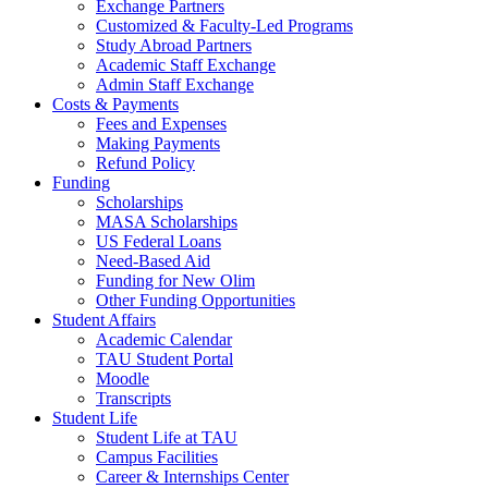
Exchange Partners
Customized & Faculty-Led Programs
Study Abroad Partners
Academic Staff Exchange
Admin Staff Exchange
Costs & Payments
Fees and Expenses
Making Payments
Refund Policy
Funding
Scholarships
MASA Scholarships
US Federal Loans
Need-Based Aid
Funding for New Olim
Other Funding Opportunities
Student Affairs
Academic Calendar
TAU Student Portal
Moodle
Transcripts
Student Life
Student Life at TAU
Campus Facilities
Career & Internships Center