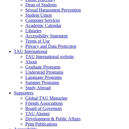
Dean of Students
Sexual Harassment Prevention
Student Union
Computer Services
Academic Calendar
Libraries
Accessibility Statement
Terms of Use
Privacy and Data Protection
TAU International
TAU International website
About
Graduate Programs
Undergrad Programs
Language Programs
Summer Programs
Study Abroad
Supporters
Global TAU Magazine
Friends Associations
Board of Governors
TAU Alumni
Development & Public Affairs
Print Publications