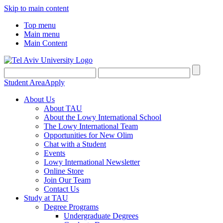
Skip to main content
Top menu
Main menu
Main Content
Student Area
Apply
About Us
About TAU
About the Lowy International School
The Lowy International Team
Opportunities for New Olim
Chat with a Student
Events
Lowy International Newsletter
Online Store
Join Our Team
Contact Us
Study at TAU
Degree Programs
Undergraduate Degrees