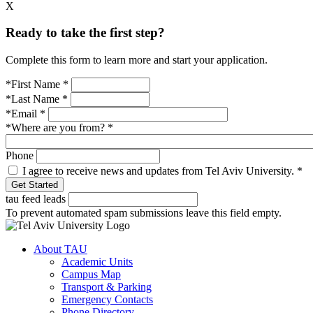
X
Ready to take the first step?
Complete this form to learn more and start your application.
*First Name
*
*Last Name
*
*Email
*
*Where are you from?
*
Phone
I agree to receive news and updates from Tel Aviv University.
*
tau feed leads
To prevent automated spam submissions leave this field empty.
About TAU
Academic Units
Campus Map
Transport & Parking
Emergency Contacts
Phone Directory