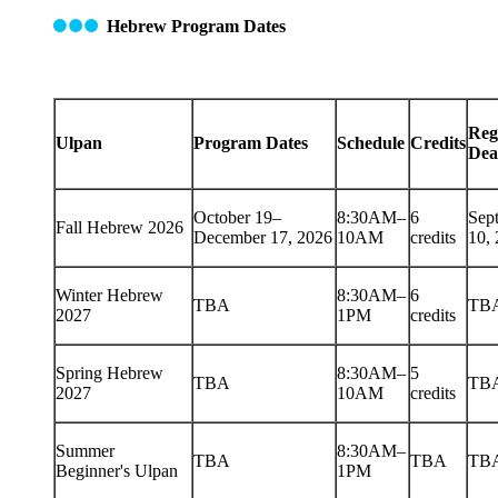
Hebrew Program Dates
Reg
Ulpan
Program Dates
Schedule
Credits
Dea
October 19–
8:30AM–
6
Sep
Fall Hebrew 2026
December 17, 2026
10AM
credits
10,
Winter Hebrew
8:30AM–
6
TBA
TB
2027
1PM
credits
Spring Hebrew
8:30AM–
5
TBA
TB
2027
10AM
credits
Summer
8:30AM–
TBA
TBA
TB
Beginner's Ulpan
1PM