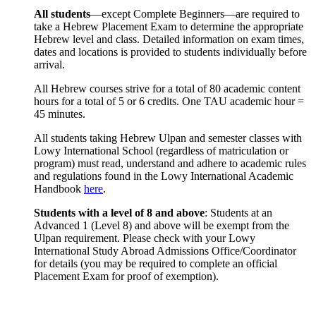
All students
—except Complete Beginners—are required to
take a Hebrew Placement Exam to determine the appropriate
Hebrew level and class. Detailed information on exam times,
dates and locations is provided to students individually before
arrival.
All Hebrew courses strive for a total of 80 academic content
hours for a total of 5 or 6 credits. One TAU academic hour =
45 minutes.
All students taking Hebrew Ulpan and semester classes with
Lowy International School (regardless of matriculation or
program) must read, understand and adhere to academic rules
and regulations found in the Lowy International Academic
Handbook
here
.
Students with a level of 8 and above
: Students at an
Advanced 1 (Level 8) and above will be exempt from the
Ulpan requirement. Please check with your Lowy
International Study Abroad Admissions Office/Coordinator
for details (you may be required to complete an official
Placement Exam for proof of exemption).