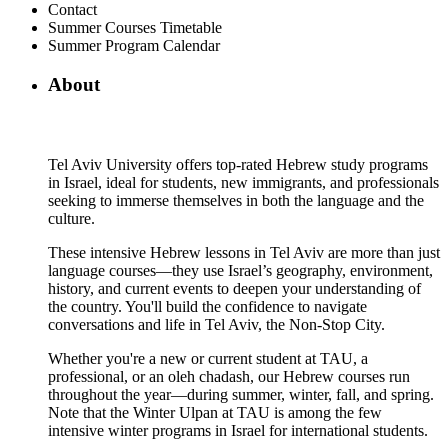
Contact
Summer Courses Timetable
Summer Program Calendar
About
Tel Aviv University offers top-rated Hebrew study programs
in Israel, ideal for students, new immigrants, and professionals
seeking to immerse themselves in both the language and the
culture.
These intensive Hebrew lessons in Tel Aviv are more than just
language courses—they use Israel’s geography, environment,
history, and current events to deepen your understanding of
the country. You'll build the confidence to navigate
conversations and life in Tel Aviv, the Non-Stop City.
Whether you're a new or current student at TAU, a
professional, or an oleh chadash, our Hebrew courses run
throughout the year—during summer, winter, fall, and spring.
Note that the Winter Ulpan at TAU is among the few
intensive winter programs in Israel for international students.