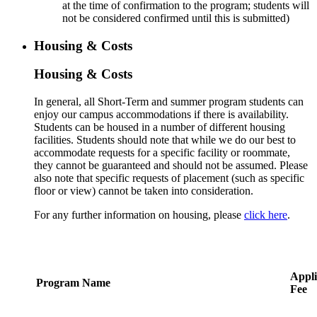
at the time of confirmation to the program; students will
not be considered confirmed until this is submitted)
Housing & Costs
Housing & Costs
In general, all Short-Term and summer program students can
enjoy our campus accommodations if there is availability.
Students can be housed in a number of different housing
facilities. Students should note that while we do our best to
accommodate requests for a specific facility or roommate,
they cannot be guaranteed and should not be assumed. Please
also note that specific requests of placement (such as specific
floor or view) cannot be taken into consideration.
For any further information on housing, please
click here
.
Appli
Program Name
Fee