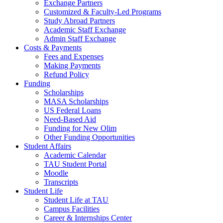
Exchange Partners
Customized & Faculty-Led Programs
Study Abroad Partners
Academic Staff Exchange
Admin Staff Exchange
Costs & Payments
Fees and Expenses
Making Payments
Refund Policy
Funding
Scholarships
MASA Scholarships
US Federal Loans
Need-Based Aid
Funding for New Olim
Other Funding Opportunities
Student Affairs
Academic Calendar
TAU Student Portal
Moodle
Transcripts
Student Life
Student Life at TAU
Campus Facilities
Career & Internships Center