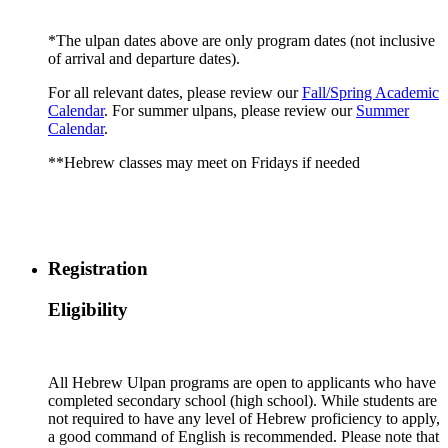
*The ulpan dates above are only program dates (not inclusive
of arrival and departure dates).
For all relevant dates, please review our
Fall/Spring Academic
Calendar
. For summer ulpans, please review our
Summer
Calendar
.
**Hebrew classes may meet on Fridays if needed
Registration
Eligibility
All Hebrew Ulpan programs are open to applicants who have
completed secondary school (high school). While students are
not required to have any level of Hebrew proficiency to apply,
a good command of English is recommended. Please note that