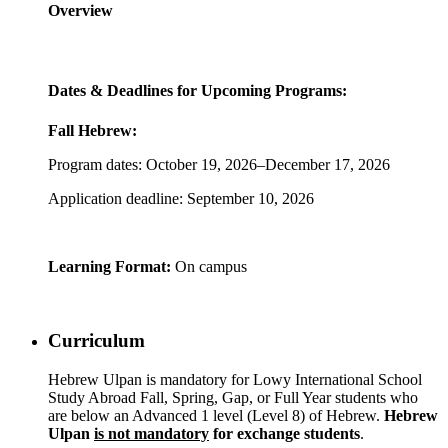
Overview
Dates & Deadlines for Upcoming Programs:
Fall Hebrew:
Program dates: October 19, 2026–December 17, 2026
Application deadline: September 10, 2026
Learning Format:
On campus
Curriculum
Hebrew Ulpan is mandatory for Lowy International School
Study Abroad Fall, Spring, Gap, or Full Year students who
are below an Advanced 1 level (Level 8) of Hebrew.
Hebrew
Ulpan
is not mandatory
for exchange students
.