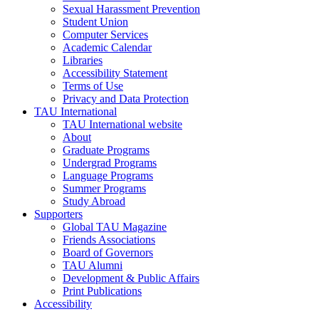
Sexual Harassment Prevention
Student Union
Computer Services
Academic Calendar
Libraries
Accessibility Statement
Terms of Use
Privacy and Data Protection
TAU International
TAU International website
About
Graduate Programs
Undergrad Programs
Language Programs
Summer Programs
Study Abroad
Supporters
Global TAU Magazine
Friends Associations
Board of Governors
TAU Alumni
Development & Public Affairs
Print Publications
Accessibility