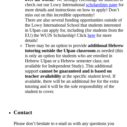
check out our Lowy International
scholarships page
for
more details and instructions on how to apply! Don’t
miss out on this incredible opportunity!
There are also several funding opportunities outside of
the Lowy International School that students interested
in Ulpan can apply for, including (for students from the
EU) the WUJS Scholarship! Click
here
for more
details!
There may be an option to provide
additional Hebrew
tutoring outside the Ulpan classroom
as needed (this
is only an option for students who are enrolled in
Hebrew Ulpan or a Hebrew semester class; not
available for Independent Study). This additional
support
cannot be guaranteed and is based on
teacher availability
at the specific student level. If
available, there will be an additional fee for the extra
tutoring and it will be the sole responsibility of the
student to cover.
Contact
Please don’t hesitate to e-mail us with any questions you