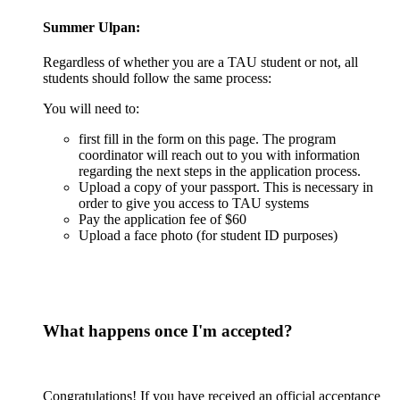
Summer Ulpan
:
Regardless of whether you are a TAU student or not, all
students should follow the same process:
You will need to:
first fill in the form on this page. The program
coordinator will reach out to you with information
regarding the next steps in the application process.
Upload a copy of your passport. This is necessary in
order to give you access to TAU systems
Pay the application fee of $60
Upload a face photo (for student ID purposes)
What happens once I'm accepted?
Congratulations! If you have received an official acceptance