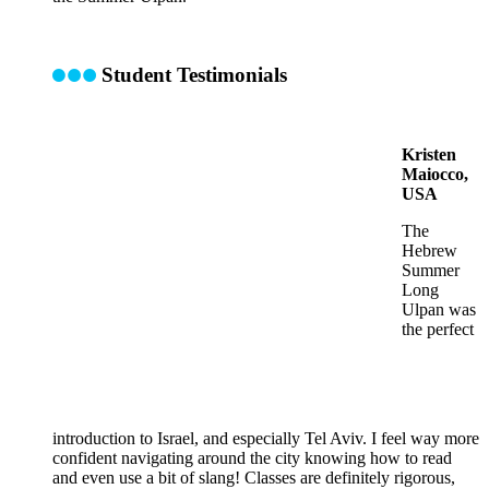
Student Testimonials
Kristen
Maiocco,
USA
The
Hebrew
Summer
Long
Ulpan was
the perfect
introduction to Israel, and especially Tel Aviv. I feel way more
confident navigating around the city knowing how to read
and even use a bit of slang! Classes are definitely rigorous,