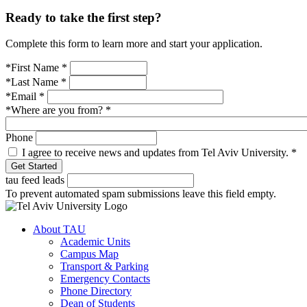
Ready to take the first step?
Complete this form to learn more and start your application.
*First Name
*
*Last Name
*
*Email
*
*Where are you from?
*
Phone
I agree to receive news and updates from Tel Aviv University.
*
tau feed leads
To prevent automated spam submissions leave this field empty.
About TAU
Academic Units
Campus Map
Transport & Parking
Emergency Contacts
Phone Directory
Dean of Students