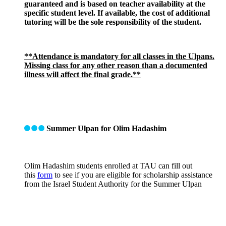
guaranteed and is based on teacher availability at the
specific student level. If available, the cost of additional
tutoring will be the sole responsibility of the student.
**Attendance is mandatory for all classes in the Ulpans.
Missing class for any other reason than a documented
illness will affect the final grade.**
Summer Ulpan for Olim Hadashim
Olim Hadashim students enrolled at TAU can fill out
this
form
to see if you are eligible for scholarship assistance
from the Israel Student Authority for the Summer Ulpan