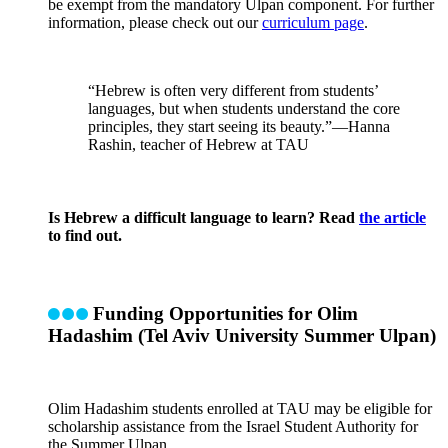
be exempt from the mandatory Ulpan component. For further
information, please check out our
curriculum page
.
“Hebrew is often very different from students’
languages, but when students understand the core
principles, they start seeing its beauty.”—Hanna
Rashin, teacher of Hebrew at TAU
Is Hebrew a difficult language to learn? Read
the article
to find out.
Funding Opportunities for Olim
Hadashim (Tel Aviv University Summer Ulpan)
Olim Hadashim students enrolled at TAU may be eligible for
scholarship assistance from the Israel Student Authority for
the Summer Ulpan.