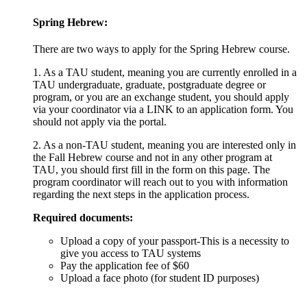
Spring Hebrew
:
There are two ways to apply for the Spring Hebrew course.
1. As a TAU student, meaning you are currently enrolled in a
TAU undergraduate, graduate, postgraduate degree or
program, or you are an exchange student, you should apply
via your coordinator via a LINK to an application form. You
should not apply via the portal.
2. As a non-TAU student, meaning you are interested only in
the Fall Hebrew course and not in any other program at
TAU, you should first fill in the form on this page. The
program coordinator will reach out to you with information
regarding the next steps in the application process.
Required documents:
Upload a copy of your passport-This is a necessity to
give you access to TAU systems
Pay the application fee of $60
Upload a face photo (for student ID purposes)