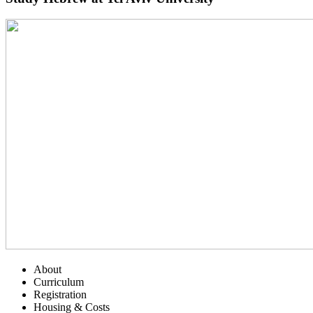
About
Curriculum
Registration
Housing & Costs