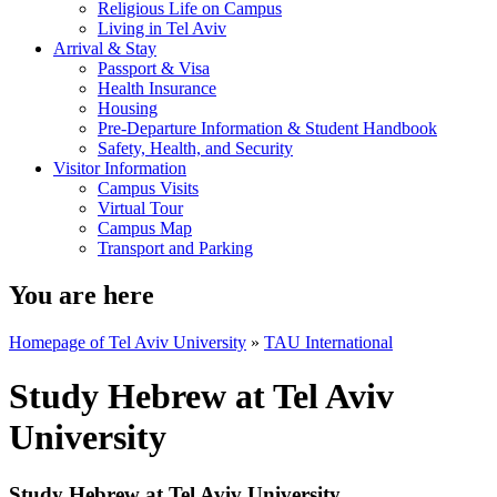
Religious Life on Campus
Living in Tel Aviv
Arrival & Stay
Passport & Visa
Health Insurance
Housing
Pre-Departure Information & Student Handbook
Safety, Health, and Security
Visitor Information
Campus Visits
Virtual Tour
Campus Map
Transport and Parking
You are here
Homepage of Tel Aviv University
»
TAU International
Study Hebrew at Tel Aviv
University
Study Hebrew at Tel Aviv University