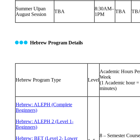
Summer Ulpan
8:30AM–
TBA
TBA
TB
August Session
1PM
Hebrew Program Details
Academic Hours Pe
Week
Hebrew Program Type
Level
(1 Academic hour =
minutes)
Hebrew: ALEPH (Complete
Beginners)
Hebrew: ALEPH 2 (Level 1-
Beginners)
8 – Semester Cours
Hebrew: BET (Level 2- Lower