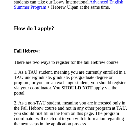
students can take our Lowy International
Advanced English
Summer Program
+ Hebrew Ulpan at the same time.
How do I apply?
Fall Hebrew:
There are two ways to register for the fall Hebrew course.
1. As a TAU student, meaning you are currently enrolled in a
TAU undergraduate, graduate, postgraduate degree or
program, or you are an exchange student, you should register
via your coordinator. You
SHOULD NOT
apply via the
portal.
2. As a non-TAU student, meaning you are interested only in
the Fall Hebrew course and not in any other program at TAU,
you should first fill in the form on this page. The program
coordinator will reach out to you with information regarding
the next steps in the application process.