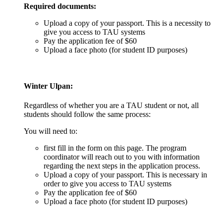
Required documents:
Upload a copy of your passport. This is a necessity to
give you access to TAU systems
Pay the application fee of $60
Upload a face photo (for student ID purposes)
Winter Ulpan
:
Regardless of whether you are a TAU student or not, all
students should follow the same process:
You will need to:
first fill in the form on this page. The program
coordinator will reach out to you with information
regarding the next steps in the application process.
Upload a copy of your passport. This is necessary in
order to give you access to TAU systems
Pay the application fee of $60
Upload a face photo (for student ID purposes)