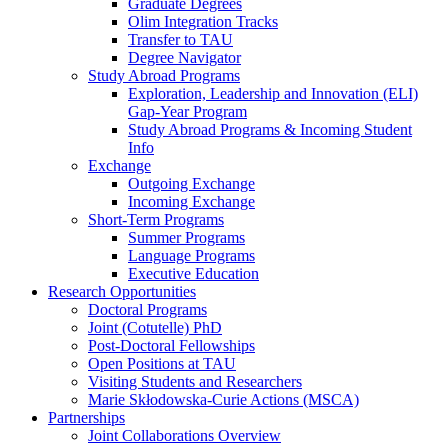
Graduate Degrees
Olim Integration Tracks
Transfer to TAU
Degree Navigator
Study Abroad Programs
Exploration, Leadership and Innovation (ELI)
Gap-Year Program
Study Abroad Programs & Incoming Student
Info
Exchange
Outgoing Exchange
Incoming Exchange
Short-Term Programs
Summer Programs
Language Programs
Executive Education
Research Opportunities
Doctoral Programs
Joint (Cotutelle) PhD
Post-Doctoral Fellowships
Open Positions at TAU
Visiting Students and Researchers
Marie Skłodowska-Curie Actions (MSCA)
Partnerships
Joint Collaborations Overview