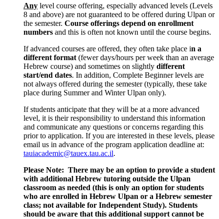
Any
level course offering, especially advanced levels (Levels
8 and above) are not guaranteed to be offered during Ulpan or
the semester.
Course offerings depend on enrollment
numbers
and this is often not known until the course begins.
If advanced courses are offered, they often take place i
n a
different format
(fewer days/hours per week than an average
Hebrew course) and sometimes on slightly
different
start/end dates
. In addition, Complete Beginner levels are
not always offered during the semester (typically, these take
place during Summer and Winter Ulpan only).
If students anticipate that they will be at a more advanced
level, it is their responsibility to understand this information
and communicate any questions or concerns regarding this
prior to application. If you are interested in these levels, please
email us in advance of the program application deadline at:
tauiacademic@tauex.tau.ac.il
.
Please Note:
There may be an option to provide a student
with additional Hebrew tutoring outside the Ulpan
classroom as needed (this is only an option for students
who are enrolled in Hebrew Ulpan or a Hebrew semester
class; not available for Independent Study). Students
should be aware that this additional support cannot be