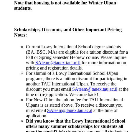
Note that housing is not available for Winter Ulpan
students
.
Scholarships, Discounts, and Other Important Pricing
Notes:
Current Lowy International School degree students
(BA, BSC, MA) are eligible for a tuition discount for a
Fall or Spring semester Hebrew course. Please inquire
with
SAteam@tauex.tau.ac.il
for more information on
pricing and registration details.
For alumni of a Lowy International School Ulpan
programs, there is a tuition discount for participating in
another TAU International Ulpan. To receive the
discount you must email
SAteam@tauex.tau.ac.il
at the
time of (re)application. Welcome back!!
For New Olim, the tuition fee for TAU International
Ulpans is as stated above. To receive a discount you
must email
SAteam@tauex.tau.ac.il
at the time of
application.
Did you know that the Lowy International School
offers many summer scholarships for students all
over the world?
We strongly encourage all students to