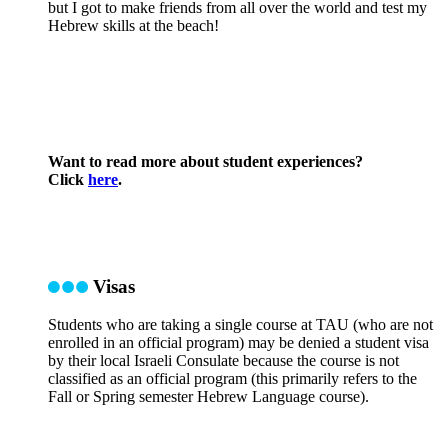
but I got to make friends from all over the world and test my
Hebrew skills at the beach!
Want to read more about student experiences?
Click
here
.
Visas
Students who are taking a single course at TAU (who are not
enrolled in an official program) may be denied a student visa
by their local Israeli Consulate because the course is not
classified as an official program (this primarily refers to the
Fall or Spring semester Hebrew Language course).