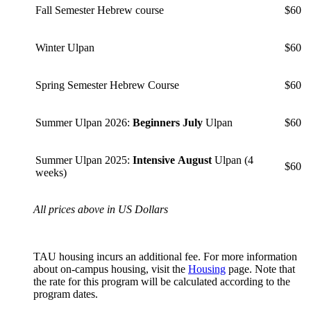
Fall Semester Hebrew course
$60
Winter Ulpan
$60
Spring Semester Hebrew Course
$60
Summer Ulpan 2026:
Beginners July
Ulpan
$60
Summer Ulpan 2025:
Intensive August
Ulpan (4
$60
weeks)
All prices above in US Dollars
TAU housing incurs an additional fee. For more information
about on-campus housing, visit the
Housing
page. Note that
the rate for this program will be calculated according to the
program dates.