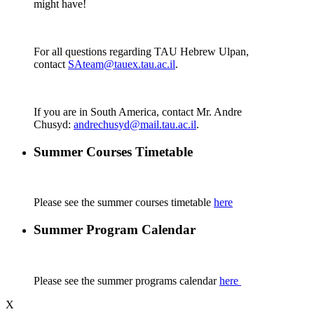
might have!
For all questions regarding TAU Hebrew Ulpan,
contact
SAteam@tauex.tau.ac.il
.
If you are in South America, contact Mr. Andre
Chusyd:
andrechusyd@mail.tau.ac.il
.
Summer Courses Timetable
Please see the summer courses timetable
here
Summer Program Calendar
Please see the summer programs calendar
here
X