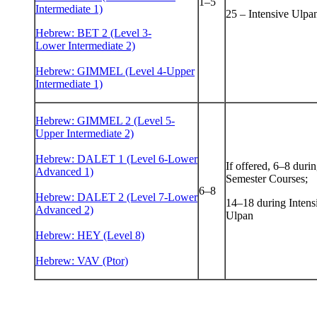
1–5
Intermediate 1)
25 – Intensive Ulpa
Hebrew: BET 2 (Level 3-
Lower Intermediate 2)
Hebrew: GIMMEL (Level 4-Upper
Intermediate 1)
Hebrew: GIMMEL 2 (Level 5-
Upper Intermediate 2)
Hebrew: DALET 1 (Level 6-Lower
If offered, 6–8 duri
Advanced 1)
Semester Courses;
6–8
Hebrew: DALET 2 (Level 7-Lower
14–18 during Intens
Advanced 2)
Ulpan
Hebrew: HEY (Level 8)
Hebrew: VAV (Ptor)