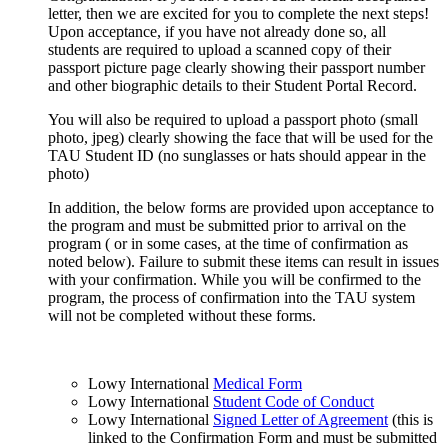
letter, then we are excited for you to complete the next steps!
Upon acceptance, if you have not already done so, all
students are required to upload a scanned copy of their
passport picture page clearly showing their passport number
and other biographic details to their Student Portal Record.
You will also be required to upload a passport photo (small
photo, jpeg) clearly showing the face that will be used for the
TAU Student ID (no sunglasses or hats should appear in the
photo)
In addition, the below forms are provided upon acceptance to
the program and must be submitted prior to arrival on the
program ( or in some cases, at the time of confirmation as
noted below). Failure to submit these items can result in issues
with your confirmation. While you will be confirmed to the
program, the process of confirmation into the TAU system
will not be completed without these forms.
Lowy International
Medical Form
Lowy International
Student Code of Conduct
Lowy International
Signed Letter of Agreement
(this is
linked to the Confirmation Form and must be submitted