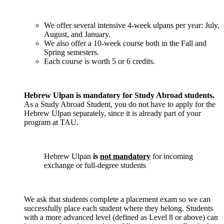
We offer several intensive 4-week ulpans per year: July,
August, and January.
We also offer a 10-week course both in the Fall and
Spring semesters.
Each course is worth 5 or 6 credits.
Hebrew Ulpan is mandatory for Study Abroad students.
As a Study Abroad Student, you do not have to apply for the
Hebrew Ulpan separately, since it is already part of your
program at TAU.
Hebrew Ulpan
is
not mandatory
for incoming
exchange or full-degree students
We ask that students complete a placement exam so we can
successfully place each student where they belong. Students
with a more advanced level (defined as Level 8 or above) can