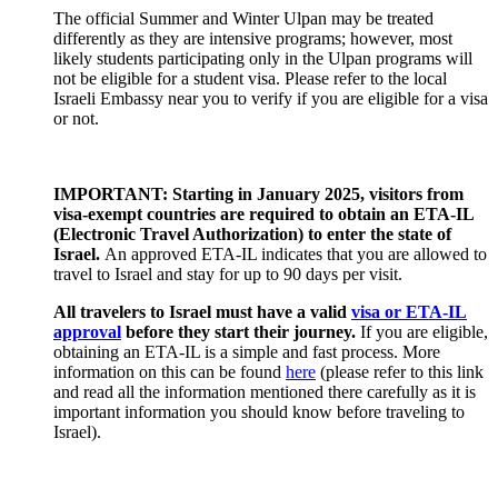
The official Summer and Winter Ulpan may be treated
differently as they are intensive programs; however, most
likely students participating only in the Ulpan programs will
not be eligible for a student visa. Please refer to the local
Israeli Embassy near you to verify if you are eligible for a visa
or not.
IMPORTANT: Starting in January 2025, visitors from
visa-exempt countries are required to obtain an ETA-IL
(Electronic Travel Authorization) to enter the state of
Israel.
An approved ETA-IL indicates that you are allowed to
travel to Israel and stay for up to 90 days per visit.
All travelers to Israel must have a valid
visa or ETA-IL
approval
before they start their journey.
If you are eligible,
obtaining an ETA-IL is a simple and fast process. More
information on this can be found
here
(please refer to this link
and read all the information mentioned there carefully as it is
important information you should know before traveling to
Israel).