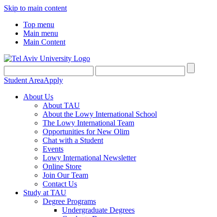
Skip to main content
Top menu
Main menu
Main Content
Student Area
Apply
About Us
About TAU
About the Lowy International School
The Lowy International Team
Opportunities for New Olim
Chat with a Student
Events
Lowy International Newsletter
Online Store
Join Our Team
Contact Us
Study at TAU
Degree Programs
Undergraduate Degrees