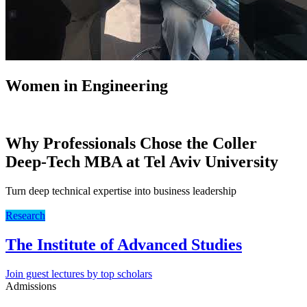
Women in Engineering
Why Professionals Chose the Coller
Deep-Tech MBA at Tel Aviv University
Turn deep technical expertise into business leadership
Research
The Institute of Advanced Studies
Join guest lectures by top scholars
Admissions