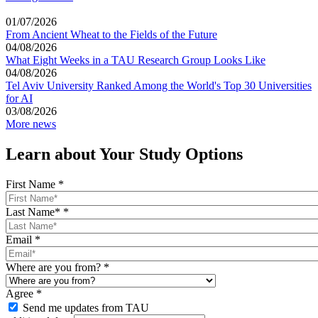
01/07/2026
From Ancient Wheat to the Fields of the Future
04/08/2026
What Eight Weeks in a TAU Research Group Looks Like
04/08/2026
Tel Aviv University Ranked Among the World's Top 30 Universities
for AI
03/08/2026
More news
Learn about Your Study Options
First Name
*
Last Name*
*
Email
*
Where are you from?
*
Agree
*
Send me updates from TAU