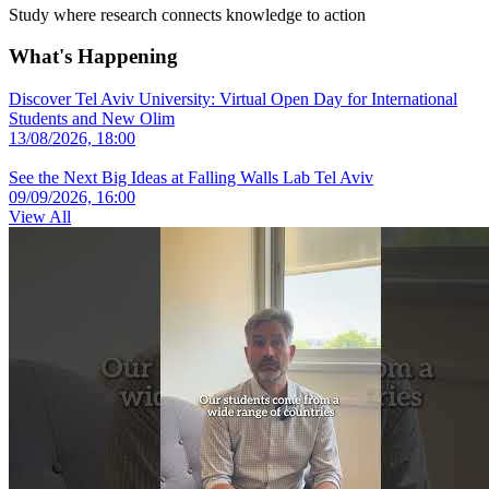
Study where research connects knowledge to action
What's Happening
Discover Tel Aviv University: Virtual Open Day for International
Students and New Olim
13/08/2026, 18:00
See the Next Big Ideas at Falling Walls Lab Tel Aviv
09/09/2026, 16:00
View All