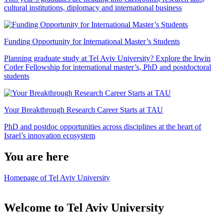
cultural institutions, diplomacy and international business
Funding Opportunity for International Master’s Students
Planning graduate study at Tel Aviv University? Explore the Irwin
Cotler Fellowship for international master’s, PhD and postdoctoral
students
Your Breakthrough Research Career Starts at TAU
PhD and postdoc opportunities across disciplines at the heart of
Israel’s innovation ecosystem
You are here
Homepage of Tel Aviv University
Welcome to Tel Aviv University