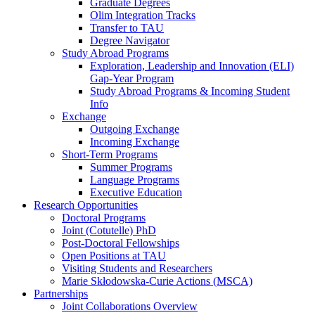
Graduate Degrees
Olim Integration Tracks
Transfer to TAU
Degree Navigator
Study Abroad Programs
Exploration, Leadership and Innovation (ELI)
Gap-Year Program
Study Abroad Programs & Incoming Student
Info
Exchange
Outgoing Exchange
Incoming Exchange
Short-Term Programs
Summer Programs
Language Programs
Executive Education
Research Opportunities
Doctoral Programs
Joint (Cotutelle) PhD
Post-Doctoral Fellowships
Open Positions at TAU
Visiting Students and Researchers
Marie Skłodowska-Curie Actions (MSCA)
Partnerships
Joint Collaborations Overview