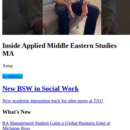
Inside Applied Middle Eastern Studies
MA
Array
Academics
New BSW in Social Work
New academic integration track for olim opens at TAU
What's New
BA Management Student Gains a Global Business Edge at
Michigan Ross