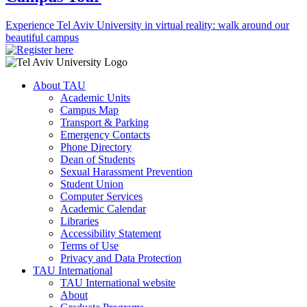
Experience Tel Aviv University in virtual reality: walk around our
beautiful campus
About TAU
Academic Units
Campus Map
Transport & Parking
Emergency Contacts
Phone Directory
Dean of Students
Sexual Harassment Prevention
Student Union
Computer Services
Academic Calendar
Libraries
Accessibility Statement
Terms of Use
Privacy and Data Protection
TAU International
TAU International website
About