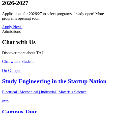
2026-2027
Applications for 2026/27 to select programs already open! More
programs opening soon.
Apply Now!
Admissions
Chat with Us
Discover more about TAU
Chat with a Student
On Campus
Study Engineering in the Startup Nation
Electrical | Mechanical | Industrial | Materials Science
Info
Campus Tour