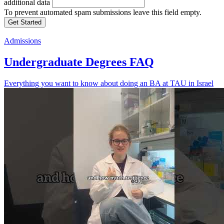
additional data
To prevent automated spam submissions leave this field empty.
Admissions
Undergraduate Degrees FAQ
Everything you want to know about doing an BA at TAU in Israel