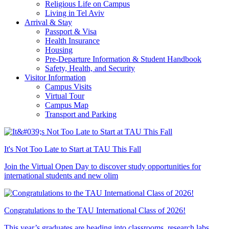
Religious Life on Campus
Living in Tel Aviv
Arrival & Stay
Passport & Visa
Health Insurance
Housing
Pre-Departure Information & Student Handbook
Safety, Health, and Security
Visitor Information
Campus Visits
Virtual Tour
Campus Map
Transport and Parking
It's Not Too Late to Start at TAU This Fall
Join the Virtual Open Day to discover study opportunities for
international students and new olim
Congratulations to the TAU International Class of 2026!
This year’s graduates are heading into classrooms, research labs,