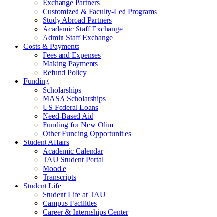
Exchange Partners
Customized & Faculty-Led Programs
Study Abroad Partners
Academic Staff Exchange
Admin Staff Exchange
Costs & Payments
Fees and Expenses
Making Payments
Refund Policy
Funding
Scholarships
MASA Scholarships
US Federal Loans
Need-Based Aid
Funding for New Olim
Other Funding Opportunities
Student Affairs
Academic Calendar
TAU Student Portal
Moodle
Transcripts
Student Life
Student Life at TAU
Campus Facilities
Career & Internships Center