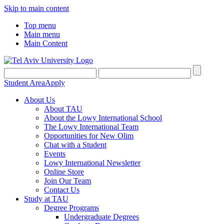
Skip to main content
Top menu
Main menu
Main Content
Student Area
Apply
About Us
About TAU
About the Lowy International School
The Lowy International Team
Opportunities for New Olim
Chat with a Student
Events
Lowy International Newsletter
Online Store
Join Our Team
Contact Us
Study at TAU
Degree Programs
Undergraduate Degrees