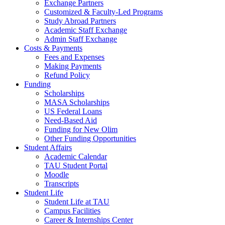
Exchange Partners
Customized & Faculty-Led Programs
Study Abroad Partners
Academic Staff Exchange
Admin Staff Exchange
Costs & Payments
Fees and Expenses
Making Payments
Refund Policy
Funding
Scholarships
MASA Scholarships
US Federal Loans
Need-Based Aid
Funding for New Olim
Other Funding Opportunities
Student Affairs
Academic Calendar
TAU Student Portal
Moodle
Transcripts
Student Life
Student Life at TAU
Campus Facilities
Career & Internships Center