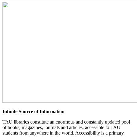
Infinite Source of Information
TAU libraries constitute an enormous and constantly updated pool
of books, magazines, journals and articles, accessible to TAU
students from anywhere in the world. Accessibility is a primary