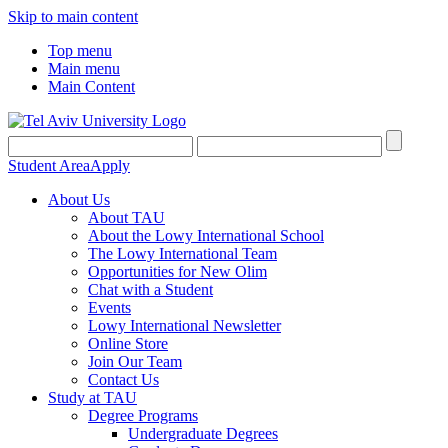
Skip to main content
Top menu
Main menu
Main Content
Student Area
Apply
About Us
About TAU
About the Lowy International School
The Lowy International Team
Opportunities for New Olim
Chat with a Student
Events
Lowy International Newsletter
Online Store
Join Our Team
Contact Us
Study at TAU
Degree Programs
Undergraduate Degrees