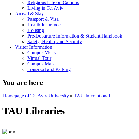
Religious Life on Campus
Living in Tel Aviv
Arrival & Stay
Passport & Visa
Health Insurance
Housing
Pre-Departure Information & Student Handbook
Safety, Health, and Security
Visitor Information
Campus Visits
Virtual Tour
Campus Map
Transport and Parking
You are here
Homepage of Tel Aviv University
»
TAU International
TAU Libraries