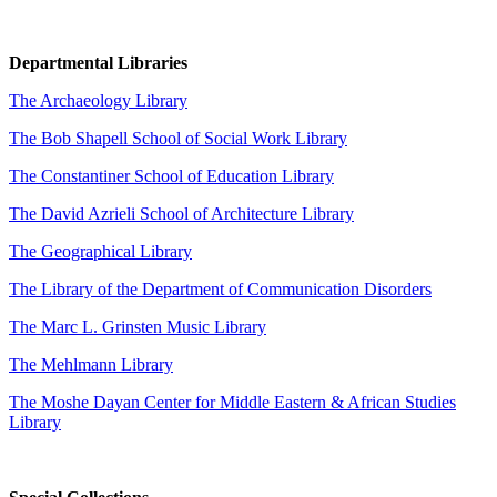
Departmental Libraries
The Archaeology Library
The Bob Shapell School of Social Work Library
The Constantiner School of Education Library
The David Azrieli School of Architecture Library
The Geographical Library
The Library of the Department of Communication Disorders
The Marc L. Grinsten Music Library
The Mehlmann Library
The Moshe Dayan Center for Middle Eastern & African Studies
Library