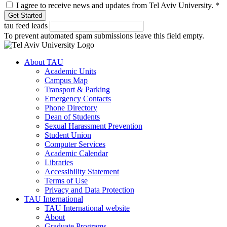
I agree to receive news and updates from Tel Aviv University.
*
tau feed leads
To prevent automated spam submissions leave this field empty.
About TAU
Academic Units
Campus Map
Transport & Parking
Emergency Contacts
Phone Directory
Dean of Students
Sexual Harassment Prevention
Student Union
Computer Services
Academic Calendar
Libraries
Accessibility Statement
Terms of Use
Privacy and Data Protection
TAU International
TAU International website
About
Graduate Programs