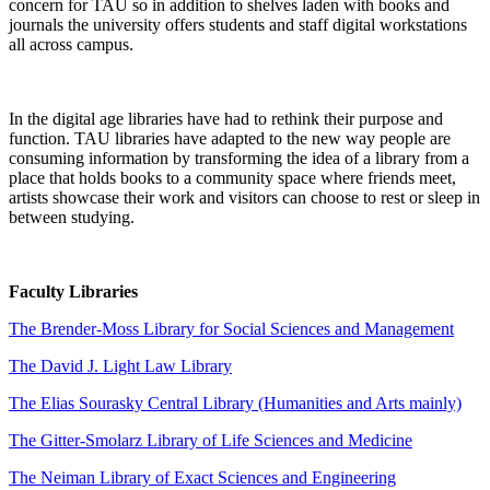
concern for TAU so in addition to shelves laden with books and
journals the university offers students and staff digital workstations
all across campus.
In the digital age libraries have had to rethink their purpose and
function. TAU libraries have adapted to the new way people are
consuming information by transforming the idea of a library from a
place that holds books to a community space where friends meet,
artists showcase their work and visitors can choose to rest or sleep in
between studying.
Faculty Libraries
The Brender-Moss Library for Social Sciences and Management
The David J. Light Law Library
The Elias Sourasky Central Library (Humanities and Arts mainly)
The Gitter-Smolarz Library of Life Sciences and Medicine
The Neiman Library of Exact Sciences and Engineering