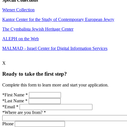
Special Collections
Wiener Collection
Kantor Center for the Study of Contemporary European Jewry
The Cymbalista Jewish Heritage Center
ALEPH on the Web
MALMAD - Israel Center for Digital Information Services
X
Ready to take the first step?
Complete this form to learn more and start your application.
*First Name
*
*Last Name
*
*Email
*
*Where are you from?
*
Phone