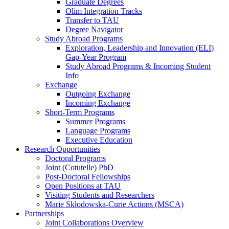
Graduate Degrees
Olim Integration Tracks
Transfer to TAU
Degree Navigator
Study Abroad Programs
Exploration, Leadership and Innovation (ELI)
Gap-Year Program
Study Abroad Programs & Incoming Student
Info
Exchange
Outgoing Exchange
Incoming Exchange
Short-Term Programs
Summer Programs
Language Programs
Executive Education
Research Opportunities
Doctoral Programs
Joint (Cotutelle) PhD
Post-Doctoral Fellowships
Open Positions at TAU
Visiting Students and Researchers
Marie Skłodowska-Curie Actions (MSCA)
Partnerships
Joint Collaborations Overview