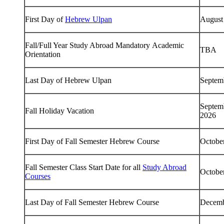
First Day of
Hebrew Ulpan
August
Fall/Full Year Study Abroad Mandatory Academic
TBA
Orientation
Last Day of Hebrew Ulpan
Septem
Septem
Fall Holiday Vacation
2026
First Day of Fall Semester Hebrew Course
Octobe
Fall Semester Class Start Date for all
Study Abroad
Octobe
Courses
Last Day of Fall Semester Hebrew Course
Decemb