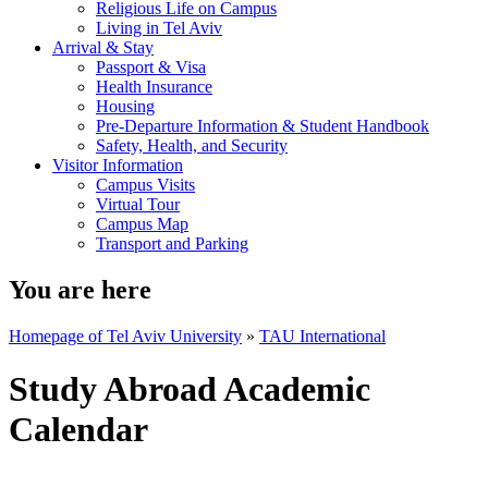
Religious Life on Campus
Living in Tel Aviv
Arrival & Stay
Passport & Visa
Health Insurance
Housing
Pre-Departure Information & Student Handbook
Safety, Health, and Security
Visitor Information
Campus Visits
Virtual Tour
Campus Map
Transport and Parking
You are here
Homepage of Tel Aviv University
»
TAU International
Study Abroad Academic
Calendar