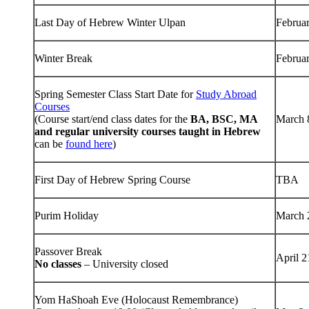
Last Day of Hebrew Winter Ulpan
Februa
Winter Break
Februa
Spring Semester Class Start Date for
Study Abroad
Courses
(Course start/end class dates for the
BA, BSC, MA
March 
and regular university courses taught in Hebrew
can be
found here
)
First Day of Hebrew Spring Course
TBA
Purim Holiday
March 
Passover Break
April 
No classes
– University closed
Yom HaShoah Eve (Holocaust Remembrance)