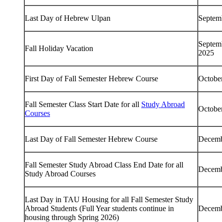
Last Day of Hebrew Ulpan
Septem
Septem
Fall Holiday Vacation
2025
First Day of Fall Semester Hebrew Course
Octobe
Fall Semester Class Start Date for all
Study Abroad
Octobe
Courses
Last Day of Fall Semester Hebrew Course
Decemb
Fall Semester Study Abroad Class End Date for all
Decemb
Study Abroad Courses
Last Day in TAU Housing for all Fall Semester Study
Abroad Students (Full Year students continue in
Decemb
housing through Spring 2026)