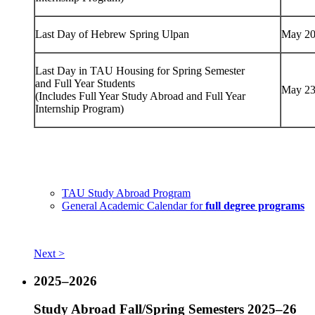
Last Day of Hebrew Spring Ulpan
May 20
Last Day in TAU Housing for Spring Semester
and Full Year Students
May 23
(Includes Full Year Study Abroad and Full Year
Internship Program)
TAU Study Abroad Program
General Academic Calendar for
full degree programs
Next >
2025–2026
Study Abroad Fall/Spring Semesters 2025–26