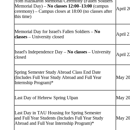
Yom Hazikaron Memorial Ceremony (Fallen Soldiers
Memorial Day) –
No classes 12:00
–
13:00
(campus
April 2
ceremony) – Campus closes at 18:00 (no classes after
this time)
Memorial Day for Israel's Fallen Soldiers –
No
April 2
classes
– University closed
Israel's Independence Day –
No classes
– University
April 2
closed
Spring Semester Study Abroad Class End Date
(Includes Full Year Study Abroad and Full Year
May 20
Internship Program)*
Last Day of Hebrew Spring Ulpan
May 20
Last Day in TAU Housing for Spring Semester
and Full Year Students (Includes Full Year Study
May 20
Abroad and Full Year Internship Program)*