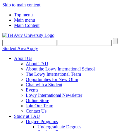
Skip to main content
Top menu
Main menu
Main Content
Student Area
Apply
About Us
About TAU
About the Lowy International School
The Lowy International Team
Opportunities for New Olim
Chat with a Student
Events
Lowy International Newsletter
Online Store
Join Our Team
Contact Us
Study at TAU
Degree Programs
Undergraduate Degrees