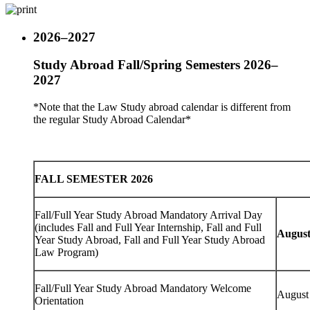
2026–2027
Study Abroad Fall/Spring Semesters 2026–
2027
*Note that the Law Study abroad calendar is different from
the regular Study Abroad Calendar*
FALL SEMESTER 2026
Fall/Full Year Study Abroad Mandatory Arrival Day
(includes Fall and Full Year Internship, Fall and Full
August
Year Study Abroad, Fall and Full Year Study Abroad
Law Program)
Fall/Full Year Study Abroad Mandatory Welcome
August
Orientation