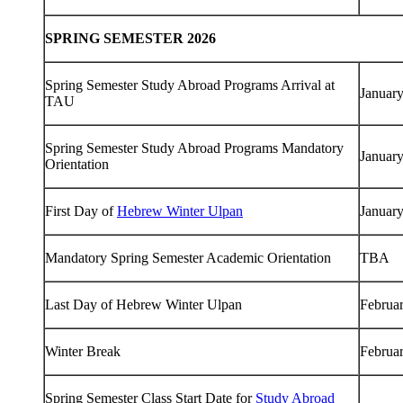
SPRING SEMESTER 2026
Spring Semester Study Abroad Programs Arrival at
January
TAU
Spring Semester Study Abroad Programs Mandatory
January
Orientation
First Day of
Hebrew Winter Ulpan
January
Mandatory Spring Semester Academic Orientation
TBA
Last Day of Hebrew Winter Ulpan
Februa
Winter Break
Februa
Spring Semester Class Start Date for
Study Abroad