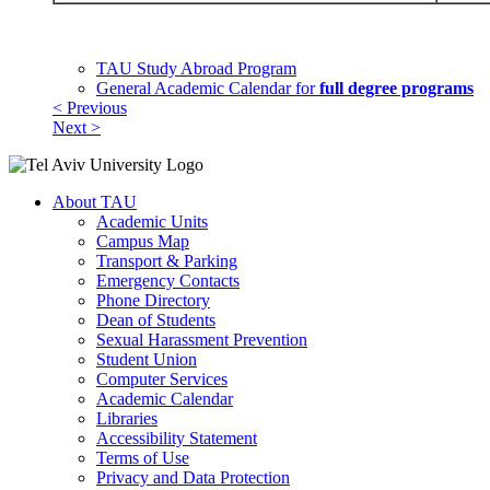
TAU Study Abroad Program
General Academic Calendar for
full degree programs
< Previous
Next >
About TAU
Academic Units
Campus Map
Transport & Parking
Emergency Contacts
Phone Directory
Dean of Students
Sexual Harassment Prevention
Student Union
Computer Services
Academic Calendar
Libraries
Accessibility Statement
Terms of Use
Privacy and Data Protection