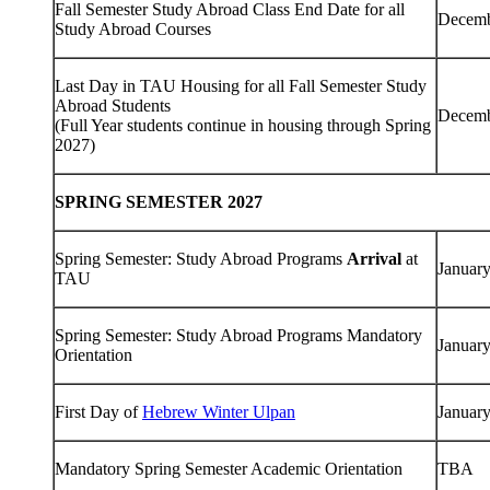
Fall Semester Study Abroad Class End Date for all
Decemb
Study Abroad Courses
Last Day in TAU Housing for all Fall Semester Study
Abroad Students
Decemb
(Full Year students continue in housing through Spring
2027)
SPRING SEMESTER 2027
Spring Semester: Study Abroad Programs
Arrival
at
January
TAU
Spring Semester: Study Abroad Programs Mandatory
January
Orientation
First Day of
Hebrew Winter Ulpan
January
Mandatory Spring Semester Academic Orientation
TBA