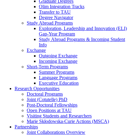
Graduate Degrees
Olim Integration Tracks
Transfer to TAU
Degree Navigator
Study Abroad Programs
Exploration, Leadership and Innovation (ELI)
Gap-Year Program
Study Abroad Programs & Incoming Student
Info
Exchange
Outgoing Exchange
Incoming Exchange
Short-Term Programs
Summer Programs
Language Programs
Executive Education
Research Opportunities
Doctoral Programs
Joint (Cotutelle) PhD
Post-Doctoral Fellowships
Open Positions at TAU
Visiting Students and Researchers
Marie Skłodowska-Curie Actions (MSCA)
Partnerships
Joint Collaborations Overview