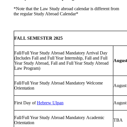
*Note that the Law Study abroad calendar is different from
the regular Study Abroad Calendar*
FALL SEMESTER 2025
Fall/Full Year Study Abroad Mandatory Arrival Day
(Includes Fall and Full Year Internship, Fall and Full
August
Year Study Abroad, Fall and Full Year Study Abroad
Law Program)
Fall/Full Year Study Abroad Mandatory Welcome
August
Orientation
First Day of
Hebrew Ulpan
August
Fall/Full Year Study Abroad Mandatory Academic
TBA
Orientation