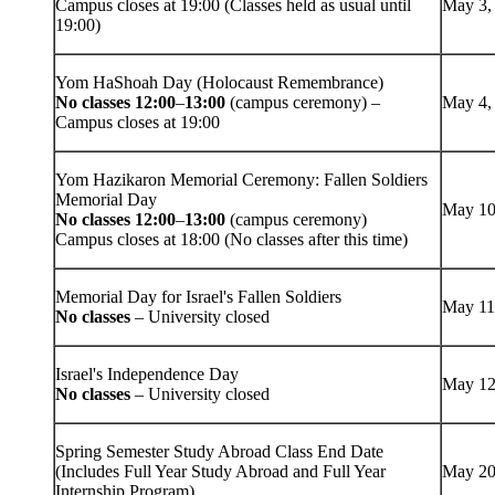
Campus closes at 19:00 (Classes held as usual until
May 3,
19:00)
Yom HaShoah Day (Holocaust Remembrance)
No classes 12:00
–
13:00
(campus ceremony) –
May 4,
Campus closes at 19:00
Yom Hazikaron Memorial Ceremony: Fallen Soldiers
Memorial Day
May 10
No classes 12:00
–
13:00
(campus ceremony)
Campus closes at 18:00 (No classes after this time)
Memorial Day for Israel's Fallen Soldiers
May 11
No classes
– University closed
Israel's Independence Day
May 12
No classes
– University closed
Spring Semester Study Abroad Class End Date
(Includes Full Year Study Abroad and Full Year
May 20
Internship Program)