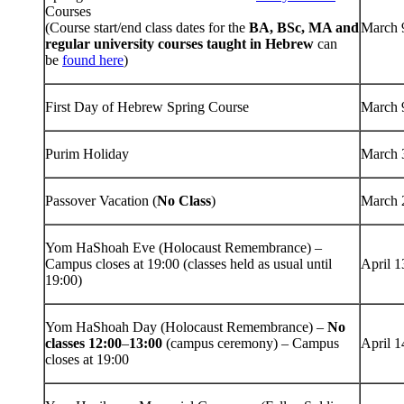
Courses
(Course start/end class dates for the
BA, BSc, MA and
March 
regular university courses taught in Hebrew
can
be
found here
)
First Day of Hebrew Spring Course
March 
Purim Holiday
March 
Passover Vacation (
No Class
)
March 
Yom HaShoah Eve (Holocaust Remembrance) –
Campus closes at 19:00 (classes held as usual until
April 1
19:00)
Yom HaShoah Day (Holocaust Remembrance) –
No
classes 12:00
–
13:00
(campus ceremony) – Campus
April 1
closes at 19:00