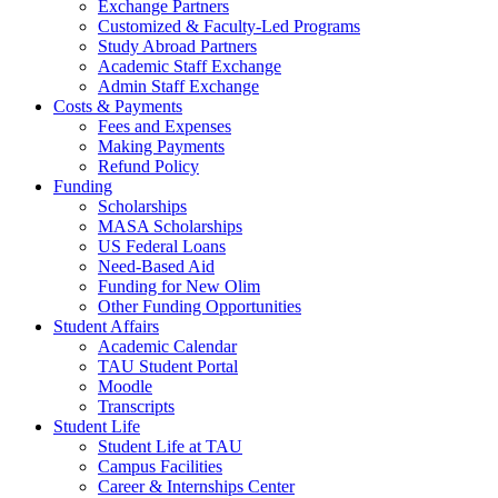
Exchange Partners
Customized & Faculty-Led Programs
Study Abroad Partners
Academic Staff Exchange
Admin Staff Exchange
Costs & Payments
Fees and Expenses
Making Payments
Refund Policy
Funding
Scholarships
MASA Scholarships
US Federal Loans
Need-Based Aid
Funding for New Olim
Other Funding Opportunities
Student Affairs
Academic Calendar
TAU Student Portal
Moodle
Transcripts
Student Life
Student Life at TAU
Campus Facilities
Career & Internships Center