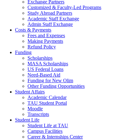
Exchange Partners
Customized & Faculty-Led Programs
Study Abroad Partners
Academic Staff Exchange
Admin Staff Exchange
Costs & Payments
Fees and Expenses
Making Payments
Refund Policy
Funding
Scholarships
MASA Scholarships
US Federal Loans
Need-Based Aid
Funding for New Olim
Other Funding Opportunities
Student Affairs
Academic Calendar
TAU Student Portal
Moodle
Transcripts
Student Life
Student Life at TAU
Campus Facilities
Career & Internships Center