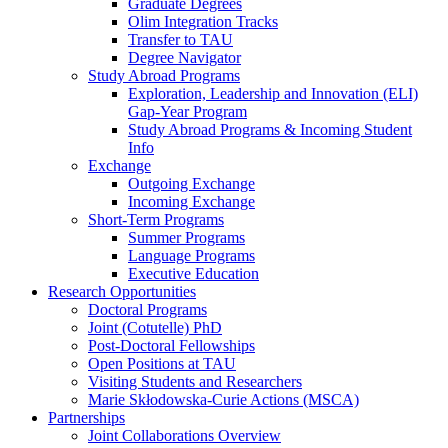
Graduate Degrees
Olim Integration Tracks
Transfer to TAU
Degree Navigator
Study Abroad Programs
Exploration, Leadership and Innovation (ELI)
Gap-Year Program
Study Abroad Programs & Incoming Student
Info
Exchange
Outgoing Exchange
Incoming Exchange
Short-Term Programs
Summer Programs
Language Programs
Executive Education
Research Opportunities
Doctoral Programs
Joint (Cotutelle) PhD
Post-Doctoral Fellowships
Open Positions at TAU
Visiting Students and Researchers
Marie Skłodowska-Curie Actions (MSCA)
Partnerships
Joint Collaborations Overview