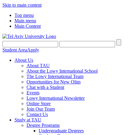
Skip to main content
Top menu
Main menu
Main Content
Student Area
Apply
About Us
About TAU
About the Lowy International School
The Lowy International Team
Opportunities for New Olim
Chat with a Student
Events
Lowy International Newsletter
Online Store
Join Our Team
Contact Us
Study at TAU
Degree Programs
Undergraduate Degrees