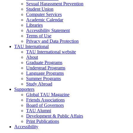
Sexual Harassment Prevention
Student Union
Computer Services
Academic Calendar
Libraries
Accessibility Statement
Terms of Use
Privacy and Data Protection
TAU International
TAU International website
About
Graduate Programs
Undergrad Programs
Language Programs
Summer Programs
Study Abroad
Supporters
Global TAU Magazine
Friends Associations
Board of Governors
TAU Alumni
Development & Public Affairs
Print Publications
Accessibility