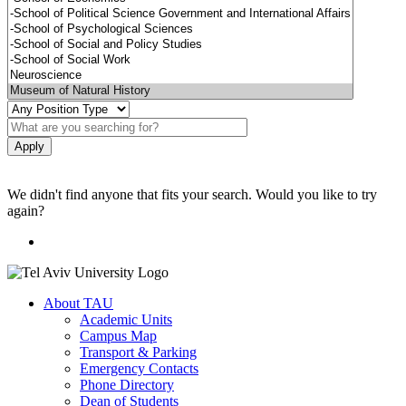
We didn't find anyone that fits your search. Would you like to try
again?
About TAU
Academic Units
Campus Map
Transport & Parking
Emergency Contacts
Phone Directory
Dean of Students