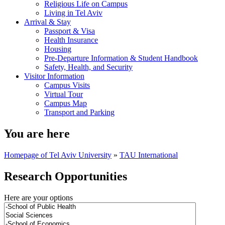
Religious Life on Campus
Living in Tel Aviv
Arrival & Stay
Passport & Visa
Health Insurance
Housing
Pre-Departure Information & Student Handbook
Safety, Health, and Security
Visitor Information
Campus Visits
Virtual Tour
Campus Map
Transport and Parking
You are here
Homepage of Tel Aviv University
»
TAU International
Research Opportunities
Here are your options