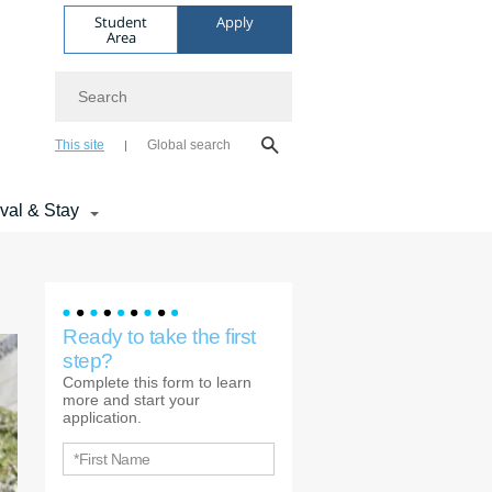
Student
Apply
Area
Search
This site
Global search
ival & Stay
Ready to take the first
step?
Complete this form to learn
more and start your
application.
*First Name