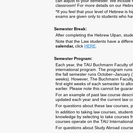
can adjust to your semester. We include f
classroom! For more details on our Hebr
*If you feel that your level of Hebrew is 
exams are given only to students who h
Semester Break:
After completing the Hebrew Ulpan, stude
Note that the Law students have a differ
calendar,
click
HERE
.
Semester Program:
Each year, the TAU Buchmann Faculty of La
international program. The program runs p
the fall semester runs October–January
weeks). However, The Buchmann Faculty o
first eight weeks of each semester to all
earlier. Please note this cannot be guara
For an example of past law course descrip
updated each year and the current law c
For questions about these law courses, 
In addition to taking law courses, stude
knowledge by selecting to take courses f
courses operate on the TAU Internationa
For questions about Study Abroad course