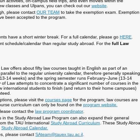
un activities, on-campus field trips, and even movies within the
ew classes and Ulpans, you can check out our
website
.
high, please contact
OUR TEAM
to take the exemption exam. Exemption
ave been accepted to the program.
nts have a short winter break. For a full calendar, please go
HERE
.
ent schedule/calendar than regular study abroad. For the
full Law
w offers about fifty law courses taught in English as part of an
arallel to the regular university calendar, therefore generally speaking
 (13-14 weeks) and the spring semester runs February–June (13-14
f Law attempts to concentrate a significant number of courses in the
ow international students to finish (and return to their home campuses)
nteed.
tions, please visit the
courses page
for the program; law courses are
ourse curriculum can only be found on the
program website.
please contact the
law program coordinator
.
nts in the Study Abroad Law Program can also expand their general
rom the TAU International
Study Abroad Curriculum
. These Study Abro
l
Study Abroad Calendar.
s, please contact
SAteam@tauex.tau.ac.il
.