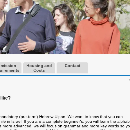
mission
Housing and
Contact
uirements
Costs
like?
 mandatory (pre-term) Hebrew Ulpan. We want to know that you can
ile in Israel. If you are a complete beginner's, you will learn the alphab
re more advanced, we will focus on grammar and more key words so y