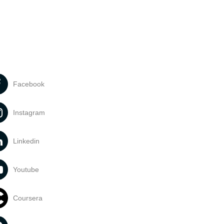
Facebook
Instagram
Linkedin
Youtube
Coursera