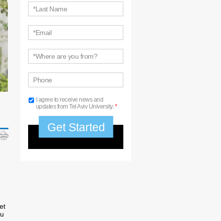
*Last Name
*Email
*Where are you from?
Phone
I agree to receive news and
updates from Tel Aviv University.
*
et
ou