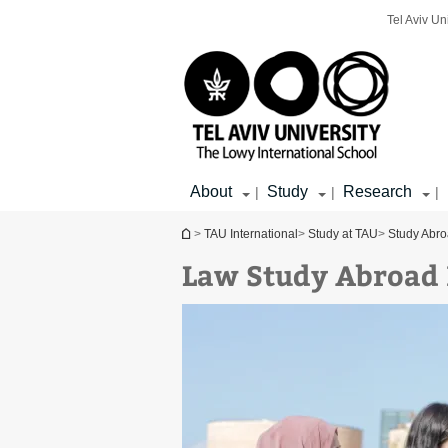
Top
Main
Main
Tel Aviv Un
menu
menu
Content
About
Study
Research
|
|
|
You are here
>
TAU International
>
Study at TAU
>
Study Abr
Law Study Abroad