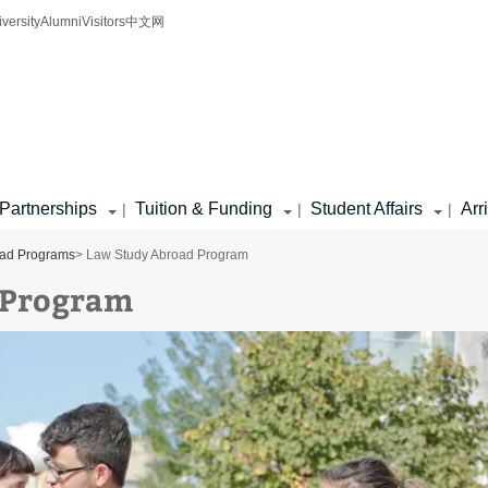
iversity
Alumni
Visitors
中文网
Partnerships
Tuition & Funding
Student Affairs
Arr
|
|
|
oad Programs
> Law Study Abroad Program
 Program