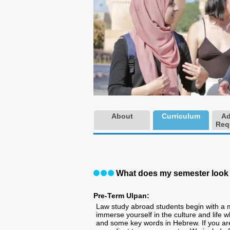
About
Curriculum
Ad
Req
What does my semester look 
Pre-Term Ulpan:
Law study abroad students begin with a
immerse yourself in the culture and life wh
and some key words in Hebrew. If you a