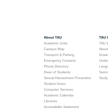
About TAU
TAU I
Academic Units
TAU I
Campus Map
Abou
Transport & Parking
Grad
Emergency Contacts
Unde
Phone Directory
Lang
Dean of Students
Summ
Sexual Harassment Prevention
Study
Student Union
Computer Services
Academic Calendar
Libraries
Accessibility Statement