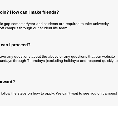
n join? How can I make friends?
ic gap semester/year and students are required to take university
/off campus through our student life team.
w can I proceed?
have any questions about the above or any questions that our website
Sundays through Thursdays (excluding holidays) and respond quickly to
forward?
follow the steps on how to apply. We can't wait to see you on campus!