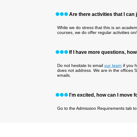
Are there activities that I ca
While we do stress that this is an academ
courses, we do offer regular activities on
If I have more questions, ho
Do not hesitate to email
our team
if you 
does not address. We are in the offices 
emails.
I'm excited, how can I move 
Go to the Admission Requirements tab to 