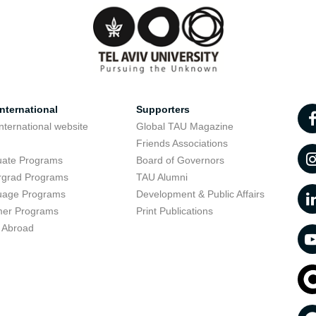
nternational
Supporters
nternational website
Global TAU Magazine
t
Friends Associations
uate Programs
Board of Governors
rgrad Programs
TAU Alumni
uage Programs
Development & Public Affairs
er Programs
Print Publications
 Abroad