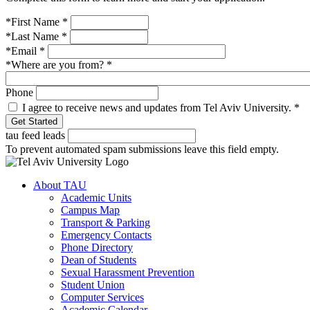
*First Name
*
*Last Name
*
*Email
*
*Where are you from?
*
Phone
I agree to receive news and updates from Tel Aviv University.
*
tau feed leads
To prevent automated spam submissions leave this field empty.
About TAU
Academic Units
Campus Map
Transport & Parking
Emergency Contacts
Phone Directory
Dean of Students
Sexual Harassment Prevention
Student Union
Computer Services
Academic Calendar