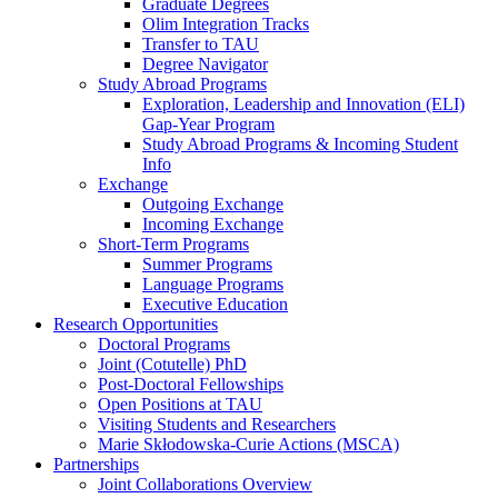
Graduate Degrees
Olim Integration Tracks
Transfer to TAU
Degree Navigator
Study Abroad Programs
Exploration, Leadership and Innovation (ELI)
Gap-Year Program
Study Abroad Programs & Incoming Student
Info
Exchange
Outgoing Exchange
Incoming Exchange
Short-Term Programs
Summer Programs
Language Programs
Executive Education
Research Opportunities
Doctoral Programs
Joint (Cotutelle) PhD
Post-Doctoral Fellowships
Open Positions at TAU
Visiting Students and Researchers
Marie Skłodowska-Curie Actions (MSCA)
Partnerships
Joint Collaborations Overview