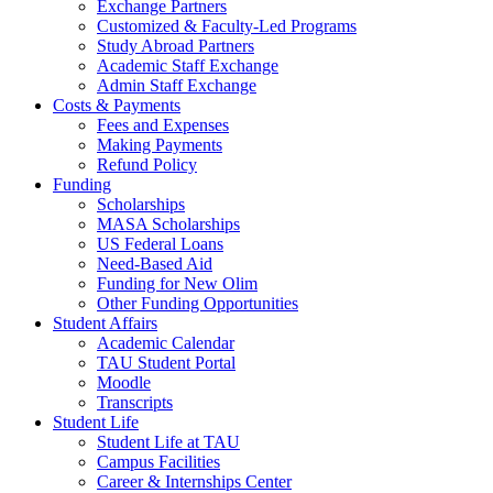
Exchange Partners
Customized & Faculty-Led Programs
Study Abroad Partners
Academic Staff Exchange
Admin Staff Exchange
Costs & Payments
Fees and Expenses
Making Payments
Refund Policy
Funding
Scholarships
MASA Scholarships
US Federal Loans
Need-Based Aid
Funding for New Olim
Other Funding Opportunities
Student Affairs
Academic Calendar
TAU Student Portal
Moodle
Transcripts
Student Life
Student Life at TAU
Campus Facilities
Career & Internships Center