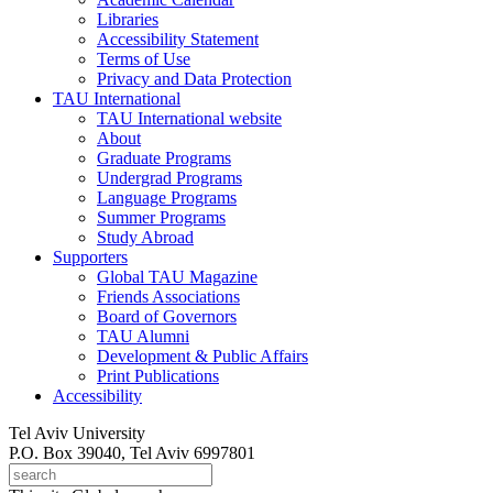
Libraries
Accessibility Statement
Terms of Use
Privacy and Data Protection
TAU International
TAU International website
About
Graduate Programs
Undergrad Programs
Language Programs
Summer Programs
Study Abroad
Supporters
Global TAU Magazine
Friends Associations
Board of Governors
TAU Alumni
Development & Public Affairs
Print Publications
Accessibility
Tel Aviv University
P.O. Box 39040, Tel Aviv 6997801