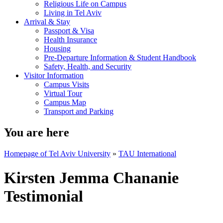
Religious Life on Campus
Living in Tel Aviv
Arrival & Stay
Passport & Visa
Health Insurance
Housing
Pre-Departure Information & Student Handbook
Safety, Health, and Security
Visitor Information
Campus Visits
Virtual Tour
Campus Map
Transport and Parking
You are here
Homepage of Tel Aviv University
»
TAU International
Kirsten Jemma Chananie
Testimonial