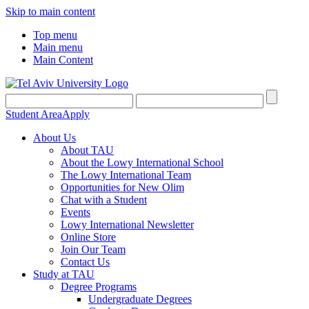
Skip to main content
Top menu
Main menu
Main Content
Student Area
Apply
About Us
About TAU
About the Lowy International School
The Lowy International Team
Opportunities for New Olim
Chat with a Student
Events
Lowy International Newsletter
Online Store
Join Our Team
Contact Us
Study at TAU
Degree Programs
Undergraduate Degrees