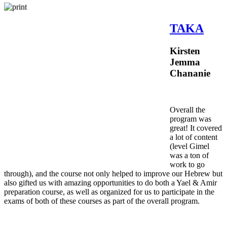
TAKA
Kirsten
Jemma
Chananie
Overall the
program was
great! It covered
a lot of content
(level Gimel
was a ton of
work to go
through), and the course not only helped to improve our Hebrew but
also gifted us with amazing opportunities to do both a Yael & Amir
preparation course, as well as organized for us to participate in the
exams of both of these courses as part of the overall program.