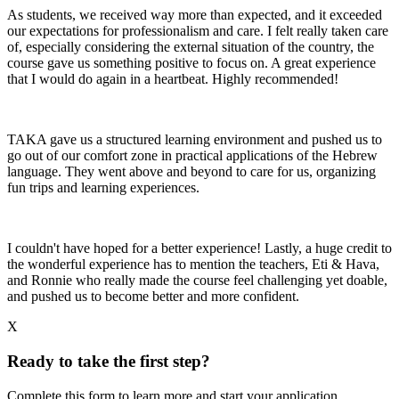
As students, we received way more than expected, and it exceeded
our expectations for professionalism and care. I felt really taken care
of, especially considering the external situation of the country, the
course gave us something positive to focus on. A great experience
that I would do again in a heartbeat. Highly recommended!
TAKA gave us a structured learning environment and pushed us to
go out of our comfort zone in practical applications of the Hebrew
language. They went above and beyond to care for us, organizing
fun trips and learning experiences.
I couldn't have hoped for a better experience! Lastly, a huge credit to
the wonderful experience has to mention the teachers, Eti & Hava,
and Ronnie who really made the course feel challenging yet doable,
and pushed us to become better and more confident.
X
Ready to take the first step?
Complete this form to learn more and start your application.