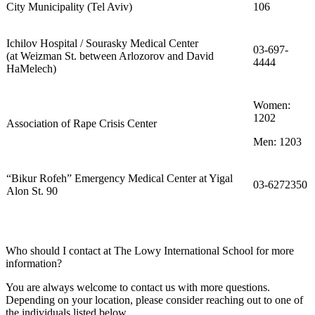
City Municipality (Tel Aviv)
106
Ichilov Hospital / Sourasky Medical Center
03-697-
(at Weizman St. between Arlozorov and David
4444
HaMelech)
Women:
1202
Association of Rape Crisis Center
Men: 1203
“Bikur Rofeh” Emergency Medical Center at Yigal
03-6272350
Alon St. 90
Who should I contact at The Lowy International School for more
information?
You are always welcome to contact us with more questions.
Depending on your location, please consider reaching out to one of
the individuals listed below.