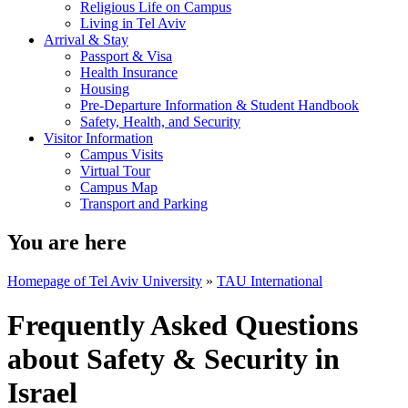
Religious Life on Campus
Living in Tel Aviv
Arrival & Stay
Passport & Visa
Health Insurance
Housing
Pre-Departure Information & Student Handbook
Safety, Health, and Security
Visitor Information
Campus Visits
Virtual Tour
Campus Map
Transport and Parking
You are here
Homepage of Tel Aviv University
»
TAU International
Frequently Asked Questions
about Safety & Security in
Israel