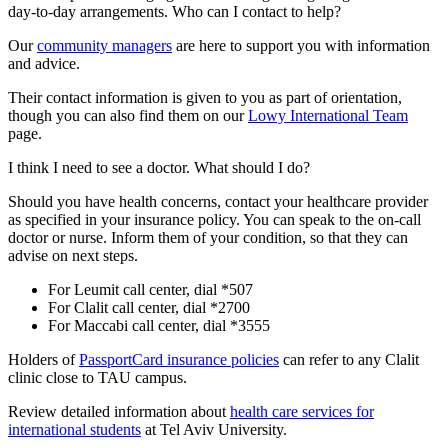
day-to-day arrangements. Who can I contact to help?
Our
community managers
are here to support you with information
and advice.
Their contact information is given to you as part of orientation,
though you can also find them on our
Lowy International Team
page.
I think I need to see a doctor. What should I do?
Should you have health concerns, contact your healthcare provider
as specified in your insurance policy. You can speak to the on-call
doctor or nurse. Inform them of your condition, so that they can
advise on next steps.
For Leumit call center, dial *507
For Clalit call center, dial *2700
For Maccabi call center, dial *3555
Holders of
PassportCard insurance policies
can refer to any Clalit
clinic close to TAU campus.
Review detailed information about
health care services for
international students
at Tel Aviv University.