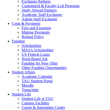
Exchange Partners
Customized & Faculty-Led Programs
Study Abroad Partners
Academic Staff Exchange
Admin Staff Exchange
Costs & Payments
Fees and Expenses
Making Payments
Refund Policy
Funding
Scholarships
MASA Scholarships
US Federal Loans
Need-Based Aid
Funding for New Olim
Other Funding Opportunities
Student Affairs
Academic Calendar
TAU Student Portal
Moodle
Transcripts
Student Life
Student Life at TAU
Campus Facilities
Career & Internships Center