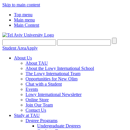
Skip to main content
Top menu
Main menu
Main Content
Student Area
Apply
About Us
About TAU
About the Lowy International School
The Lowy International Team
Opportunities for New Olim
Chat with a Student
Events
Lowy International Newsletter
Online Store
Join Our Team
Contact Us
Study at TAU
Degree Programs
Undergraduate Degrees