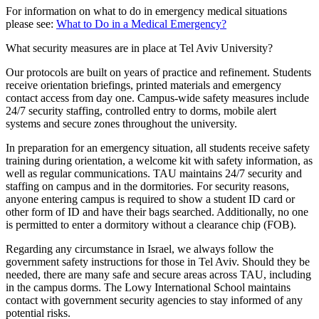
For information on what to do in emergency medical situations
please see:
What to Do in a Medical Emergency?
What security measures are in place at Tel Aviv University?
Our protocols are built on years of practice and refinement. Students
receive orientation briefings, printed materials and emergency
contact access from day one. Campus-wide safety measures include
24/7 security staffing, controlled entry to dorms, mobile alert
systems and secure zones throughout the university.
In preparation for an emergency situation, all students receive safety
training during orientation, a welcome kit with safety information, as
well as regular communications. TAU maintains 24/7 security and
staffing on campus and in the dormitories. For security reasons,
anyone entering campus is required to show a student ID card or
other form of ID and have their bags searched. Additionally, no one
is permitted to enter a dormitory without a clearance chip (FOB).
Regarding any circumstance in Israel, we always follow the
government safety instructions for those in Tel Aviv. Should they be
needed, there are many safe and secure areas across TAU, including
in the campus dorms. The Lowy International School maintains
contact with government security agencies to stay informed of any
potential risks.