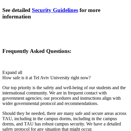
See detailed
Security Guidelines
for more
information
Frequently Asked Questions:
Expand all
How safe is it at Tel Aviv University right now?
Our top priority is the safety and well-being of our students and the
international community. We are in frequent contact with
government agencies; our procedures and instructions align with
wider governmental protocol and recommendations.
Should they be needed, there are many safe and secure areas across
TAU, including in the campus dorms, including in the campus
dorms, and TAU has robust campus security. We have a detailed
safety protocol for any situation that might occur.