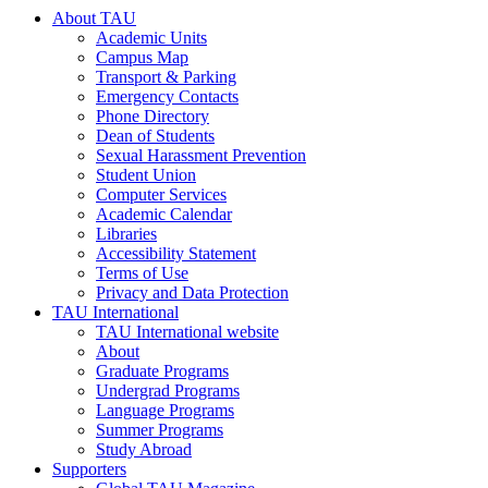
About TAU
Academic Units
Campus Map
Transport & Parking
Emergency Contacts
Phone Directory
Dean of Students
Sexual Harassment Prevention
Student Union
Computer Services
Academic Calendar
Libraries
Accessibility Statement
Terms of Use
Privacy and Data Protection
TAU International
TAU International website
About
Graduate Programs
Undergrad Programs
Language Programs
Summer Programs
Study Abroad
Supporters