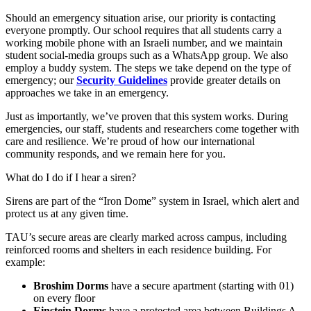
Should an emergency situation arise, our priority is contacting
everyone promptly. Our school requires that all students carry a
working mobile phone with an Israeli number, and we maintain
student social-media groups such as a WhatsApp group. We also
employ a buddy system. The steps we take depend on the type of
emergency; our
Security Guidelines
provide greater details on
approaches we take in an emergency.
Just as importantly, we’ve proven that this system works. During
emergencies, our staff, students and researchers come together with
care and resilience. We’re proud of how our international
community responds, and we remain here for you.
What do I do if I hear a siren?
Sirens are part of the “Iron Dome” system in Israel, which alert and
protect us at any given time.
TAU’s secure areas are clearly marked across campus, including
reinforced rooms and shelters in each residence building. For
example:
Broshim Dorms
have a secure apartment (starting with 01)
on every floor
Einstein Dorms
have a protected area between Buildings A