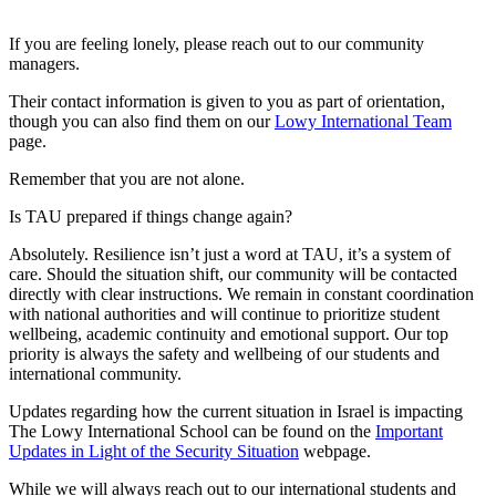
If you are feeling lonely, please reach out to our community
managers.
Their contact information is given to you as part of orientation,
though you can also find them on our
Lowy International Team
page.
Remember that you are not alone.
Is TAU prepared if things change again?
Absolutely. Resilience isn’t just a word at TAU, it’s a system of
care. Should the situation shift, our community will be contacted
directly with clear instructions. We remain in constant coordination
with national authorities and will continue to prioritize student
wellbeing, academic continuity and emotional support. Our top
priority is always the safety and wellbeing of our students and
international community.
Updates regarding how the current situation in Israel is impacting
The Lowy International School can be found on the
Important
Updates in Light of the Security Situation
webpage.
While we will always reach out to our international students and