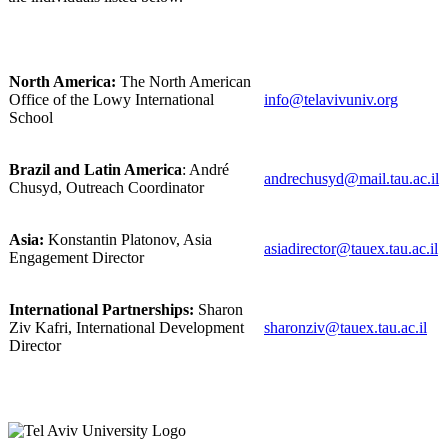
North America:
The North American
Office of the Lowy International
info@telavivuniv.org
School
Brazil and Latin America
: André
andrechusyd@mail.tau.ac.il
Chusyd, Outreach Coordinator
Asia:
Konstantin Platonov, Asia
asiadirector@tauex.tau.ac.il
Engagement Director
International Partnerships:
Sharon
Ziv Kafri, International Development
sharonziv@tauex.tau.ac.il
Director