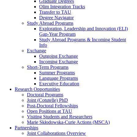
Graduate Degrees
Olim Integration Tracks
Transfer to TAU
Degree Navigator
Study Abroad Programs
Exploration, Leadership and Innovation (ELI)
Gap-Year Program
Study Abroad Programs & Incoming Student
Info
Exchange
Outgoing Exchange
Incoming Exchange
Short-Term Programs
Summer Programs
Language Programs
Executive Education
Research Opportunities
Doctoral Programs
Joint (Cotutelle) PhD
Post-Doctoral Fellowships
Open Positions at TAU
Visiting Students and Researchers
Marie Skłodowska-Curie Actions (MSCA)
Partnerships
Joint Collaborations Overview