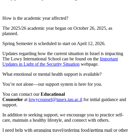
How is the academic year affected?
The 2025/26 academic year began on October 26, 2025, as
planned.
Spring Semester is scheduled to start on April 12, 2026.
Updates regarding how the current situation in Israel is impacting
The Lowy International School can be found on the
Important
Updates in Light of the Security Situation
webpage.
What emotional or mental health support is available?
You’re not alone—our support system is here for you.
You can contact our
Educational
Counselor
at
lowycounsel@tauex.tau.ac.il
for initial guidance and
support.
In addition to seeking support, we encourage you to practice self-
care, maintain a healthy lifestyle, and connect with others.
I need help with arranging travel/ordering food/getting mail or other