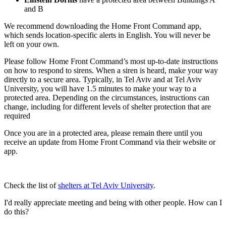
and B
We recommend downloading the Home Front Command app,
which sends location-specific alerts in English. You will never be
left on your own.
Please follow Home Front Command’s most up-to-date instructions
on how to respond to sirens. When a siren is heard, make your way
directly to a secure area. Typically, in Tel Aviv and at Tel Aviv
University, you will have 1.5 minutes to make your way to a
protected area. Depending on the circumstances, instructions can
change, including for different levels of shelter protection that are
required
Once you are in a protected area, please remain there until you
receive an update from Home Front Command via their website or
app.
Check the list of
shelters at Tel Aviv University
.
I'd really appreciate meeting and being with other people. How can I
do this?