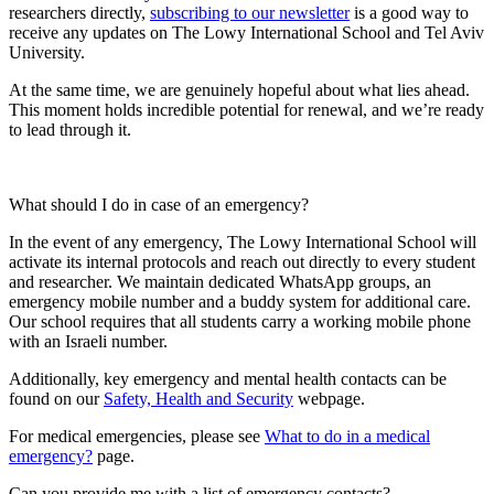
researchers directly,
subscribing to our newsletter
is a good way to
receive any updates on The Lowy International School and Tel Aviv
University.
At the same time, we are genuinely hopeful about what lies ahead.
This moment holds incredible potential for renewal, and we’re ready
to lead through it.
What should I do in case of an emergency?
In the event of any emergency, The Lowy International School will
activate its internal protocols and reach out directly to every student
and researcher. We maintain dedicated WhatsApp groups, an
emergency mobile number and a buddy system for additional care.
Our school requires that all students carry a working mobile phone
with an Israeli number.
Additionally, key emergency and mental health contacts can be
found on our
Safety, Health and Security
webpage.
For medical emergencies, please see
What to do in a medical
emergency?
page.
Can you provide me with a list of emergency contacts?