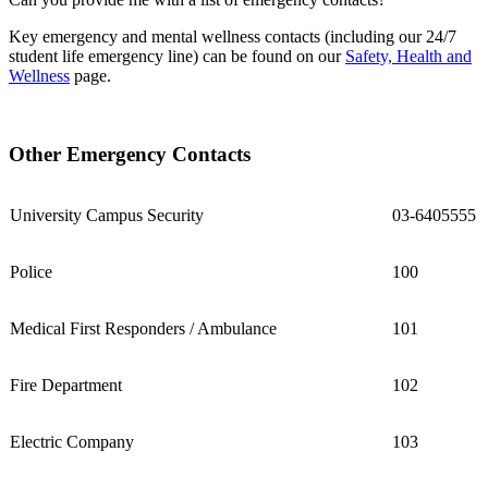
Key emergency and mental wellness contacts (including our 24/7
student life emergency line) can be found on our
Safety, Health and
Wellness
page.
Other Emergency Contacts
University Campus Security
03-6405555
Police
100
Medical First Responders / Ambulance
101
Fire Department
102
Electric Company
103