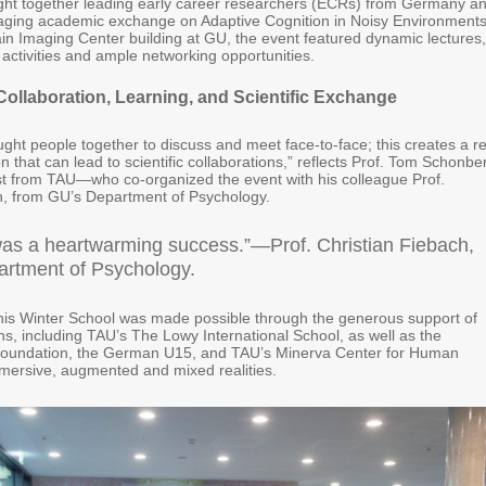
ght together leading early career researchers (ECRs) from Germany a
gaging academic exchange on Adaptive Cognition in Noisy Environments
ain Imaging Center building at GU, the event featured dynamic lectures,
 activities and ample networking opportunities.
 Collaboration, Learning, and Scientific Exchange
ght people together to discuss and meet face-to-face; this creates a re
that can lead to scientific collaborations,” reflects Prof. Tom Schonbe
t from TAU—who co-organized the event with his colleague Prof.
h, from GU’s Department of Psychology.
y was a heartwarming success.”—Prof. Christian Fiebach,
rtment of Psychology.
his Winter School was made possible through the generous support of
ions, including TAU’s The Lowy International School, as well as the
Foundation, the German U15, and TAU’s Minerva Center for Human
immersive, augmented and mixed realities.