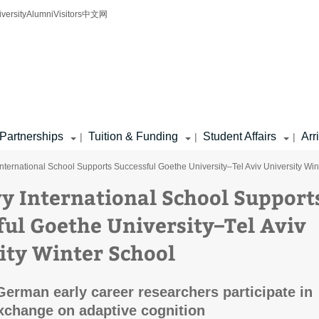
iversity
Alumni
Visitors
中文网
Partnerships
Tuition & Funding
Student Affairs
Arr
|
|
|
nternational School Supports Successful Goethe University–Tel Aviv University Win
y International School Support
ful Goethe University–Tel Aviv
ity Winter School
 German early career researchers participate in
xchange on adaptive cognition