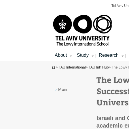
Top
Main
Main
Tel Aviv Un
menu
menu
Content
About
Study
Research
|
|
|
You are here
>
TAU International
>
TAU Int'l Hub
> The Lowy I
The Low
Success
Main
Univers
Israeli and
academic e