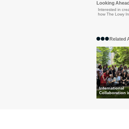
Looking Ahead:
Interested in cre
how The Lowy Int
Related A
International
Collaboration i