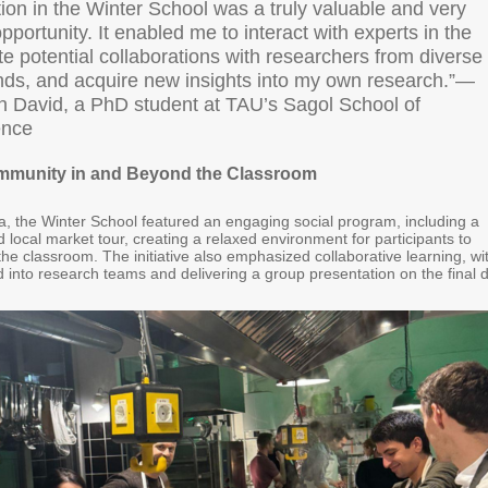
tion in the Winter School was a truly valuable and very
opportunity. It enabled me to interact with experts in the
ate potential collaborations with researchers from diverse
ds, and acquire new insights into my own research.”—
 David, a PhD student at TAU’s Sagol School of
ence
ommunity in and Beyond the Classroom
 the Winter School featured an engaging social program, including a
 local market tour, creating a relaxed environment for participants to
e classroom. The initiative also emphasized collaborative learning, wi
 into research teams and delivering a group presentation on the final 