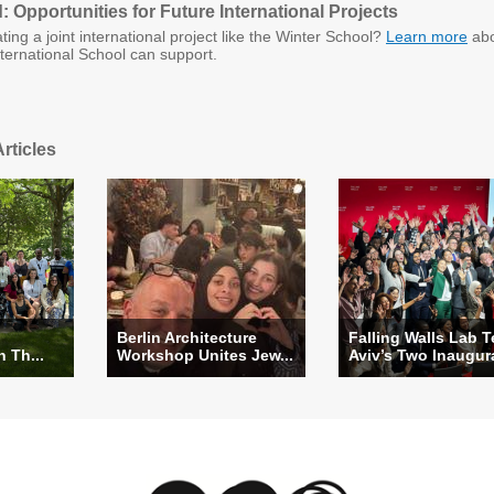
 Opportunities for Future International Projects
ating a joint international project like the Winter School?
Learn more
abo
ernational School can support.
rticles
Berlin Architecture
Falling Walls Lab T
n Th...
Workshop Unites Jew...
Aviv’s Two Inaugura