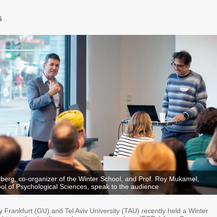
5
berg, co-organizer of the Winter School, and Prof. Roy Mukamel,
ol of Psychological Sciences, speak to the audience
 Frankfurt (GU) and Tel Aviv University (TAU) recently held a Winter