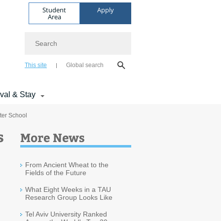
Student
Apply
Area
Search
This site
Global search
ival & Stay
ter School
s
More News
From Ancient Wheat to the
Fields of the Future
What Eight Weeks in a TAU
Research Group Looks Like
Tel Aviv University Ranked