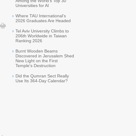
Among the World's Top 30
Universities for AI
Where TAU International's
2026 Graduates Are Headed
Tel Aviv University Climbs to
206th Worldwide in Taiwan
Ranking 2026
Burnt Wooden Beams
Discovered in Jerusalem Shed
New Light on the First
Temple's Destruction
Did the Qumran Sect Really
Use Its 364-Day Calendar?