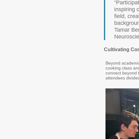
“Participa
inspiring 
field, cre
backgroun
Tamar Ben
Neurosci
Cultivating C
Beyond academia,
cooking class and
connect beyond th
attendees divided