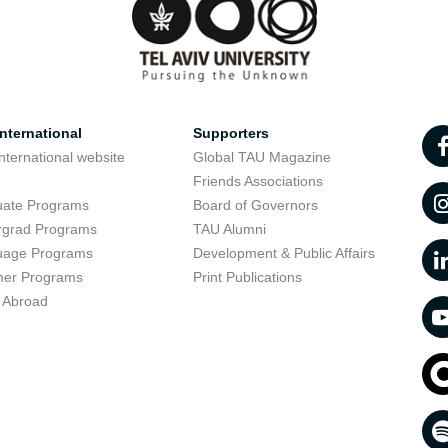
nternational
Supporters
nternational website
Global TAU Magazine
t
Friends Associations
uate Programs
Board of Governors
rgrad Programs
TAU Alumni
uage Programs
Development & Public Affairs
er Programs
Print Publications
 Abroad