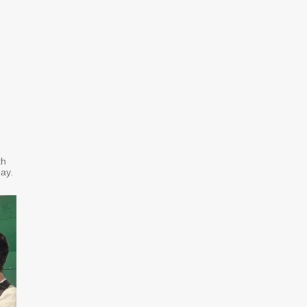
th
day.