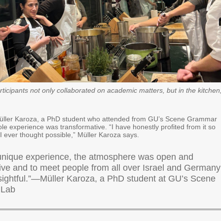
ticipants not only collaborated on academic matters, but in the kitchen
üller Karoza, a PhD student who attended from GU’s Scene Grammar
le experience was transformative. “I have honestly profited from it so
 ever thought possible,” Müller Karoza says.
 unique experience, the atmosphere was open and
tive and to meet people from all over Israel and Germany
sightful.”—Müller Karoza, a PhD student at GU’s Scene
 Lab