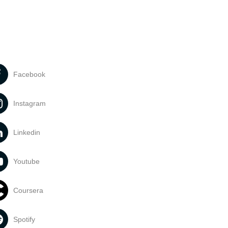
Facebook
Instagram
Linkedin
Youtube
Coursera
Spotify