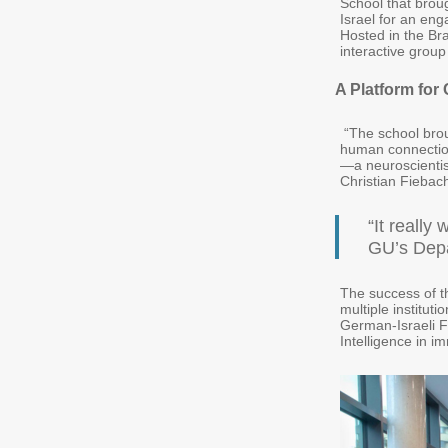
School that brou
Israel for an en
Hosted in the Br
interactive group
A Platform for
“The school brou
human connection 
—a neuroscientis
Christian Fiebac
“It reall
GU’s Depa
The success of t
multiple institut
German-Israeli 
Intelligence in 