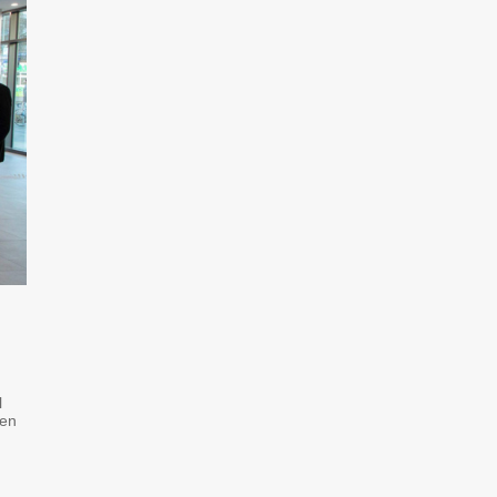
l
ven