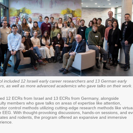
l included 12 Israeli early career researchers and 13 German early
rs, as well as more advanced academics who gave talks on their work.
cted 12 ECRs from Israel and 13 ECRs from Germany, alongside
ulty members who gave talks on areas of expertise like attention,
or control methods utilizing cutting-edge research methods like virtua
le EEG. With thought-provoking discussions, hands-on sessions, and e
ates and rodents, the program offered an expansive and immersive
rience.