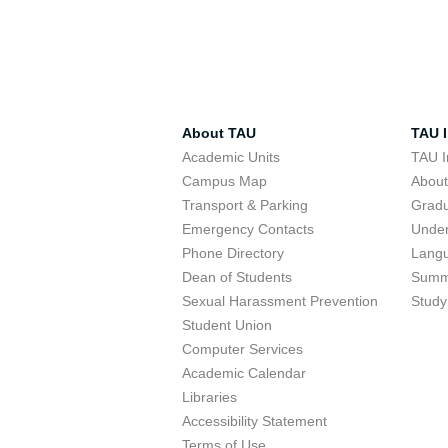
About TAU
TAU I
Academic Units
TAU I
Campus Map
Abou
Transport & Parking
Grad
Emergency Contacts
Unde
Phone Directory
Lang
Dean of Students
Summ
Sexual Harassment Prevention
Study
Student Union
Computer Services
Academic Calendar
Libraries
Accessibility Statement
Terms of Use