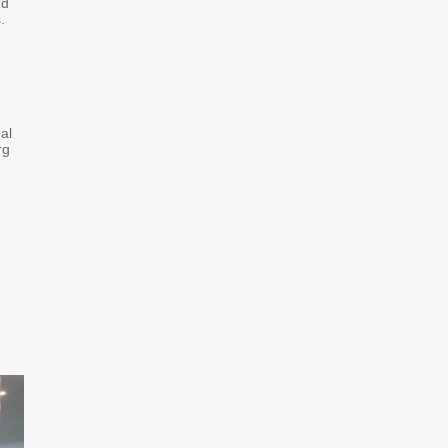
nd
.
al
rg