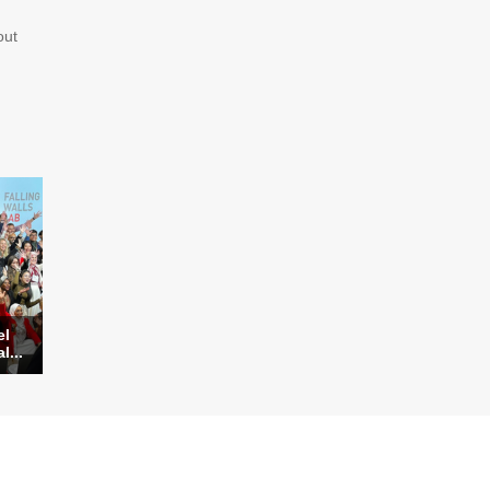
ut
el
l...