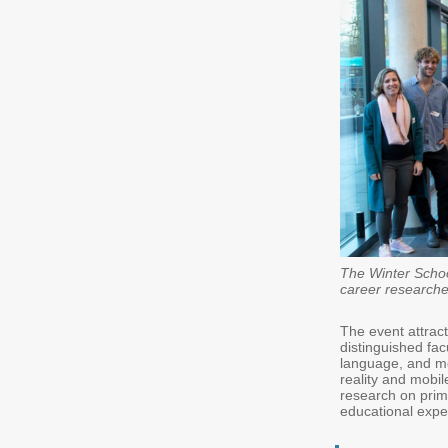
The Winter Schoo
career researche
The event attra
distinguished fac
language, and mot
reality and mobi
research on prim
educational expe