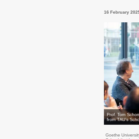
16 February 202
Prof. Tom Schon
from TAU’s Scho
Goethe University