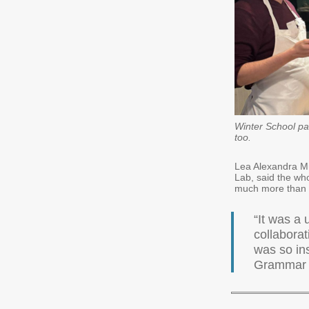
Winter School par
too.
Lea Alexandra M
Lab, said the who
much more than I
“It was a
collabora
was so in
Grammar