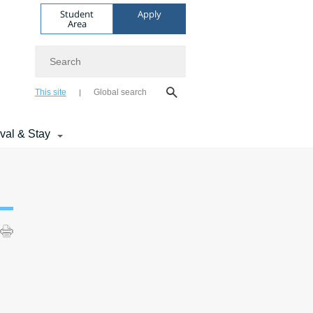
Student
Apply
Area
Search
This site
Global search
ival & Stay