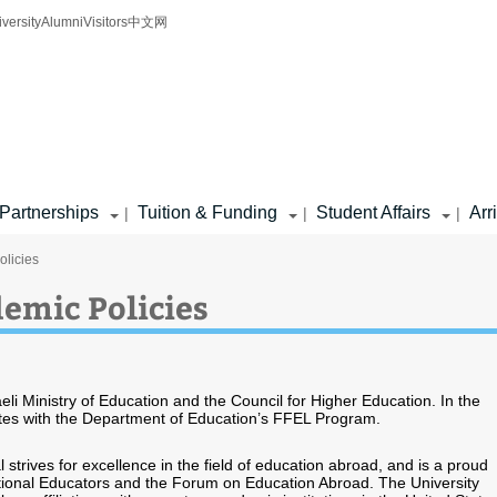
iversity
Alumni
Visitors
中文网
Partnerships
Tuition & Funding
Student Affairs
Arr
|
|
|
olicies
emic Policies
raeli Ministry of Education and the Council for Higher Education. In the
ipates with the Department of Education’s FFEL Program.
al strives for excellence in the field of education abroad, and is a proud
ional Educators and the Forum on Education Abroad. The University