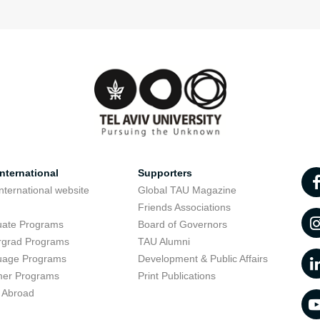
nternational
Supporters
nternational website
Global TAU Magazine
t
Friends Associations
uate Programs
Board of Governors
rgrad Programs
TAU Alumni
uage Programs
Development & Public Affairs
er Programs
Print Publications
 Abroad