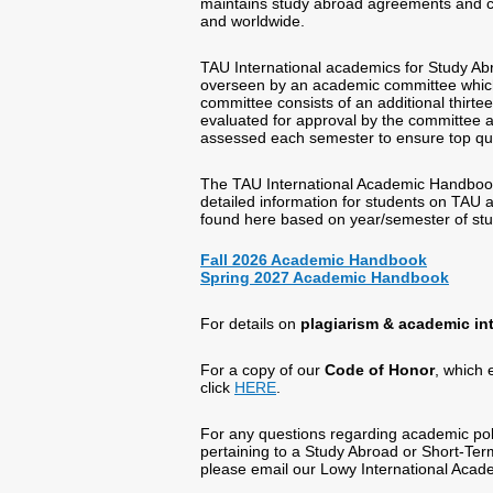
maintains study abroad agreements and clo
and worldwide.
TAU International academics for Study 
overseen by an academic committee which i
committee consists of an additional thirte
evaluated for approval by the committee an
assessed each semester to ensure top qua
The TAU International Academic Handboo
detailed information for students on TAU
found here based on year/semester of st
Fall 2026 Academic Handbook
Spring 2027 Academic Handbook
For details on
plagiarism & academic int
For a copy of our
Code of Honor
, which 
click
HERE
.
For any questions regarding academic poli
pertaining to a Study Abroad or Short-Te
please email our Lowy International Aca