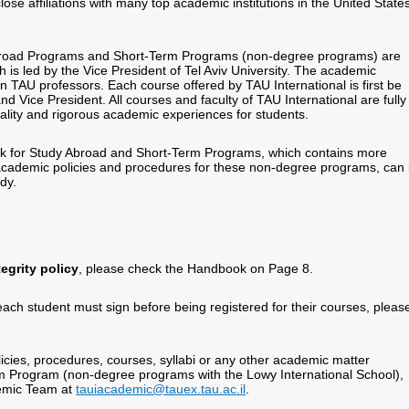
se affiliations with many top academic institutions in the United State
Abroad Programs and Short-Term Programs (non-degree programs) are
s led by the Vice President of Tel Aviv University. The academic
en TAU professors. Each course offered by TAU International is first be
d Vice President. All courses and faculty of TAU International are fully
lity and rigorous academic experiences for students.
k for Study Abroad and Short-Term Programs, which contains more
 academic policies and procedures for these non-degree programs, can
udy.
egrity policy
, please check the Handbook on Page 8.
each student must sign before being registered for their courses, pleas
cies, procedures, courses, syllabi or any other academic matter
rm Program (non-degree programs with the Lowy International School),
demic Team at
tauiacademic@tauex.tau.ac.il
.