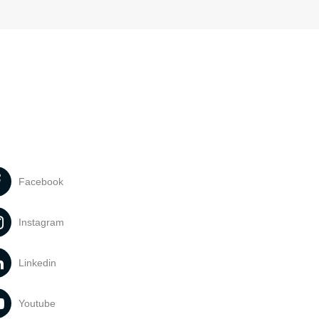
Facebook
Instagram
Linkedin
Youtube