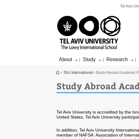
Top
Main
Main
Tel Aviv Un
menu
menu
Content
About
Study
Research
|
|
|
You are here
>
TAU International
> Study Abroad Academic P
Study Abroad Acad
Tel Aviv University is accredited by the Is
United States, Tel Aviv University partic
In addition, Tel Aviv University Internation
member of NAFSA: Association of Internat