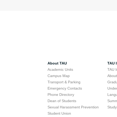
About TAU
TAU I
Academic Units
TAU I
Campus Map
Abou
Transport & Parking
Grad
Emergency Contacts
Unde
Phone Directory
Lang
Dean of Students
Summ
Sexual Harassment Prevention
Study
Student Union