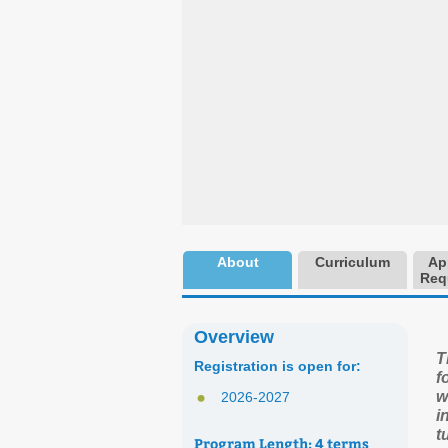
About
Curriculum
Ap
Req
Overview
T
Registration is open for:
f
w
2026-2027
i
t
Program Length:
4 terms