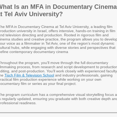
What Is an MFA in Documentary Cinema
t Tel Aviv University?
he MFA in Documentary Cinema at Tel Aviv University, a leading film
roduction university in Israel, offers intensive, hands-on training in film
nd television directing and production. Rooted in rigorous film and
inema studies and creative practice, the program allows you to develo
our voice as a filmmaker in Tel Aviv, one of the region’s most dynamic
ultural hubs, while engaging with diverse stories and perspectives that
define contemporary documentary cinema
hroughout the program, you'll move through the full documentary
ilmmaking process, from research and script development to productio
diting, and post-production. You’ll work closely with experienced faculty
the
Tisch Film & Television School
and industry professionals, gaining
ractical film production experience while working on your own
ocumentary film or series as your final project.
he program curriculum has a comprehensive visual storytelling focus 
s regularly updated, ensuring you graduate with both creative depth an
rofessional readiness.