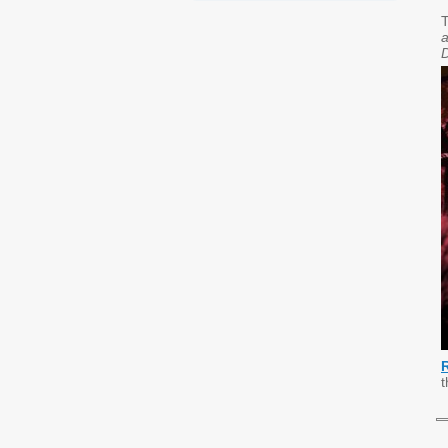
T
a
t