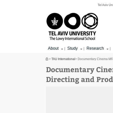
Top
Main
Main
Tel Aviv Un
menu
menu
Content
About
Study
Research
|
|
|
You are here
>
TAU International
> Documentary Cinema MFA |
Documentary Cinem
Directing and Prod