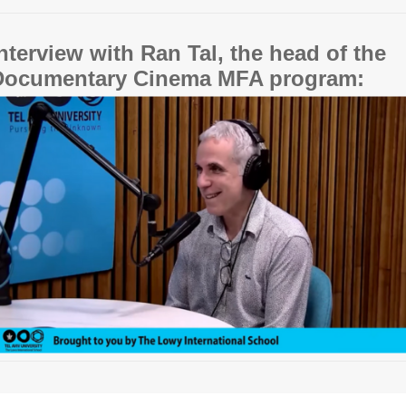
nterview with Ran Tal, the head of the
Documentary Cinema MFA program: