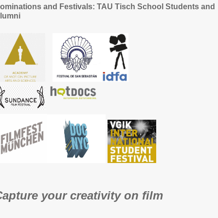
ominations and Festivals: TAU Tisch School Students and
lumni
apture your creativity on film