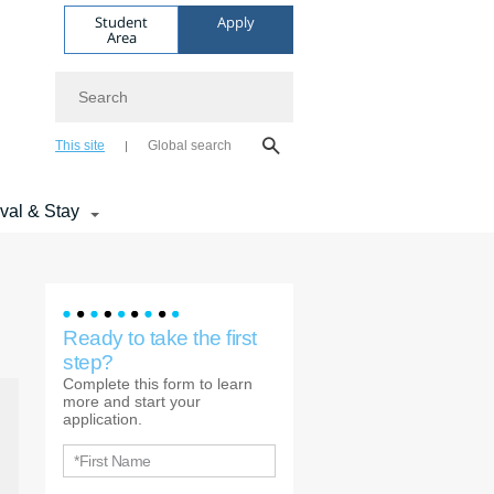
Student
Apply
Area
Search
This site
Global search
ival & Stay
Ready to take the first
step?
Complete this form to learn
more and start your
application.
*First Name