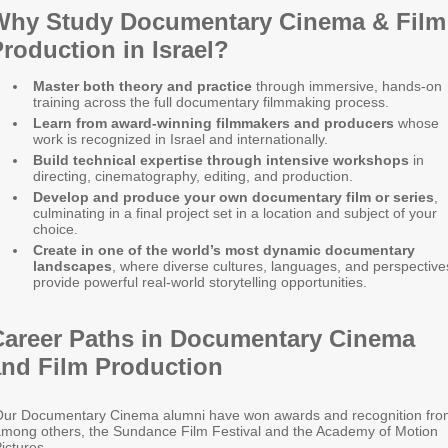
Why Study Documentary Cinema & Film
roduction in Israel?
Master both theory and practice
through immersive, hands-on
training across the full documentary filmmaking process.
Learn from award-winning filmmakers and producers
whose
work is recognized in Israel and internationally.
Build technical expertise through intensive workshops
in
directing, cinematography, editing, and production.
Develop and produce your own documentary film or series
,
culminating in a final project set in a location and subject of your
choice.
Create in one of the world’s most dynamic documentary
landscapes
, where diverse cultures, languages, and perspective
provide powerful real-world storytelling opportunities.
Career Paths in Documentary Cinema
and Film Production
ur Documentary Cinema alumni have won awards and recognition fro
mong others, the Sundance Film Festival and the Academy of Motion
ictures.