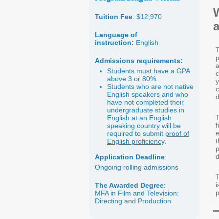
Tuition Fee
: $12,970
a
Language of
instruction:
English
T
p
Admissions requirements:
a
Students must have a GPA
c
above 3 or 80%.
y
Students who are not native
c
English speakers and who
have not completed their
undergraduate studies in
T
English at an English
f
speaking country will be
e
required to submit
proof of
English proficiency
.
p
d
Application Deadline
:
Ongoing rolling admissions
T
i
The Awarded Degree
:
p
MFA in Film and Television:
Directing and Production