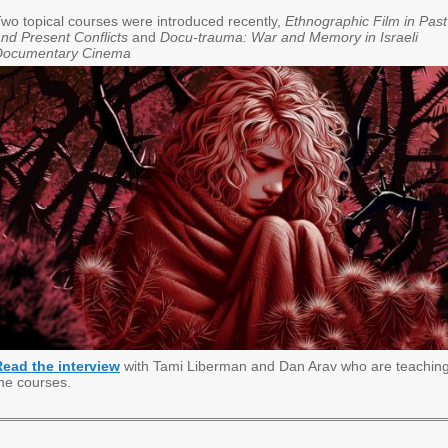
wo topical courses were introduced recently,
Ethnographic Film in Past
nd Present Conflicts
and
Docu-trauma: War and Memory in Israeli
Documentary Cinema
Read the interview
with Tami Liberman and Dan Arav who are teachin
he courses.