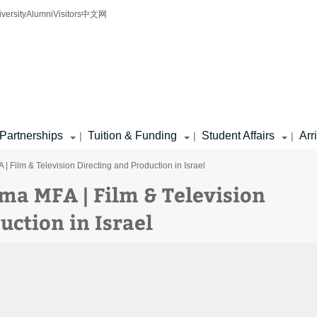
iversity
Alumni
Visitors
中文网
Partnerships
Tuition & Funding
Student Affairs
Arr
|
|
|
 Film & Television Directing and Production in Israel
a MFA | Film & Television
uction in Israel