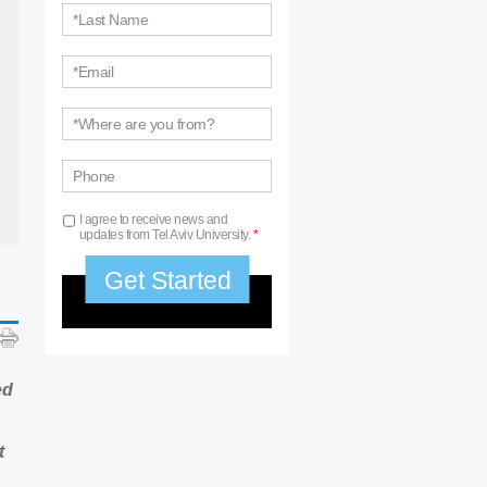
*Last Name
*Email
*Where are you from?
Phone
I agree to receive news and
updates from Tel Aviv University.
*
ed
t