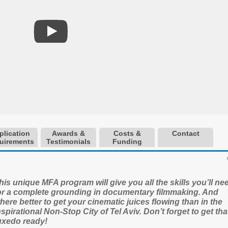
plication
Awards &
Costs &
Contact
uirements
Testimonials
Funding
his unique MFA program will give you all the skills you’ll ne
or a complete grounding in documentary filmmaking. And
here better to get your cinematic juices flowing than in the
nspirational Non-Stop City of Tel Aviv. Don’t forget to get tha
uxedo ready!