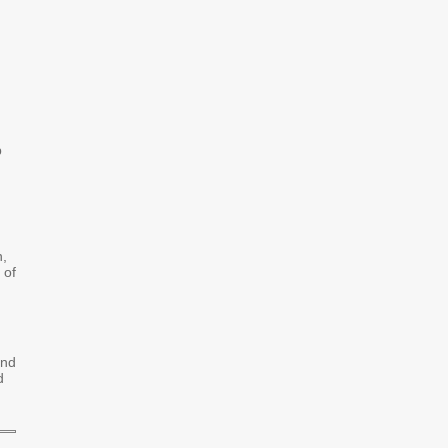
p
n,
 of
and
d