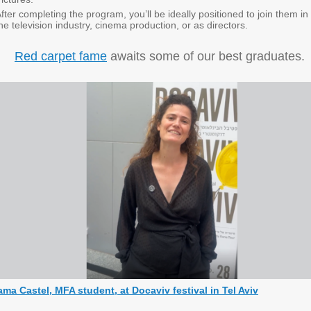
fter completing the program, you’ll be ideally positioned to join them in
he television industry, cinema production, or as directors.
Red carpet fame
awaits some of our best graduates.
ama Castel, MFA student, at Docaviv festival in Tel Aviv