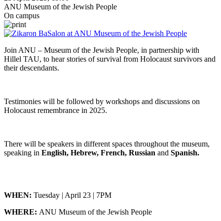
ANU Museum of the Jewish People
On campus
Join ANU – Museum of the Jewish People, in partnership with
Hillel TAU, to hear stories of survival from Holocaust survivors and
their descendants.
Testimonies will be followed by workshops and discussions on
Holocaust remembrance in 2025.
There will be speakers in different spaces throughout the museum,
speaking in
English, Hebrew, French, Russian
and
Spanish.
WHEN:
Tuesday | April 23 | 7PM
WHERE:
ANU Museum of the Jewish People