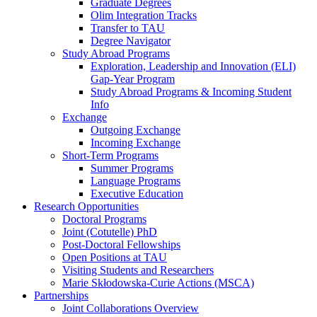
Graduate Degrees
Olim Integration Tracks
Transfer to TAU
Degree Navigator
Study Abroad Programs
Exploration, Leadership and Innovation (ELI)
Gap-Year Program
Study Abroad Programs & Incoming Student
Info
Exchange
Outgoing Exchange
Incoming Exchange
Short-Term Programs
Summer Programs
Language Programs
Executive Education
Research Opportunities
Doctoral Programs
Joint (Cotutelle) PhD
Post-Doctoral Fellowships
Open Positions at TAU
Visiting Students and Researchers
Marie Skłodowska-Curie Actions (MSCA)
Partnerships
Joint Collaborations Overview