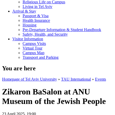
Religious Life on Campus
Living in Tel Aviv
Arrival & Stay
Passport & Visa
Health Insurance
Housing
Pre-Departure Information & Student Handbook
Safety, Health, and Security
Visitor Information
Campus Visits
Virtual Tour
Campus Map
Transport and Parking
You are here
Homepage of Tel Aviv University
»
TAU International
»
Events
Zikaron BaSalon at ANU
Museum of the Jewish People
23 April 2025, 19:00