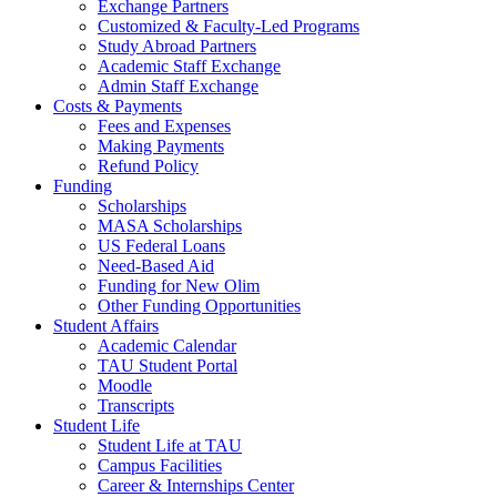
Exchange Partners
Customized & Faculty-Led Programs
Study Abroad Partners
Academic Staff Exchange
Admin Staff Exchange
Costs & Payments
Fees and Expenses
Making Payments
Refund Policy
Funding
Scholarships
MASA Scholarships
US Federal Loans
Need-Based Aid
Funding for New Olim
Other Funding Opportunities
Student Affairs
Academic Calendar
TAU Student Portal
Moodle
Transcripts
Student Life
Student Life at TAU
Campus Facilities
Career & Internships Center