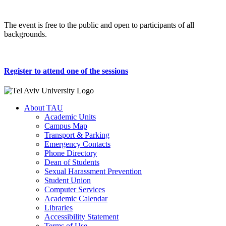
The event is free to the public and open to participants of all
backgrounds.
Register to attend one of the sessions
About TAU
Academic Units
Campus Map
Transport & Parking
Emergency Contacts
Phone Directory
Dean of Students
Sexual Harassment Prevention
Student Union
Computer Services
Academic Calendar
Libraries
Accessibility Statement
Terms of Use