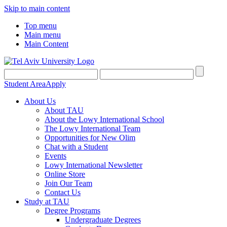
Skip to main content
Top menu
Main menu
Main Content
Student Area
Apply
About Us
About TAU
About the Lowy International School
The Lowy International Team
Opportunities for New Olim
Chat with a Student
Events
Lowy International Newsletter
Online Store
Join Our Team
Contact Us
Study at TAU
Degree Programs
Undergraduate Degrees