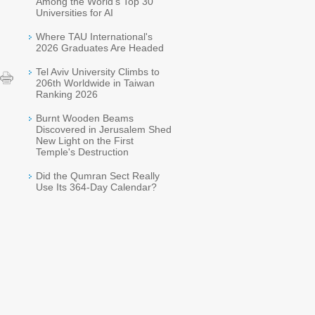
Among the World's Top 30
Universities for AI
Where TAU International's
2026 Graduates Are Headed
Tel Aviv University Climbs to
206th Worldwide in Taiwan
Ranking 2026
Burnt Wooden Beams
Discovered in Jerusalem Shed
New Light on the First
Temple's Destruction
Did the Qumran Sect Really
Use Its 364-Day Calendar?