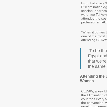
From February 3 
Discrimination A
session, addressi
were two Tel Avi
attended the ses
professor in TAU
“When it comes t
one of the most 
attending CEDAW 
“To be the
Egypt and
that we’re
the same 
Attending the 
Women
CEDAW, a key UN 
the Elimination o
countries every f
the convention, 
provide recomme