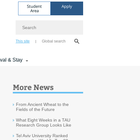
Student
Apply
Area
Search
This site
Global search
ival & Stay
More News
From Ancient Wheat to the
Fields of the Future
What Eight Weeks in a TAU
Research Group Looks Like
Tel Aviv University Ranked