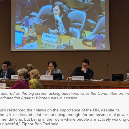
ptured on the big screen asking questions while the Committee on th
iscrimination Against Women was in session.
so reinforced their views on the importance of the UN, despite its
he UN is criticized a lot for not doing enough, for not having real power
mmendations, but being in the room where people are actively working 
 powerful,” Zippor Ben Tsvi said.