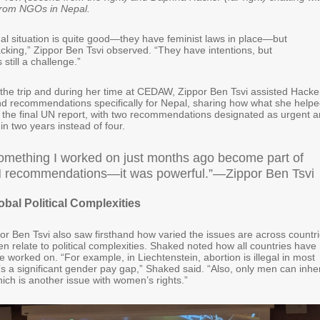
from NGOs in Nepal.
gal situation is quite good—they have feminist laws in place—but
cking,” Zippor Ben Tsvi observed. “They have intentions, but
still a challenge.”
o the trip and during her time at CEDAW, Zippor Ben Tsvi assisted Hacke
nd recommendations specifically for Nepal, sharing how what she help
to the final UN report, with two recommendations designated as urgent 
thin two years instead of four.
omething I worked on just months ago become part of
UN recommendations—it was powerful.”—Zippor Ben Tsvi
obal Political Complexities
r Ben Tsvi also saw firsthand how varied the issues are across countri
n relate to political complexities. Shaked noted how all countries have
e worked on. “For example, in Liechtenstein, abortion is illegal in most
s a significant gender pay gap,” Shaked said. “Also, only men can inher
ich is another issue with women’s rights.”