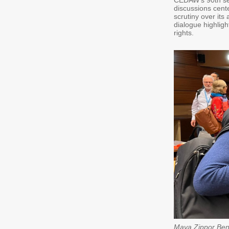
CEDAW’s 90th ses
discussions cent
scrutiny over its
dialogue highlig
rights.
Maya Zippor Ben 