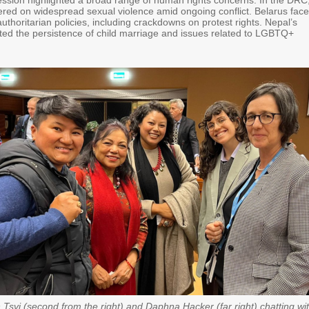
sion highlighted a broad range of human rights concerns. In the DRC
ered on widespread sexual violence amid ongoing conflict. Belarus fac
 authoritarian policies, including crackdowns on protest rights. Nepal’s
hted the persistence of child marriage and issues related to LGBTQ+
Tsvi (second from the right) and Daphna Hacker (far right) chatting wi