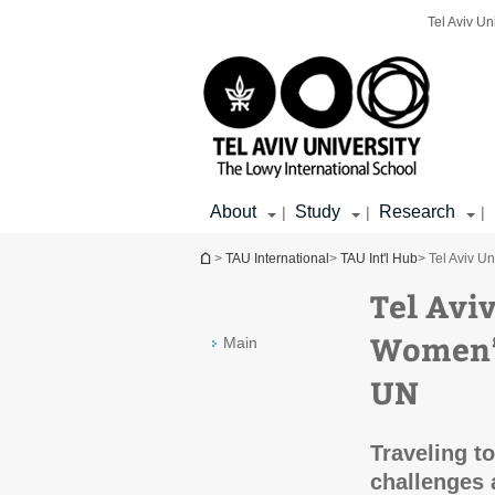
Top
Main
Main
Tel Aviv Un
menu
menu
Content
About
Study
Research
|
|
|
You are here
>
TAU International
>
TAU Int'l Hub
> Tel Aviv U
Tel Avi
Women’s
Main
UN
Traveling t
challenges 