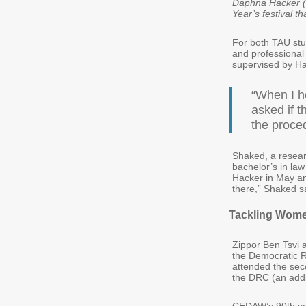
Daphna Hacker (f
Year’s festival t
For both TAU stu
and professional
supervised by Ha
“When I 
asked if 
the proce
Shaked, a researc
bachelor’s in la
Hacker in May and
there,” Shaked s
Tackling Wome
Zippor Ben Tsvi 
the Democratic 
attended the sec
the DRC (an addi