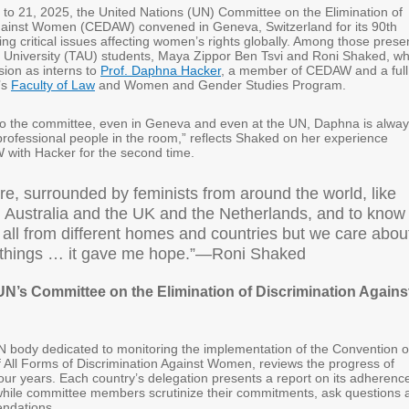
to 21, 2025, the United Nations (UN) Committee on the Elimination of
gainst Women (CEDAW) convened in Geneva, Switzerland for its 90th
ng critical issues affecting women’s rights globally. Among those prese
v University (TAU) students, Maya Zippor Ben Tsvi and Roni Shaked, w
sion as interns to
Prof. Daphna Hacker
, a member of CEDAW and a full
’s
Faculty of Law
and Women and Gender Studies Program.
o the committee, even in Geneva and even at the UN, Daphna is alwa
professional people in the room,” reflects Shaked on her experience
with Hacker for the second time.
re, surrounded by feminists from around the world, like
 Australia and the UK and the Netherlands, and to know
 all from different homes and countries but we care abou
things … it gave me hope.”—Roni Shaked
UN’s Committee on the Elimination of Discrimination Agains
body dedicated to monitoring the implementation of the Convention 
f All Forms of Discrimination Against Women, reviews the progress of
our years. Each country’s delegation presents a report on its adherenc
while committee members scrutinize their commitments, ask questions 
ndations.