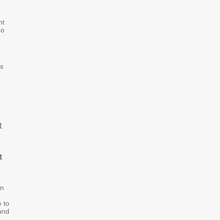
nt
ho
ys
t
t
on
e to
and