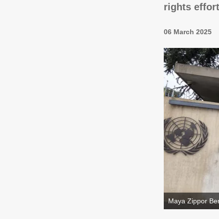
rights effor
06 March 2025
Maya Zippor Ben