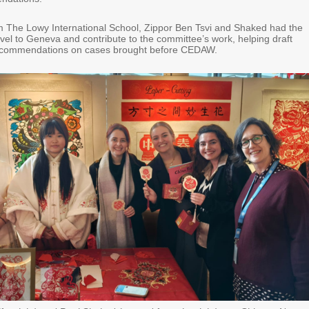
m The Lowy International School, Zippor Ben Tsvi and Shaked had the
avel to Geneva and contribute to the committee’s work, helping draft
ecommendations on cases brought before CEDAW.