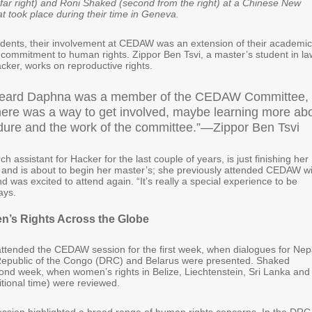
ar right) and Roni Shaked (second from the right) at a Chinese New
hat took place during their time in Geneva.
dents, their involvement at CEDAW was an extension of their academic
 commitment to human rights. Zippor Ben Tsvi, a master’s student in la
cker, works on reproductive rights.
heard Daphna was a member of the CEDAW Committee, 
there was a way to get involved, maybe learning more ab
dure and the work of the committee.”—Zippor Ben Tsvi
h assistant for Hacker for the last couple of years, is just finishing her
w and is about to begin her master’s; she previously attended CEDAW w
 was excited to attend again. “It’s really a special experience to be
ays.
n’s Rights Across the Globe
attended the CEDAW session for the first week, when dialogues for Nep
Republic of the Congo (DRC) and Belarus were presented. Shaked
ond week, when women’s rights in Belize, Liechtenstein, Sri Lanka and
tional time) were reviewed.