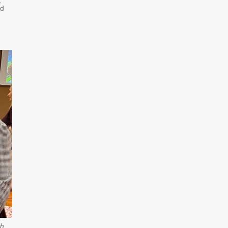
,
ed
th