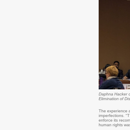
Daphna Hacker ca
Elimination of D
The experience al
imperfections. “T
enforce its reco
human rights was