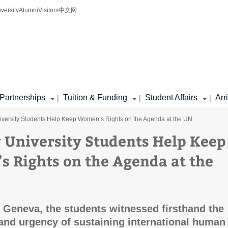
iversity
Alumni
Visitors
中文网
Partnerships
Tuition & Funding
Student Affairs
Arr
|
|
|
niversity Students Help Keep Women’s Rights on the Agenda at the UN
v University Students Help Keep
 Rights on the Agenda at the
o Geneva, the students witnessed firsthand the
and urgency of sustaining international human