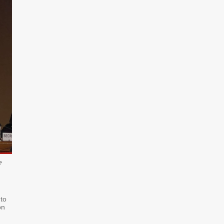
e
 to
on