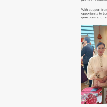
With support fro
opportunity to tr
questions and r