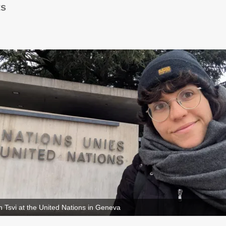
ts
 Tsvi at the United Nations in Geneva