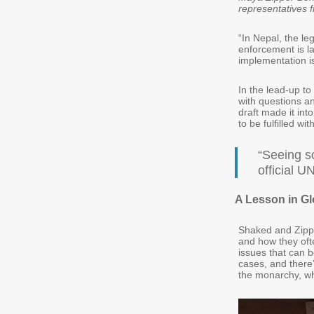
representatives 
“In Nepal, the le
enforcement is la
implementation is 
In the lead-up t
with questions a
draft made it in
to be fulfilled wi
“Seeing s
official 
A Lesson in Gl
Shaked and Zippo
and how they ofte
issues that can b
cases, and there’
the monarchy, wh