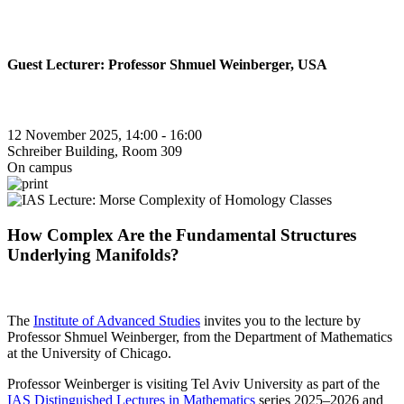
Guest Lecturer: Professor Shmuel Weinberger, USA
12 November 2025, 14:00 - 16:00
Schreiber Building, Room 309
On campus
How Complex Are the Fundamental Structures
Underlying Manifolds?
The
Institute of Advanced Studies
invites you to the lecture by
Professor Shmuel Weinberger, from the Department of Mathematics
at the University of Chicago.
Professor Weinberger is visiting Tel Aviv University as part of the
IAS Distinguished Lectures in Mathematics
series 2025–2026 and