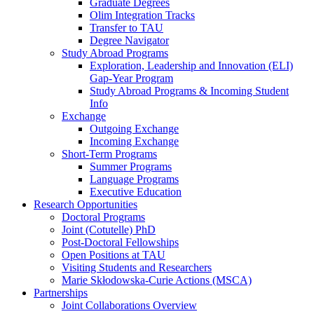
Graduate Degrees
Olim Integration Tracks
Transfer to TAU
Degree Navigator
Study Abroad Programs
Exploration, Leadership and Innovation (ELI)
Gap-Year Program
Study Abroad Programs & Incoming Student
Info
Exchange
Outgoing Exchange
Incoming Exchange
Short-Term Programs
Summer Programs
Language Programs
Executive Education
Research Opportunities
Doctoral Programs
Joint (Cotutelle) PhD
Post-Doctoral Fellowships
Open Positions at TAU
Visiting Students and Researchers
Marie Skłodowska-Curie Actions (MSCA)
Partnerships
Joint Collaborations Overview