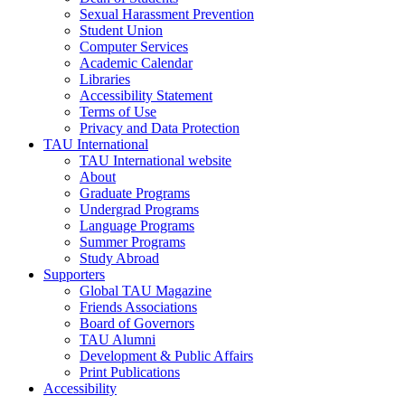
Sexual Harassment Prevention
Student Union
Computer Services
Academic Calendar
Libraries
Accessibility Statement
Terms of Use
Privacy and Data Protection
TAU International
TAU International website
About
Graduate Programs
Undergrad Programs
Language Programs
Summer Programs
Study Abroad
Supporters
Global TAU Magazine
Friends Associations
Board of Governors
TAU Alumni
Development & Public Affairs
Print Publications
Accessibility