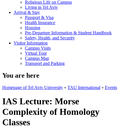
Religious Life on Campus
Living in Tel Aviv
Arrival & Stay
Passport & Visa
Health Insurance
Housing
Pre-Departure Information & Student Handbook
Safety, Health, and Security
Visitor Information
Campus Visits
Virtual Tour
Campus Map
Transport and Parking
You are here
Homepage of Tel Aviv University
»
TAU International
»
Events
IAS Lecture: Morse
Complexity of Homology
Classes