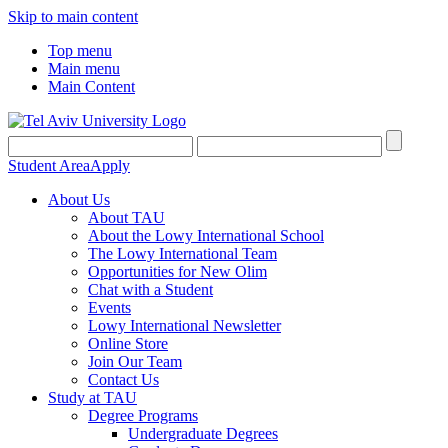
Skip to main content
Top menu
Main menu
Main Content
Student Area
Apply
About Us
About TAU
About the Lowy International School
The Lowy International Team
Opportunities for New Olim
Chat with a Student
Events
Lowy International Newsletter
Online Store
Join Our Team
Contact Us
Study at TAU
Degree Programs
Undergraduate Degrees