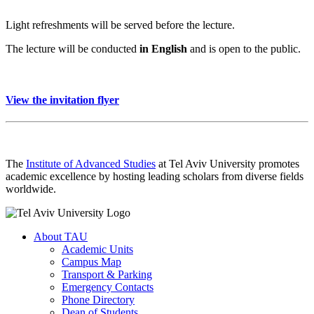
Light refreshments will be served before the lecture.
The lecture will be conducted
in English
and is open to the public.
View the invitation flyer
The
Institute of Advanced Studies
at Tel Aviv University promotes
academic excellence by hosting leading scholars from diverse fields
worldwide.
About TAU
Academic Units
Campus Map
Transport & Parking
Emergency Contacts
Phone Directory
Dean of Students