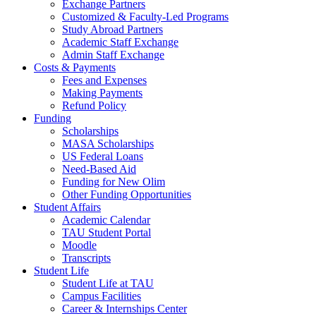
Exchange Partners
Customized & Faculty-Led Programs
Study Abroad Partners
Academic Staff Exchange
Admin Staff Exchange
Costs & Payments
Fees and Expenses
Making Payments
Refund Policy
Funding
Scholarships
MASA Scholarships
US Federal Loans
Need-Based Aid
Funding for New Olim
Other Funding Opportunities
Student Affairs
Academic Calendar
TAU Student Portal
Moodle
Transcripts
Student Life
Student Life at TAU
Campus Facilities
Career & Internships Center