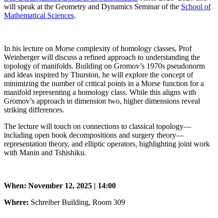
will speak at the Geometry and Dynamics Seminar of the
School of
Mathematical Sciences
.
In his lecture on Morse complexity of homology classes, Prof
Weinberger will discuss a refined approach to understanding the
topology of manifolds. Building on Gromov’s 1970s pseudonorm
and ideas inspired by Thurston, he will explore the concept of
minimizing the number of critical points in a Morse function for a
manifold representing a homology class. While this aligns with
Gromov’s approach in dimension two, higher dimensions reveal
striking differences.
The lecture will touch on connections to classical topology—
including open book decompositions and surgery theory—
representation theory, and elliptic operators, highlighting joint work
with Manin and Tshishiku.
When: November 12, 2025 | 14:00
Where:
Schreiber Building, Room 309