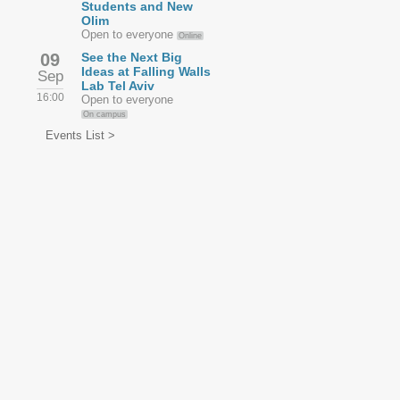
Students and New
Olim
Open to everyone
Online
09
See the Next Big
Ideas at Falling Walls
Sep
Lab Tel Aviv
16:00
Open to everyone
On campus
Events List >