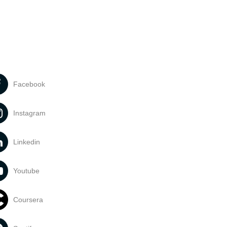
Facebook
Instagram
Linkedin
Youtube
Coursera