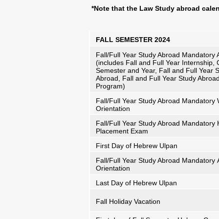
*Note that the Law Study abroad cale
FALL SEMESTER 2024
Fall/Full Year Study Abroad Mandatory A
(includes Fall and Full Year Internship,
Semester and Year, Fall and Full Year 
Abroad, Fall and Full Year Study Abroa
Program)
Fall/Full Year Study Abroad Mandator
Orientation
Fall/Full Year Study Abroad Mandatory
Placement Exam
First Day of Hebrew Ulpan
Fall/Full Year Study Abroad Mandatory
Orientation
Last Day of Hebrew Ulpan
Fall Holiday Vacation