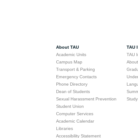
About TAU
TAU I
Academic Units
TAU I
Campus Map
Abou
Transport & Parking
Grad
Emergency Contacts
Unde
Phone Directory
Lang
Dean of Students
Summ
Sexual Harassment Prevention
Study
Student Union
Computer Services
Academic Calendar
Libraries
Accessibility Statement