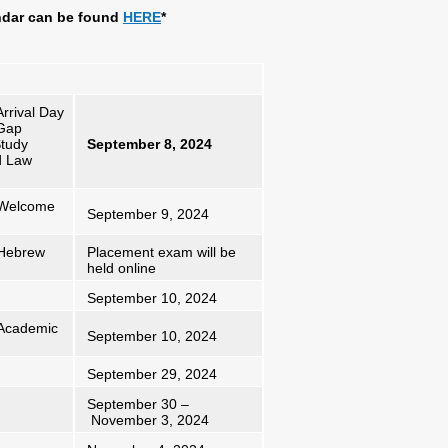
ndar can be found
HERE
*
rrival Day
 Gap
Study
September 8, 2024
d Law
y Welcome
September 9, 2024
 Hebrew
Placement exam will be
held online
September 10, 2024
 Academic
September 10, 2024
September 29, 2024
September 30 –
November 3, 2024