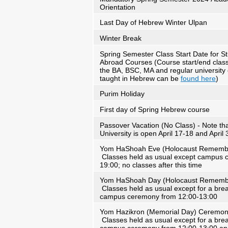
Orientation
Last Day of Hebrew Winter Ulpan
Winter Break
Spring Semester Class Start Date for S
Abroad Courses (Course start/end class
the BA, BSC, MA and regular university
taught in Hebrew can be
found here
)
Purim Holiday
First day of Spring Hebrew course
Passover Vacation (No Class) - Note th
University is open April 17-18 and April 
Yom HaShoah Eve (Holocaust Remembr
Classes held as usual except campus c
19:00; no classes after this time
Yom HaShoah Day (Holocaust Rememb
Classes held as usual except for a brea
campus ceremony from 12:00-13:00
Yom Hazikron (Memorial Day) Ceremon
Classes held as usual except for a brea