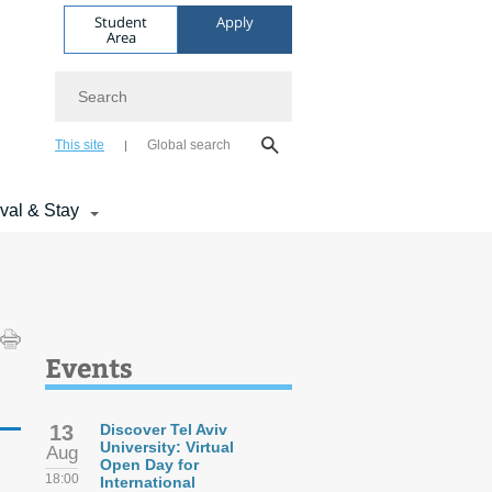
Student
Apply
Area
Search
This site
Global search
ival & Stay
Events
13
Discover Tel Aviv
University: Virtual
Aug
Open Day for
18:00
International