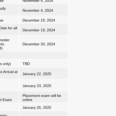
rse
November 4, 2024
tudy
November 4, 2024
se
December 19, 2024
ate for all
December 19, 2024
mester
nts
December 20, 2024
4)
s only)
TBD
 Arrival at
January 22, 2025
January 23, 2025
Placement exam will be
nt Exam
online
January 26, 2025
emic