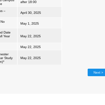
nd campus
after 18:00
me
ss –
April 30, 2025
 No
May 1, 2025
nd Date
ll Year
May 22, 2025
May 22, 2025
mester
ear Study
May 22, 2025
m)*
Next >