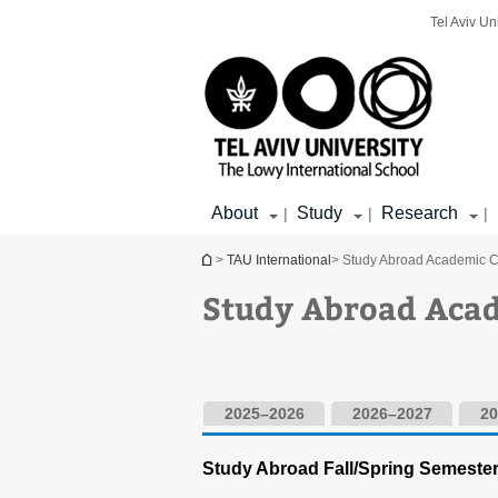
Top
Main
Main
Tel Aviv Un
menu
menu
Content
About
Study
Research
|
|
|
You are here
>
TAU International
> Study Abroad Academic 
Study Abroad Aca
2025–2026
2026–2027
20
Study Abroad Fall/Spring Semeste