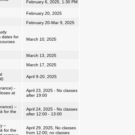
February 6, 2025, 1:30 PM
February 20, 2025
February 20-Mar 9, 2025
tudy
 dates for
March 10, 2025
 courses
March 13, 2025
March 17, 2025
at
April 9-20, 2025
30
ance) -
April 23, 2025 - No classes
loses at
after 19:00
rance) –
April 24, 2025 - No classes
k for the
after 12:00 - 13:00
y –
April 29, 2025, No classes
k for the
from 12:00; no classes