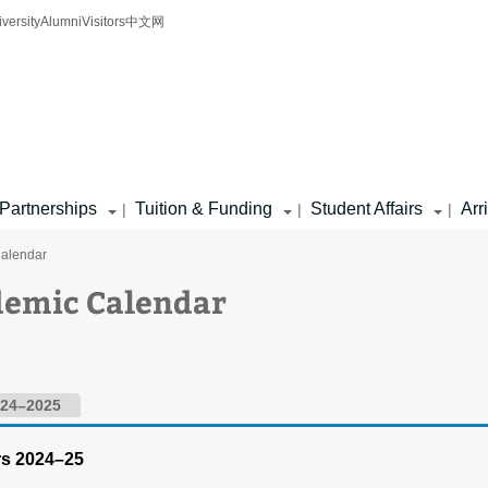
iversity
Alumni
Visitors
中文网
Partnerships
Tuition & Funding
Student Affairs
Arr
|
|
|
Calendar
demic Calendar
24–2025
rs 2024–25