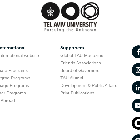
nternational
Supporters
nternational website
Global TAU Magazine
t
Friends Associations
uate Programs
Board of Governors
rgrad Programs
TAU Alumni
uage Programs
Development & Public Affairs
er Programs
Print Publications
 Abroad