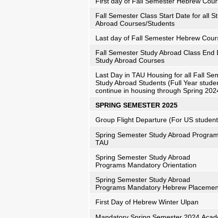
First day of Fall Semester Hebrew Cou
Fall Semester Class Start Date for all S
Abroad Courses/Students
Last day of Fall Semester Hebrew Cour
Fall Semester Study Abroad Class End D
Study Abroad Courses
Last Day in TAU Housing for all Fall Se
Study Abroad Students (Full Year stude
continue in housing through Spring 202
SPRING SEMESTER 2025
Group Flight Departure (For US student
Spring Semester Study Abroad Programs
TAU
Spring Semester Study Abroad
Programs Mandatory Orientation
Spring Semester Study Abroad
Programs Mandatory Hebrew Placeme
First Day of Hebrew Winter Ulpan
Mandatory Spring Semester 2024 Acad