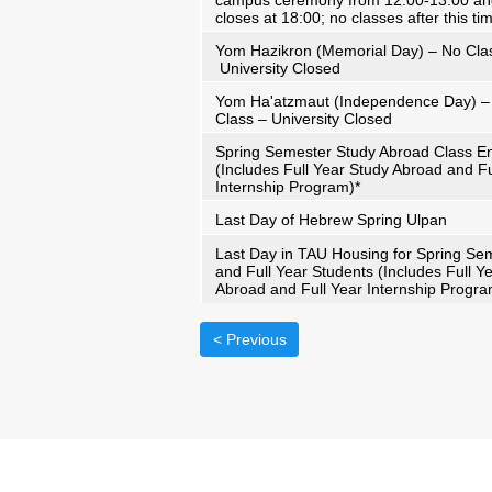
campus ceremony from 12:00-13:00 a
closes at 18:00; no classes after this ti
Yom Hazikron (Memorial Day) – No Cla
University Closed
Yom Ha'atzmaut (Independence Day) –
Class – University Closed
Spring Semester Study Abroad Class E
(Includes Full Year Study Abroad and Fu
Internship Program)*
Last Day of Hebrew Spring Ulpan
Last Day in TAU Housing for Spring Se
and Full Year Students (Includes Full Y
Abroad and Full Year Internship Progra
< Previous