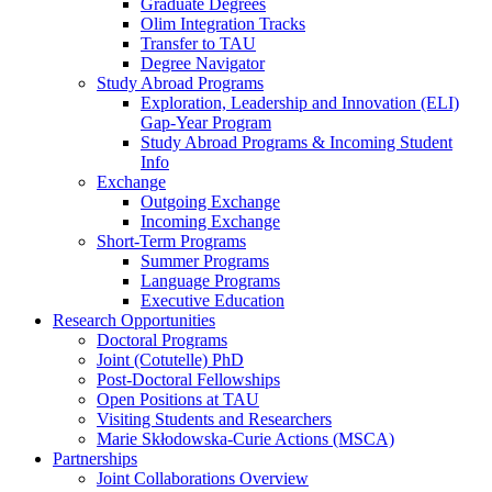
Graduate Degrees
Olim Integration Tracks
Transfer to TAU
Degree Navigator
Study Abroad Programs
Exploration, Leadership and Innovation (ELI)
Gap-Year Program
Study Abroad Programs & Incoming Student
Info
Exchange
Outgoing Exchange
Incoming Exchange
Short-Term Programs
Summer Programs
Language Programs
Executive Education
Research Opportunities
Doctoral Programs
Joint (Cotutelle) PhD
Post-Doctoral Fellowships
Open Positions at TAU
Visiting Students and Researchers
Marie Skłodowska-Curie Actions (MSCA)
Partnerships
Joint Collaborations Overview