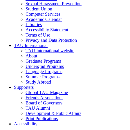
Sexual Harassment Prevention
Student Union
Computer Services
Academic Calendar
Libraries
Accessibility Statement
Terms of Use
Privacy and Data Protection
TAU International
TAU International website
About
Graduate Programs
Undergrad Programs
Language Programs
Summer Programs
Study Abroad
Supporters
Global TAU Magazine
Friends Associations
Board of Governors
TAU Alumni
Development & Public Affairs
Print Publications
Accessibility