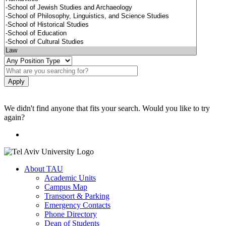
We didn't find anyone that fits your search. Would you like to try
again?
About TAU
Academic Units
Campus Map
Transport & Parking
Emergency Contacts
Phone Directory
Dean of Students