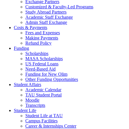
Exchange Partners
Customized & Faculty-Led Programs
Study Abroad Partners
Academic Staff Exchange
Admin Staff Exchange
Costs & Payments
Fees and Expenses
Making Payments
Refund Policy
Funding
Scholarships
MASA Scholarships
US Federal Loans
Need-Based Aid
Funding for New Olim
Other Funding Opportunities
Student Affairs
Academic Calendar
TAU Student Portal
Moodle
Transcripts
Student Life
Student Life at TAU
Campus Facilities
Career & Internships Center