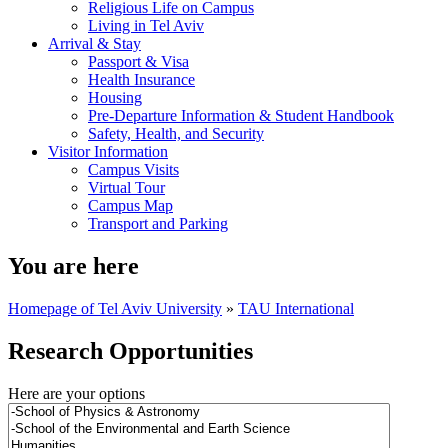
Religious Life on Campus
Living in Tel Aviv
Arrival & Stay
Passport & Visa
Health Insurance
Housing
Pre-Departure Information & Student Handbook
Safety, Health, and Security
Visitor Information
Campus Visits
Virtual Tour
Campus Map
Transport and Parking
You are here
Homepage of Tel Aviv University
»
TAU International
Research Opportunities
Here are your options