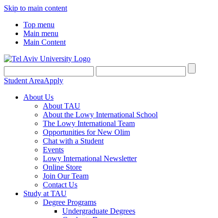
Skip to main content
Top menu
Main menu
Main Content
Student Area
Apply
About Us
About TAU
About the Lowy International School
The Lowy International Team
Opportunities for New Olim
Chat with a Student
Events
Lowy International Newsletter
Online Store
Join Our Team
Contact Us
Study at TAU
Degree Programs
Undergraduate Degrees