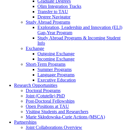
Graduate Degrees
Olim Integration Tracks
Transfer to TAU
Degree Navigator
Study Abroad Programs
Exploration, Leadership and Innovation (ELI)
Gap-Year Program
Study Abroad Programs & Incoming Student
Info
Exchange
Outgoing Exchange
Incoming Exchange
Short-Term Programs
Summer Programs
Language Programs
Executive Education
Research Opportunities
Doctoral Programs
Joint (Cotutelle) PhD
Post-Doctoral Fellowships
Open Positions at TAU
Visiting Students and Researchers
Marie Skłodowska-Curie Actions (MSCA)
Partnerships
Joint Collaborations Overview