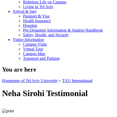
Religious Life on Campus
Living in Tel Aviv
Arrival & Stay
Passport & Visa
Health Insurance
Housing
Pre-Departure Information & Student Handbook
Safety, Health, and Security
Visitor Information
Campus Visits
Virtual Tour
Campus Map
Transport and Parking
You are here
Homepage of Tel Aviv University
»
TAU International
Neha Sirohi Testimonial