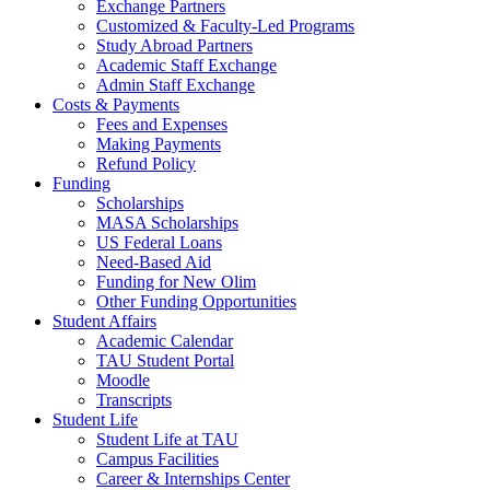
Exchange Partners
Customized & Faculty-Led Programs
Study Abroad Partners
Academic Staff Exchange
Admin Staff Exchange
Costs & Payments
Fees and Expenses
Making Payments
Refund Policy
Funding
Scholarships
MASA Scholarships
US Federal Loans
Need-Based Aid
Funding for New Olim
Other Funding Opportunities
Student Affairs
Academic Calendar
TAU Student Portal
Moodle
Transcripts
Student Life
Student Life at TAU
Campus Facilities
Career & Internships Center