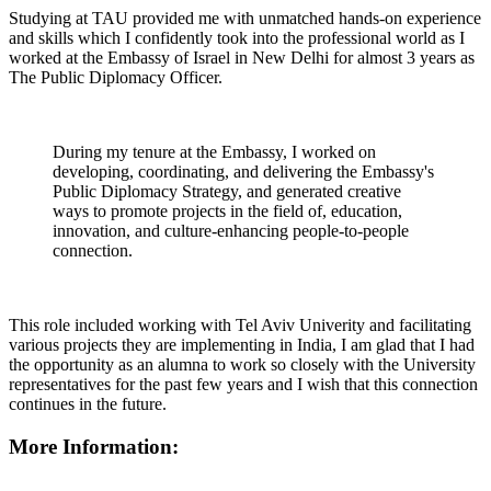
Studying at TAU provided me with unmatched hands-on experience
and skills which I confidently took into the professional world as I
worked at the Embassy of Israel in New Delhi for almost 3 years as
The Public Diplomacy Officer.
During my tenure at the Embassy, I worked on
developing, coordinating, and delivering the Embassy's
Public Diplomacy Strategy, and generated creative
ways to promote projects in the field of, education,
innovation, and culture-enhancing people-to-people
connection.
This role included working with Tel Aviv Univerity and facilitating
various projects they are implementing in India, I am glad that I had
the opportunity as an alumna to work so closely with the University
representatives for the past few years and I wish that this connection
continues in the future.
More Information: