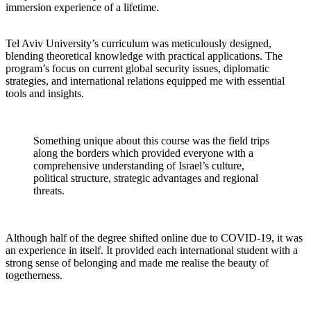
immersion experience of a lifetime.
Tel Aviv University’s curriculum was meticulously designed,
blending theoretical knowledge with practical applications. The
program’s focus on current global security issues, diplomatic
strategies, and international relations equipped me with essential
tools and insights.
Something unique about this course was the field trips
along the borders which provided everyone with a
comprehensive understanding of Israel’s culture,
political structure, strategic advantages and regional
threats.
Although half of the degree shifted online due to COVID-19, it was
an experience in itself. It provided each international student with a
strong sense of belonging and made me realise the beauty of
togetherness.