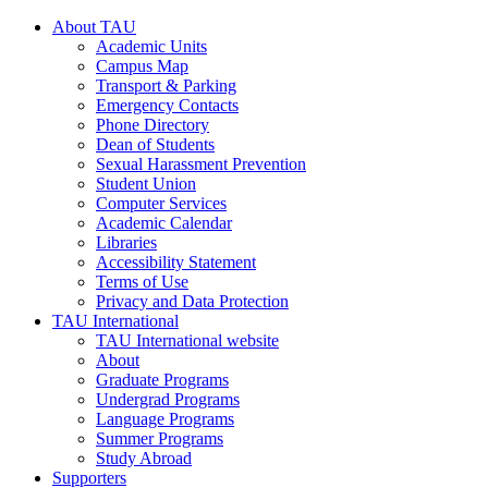
About TAU
Academic Units
Campus Map
Transport & Parking
Emergency Contacts
Phone Directory
Dean of Students
Sexual Harassment Prevention
Student Union
Computer Services
Academic Calendar
Libraries
Accessibility Statement
Terms of Use
Privacy and Data Protection
TAU International
TAU International website
About
Graduate Programs
Undergrad Programs
Language Programs
Summer Programs
Study Abroad
Supporters