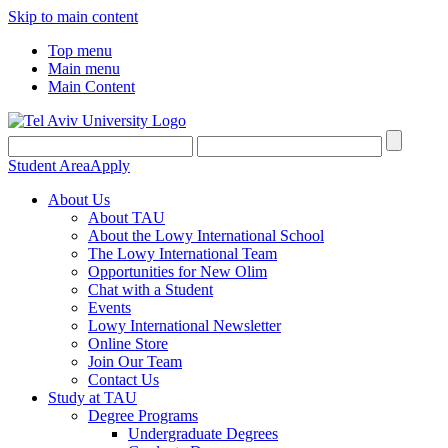
Skip to main content
Top menu
Main menu
Main Content
Student Area
Apply
About Us
About TAU
About the Lowy International School
The Lowy International Team
Opportunities for New Olim
Chat with a Student
Events
Lowy International Newsletter
Online Store
Join Our Team
Contact Us
Study at TAU
Degree Programs
Undergraduate Degrees