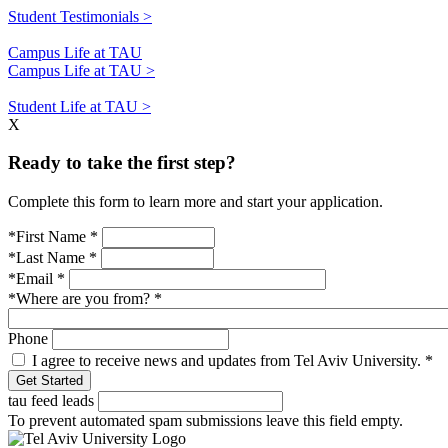
Student Testimonials >
Campus Life at TAU
Campus Life at TAU >
Student Life at TAU >
X
Ready to take the first step?
Complete this form to learn more and start your application.
*First Name
*
*Last Name
*
*Email
*
*Where are you from?
*
Phone
I agree to receive news and updates from Tel Aviv University.
*
tau feed leads
To prevent automated spam submissions leave this field empty.