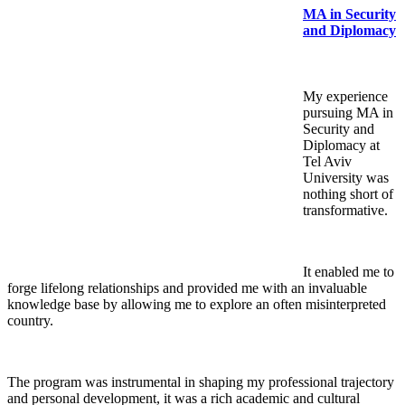
MA in Security
and Diplomacy
My experience
pursuing MA in
Security and
Diplomacy at
Tel Aviv
University was
nothing short of
transformative.
It enabled me to
forge lifelong relationships and provided me with an invaluable
knowledge base by allowing me to explore an often misinterpreted
country.
The program was instrumental in shaping my professional trajectory
and personal development, it was a rich academic and cultural