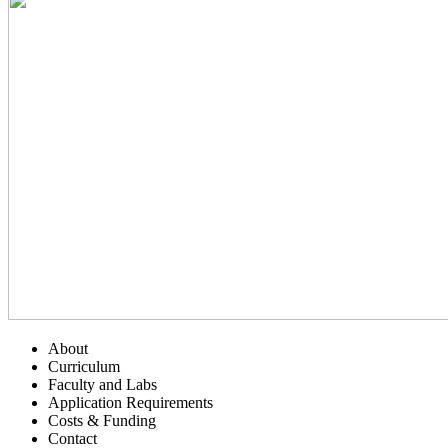
About
Curriculum
Faculty and Labs
Application Requirements
Costs & Funding
Contact