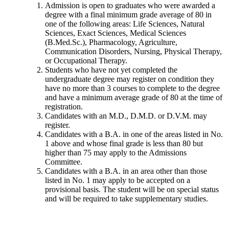
Admission is open to graduates who were awarded a
degree with a final minimum grade average of 80 in
one of the following areas: Life Sciences, Natural
Sciences, Exact Sciences, Medical Sciences
(B.Med.Sc.), Pharmacology, Agriculture,
Communication Disorders, Nursing, Physical Therapy,
or Occupational Therapy.
Students who have not yet completed the
undergraduate degree may register on condition they
have no more than 3 courses to complete to the degree
and have a minimum average grade of 80 at the time of
registration.
Candidates with an M.D., D.M.D. or D.V.M. may
register.
Candidates with a B.A. in one of the areas listed in No.
1 above and whose final grade is less than 80 but
higher than 75 may apply to the Admissions
Committee.
Candidates with a B.A. in an area other than those
listed in No. 1 may apply to be accepted on a
provisional basis. The student will be on special status
and will be required to take supplementary studies.