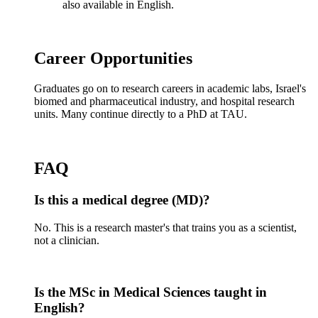
also available in English.
Career Opportunities
Graduates go on to research careers in academic labs, Israel's
biomed and pharmaceutical industry, and hospital research
units. Many continue directly to a PhD at TAU.
FAQ
Is this a medical degree (MD)?
No. This is a research master's that trains you as a scientist,
not a clinician.
Is the MSc in Medical Sciences taught in
English?