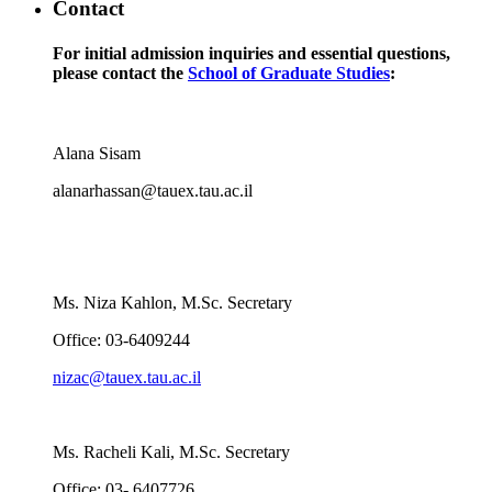
Contact
For initial admission inquiries and essential questions,
please contact the
School of Graduate Studies
:
Alana Sisam
alanarhassan@tauex.tau.ac.il
Ms. Niza Kahlon, M.Sc. Secretary
Office: 03-6409244
nizac@tauex.tau.ac.il
Ms. Racheli Kali, M.Sc. Secretary
Office: 03- 6407726