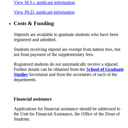
View M.S.c applicant information
View Ph.D. applicant information
Costs & Funding
Stipends are available to graduate students who have been
registered and admitted.
Students receiving stipend are exempt from tuition fees, but
not from payment of the supplementary fees.
Registered students do not automatically receive a stipend.
Further details can be obtained from the
School of Graduate
Studies
Secretariat and from the secretaries of each of the
departments.
Financial assistance
Applications for financial assistance should be addressed to
the Unit for Financial Assistance, the Office of the Dean of
Students.