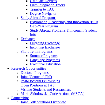
Graduate Degrees
Olim Integration Tracks
Transfer to TAU
Degree Navigator
Study Abroad Programs
Exploration, Leadership and Innovation (ELI)
Gap-Year Program
Study Abroad Programs & Incoming Student
Info
Exchange
Outgoing Exchange
Incoming Exchange
Short-Term Programs
Summer Programs
Language Programs
Executive Education
Research Opportunities
Doctoral Programs
Joint (Cotutelle) PhD
Post-Doctoral Fellowships
Open Positions at TAU
Visiting Students and Researchers
Marie Skłodowska-Curie Actions (MSCA)
Partnerships
Joint Collaborations Overview