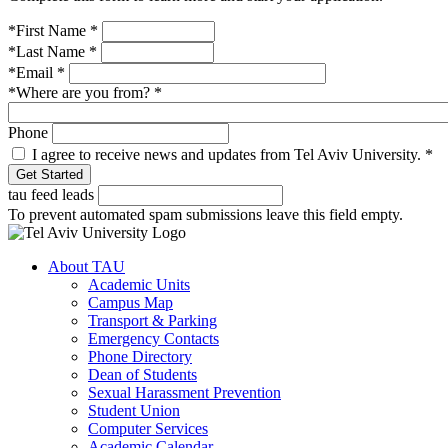
*First Name
*
*Last Name
*
*Email
*
*Where are you from?
*
Phone
I agree to receive news and updates from Tel Aviv University.
*
tau feed leads
To prevent automated spam submissions leave this field empty.
About TAU
Academic Units
Campus Map
Transport & Parking
Emergency Contacts
Phone Directory
Dean of Students
Sexual Harassment Prevention
Student Union
Computer Services
Academic Calendar