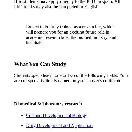
BSc students may apply directly to the PhD program. All
PhD tracks may also be completed in English.
Expect to be fully trained as a researcher, which
will prepare you for an exciting future role in
academic research labs, the biomed industry, and
hospitals.
What You Can Study
Students specialise in one or two of the following fields. Your
area of specialisation is named on your master's certificate.
Biomedical & laboratory research
Cell and Developmental Biology
Drug Development and Application