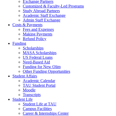
Exchange Partners
Customized & Faculty-Led Programs
Study Abroad Partners
Academic Staff Exchange
Admin Staff Exchange
Costs & Payments
Fees and Expenses
Making Payments
Refund Policy
Funding
Scholarships
MASA Scholarships
US Federal Loans
Need-Based Aid
Funding for New Olim
Other Funding Opportunities
Student Affairs
Academic Calendar
TAU Student Portal
Moodle
Transcripts
Student Life
Student Life at TAU
Campus Facilities
Career & Internships Center