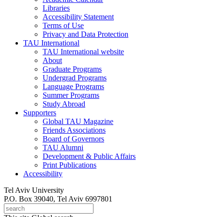
Libraries
Accessibility Statement
Terms of Use
Privacy and Data Protection
TAU International
TAU International website
About
Graduate Programs
Undergrad Programs
Language Programs
Summer Programs
Study Abroad
Supporters
Global TAU Magazine
Friends Associations
Board of Governors
TAU Alumni
Development & Public Affairs
Print Publications
Accessibility
Tel Aviv University
P.O. Box 39040, Tel Aviv 6997801