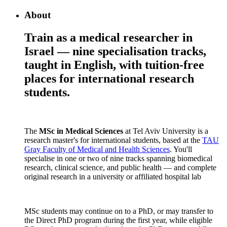
About
Train as a medical researcher in
Israel — nine specialisation tracks,
taught in English, with tuition-free
places for international research
students.
The
MSc in Medical Sciences
at Tel Aviv University is a
research master's for international students, based at the
TAU
Gray Faculty of Medical and Health Sciences
. You'll
specialise in one or two of nine tracks spanning biomedical
research, clinical science, and public health — and complete
original research in a university or affiliated hospital lab
MSc students may continue on to a PhD, or may transfer to
the Direct PhD program during the first year, while eligible