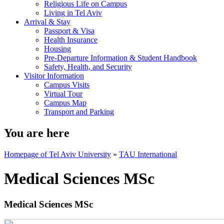
Religious Life on Campus
Living in Tel Aviv
Arrival & Stay
Passport & Visa
Health Insurance
Housing
Pre-Departure Information & Student Handbook
Safety, Health, and Security
Visitor Information
Campus Visits
Virtual Tour
Campus Map
Transport and Parking
You are here
Homepage of Tel Aviv University
»
TAU International
Medical Sciences MSc
Medical Sciences MSc