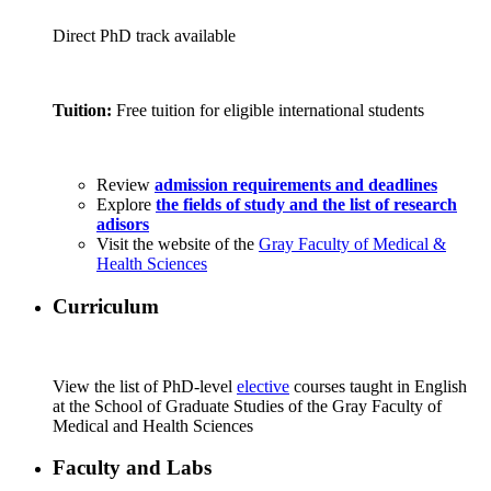
Direct PhD track available
Tuition:
Free tuition for eligible international students
Review
admission requirements and deadlines
Explore
the fields of study and the list of research
adisors
Visit the website of the
Gray Faculty of Medical &
Health Sciences
Curriculum
View the list of PhD-level
elective
courses taught in English
at the School of Graduate Studies of the Gray Faculty of
Medical and Health Sciences
Faculty and Labs