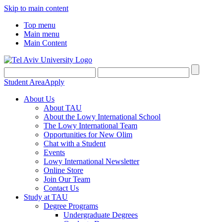
Skip to main content
Top menu
Main menu
Main Content
Student Area
Apply
About Us
About TAU
About the Lowy International School
The Lowy International Team
Opportunities for New Olim
Chat with a Student
Events
Lowy International Newsletter
Online Store
Join Our Team
Contact Us
Study at TAU
Degree Programs
Undergraduate Degrees