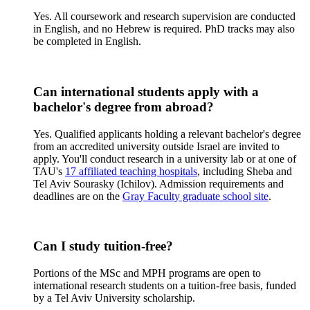
Yes. All coursework and research supervision are conducted
in English, and no Hebrew is required. PhD tracks may also
be completed in English.
Can international students apply with a
bachelor's degree from abroad?
Yes. Qualified applicants holding a relevant bachelor's degree
from an accredited university outside Israel are invited to
apply. You'll conduct research in a university lab or at one of
TAU's
17 affiliated teaching hospitals
, including Sheba and
Tel Aviv Sourasky (Ichilov). Admission requirements and
deadlines are on the
Gray Faculty graduate school site
.
Can I study tuition-free?
Portions of the MSc and MPH programs are open to
international research students on a tuition-free basis, funded
by a Tel Aviv University scholarship.