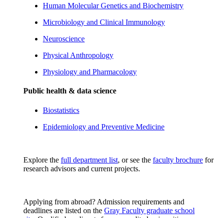
Human Molecular Genetics and Biochemistry
Microbiology and Clinical Immunology
Neuroscience
Physical Anthropology
Physiology and Pharmacology
Public health & data science
Biostatistics
Epidemiology and Preventive Medicine
Explore the
full department list
, or see the
faculty brochure
for
research advisors and current projects.
Applying from abroad? Admission requirements and
deadlines are listed on the
Gray Faculty graduate school