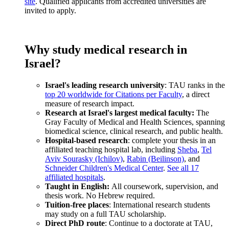
site
. Qualified applicants from accredited universities are
invited to apply.
Why study medical research in
Israel?
Israel's leading research university
: TAU ranks in the
top 20 worldwide for Citations per Faculty
, a direct
measure of research impact.
Research at Israel's largest medical faculty:
The
Gray Faculty of Medical and Health Sciences, spanning
biomedical science, clinical research, and public health.
Hospital-based research
: complete your thesis in an
affiliated teaching hospital lab, including
Sheba
,
Tel
Aviv Sourasky (Ichilov)
,
Rabin (Beilinson)
, and
Schneider Children's Medical Center
.
See all 17
affiliated hospitals
.
Taught in English:
All coursework, supervision, and
thesis work. No Hebrew required.
Tuition-free places
: International research students
may study on a full TAU scholarship.
Direct PhD route
: Continue to a doctorate at TAU,