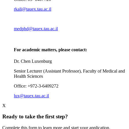
rkali@tauex.tau.ac.il
medphd@tauex.tau.ac.il
For academic matters, please contact:
Dr. Chen Luxenburg
Senior Lecturer (Assistant Professor), Faculty of Medical and
Health Sciences
Office: +972-3-6409272
lux@tauex.tau.ac.il
X
Ready to take the first step?
Complete this form to learn more and start your application.