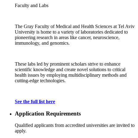
Faculty and Labs
The Gray Faculty of Medical and Health Sciences at Tel Aviv
University is home to a variety of laboratories dedicated to
pioneering research in areas like cancer, neuroscience,
immunology, and genomics.
These labs led by prominent scholars strive to enhance
scientific knowledge and create novel solutions to critical
health issues by employing multidisciplinary methods and
cutting-edge technologies.
See the full list here
Application Requirements
Qualified applicants from accredited universities are invited to
apply.