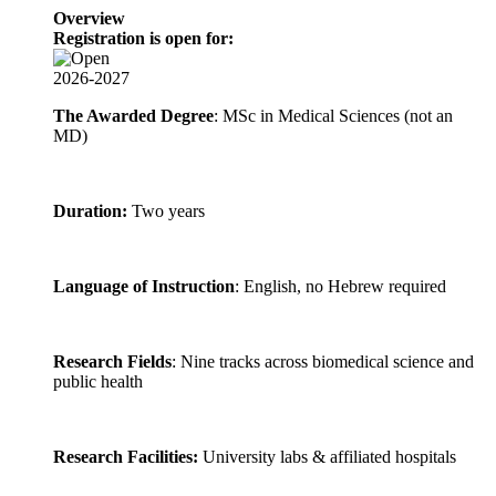
Overview
Registration is open for:
2026-2027
The Awarded Degree
: MSc in Medical Sciences (not an
MD)
Duration:
Two years
Language of Instruction
: English, no Hebrew required
Research Fields
: Nine tracks across biomedical science and
public health
Research Facilities:
University labs & affiliated hospitals