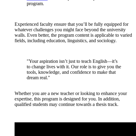
program.
Experienced faculty ensure that you’ll be fully equipped for
whatever challenges you might face beyond the university
walls. Even better, the program content is applicable to varied
fields, including education, linguistics, and sociology.
"Your aspiration isn’t just to teach English—it’s
to change lives with it. Our role is to give you the
tools, knowledge, and confidence to make that
dream real."
Whether you are a new teacher or looking to enhance your
expertise, this program is designed for you. In addition,
qualified students may continue towards a thesis track.