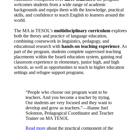
welcomes students from a wide range of academic
backgrounds and equips them with the knowledge, practical
skills, and confidence to teach English to learners around the
world.
The MA in TESOL's
multidisciplinary curriculum
explores
both the theory and practice of language education,
combining coursework in linguistics, pedagogy, and
educational research with
hands-on teaching experience
. As
part of the program, students complete supervised teaching
placements within the Israeli education system, gaining real
classroom experience in elementary, junior high, and high
schools, as well as opportunities to teach in higher education
settings and refugee support programs.
“People who choose our program want to be
teachers. And you become a teacher by trying.
Our students are very focused and they want to
develop and grow as teachers.”—Hanne Juel
Solomon, Pedagogical Coordinator and Teacher
Trainer on MA TESOL
Read more
about the practical component of the