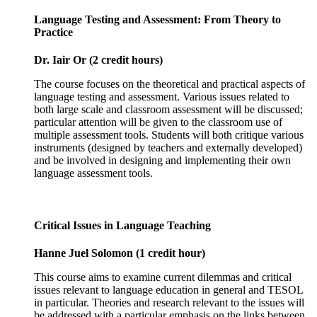
Language Testing and Assessment: From Theory to
Practice
Dr. Iair Or (2 credit hours)
The course focuses on the theoretical and practical aspects of
language testing and assessment. Various issues related to
both large scale and classroom assessment will be discussed;
particular attention will be given to the classroom use of
multiple assessment tools. Students will both critique various
instruments (designed by teachers and externally developed)
and be involved in designing and implementing their own
language assessment tools.
Critical Issues in Language Teaching
Hanne Juel Solomon (1 credit hour)
This course aims to examine current dilemmas and critical
issues relevant to language education in general and TESOL
in particular. Theories and research relevant to the issues will
be addressed with a particular emphasis on the links between