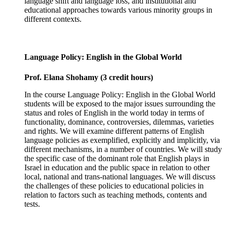
language shift and language loss, and institutional and
educational approaches towards various minority groups in
different contexts.
Language Policy: English in the Global World
Prof. Elana Shohamy (3 credit hours)
In the course Language Policy: English in the Global World
students will be exposed to the major issues surrounding the
status and roles of English in the world today in terms of
functionality, dominance, controversies, dilemmas, varieties
and rights. We will examine different patterns of English
language policies as exemplified, explicitly and implicitly, via
different mechanisms, in a number of countries. We will study
the specific case of the dominant role that English plays in
Israel in education and the public space in relation to other
local, national and trans-national languages. We will discuss
the challenges of these policies to educational policies in
relation to factors such as teaching methods, contents and
tests.