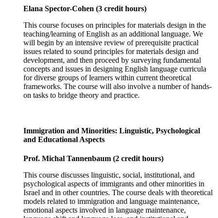
Elana Spector-Cohen (3 credit hours)
This course focuses on principles for materials design in the
teaching/learning of English as an additional language. We
will begin by an intensive review of prerequisite practical
issues related to sound principles for materials design and
development, and then proceed by surveying fundamental
concepts and issues in designing English language curricula
for diverse groups of learners within current theoretical
frameworks. The course will also involve a number of hands-
on tasks to bridge theory and practice.
Immigration and Minorities: Linguistic, Psychological
and Educational Aspects
Prof. Michal Tannenbaum (2 credit hours)
This course discusses linguistic, social, institutional, and
psychological aspects of immigrants and other minorities in
Israel and in other countries. The course deals with theoretical
models related to immigration and language maintenance,
emotional aspects involved in language maintenance,