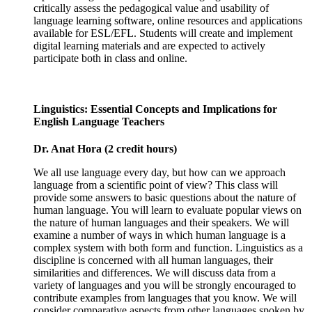
critically assess the pedagogical value and usability of
language learning software, online resources and applications
available for ESL/EFL. Students will create and implement
digital learning materials and are expected to actively
participate both in class and online.
Linguistics: Essential Concepts and Implications for
English Language Teachers
Dr. Anat Hora (2 credit hours)
We all use language every day, but how can we approach
language from a scientific point of view? This class will
provide some answers to basic questions about the nature of
human language. You will learn to evaluate popular views on
the nature of human languages and their speakers. We will
examine a number of ways in which human language is a
complex system with both form and function. Linguistics as a
discipline is concerned with all human languages, their
similarities and differences. We will discuss data from a
variety of languages and you will be strongly encouraged to
contribute examples from languages that you know. We will
consider comparative aspects from other languages spoken by