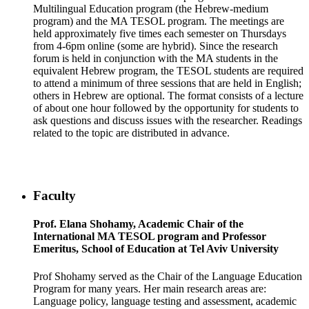
Multilingual Education program (the Hebrew-medium
program) and the MA TESOL program. The meetings are
held approximately five times each semester on Thursdays
from 4-6pm online (some are hybrid). Since the research
forum is held in conjunction with the MA students in the
equivalent Hebrew program, the TESOL students are required
to attend a minimum of three sessions that are held in English;
others in Hebrew are optional. The format consists of a lecture
of about one hour followed by the opportunity for students to
ask questions and discuss issues with the researcher. Readings
related to the topic are distributed in advance.
Faculty
Prof. Elana Shohamy, Academic Chair of the
International MA TESOL program and Professor
Emeritus, School of Education at Tel Aviv University
Prof Shohamy served as the Chair of the Language Education
Program for many years. Her main research areas are:
Language policy, language testing and assessment, academic