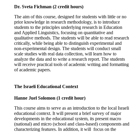
Dr. Sveta Fichman (2 credit hours)
The aim of this course, designed for students with little or no
prior knowledge in research methodology, is to introduce
students to the principles underlying research in Education
and Applied Linguistics, focusing on quantitative and
qualitative methods. The students will be able to read research
critically, while being able to distinguish experimental and
non-experimental design. The students will conduct small
scale studies with real data collection, will learn how to
analyze the data and to write a research report. The students
will receive practical tools of academic writing and formatting
of academic papers.
The Israeli Educational Context
Hanne Juel Solomon (1 credit hour)
This course aims to serve as an introduction to the local Israeli
educational context. It will present a brief survey of major
developments in the educational system, its present macro
(national) and micro (school and class-based) components and
characterizing features. In addition, it will focus on the