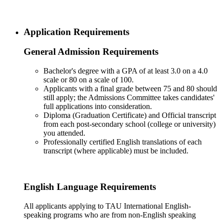
Application Requirements
General Admission Requirements
Bachelor's degree with a GPA of at least 3.0 on a 4.0
scale or 80 on a scale of 100.
Applicants with a final grade between 75 and 80 should
still apply; the Admissions Committee takes candidates'
full applications into consideration.
Diploma (Graduation Certificate) and Official transcript
from each post-secondary school (college or university)
you attended.
Professionally certified English translations of each
transcript (where applicable) must be included.
English Language Requirements
All applicants applying to TAU International English-
speaking programs who are from non-English speaking