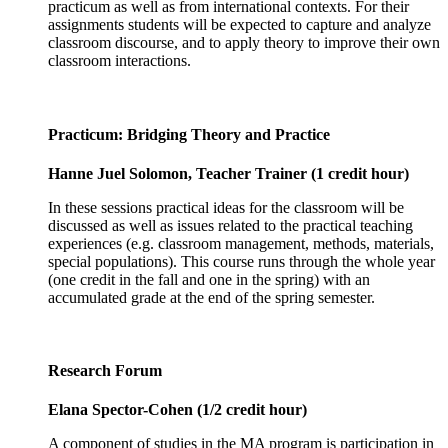
practicum as well as from international contexts. For their
assignments students will be expected to capture and analyze
classroom discourse, and to apply theory to improve their own
classroom interactions.
Practicum: Bridging Theory and Practice
Hanne Juel Solomon, Teacher Trainer (1 credit hour)
In these sessions practical ideas for the classroom will be
discussed as well as issues related to the practical teaching
experiences (e.g. classroom management, methods, materials,
special populations). This course runs through the whole year
(one credit in the fall and one in the spring) with an
accumulated grade at the end of the spring semester.
Research Forum
Elana Spector-Cohen (1/2 credit hour)
A component of studies in the MA program is participation in