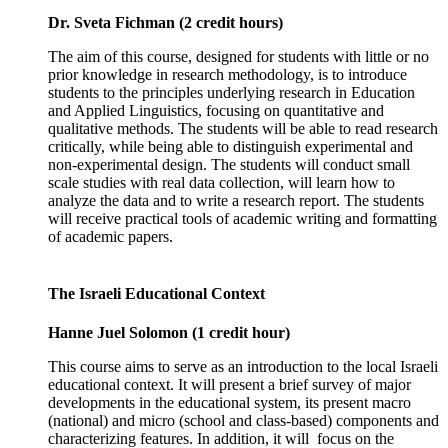
Dr. Sveta Fichman (2 credit hours)
The aim of this course, designed for students with little or no
prior knowledge in research methodology, is to introduce
students to the principles underlying research in Education
and Applied Linguistics, focusing on quantitative and
qualitative methods. The students will be able to read research
critically, while being able to distinguish experimental and
non-experimental design. The students will conduct small
scale studies with real data collection, will learn how to
analyze the data and to write a research report. The students
will receive practical tools of academic writing and formatting
of academic papers.
The Israeli Educational Context
Hanne Juel Solomon (1 credit hour)
This course aims to serve as an introduction to the local Israeli
educational context. It will present a brief survey of major
developments in the educational system, its present macro
(national) and micro (school and class-based) components and
characterizing features. In addition, it will focus on the