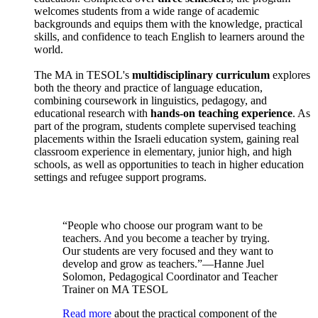
welcomes students from a wide range of academic
backgrounds and equips them with the knowledge, practical
skills, and confidence to teach English to learners around the
world.
The MA in TESOL's
multidisciplinary curriculum
explores
both the theory and practice of language education,
combining coursework in linguistics, pedagogy, and
educational research with
hands-on teaching experience
. As
part of the program, students complete supervised teaching
placements within the Israeli education system, gaining real
classroom experience in elementary, junior high, and high
schools, as well as opportunities to teach in higher education
settings and refugee support programs.
“People who choose our program want to be
teachers. And you become a teacher by trying.
Our students are very focused and they want to
develop and grow as teachers.”—Hanne Juel
Solomon, Pedagogical Coordinator and Teacher
Trainer on MA TESOL
Read more
about the practical component of the