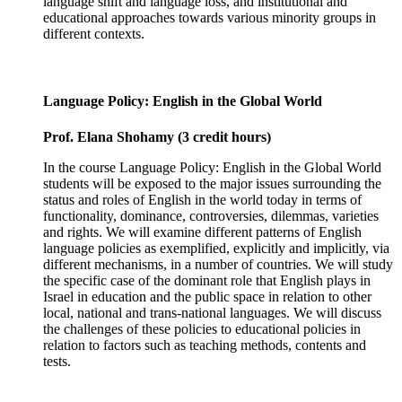
language shift and language loss, and institutional and
educational approaches towards various minority groups in
different contexts.
Language Policy: English in the Global World
Prof. Elana Shohamy (3 credit hours)
In the course Language Policy: English in the Global World
students will be exposed to the major issues surrounding the
status and roles of English in the world today in terms of
functionality, dominance, controversies, dilemmas, varieties
and rights. We will examine different patterns of English
language policies as exemplified, explicitly and implicitly, via
different mechanisms, in a number of countries. We will study
the specific case of the dominant role that English plays in
Israel in education and the public space in relation to other
local, national and trans-national languages. We will discuss
the challenges of these policies to educational policies in
relation to factors such as teaching methods, contents and
tests.