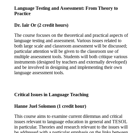
Language Testing and Assessment: From Theory to
Practice
Dr. Iair Or (2 credit hours)
The course focuses on the theoretical and practical aspects of
language testing and assessment. Various issues related to
both large scale and classroom assessment will be discussed;
particular attention will be given to the classroom use of
multiple assessment tools. Students will both critique various
instruments (designed by teachers and externally developed)
and be involved in designing and implementing their own
language assessment tools.
Critical Issues in Language Teaching
Hanne Juel Solomon (1 credit hour)
This course aims to examine current dilemmas and critical
issues relevant to language education in general and TESOL
in particular. Theories and research relevant to the issues will
be addressed with a particular emphasis on the links between