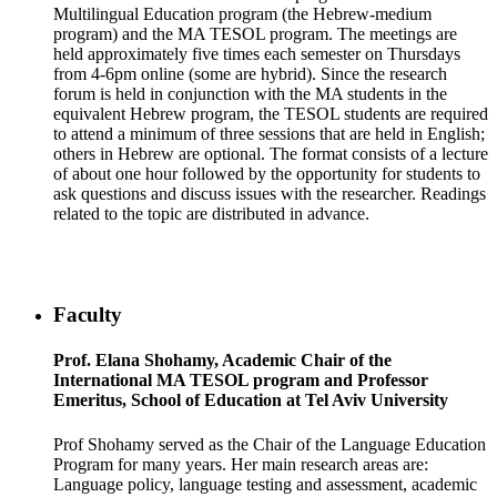
Multilingual Education program (the Hebrew-medium
program) and the MA TESOL program. The meetings are
held approximately five times each semester on Thursdays
from 4-6pm online (some are hybrid). Since the research
forum is held in conjunction with the MA students in the
equivalent Hebrew program, the TESOL students are required
to attend a minimum of three sessions that are held in English;
others in Hebrew are optional. The format consists of a lecture
of about one hour followed by the opportunity for students to
ask questions and discuss issues with the researcher. Readings
related to the topic are distributed in advance.
Faculty
Prof. Elana Shohamy, Academic Chair of the
International MA TESOL program and Professor
Emeritus, School of Education at Tel Aviv University
Prof Shohamy served as the Chair of the Language Education
Program for many years. Her main research areas are:
Language policy, language testing and assessment, academic