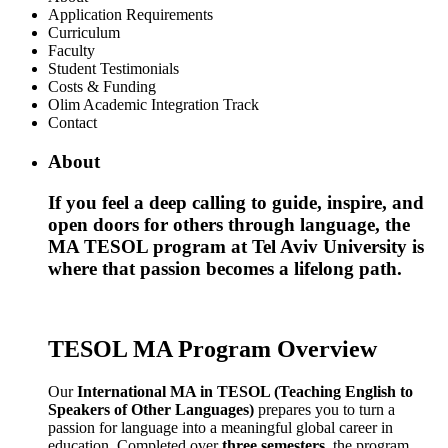
Application Requirements
Curriculum
Faculty
Student Testimonials
Costs & Funding
Olim Academic Integration Track
Contact
About
If you feel a deep calling to guide, inspire, and
open doors for others through language, the
MA TESOL program at Tel Aviv University is
where that passion becomes a lifelong path.
TESOL MA Program Overview
Our
International MA in TESOL (Teaching English to
Speakers of Other Languages)
prepares you to turn a
passion for language into a meaningful global career in
education. Completed over
three semesters
, the program