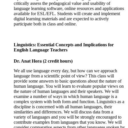
critically assess the pedagogical value and usability of
language learning software, online resources and applications
available for ESL/EFL. Students will create and implement
digital learning materials and are expected to actively
participate both in class and online.
Linguistics: Essential Concepts and Implications for
English Language Teachers
Dr. Anat Hora (2 credit hours)
We all use language every day, but how can we approach
language from a scientific point of view? This class will
provide some answers to basic questions about the nature of
human language. You will learn to evaluate popular views on
the nature of human languages and their speakers. We will
examine a number of ways in which human language is a
complex system with both form and function. Linguistics as a
discipline is concerned with all human languages, their
similarities and differences. We will discuss data from a
variety of languages and you will be strongly encouraged to
contribute examples from languages that you know. We will
consider comparative aspects from other languages spoken by