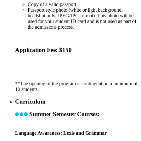
Copy of a valid passport
Passport style photo (white or light background,
headshot only, JPEG/JPG format). This photo will be
used for your student ID card and is not used as part of
the admissions process.
Application Fee: $150
**The opening of the program is contingent on a minimum of
10 students.
Curriculum
Summer Semester Courses:
Language Awareness: Lexis and Grammar