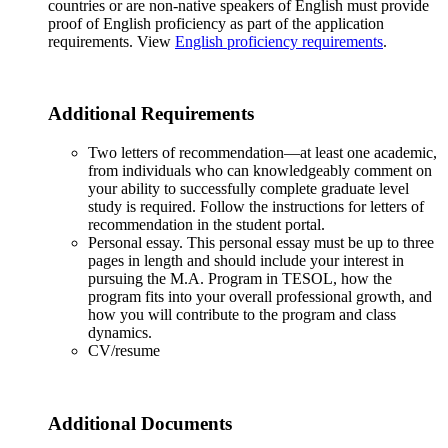
countries or are non-native speakers of English must provide
proof of English proficiency as part of the application
requirements. View
English proficiency requirements
.
Additional Requirements
Two letters of recommendation—at least one academic,
from individuals who can knowledgeably comment on
your ability to successfully complete graduate level
study is required. Follow the instructions for letters of
recommendation in the student portal.
Personal essay. This personal essay must be up to three
pages in length and should include your interest in
pursuing the M.A. Program in TESOL, how the
program fits into your overall professional growth, and
how you will contribute to the program and class
dynamics.
CV/resume
Additional Documents