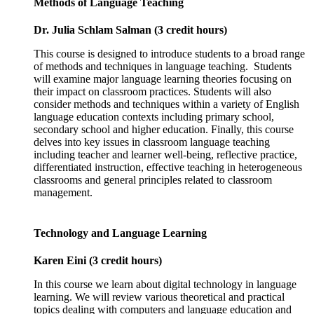
Methods of Language Teaching
Dr. Julia Schlam Salman (3 credit hours)
This course is designed to introduce students to a broad range
of methods and techniques in language teaching. Students
will examine major language learning theories focusing on
their impact on classroom practices. Students will also
consider methods and techniques within a variety of English
language education contexts including primary school,
secondary school and higher education. Finally, this course
delves into key issues in classroom language teaching
including teacher and learner well-being, reflective practice,
differentiated instruction, effective teaching in heterogeneous
classrooms and general principles related to classroom
management.
Technology and Language Learning
Karen Eini (3 credit hours)
In this course we learn about digital technology in language
learning. We will review various theoretical and practical
topics dealing with computers and language education and