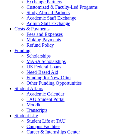
Exchange Partners
Customized & Faculty-Led Programs
Study Abroad Partners
Academic Staff Exchange
Admin Staff Exchange
Costs & Payments
Fees and Expenses
Making Payments
Refund Policy
Funding
Scholarships
MASA Scholarships
US Federal Loans
Need-Based Aid
Funding for New Olim
Other Funding Opportunities
Student Affairs
Academic Calendar
TAU Student Portal
Moodle
Transcripts
Student Life
Student Life at TAU
Campus Facilities
Career & Internships Center