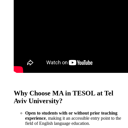
Why Choose MA in TESOL at Tel
Aviv University?
Open to students with or without prior teaching
experience
, making it an accessible entry point to the
field of English language education.