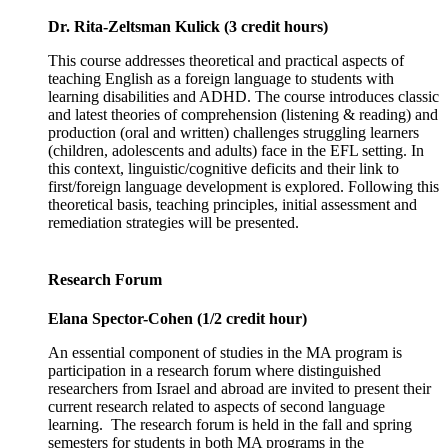
Dr. Rita-Zeltsman Kulick (3 credit hours)
This course addresses theoretical and practical aspects of
teaching English as a foreign language to students with
learning disabilities and ADHD. The course introduces classic
and latest theories of comprehension (listening & reading) and
production (oral and written) challenges struggling learners
(children, adolescents and adults) face in the EFL setting. In
this context, linguistic/cognitive deficits and their link to
first/foreign language development is explored. Following this
theoretical basis, teaching principles, initial assessment and
remediation strategies will be presented.
Research Forum
Elana Spector-Cohen (1/2 credit hour)
An essential component of studies in the MA program is
participation in a research forum where distinguished
researchers from Israel and abroad are invited to present their
current research related to aspects of second language
learning. The research forum is held in the fall and spring
semesters for students in both MA programs in the