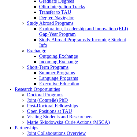
Graduate Degrees
Olim Integration Tracks
Transfer to TAU
Degree Navigator
Study Abroad Programs
Exploration, Leadership and Innovation (ELI)
Gap-Year Program
Study Abroad Programs & Incoming Student
Info
Exchange
Outgoing Exchange
Incoming Exchange
Short-Term Programs
Summer Programs
Language Programs
Executive Education
Research Opportunities
Doctoral Programs
Joint (Cotutelle) PhD
Post-Doctoral Fellowships
Open Positions at TAU
Visiting Students and Researchers
Marie Skłodowska-Curie Actions (MSCA)
Partnerships
Joint Collaborations Overview