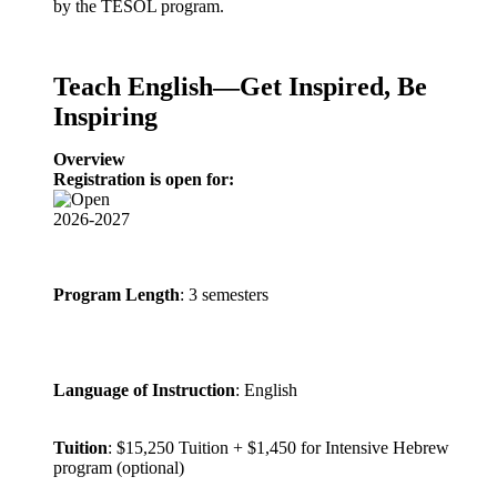
by the TESOL program.
Teach English—Get Inspired, Be
Inspiring
Overview
Registration is open for:
2026-2027
Program Length
: 3 semesters
Language of Instruction
: English
Tuition
: $15,250 Tuition + $1,450 for Intensive Hebrew
program (optional)