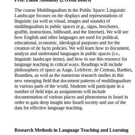
The course Multilingualism in the Public Space: Linguistic
Landscape focuses on the displays and representations of
linguistic (as well as visual, images and sounds) of
multilingualism in public spaces (e.g., signs, brochures,
graffiti, instructions, billboard, and the Internet). We will see
how English and other languages are used for political,
educational, economic, ideological purposes and for the
creation of de facto policies. We will learn how to document,
analyze and understand languages in public spaces (i.e.,
linguistic landscape items), and how to use this resource for
language teaching in critical ways. Readings will include
philosophers of space as Auge, Lefebvre, de Certeau, Barthes,
Bourdieu, as well as the numerous research studies in this
new emerging field that document patterns of multilingualism
in various parts of the world. Students will participate in a
number of field trips as assignments will include
documentation of various places and phenomena in Israel in
order to gain deep insight into Israeli society and use of the
data for effective language teaching.
Research Methods in Language Teaching and Learning