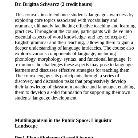
Dr. Brigitta Schvarcz (2 credit hours)
This course aims to enhance students' language awareness by
exploring core topics associated with vocabulary and
grammar, ultimately facilitating effective teaching and learning
practices. Throughout the course, participants will delve into
essential aspects of word knowledge and key concepts of
English grammar and their teaching, allowing them to gain a
deeper understanding of language intricacies. The course also
explores various components of language, including
phonology, morphology, syntax, and functional language. It
examines the challenges these aspects may pose to language
learners and discusses effective strategies for teaching them.
The course engages its participants through a series of
discovery and discussion tasks that progressively develop
their knowledge of classroom practice and language, enabling
them to develop a solid foundation for supporting their own
students' language development.
Multilingualism in the Public Space: Linguistic
Landscape
Prof. Elana Shohamy (2 credit hours)