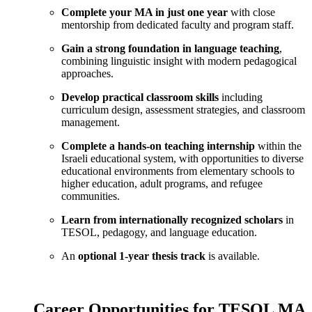
Complete your MA in just one year
with close
mentorship from dedicated faculty and program staff.
Gain a strong foundation in language teaching
,
combining linguistic insight with modern pedagogical
approaches.
Develop practical classroom skills
including
curriculum design, assessment strategies, and classroom
management.
Complete a hands-on teaching internship
within the
Israeli educational system, with opportunities to diverse
educational environments from elementary schools to
higher education, adult programs, and refugee
communities.
Learn from internationally recognized scholars
in
TESOL, pedagogy, and language education.
An
optional 1-year thesis track
is available.
Career Opportunities for TESOL MA