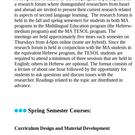
a research forum where distinguished researchers from Israel
and abroad are invited to present their current research related
to aspects of second language learning. The research forum is
held in the fall and spring semesters for students in both MA
programs in the Multilingual Education program (the Hebrew-
medium program) and the MA TESOL program. The
meetings are held approximately five times each semester on
Thursdays from 4-6pm online (some are hybrid). Since the
research forum is held in conjunction with the MA students in
the equivalent Hebrew program, the TESOL students are
required to attend a minimum of three sessions that are held in
English; others in Hebrew are optional. The format consists of
a lecture of about one hour followed by the opportunity for
students to ask questions and discuss issues with the
researcher. Readings related to the topic are distributed in
advance.
Spring Semester Courses:
Curriculum Design and Material Development