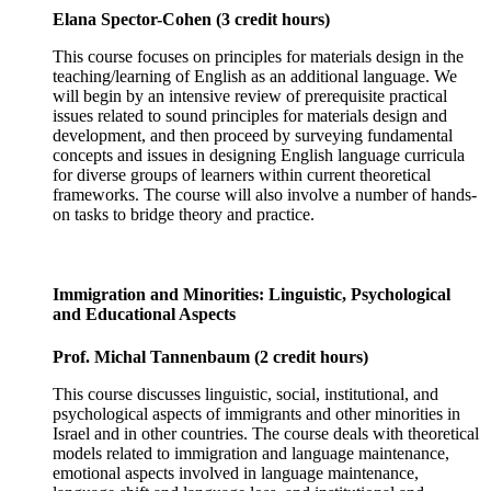
Elana Spector-Cohen (3 credit hours)
This course focuses on principles for materials design in the
teaching/learning of English as an additional language. We
will begin by an intensive review of prerequisite practical
issues related to sound principles for materials design and
development, and then proceed by surveying fundamental
concepts and issues in designing English language curricula
for diverse groups of learners within current theoretical
frameworks. The course will also involve a number of hands-
on tasks to bridge theory and practice.
Immigration and Minorities: Linguistic, Psychological
and Educational Aspects
Prof. Michal Tannenbaum (2 credit hours)
This course discusses linguistic, social, institutional, and
psychological aspects of immigrants and other minorities in
Israel and in other countries. The course deals with theoretical
models related to immigration and language maintenance,
emotional aspects involved in language maintenance,