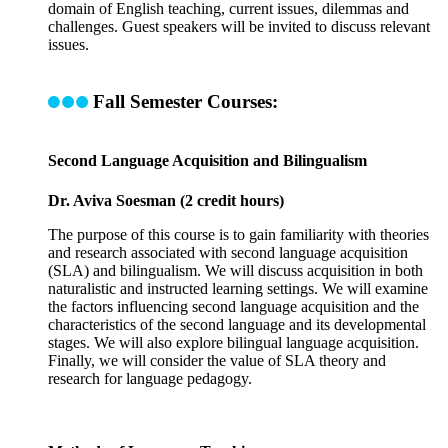
domain of English teaching, current issues, dilemmas and
challenges. Guest speakers will be invited to discuss relevant
issues.
Fall Semester Courses:
Second Language Acquisition and Bilingualism
Dr. Aviva Soesman (2 credit hours)
The purpose of this course is to gain familiarity with theories
and research associated with second language acquisition
(SLA) and bilingualism. We will discuss acquisition in both
naturalistic and instructed learning settings. We will examine
the factors influencing second language acquisition and the
characteristics of the second language and its developmental
stages. We will also explore bilingual language acquisition.
Finally, we will consider the value of SLA theory and
research for language pedagogy.