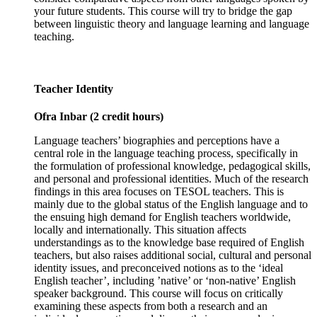
your future students. This course will try to bridge the gap
between linguistic theory and language learning and language
teaching.
Teacher Identity
Ofra Inbar (2 credit hours)
Language teachers’ biographies and perceptions have a
central role in the language teaching process, specifically in
the formulation of professional knowledge, pedagogical skills,
and personal and professional identities. Much of the research
findings in this area focuses on TESOL teachers. This is
mainly due to the global status of the English language and to
the ensuing high demand for English teachers worldwide,
locally and internationally. This situation affects
understandings as to the knowledge base required of English
teachers, but also raises additional social, cultural and personal
identity issues, and preconceived notions as to the ‘ideal
English teacher’, including ’native’ or ‘non-native’ English
speaker background. This course will focus on critically
examining these aspects from both a research and an