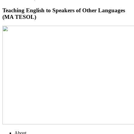
Teaching English to Speakers of Other Languages
(MA TESOL)
About