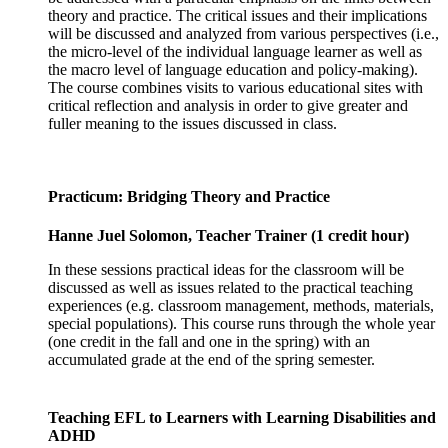
theory and practice. The critical issues and their implications
will be discussed and analyzed from various perspectives (i.e.,
the micro-level of the individual language learner as well as
the macro level of language education and policy-making).
The course combines visits to various educational sites with
critical reflection and analysis in order to give greater and
fuller meaning to the issues discussed in class.
Practicum: Bridging Theory and Practice
Hanne Juel Solomon, Teacher Trainer (1 credit hour)
In these sessions practical ideas for the classroom will be
discussed as well as issues related to the practical teaching
experiences (e.g. classroom management, methods, materials,
special populations). This course runs through the whole year
(one credit in the fall and one in the spring) with an
accumulated grade at the end of the spring semester.
Teaching EFL to Learners with Learning Disabilities and
ADHD