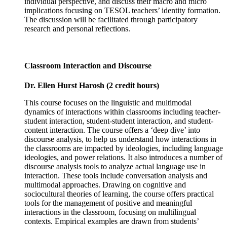
individual perspective, and discuss their macro and micro
implications focusing on TESOL teachers’ identity formation.
The discussion will be facilitated through participatory
research and personal reflections.
Classroom Interaction and Discourse
Dr. Ellen Hurst Harosh (2 credit hours)
This course focuses on the linguistic and multimodal
dynamics of interactions within classrooms including teacher-
student interaction, student-student interaction, and student-
content interaction. The course offers a ‘deep dive’ into
discourse analysis, to help us understand how interactions in
the classrooms are impacted by ideologies, including language
ideologies, and power relations. It also introduces a number of
discourse analysis tools to analyze actual language use in
interaction. These tools include conversation analysis and
multimodal approaches. Drawing on cognitive and
sociocultural theories of learning, the course offers practical
tools for the management of positive and meaningful
interactions in the classroom, focusing on multilingual
contexts. Empirical examples are drawn from students’