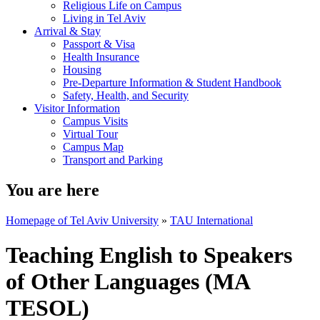
Religious Life on Campus
Living in Tel Aviv
Arrival & Stay
Passport & Visa
Health Insurance
Housing
Pre-Departure Information & Student Handbook
Safety, Health, and Security
Visitor Information
Campus Visits
Virtual Tour
Campus Map
Transport and Parking
You are here
Homepage of Tel Aviv University
»
TAU International
Teaching English to Speakers
of Other Languages (MA
TESOL)