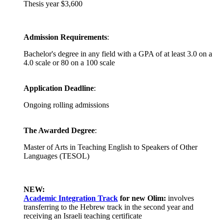
Thesis year $3,600
Admission Requirements
:
Bachelor's degree in any field with a GPA of at least 3.0 on a
4.0 scale or 80 on a 100 scale
Application Deadline
:
Ongoing rolling admissions
The Awarded Degree
:
Master of Arts in Teaching English to Speakers of Other
Languages (TESOL)
NEW:
Academic Integration Track
for
new Olim:
involves
transferring to the Hebrew track in the second year and
receiving an Israeli teaching certificate