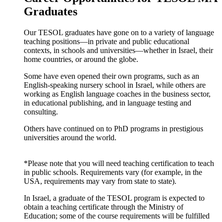
Graduates
Our TESOL graduates have gone on to a variety of language
teaching positions—in private and public educational
contexts, in schools and universities—whether in Israel, their
home countries, or around the globe.
Some have even opened their own programs, such as an
English-speaking nursery school in Israel, while others are
working as English language coaches in the business sector,
in educational publishing, and in language testing and
consulting.
Others have continued on to PhD programs in prestigious
universities around the world.
*Please note that you will need teaching certification to teach
in public schools. Requirements vary (for example, in the
USA, requirements may vary from state to state).
In Israel, a graduate of the TESOL program is expected to
obtain a teaching certificate through the Ministry of
Education; some of the course requirements will be fulfilled