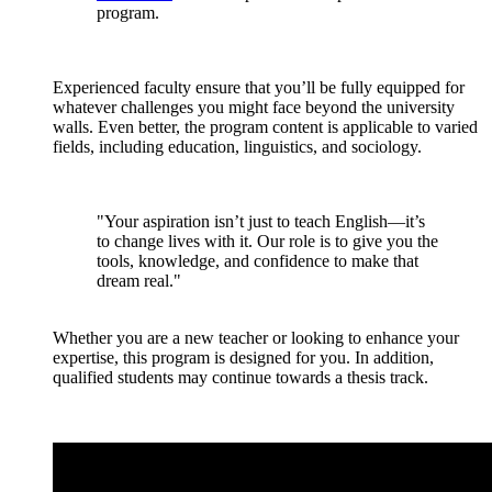
program.
Experienced faculty ensure that you’ll be fully equipped for
whatever challenges you might face beyond the university
walls. Even better, the program content is applicable to varied
fields, including education, linguistics, and sociology.
"Your aspiration isn’t just to teach English—it’s
to change lives with it. Our role is to give you the
tools, knowledge, and confidence to make that
dream real."
Whether you are a new teacher or looking to enhance your
expertise, this program is designed for you. In addition,
qualified students may continue towards a thesis track.