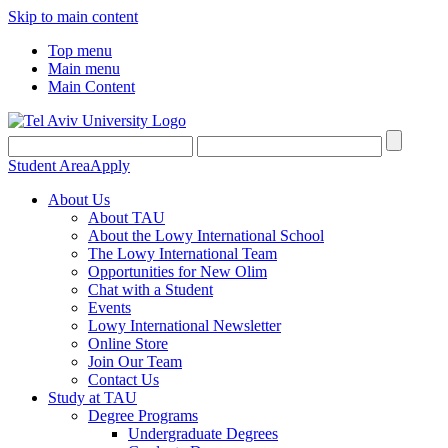
Skip to main content
Top menu
Main menu
Main Content
Student Area
Apply
About Us
About TAU
About the Lowy International School
The Lowy International Team
Opportunities for New Olim
Chat with a Student
Events
Lowy International Newsletter
Online Store
Join Our Team
Contact Us
Study at TAU
Degree Programs
Undergraduate Degrees